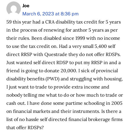
Joe
March 6, 2023 at 8:36 pm
59 this year had a CRA disability tax credit for 5 years
in the process of renewing for anthor 5 years as per
their rules. Been disabled since 1999 with no income
to use the tax credit on. Had a very small 5,400 self
direct RRSP with Questrade they do not offer RDSPs.
Just wanted self direct RDSP to put my RRSP in and a
friend is going to donate 20,000. I sick of provincial
disability benefits (PWD) and struggling with housing,
I just want to trade to provide extra income and
nobody telling me what to do or how much to trade or
cash out. I have done some partime schooling in 2005
on financial markets and their instruments. Is there a
list of no hassle self directed financial brokerage firms
that offer RDSPs?