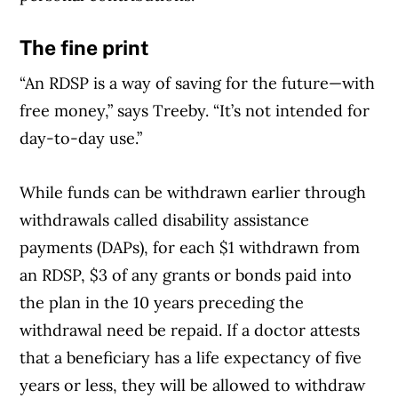
The fine print
“An RDSP is a way of saving for the future—with
free money,” says Treeby. “It’s not intended for
day-to-day use.”
While funds can be withdrawn earlier through
withdrawals called disability assistance
payments (DAPs), for each $1 withdrawn from
an RDSP, $3 of any grants or bonds paid into
the plan in the 10 years preceding the
withdrawal need be repaid. If a doctor attests
that a beneficiary has a life expectancy of five
years or less, they will be allowed to withdraw