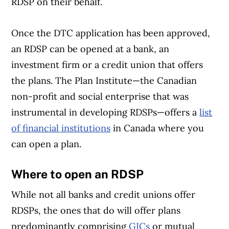
RDSP on their behalf.
Once the DTC application has been approved,
an RDSP can be opened at a bank, an
investment firm or a credit union that offers
the plans. The Plan Institute—the Canadian
non-profit and social enterprise that was
instrumental in developing RDSPs—offers a
list
of financial institutions
in Canada where you
can open a plan.
Where to open an RDSP
While not all banks and credit unions offer
RDSPs, the ones that do will offer plans
predominantly comprising
GICs
or mutual