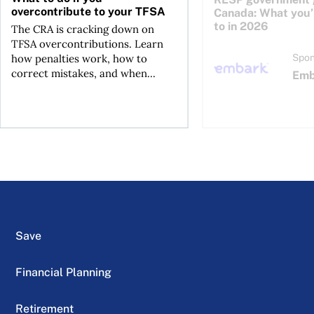
overcontribute to your TFSA
Canada: What you’r
to in 2026
The CRA is cracking down on
TFSA overcontributions. Learn
how penalties work, how to
Spon
correct mistakes, and when...
Emb
Save
Financial Planning
Retirement