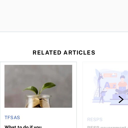
RELATED ARTICLES
 be concerned?
ys OSC survey
What to do if you overcontribute to your TFSA
RESP government gran
TFSAS
RESPS
What to do if you
RESP government g