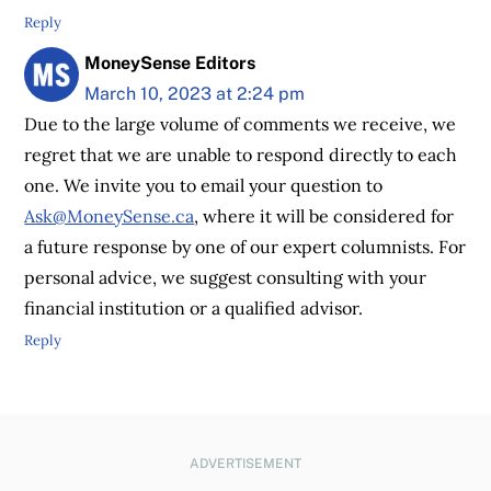
Reply
MoneySense Editors
March 10, 2023 at 2:24 pm
Due to the large volume of comments we receive, we
regret that we are unable to respond directly to each
one. We invite you to email your question to
Ask@MoneySense.ca
, where it will be considered for
a future response by one of our expert columnists. For
personal advice, we suggest consulting with your
financial institution or a qualified advisor.
Reply
ADVERTISEMENT