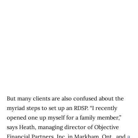
But many clients are also confused about the
myriad steps to set up an RDSP. “I recently
opened one up myself for a family member,”
says Heath, managing director of Objective
Financial Partners, Inc. in Markham, Ont., and
a