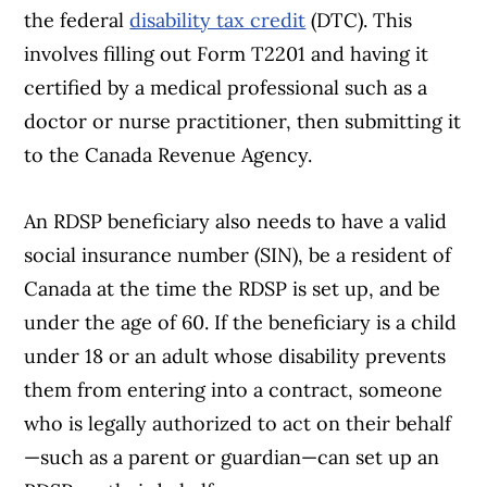
the federal
disability tax credit
(DTC). This
involves filling out Form T2201 and having it
certified by a medical professional such as a
doctor or nurse practitioner, then submitting it
to the Canada Revenue Agency.
An RDSP beneficiary also needs to have a valid
social insurance number (SIN), be a resident of
Canada at the time the RDSP is set up, and be
under the age of 60. If the beneficiary is a child
under 18 or an adult whose disability prevents
them from entering into a contract, someone
who is legally authorized to act on their behalf
—such as a parent or guardian—can set up an