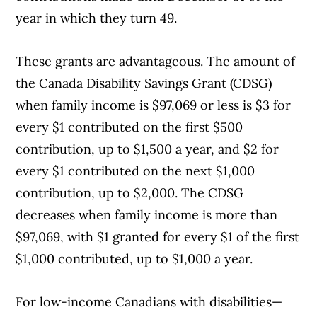
year in which they turn 49.
These grants are advantageous. The amount of
the Canada Disability Savings Grant (CDSG)
when family income is $97,069 or less is $3 for
every $1 contributed on the first $500
contribution, up to $1,500 a year, and $2 for
every $1 contributed on the next $1,000
contribution, up to $2,000. The CDSG
decreases when family income is more than
$97,069, with $1 granted for every $1 of the first
$1,000 contributed, up to $1,000 a year.
For low-income Canadians with disabilities—