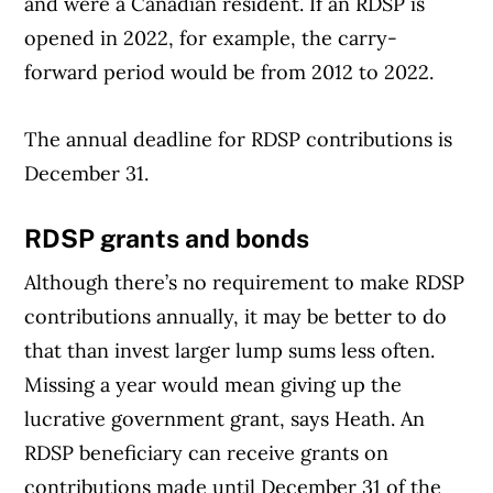
and were a Canadian resident. If an RDSP is
opened in 2022, for example, the carry-
forward period would be from 2012 to 2022.
The annual deadline for RDSP contributions is
Article Continues Below Advertisement
December 31.
RDSP grants and bonds
Although there’s no requirement to make RDSP
contributions annually, it may be better to do
that than invest larger lump sums less often.
Missing a year would mean giving up the
lucrative government grant, says Heath. An
RDSP beneficiary can receive grants on
contributions made until December 31 of the