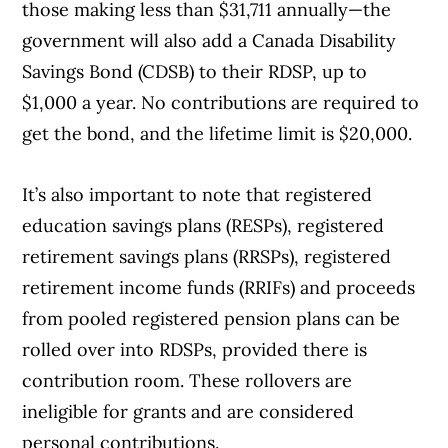
those making less than $31,711 annually—the
government will also add a Canada Disability
Savings Bond (CDSB) to their RDSP, up to
$1,000 a year. No contributions are required to
get the bond, and the lifetime limit is $20,000.
It’s also important to note that registered
education savings plans (RESPs), registered
retirement savings plans (RRSPs), registered
retirement income funds (RRIFs) and proceeds
from pooled registered pension plans can be
rolled over into RDSPs, provided there is
contribution room. These rollovers are
ineligible for grants and are considered
personal contributions.