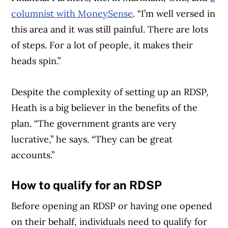
columnist with MoneySense
. “I’m well versed in
this area and it was still painful. There are lots
of steps. For a lot of people, it makes their
heads spin.”
Despite the complexity of setting up an RDSP,
Heath is a big believer in the benefits of the
plan. “The government grants are very
lucrative,” he says. “They can be great
accounts.”
How to qualify for an RDSP
Before opening an RDSP or having one opened
on their behalf, individuals need to qualify for