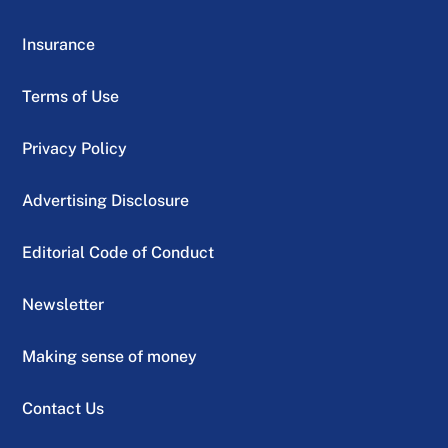
Insurance
Terms of Use
Privacy Policy
Advertising Disclosure
Editorial Code of Conduct
Newsletter
Making sense of money
Contact Us