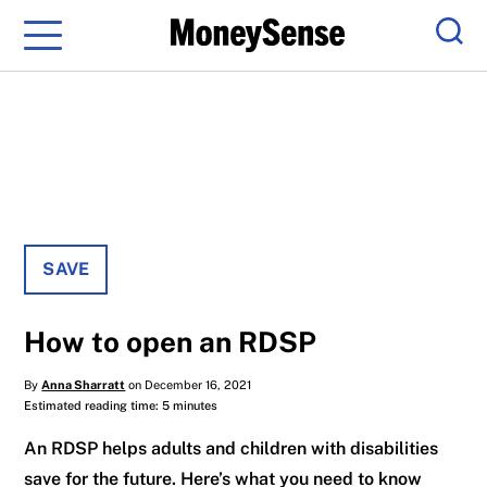
Menu
Sear
SAVE
How to open an RDSP
By
Anna Sharratt
on December 16, 2021
Estimated reading time: 5 minutes
An RDSP helps adults and children with disabilities
save for the future. Here’s what you need to know