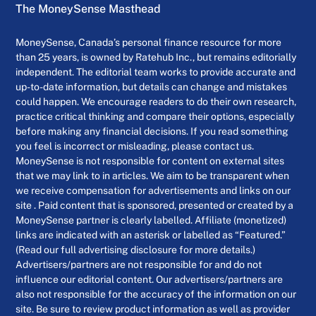
The MoneySense Masthead
MoneySense, Canada’s personal finance resource for more
than 25 years, is owned by Ratehub Inc., but remains editorially
independent. The editorial team works to provide accurate and
up-to-date information, but details can change and mistakes
could happen. We encourage readers to do their own research,
practice critical thinking and compare their options, especially
before making any financial decisions. If you read something
you feel is incorrect or misleading, please contact us.
MoneySense is not responsible for content on external sites
that we may link to in articles. We aim to be transparent when
we receive compensation for advertisements and links on our
site . Paid content that is sponsored, presented or created by a
MoneySense partner is clearly labelled. Affiliate (monetized)
links are indicated with an asterisk or labelled as “Featured.”
(Read our full advertising disclosure for more details.)
Advertisers/partners are not responsible for and do not
influence our editorial content. Our advertisers/partners are
also not responsible for the accuracy of the information on our
site. Be sure to review product information as well as provider