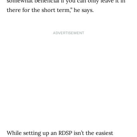
somewhat beneficial if you can only leave it in
there for the short term,” he says.
ADVERTISEMENT
While setting up an RDSP isn’t the easiest