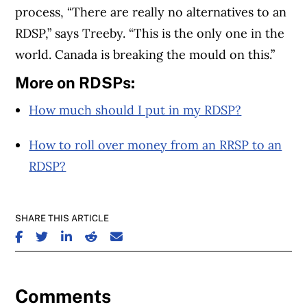
process, “There are really no alternatives to an
RDSP,” says Treeby. “This is the only one in the
world. Canada is breaking the mould on this.”
More on RDSPs:
How much should I put in my RDSP?
How to roll over money from an RRSP to an
RDSP?
SHARE THIS ARTICLE
SHARE ON FACEBOOK
SHARE ON TWITTER
SHARE ON LINKEDIN
SHARE ON REDDIT
SHARE ON EMAIL
Comments