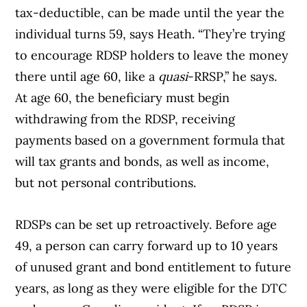
tax-deductible, can be made until the year the
individual turns 59, says Heath. “They’re trying
to encourage RDSP holders to leave the money
there until age 60, like a
quasi
-RRSP,” he says.
At age 60, the beneficiary must begin
withdrawing from the RDSP, receiving
payments based on a government formula that
will tax grants and bonds, as well as income,
but not personal contributions.
RDSPs can be set up retroactively. Before age
49, a person can carry forward up to 10 years
of unused grant and bond entitlement to future
years, as long as they were eligible for the DTC