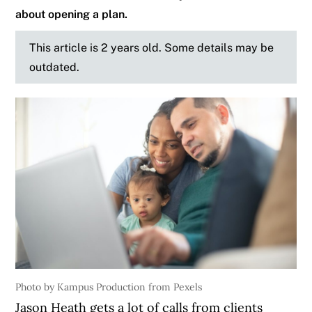
about opening a plan.
This article is 2 years old. Some details may be
outdated.
Photo by Kampus Production from Pexels
Jason Heath gets a lot of calls from clients