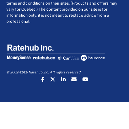
terms and conditions on their sites. (Products and offers may
vary for Quebec.) The content provided on our site is for
information only; it is not meant to replace advice from a
professional.
© 2002-2026 Ratehub Inc. All rights reserved