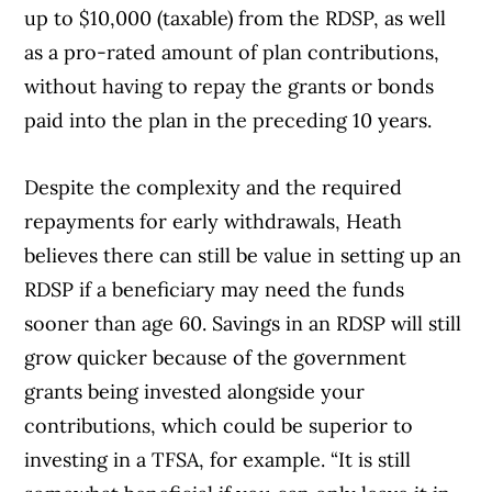
up to $10,000 (taxable) from the RDSP, as well
as a pro-rated amount of plan contributions,
without having to repay the grants or bonds
paid into the plan in the preceding 10 years.
Despite the complexity and the required
repayments for early withdrawals, Heath
believes there can still be value in setting up an
RDSP if a beneficiary may need the funds
sooner than age 60. Savings in an RDSP will still
grow quicker because of the government
grants being invested alongside your
contributions, which could be superior to
investing in a TFSA, for example. “It is still