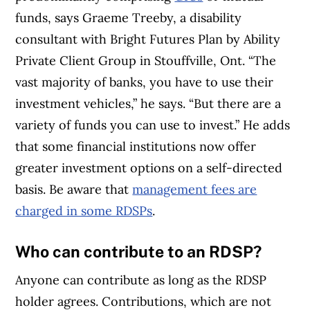
funds, says Graeme Treeby, a disability
consultant with Bright Futures Plan by Ability
Private Client Group in Stouffville, Ont. “The
vast majority of banks, you have to use their
investment vehicles,” he says. “But there are a
variety of funds you can use to invest.” He adds
that some financial institutions now offer
greater investment options on a self-directed
basis. Be aware that
management fees are
charged in some RDSPs
.
Who can contribute to an RDSP?
Anyone can contribute as long as the RDSP
holder agrees. Contributions, which are not