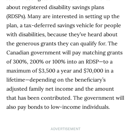
about registered disability savings plans
(RDSPs). Many are interested in setting up the
plan, a tax-deferred savings vehicle for people
with disabilities, because they’ve heard about
the generous grants they can qualify for. The
Canadian government will pay matching grants
of 300%, 200% or 100% into an RDSP—to a
maximum of $3,500 a year and $70,000 in a
lifetime—depending on the beneficiary’s
adjusted family net income and the amount
that has been contributed. The government will
also pay bonds to low-income individuals.
ADVERTISEMENT