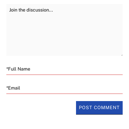
Join the Discussion
Fu
Email