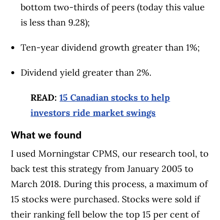
bottom two-thirds of peers (today this value
is less than 9.28);
Ten-year dividend growth greater than 1%;
Dividend yield greater than 2%.
READ:
15 Canadian stocks to help
investors ride market swings
What we found
I used Morningstar CPMS, our research tool, to
back test this strategy from January 2005 to
March 2018. During this process, a maximum of
15 stocks were purchased. Stocks were sold if
their ranking fell below the top 15 per cent of