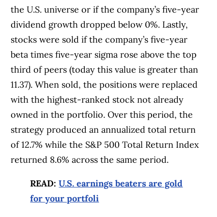
the U.S. universe or if the company’s five-year
dividend growth dropped below 0%. Lastly,
stocks were sold if the company’s five-year
beta times five-year sigma rose above the top
third of peers (today this value is greater than
11.37). When sold, the positions were replaced
with the highest-ranked stock not already
owned in the portfolio. Over this period, the
strategy produced an annualized total return
of 12.7% while the S&P 500 Total Return Index
returned 8.6% across the same period.
READ:
U.S. earnings beaters are gold
for your portfoli