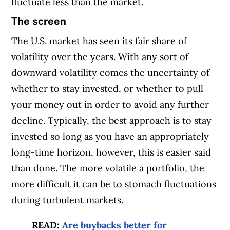
fluctuate less than the market.
The screen
The U.S. market has seen its fair share of
volatility over the years. With any sort of
downward volatility comes the uncertainty of
whether to stay invested, or whether to pull
your money out in order to avoid any further
decline. Typically, the best approach is to stay
invested so long as you have an appropriately
long-time horizon, however, this is easier said
than done. The more volatile a portfolio, the
more difficult it can be to stomach fluctuations
during turbulent markets.
READ:
Are buybacks better for