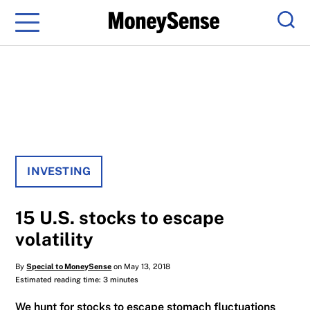
Menu
Sear
INVESTING
15 U.S. stocks to escape
volatility
By
Special to MoneySense
on May 13, 2018
Estimated reading time: 3 minutes
We hunt for stocks to escape stomach fluctuations