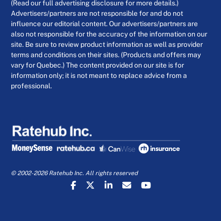
(Read our full advertising disclosure for more details.)
Advertisers/partners are not responsible for and do not
influence our editorial content. Our advertisers/partners are
also not responsible for the accuracy of the information on our
site. Be sure to review product information as well as provider
terms and conditions on their sites. (Products and offers may
vary for Quebec.) The content provided on our site is for
information only; it is not meant to replace advice from a
professional.
© 2002-2026 Ratehub Inc. All rights reserved