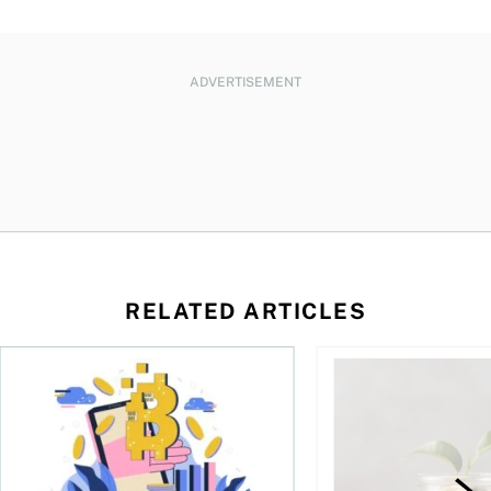
ADVERTISEMENT
RELATED ARTICLES
ore
of Bitcoin has been selling—should you be concerned?
One in four Canadians own crypto, says OSC survey
What to do if you ov