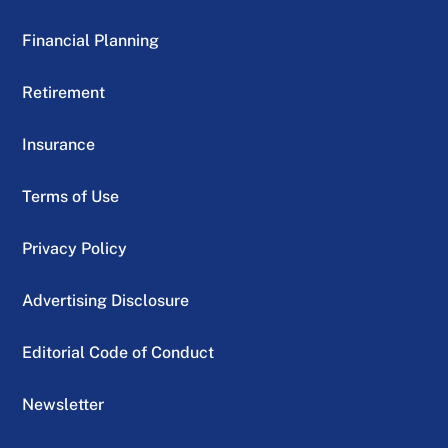
Financial Planning
Retirement
Insurance
Terms of Use
Privacy Policy
Advertising Disclosure
Editorial Code of Conduct
Newsletter