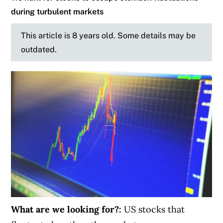
during turbulent markets
This article is 8 years old. Some details may be
outdated.
What are we looking for?:
US stocks that