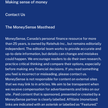
Making sense of money
Contact Us
The MoneySense Masthead
MoneySense, Canada’s personal finance resource for more
than 25 years, is owned by Ratehub Inc., but remains editorially
independent. The editorial team works to provide accurate and
up-to-date information, but details can change and mistakes
could happen. We encourage readers to do their own research,
practice critical thinking and compare their options, especially
before making any financial decisions. If you read something
you feel is incorrect or misleading, please contact us.
MoneySense is not responsible for content on external sites
that we may link to in articles. We aim to be transparent when
we receive compensation for advertisements and links on our
site . Paid content that is sponsored, presented or created by a
MoneySense partner is clearly labelled. Affiliate (monetized)
links are indicated with an asterisk or labelled as “Featured.”