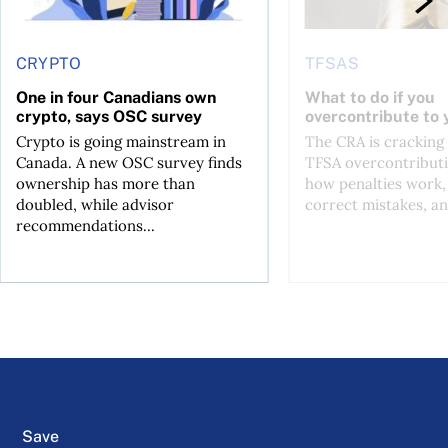
CRYPTO
TFSAS
One in four Canadians own
What to do if you
crypto, says OSC survey
overcontribute to
Crypto is going mainstream in
The CRA is crackin
Canada. A new OSC survey finds
TFSA overcontributi
ownership has more than
how penalties work,
doubled, while advisor
correct mistakes, an
recommendations...
Save