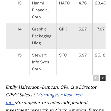
13
Hanmi
HAFC
4.76
23.45
Financial
Corp
14
Graphic
GPK
5.27
17.07
Packaging
Hldg
15
Stewart
STC
5.97
25.18
Info Svcs
Corp
Emily Halverson-Duncan, CFA, is a Director,
CPMS Sales at
Morningstar
Research
Inc.
Morningstar provides independent
investment research in North America, Europe,