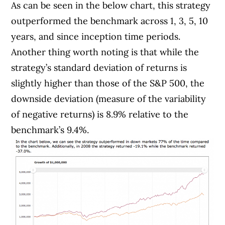
As can be seen in the below chart, this strategy
outperformed the benchmark across 1, 3, 5, 10
years, and since inception time periods.
Another thing worth noting is that while the
strategy’s standard deviation of returns is
slightly higher than those of the S&P 500, the
downside deviation (measure of the variability
of negative returns) is 8.9% relative to the
benchmark’s 9.4%.