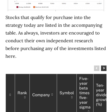
Stocks that qualify for purchase into the
strategy today are listed in the accompanying
table. As always, investors are encouraged to
conduct their own independent research
before purchasing any of the investments listed
here.
Five-
year
Ten-
beta
year
Rank
Symbol
times
Company
dividen
five-
growth
year
(%)
sigma