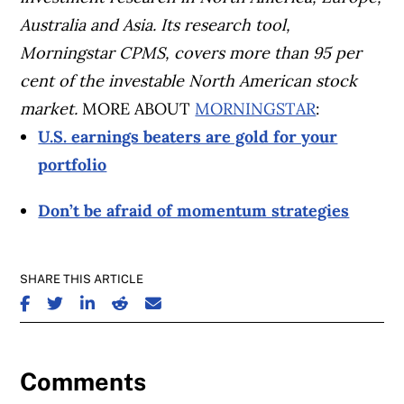
Australia and Asia. Its research tool,
Morningstar CPMS, covers more than 95 per
cent of the investable North American stock
market.
MORE ABOUT
MORNINGSTAR
:
U.S. earnings beaters are gold for your
portfolio
Don’t be afraid of momentum strategies
SHARE THIS ARTICLE
SHARE ON FACEBOOK
SHARE ON TWITTER
SHARE ON LINKEDIN
SHARE ON REDDIT
SHARE ON EMAIL
Comments