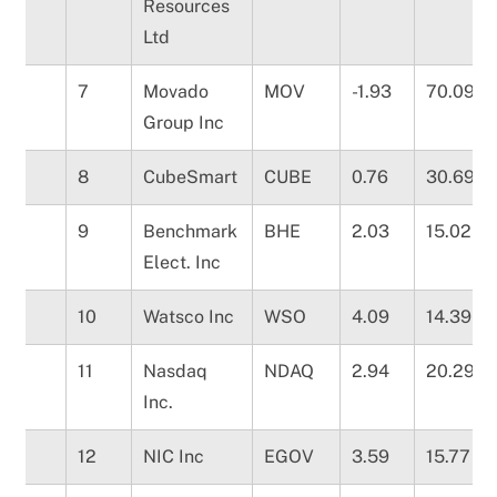
Resources
Ltd
7
Movado
MOV
-1.93
70.09
Group Inc
8
CubeSmart
CUBE
0.76
30.69
9
Benchmark
BHE
2.03
15.02
Elect. Inc
10
Watsco Inc
WSO
4.09
14.39
11
Nasdaq
NDAQ
2.94
20.29
Inc.
12
NIC Inc
EGOV
3.59
15.77