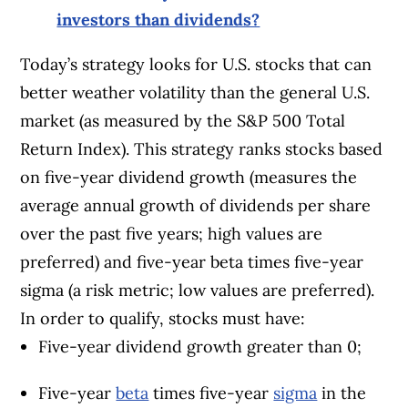
investors than dividends?
Today’s strategy looks for U.S. stocks that can
better weather volatility than the general U.S.
market (as measured by the S&P 500 Total
Return Index). This strategy ranks stocks based
on five-year dividend growth (measures the
average annual growth of dividends per share
over the past five years; high values are
preferred) and five-year beta times five-year
sigma (a risk metric; low values are preferred).
In order to qualify, stocks must have:
Five-year dividend growth greater than 0;
Five-year
beta
times five-year
sigma
in the