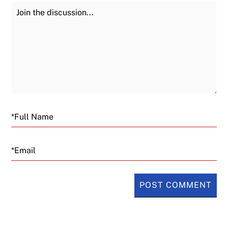
Join the Discussion
Fu
Email