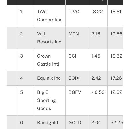
1
TiVo
TIVO
-3.22
15.61
Corporation
2
Vail
MTN
2.16
19.56
Resorts Inc
3
Crown
CCI
1.45
18.52
Castle Intl
4
Equinix Inc
EQIX
2.42
17.26
5
Big 5
BGFV
-10.53
12.02
Sporting
Goods
6
Randgold
GOLD
2.04
32.25