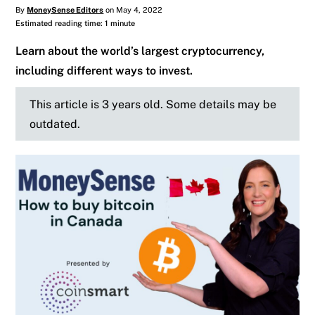
By
MoneySense Editors
on May 4, 2022
Estimated reading time: 1 minute
Learn about the world’s largest cryptocurrency,
including different ways to invest.
This article is 3 years old. Some details may be
outdated.