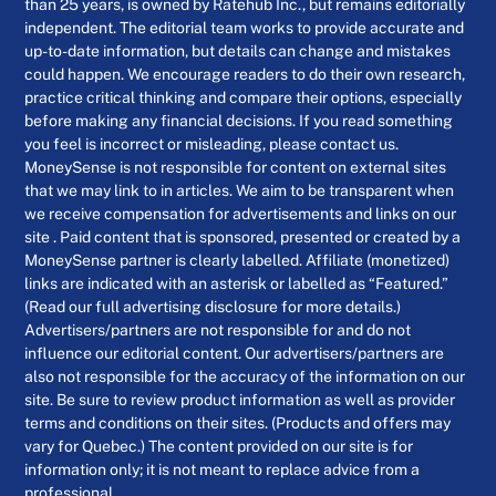
than 25 years, is owned by Ratehub Inc., but remains editorially
independent. The editorial team works to provide accurate and
up-to-date information, but details can change and mistakes
could happen. We encourage readers to do their own research,
practice critical thinking and compare their options, especially
before making any financial decisions. If you read something
you feel is incorrect or misleading, please contact us.
MoneySense is not responsible for content on external sites
that we may link to in articles. We aim to be transparent when
we receive compensation for advertisements and links on our
site . Paid content that is sponsored, presented or created by a
MoneySense partner is clearly labelled. Affiliate (monetized)
links are indicated with an asterisk or labelled as “Featured.”
(Read our full advertising disclosure for more details.)
Advertisers/partners are not responsible for and do not
influence our editorial content. Our advertisers/partners are
also not responsible for the accuracy of the information on our
site. Be sure to review product information as well as provider
terms and conditions on their sites. (Products and offers may
vary for Quebec.) The content provided on our site is for
information only; it is not meant to replace advice from a
professional.