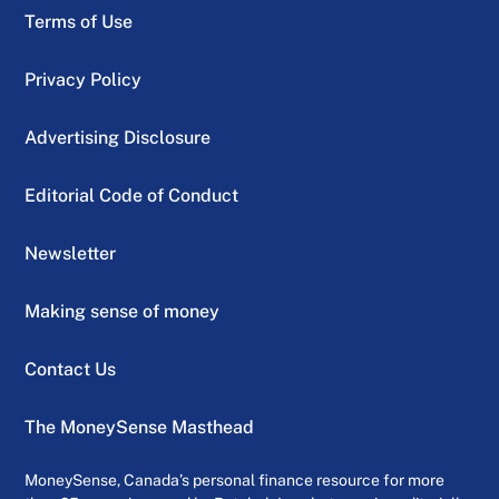
Terms of Use
Privacy Policy
Advertising Disclosure
Editorial Code of Conduct
Newsletter
Making sense of money
Contact Us
The MoneySense Masthead
MoneySense, Canada’s personal finance resource for more