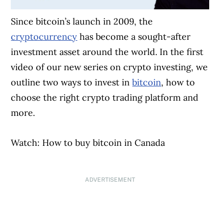
Since bitcoin’s launch in 2009, the
cryptocurrency
has become a sought-after
investment asset around the world. In the first
video of our new series on crypto investing, we
outline two ways to invest in
bitcoin
, how to
choose the right crypto trading platform and
more.
Watch: How to buy bitcoin in Canada
ADVERTISEMENT