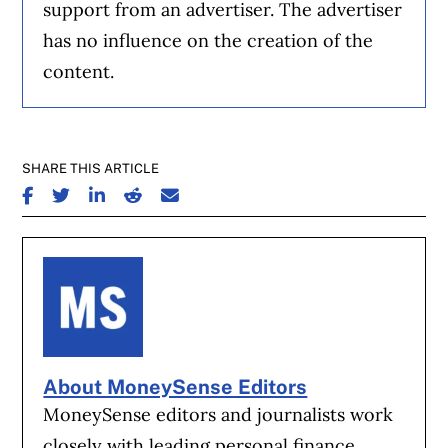
support from an advertiser. The advertiser
has no influence on the creation of the
content.
SHARE THIS ARTICLE
SHARE ON FACEBOOK
SHARE ON TWITTER
SHARE ON LINKEDIN
SHARE ON REDDIT
SHARE ON EMAIL
About MoneySense Editors
MoneySense editors and journalists work
closely with leading personal finance