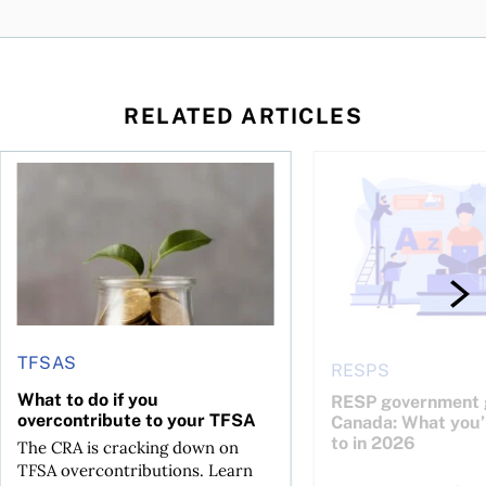
RELATED ARTICLES
 be concerned?
ys OSC survey
What to do if you overcontribute to your TFSA
RESP government gran
TFSAS
RESPS
What to do if you
RESP government g
overcontribute to your TFSA
Canada: What you’r
to in 2026
The CRA is cracking down on
TFSA overcontributions. Learn