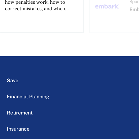
how penalties work, how to
Spon
correct mistakes, and when...
Emb
Save
Financial Planning
Retirement
Insurance