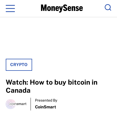
Menu
Sear
CRYPTO
Watch: How to buy bitcoin in
Canada
Presented By
CoinSmart