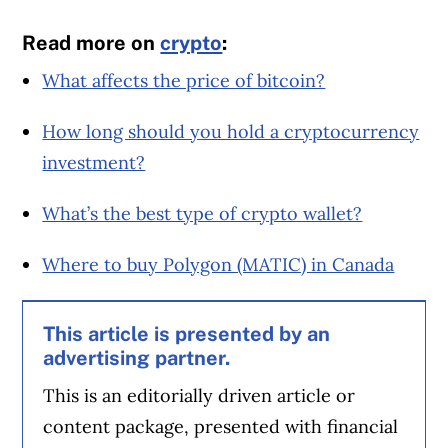
Read more on
crypto
:
What affects the price of bitcoin?
How long should you hold a cryptocurrency
investment?
What’s the best type of crypto wallet?
Where to buy Polygon (MATIC) in Canada
This article is presented by an
advertising partner.
This is an editorially driven article or
content package, presented with financial