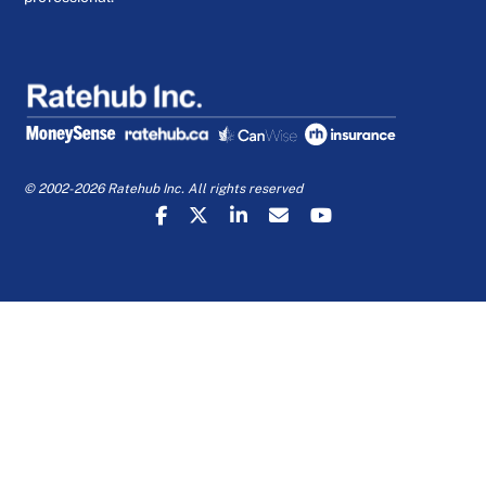
© 2002-2026 Ratehub Inc. All rights reserved