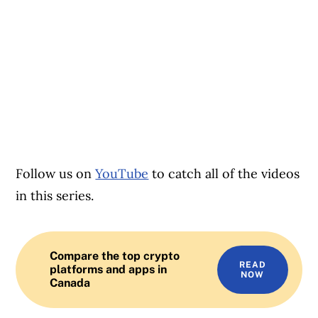
Follow us on
YouTube
to catch all of the videos
in this series.
Compare the top crypto
READ
platforms and apps in
NOW
Canada