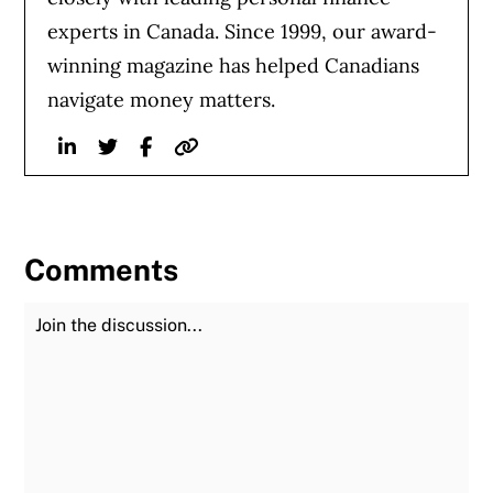
experts in Canada. Since 1999, our award-
winning magazine has helped Canadians
navigate money matters.
Linkedin
Twitter
Facebook
Website
Comments
Join the Discussion
Fu