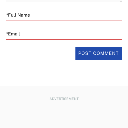
Email
ADVERTISEMENT