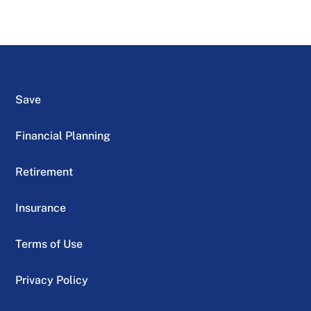
Save
Financial Planning
Retirement
Insurance
Terms of Use
Privacy Policy