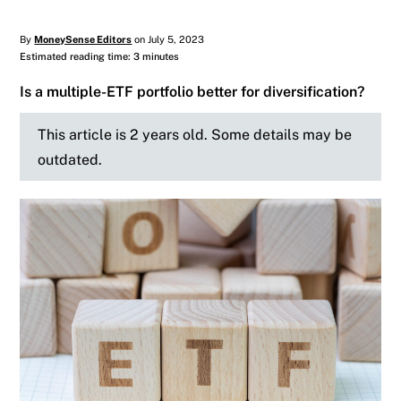
By
MoneySense Editors
on July 5, 2023
Estimated reading time: 3 minutes
Is a multiple-ETF portfolio better for diversification?
This article is 2 years old. Some details may be
outdated.