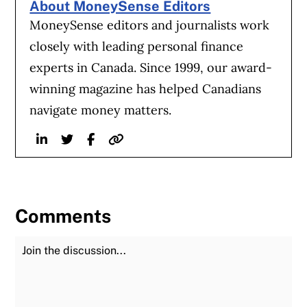
About MoneySense Editors
MoneySense editors and journalists work
closely with leading personal finance
experts in Canada. Since 1999, our award-
winning magazine has helped Canadians
navigate money matters.
Linkedin
Twitter
Facebook
Website
Comments
Join the Discussion
Fu