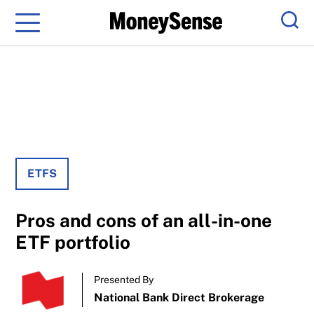
Menu
Sear
ETFS
Pros and cons of an all-in-one
ETF portfolio
Presented By
National Bank Direct Brokerage