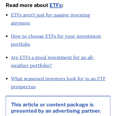
Read more about
ETFs
:
ETFs aren’t just for passive investing
anymore
How to choose ETFs for your investment
portfolio
Are ETFs a good investment for an all-
weather portfolio?
What seasoned investors look for in an ETF
prospectus
This article or content package is
presented by an advertising partner.