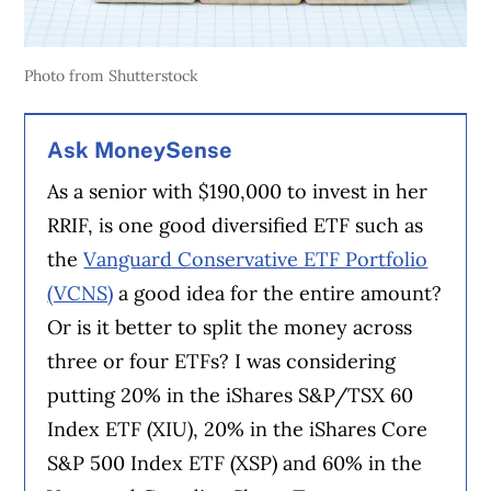
Photo from Shutterstock
Ask MoneySense
As a senior with $190,000 to invest in her
RRIF, is one good diversified ETF such as
the
Vanguard Conservative ETF Portfolio
(VCNS)
a good idea for the entire amount?
Or is it better to split the money across
three or four ETFs? I was considering
putting 20% in the iShares S&P/TSX 60
Index ETF (XIU), 20% in the iShares Core
S&P 500 Index ETF (XSP) and 60% in the