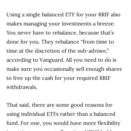
Using a single balanced ETF for your RRIF also
makes managing your investments a breeze.
You never have to rebalance, because that’s
done for you. They rebalance “from time to
time at the discretion of the sub-advisor,”
according to Vanguard. All you need to do is
make sure you occasionally sell enough shares
to free up the cash for your required RRIF
withdrawals.
That said, there are some good reasons for
using individual ETFs rather than a balanced
fund. For one, you would have more flexibility