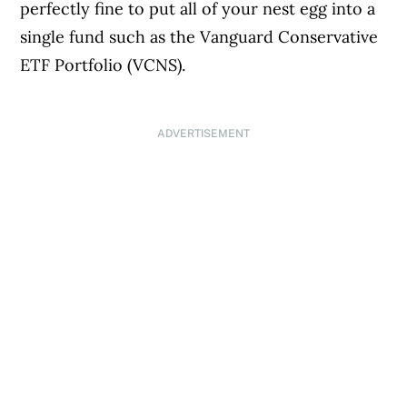
perfectly fine to put all of your nest egg into a
single fund such as the Vanguard Conservative
ETF Portfolio (VCNS).
ADVERTISEMENT