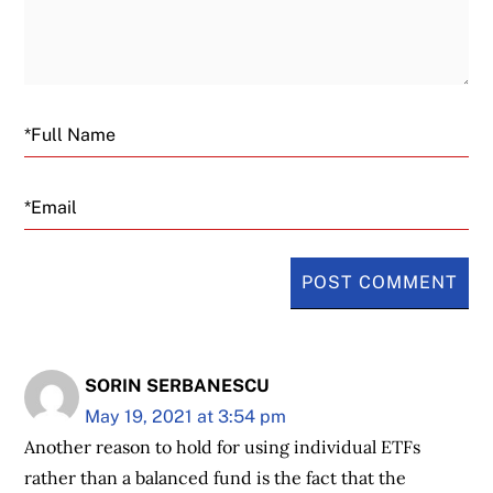
Email
SORIN SERBANESCU
May 19, 2021 at 3:54 pm
Another reason to hold for using individual ETFs
rather than a balanced fund is the fact that the