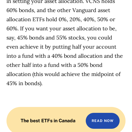
in setting your asset allocation. VCNS holds
60% bonds, and the other Vanguard asset
allocation ETFs hold 0%, 20%, 40%, 50% or
60%. If you want your asset allocation to be,
say, 45% bonds and 55% stocks, you could
even achieve it by putting half your account
into a fund with a 40% bond allocation and the
other half into a fund with a 50% bond
allocation (this would achieve the midpoint of
45% in bonds).
The best ETFs in Canada
READ NOW