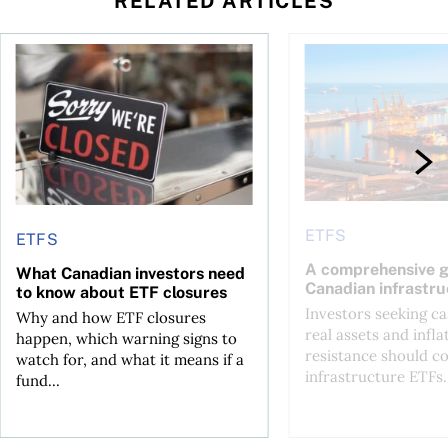
RELATED ARTICLES
ETF over a Canadian one?
What Canadian investors need to know about ETF closures
A comprehensive gui
ETFS
ETFS
A comprehensive g
What Canadian investors need
Canadian infrastr
to know about ETF closures
Investors seeking c
Why and how ETF closures
real assets and infla
happen, which warning signs to
resistance should c
watch for, and what it means if a
infrastructure ETFs.
fund...