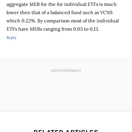
aggregate MER for the for individual ETFs is much
lower then that of a balanced fund such as VCNS
which 0.22%. By comparison most of the individual
ETFs have MERs ranging from 0.03 to 0.13.
Reply
ADVERTISEMENT