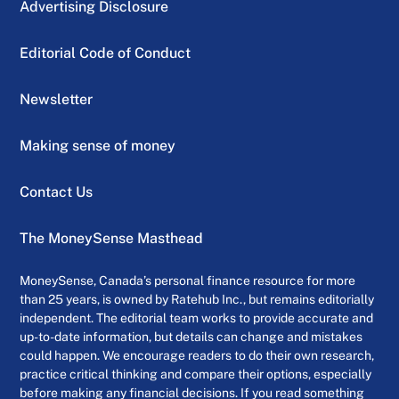
Advertising Disclosure
Editorial Code of Conduct
Newsletter
Making sense of money
Contact Us
The MoneySense Masthead
MoneySense, Canada’s personal finance resource for more
than 25 years, is owned by Ratehub Inc., but remains editorially
independent. The editorial team works to provide accurate and
up-to-date information, but details can change and mistakes
could happen. We encourage readers to do their own research,
practice critical thinking and compare their options, especially
before making any financial decisions. If you read something