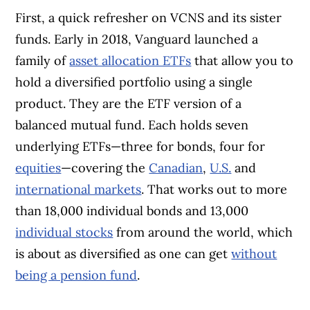
First, a quick refresher on VCNS and its sister
funds. Early in 2018, Vanguard launched a
family of
asset allocation ETFs
that allow you to
hold a diversified portfolio using a single
product. They are the ETF version of a
balanced mutual fund. Each holds seven
underlying ETFs—three for bonds, four for
equities
—covering the
Canadian
,
U.S.
and
international markets
. That works out to more
than 18,000 individual bonds and 13,000
individual stocks
from around the world, which
is about as diversified as one can get
without
being a pension fund
.