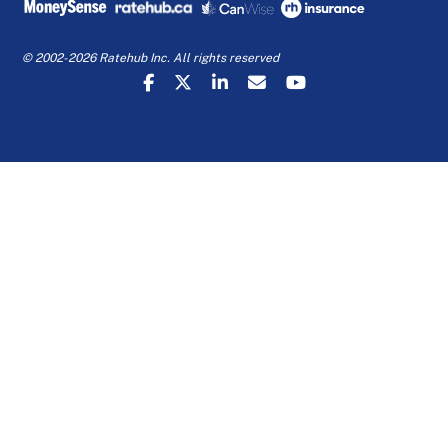
© 2002-2026 Ratehub Inc. All rights reserved