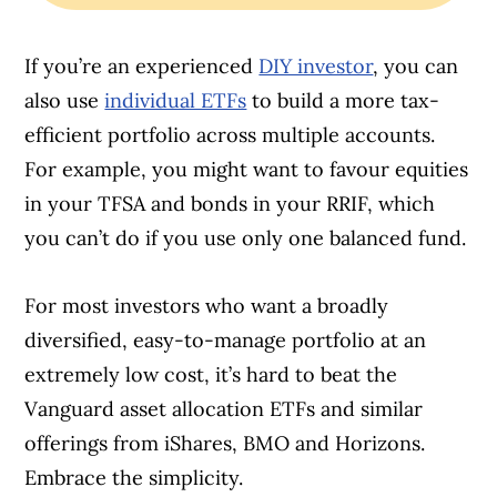
If you’re an experienced
DIY investor
, you can
also use
individual ETFs
to build a more tax-
efficient portfolio across multiple accounts.
For example, you might want to favour equities
in your TFSA and bonds in your RRIF, which
you can’t do if you use only one balanced fund.
For most investors who want a broadly
diversified, easy-to-manage portfolio at an
extremely low cost, it’s hard to beat the
Vanguard asset allocation ETFs and similar
offerings from iShares, BMO and Horizons.
Embrace the simplicity.