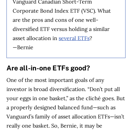
Vanguard Canadian Short-Term
Corporate Bond Index ETF (VSC). What
are the pros and cons of one well-
diversified ETF versus holding a similar
asset allocation in
several ETFs
?
—Bernie
Are all-in-one ETFs good?
One of the most important goals of any
investor is broad diversification. “Don’t put all
your eggs in one basket,” as the cliché goes. But
a properly designed balanced fund—such as
Vanguard’s family of asset allocation ETFs—isn’t
really one basket. So, Bernie, it may be