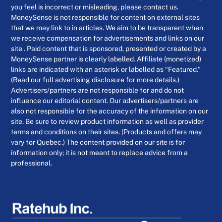
you feel is incorrect or misleading, please contact us.
MoneySense is not responsible for content on external sites
that we may link to in articles. We aim to be transparent when
we receive compensation for advertisements and links on our
site . Paid content that is sponsored, presented or created by a
MoneySense partner is clearly labelled. Affiliate (monetized)
links are indicated with an asterisk or labelled as “Featured.”
(Read our full advertising disclosure for more details.)
Advertisers/partners are not responsible for and do not
influence our editorial content. Our advertisers/partners are
also not responsible for the accuracy of the information on our
site. Be sure to review product information as well as provider
terms and conditions on their sites. (Products and offers may
vary for Quebec.) The content provided on our site is for
information only; it is not meant to replace advice from a
professional.