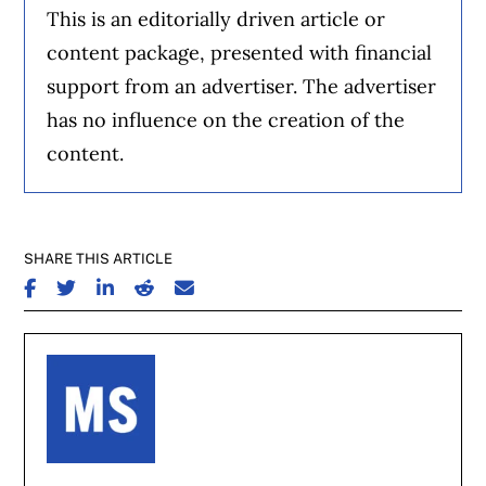
This is an editorially driven article or
content package, presented with financial
support from an advertiser. The advertiser
has no influence on the creation of the
content.
SHARE THIS ARTICLE
SHARE ON FACEBOOK
SHARE ON TWITTER
SHARE ON LINKEDIN
SHARE ON REDDIT
SHARE ON EMAIL