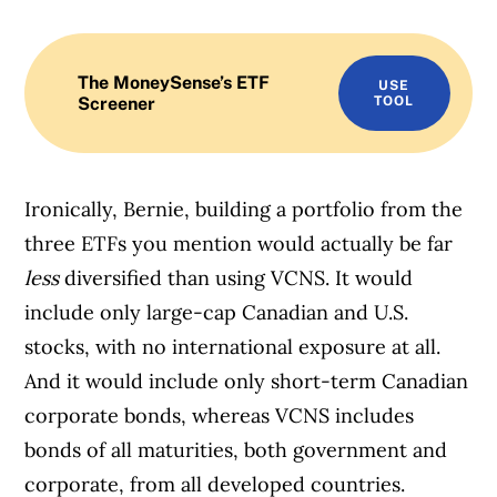
The MoneySense’s ETF
USE
Screener
TOOL
Ironically, Bernie, building a portfolio from the
three ETFs you mention would actually be far
less
diversified than using VCNS. It would
include only large-cap Canadian and U.S.
stocks, with no international exposure at all.
And it would include only short-term Canadian
corporate bonds, whereas VCNS includes
bonds of all maturities, both government and
corporate, from all developed countries.