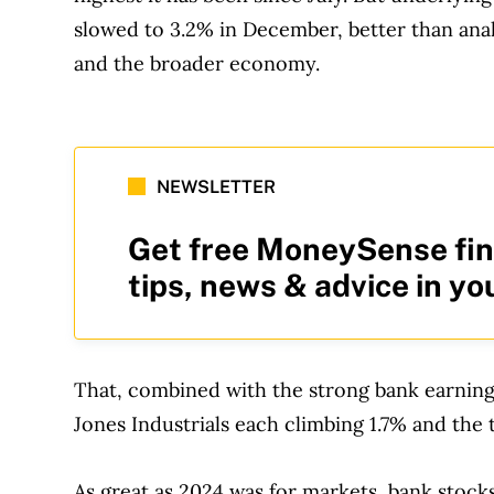
slowed to 3.2% in December, better than ana
and the broader economy.
NEWSLETTER
Get free MoneySense fin
tips, news & advice in yo
That, combined with the strong bank earnin
Jones Industrials each climbing 1.7% and th
As great as 2024 was for markets, bank stocks