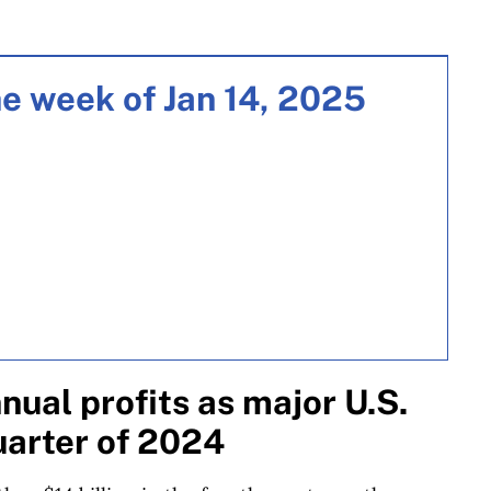
e week of Jan 14, 2025
ual profits as major U.S.
quarter of 2024