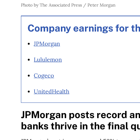
Photo by The Associated Press / Peter Morgan
Company earnings for th
JPMorgan
Lululemon
Cogeco
UnitedHealth
JPMorgan posts record ann
banks thrive in the final 