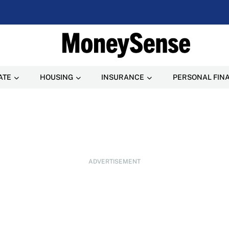
ATE
HOUSING
INSURANCE
PERSONAL FIN
ADVERTISEMENT