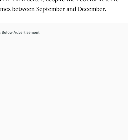
 times between September and December.
s Below Advertisement