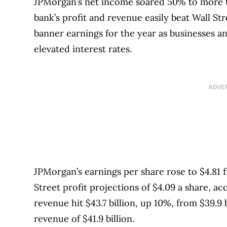
JPMorgan’s net income soared 50% to more tha
bank’s profit and revenue easily beat Wall St
banner earnings for the year as businesses 
elevated interest rates.
ADVE
JPMorgan’s earnings per share rose to $4.81 f
Street profit projections of $4.09 a share, a
revenue hit $43.7 billion, up 10%, from $39.9 
revenue of $41.9 billion.