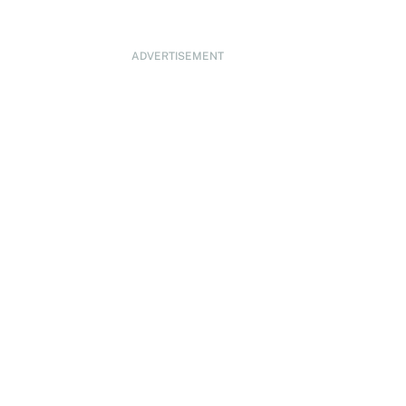
ADVERTISEMENT