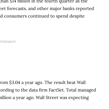
n $14 billion in the fourth quarter as the
reet forecasts, and other major banks reported
and consumers continued to spend despite
RTISEMENT
rom $3.04 a year ago. The result beat Wall
ccording to the data firm FactSet. Total managed
billion a year ago. Wall Street was expecting