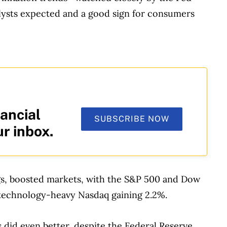
lysts expected and a good sign for consumers
ancial
SUBSCRIBE NOW
ur inbox.
gs, boosted markets, with the S&P 500 and Dow
e technology-heavy Nasdaq gaining 2.2%.
 did even better, despite the Federal Reserve