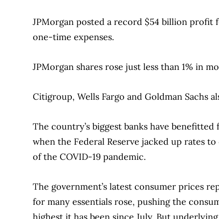
JPMorgan posted a record $54 billion profit f
one-time expenses.
JPMorgan shares rose just less than 1% in mo
Citigroup, Wells Fargo and Goldman Sachs al
The country’s biggest banks have benefitted f
when the Federal Reserve jacked up rates to 
of the COVID-19 pandemic.
The government’s latest consumer prices rep
for many essentials rose, pushing the consu
highest it has been since July. But underlyi