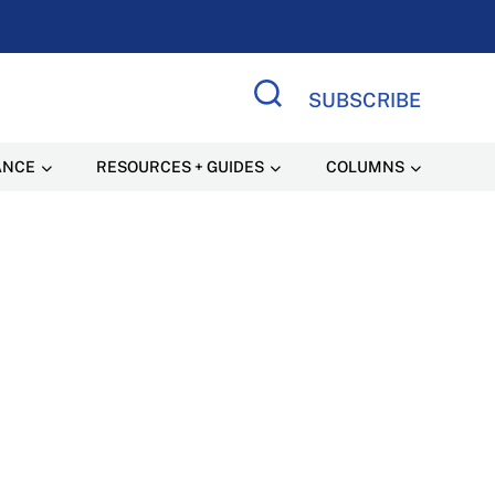
SUBSCRIBE
Search Site
ANCE
RESOURCES + GUIDES
COLUMNS