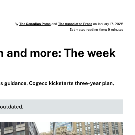
By
The Canadian Press
and
The Associated Press
on January 17, 2025
Estimated reading time: 9 minutes
n and more: The week
s guidance, Cogeco kickstarts three-year plan,
e outdated.