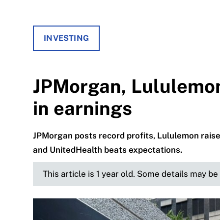
INVESTING
JPMorgan, Lululemo
in earnings
JPMorgan posts record profits, Lululemon raise
and UnitedHealth beats expectations.
This article is 1 year old. Some details may b