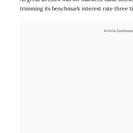
trimming its benchmark interest rate three
Article Continue