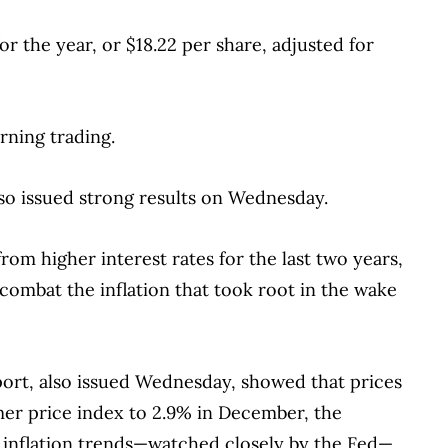
or the year, or $18.22 per share, adjusted for
rning trading.
so issued strong results on Wednesday.
rom higher interest rates for the last two years,
combat the inflation that took root in the wake
ort, also issued Wednesday, showed that prices
mer price index to 2.9% in December, the
ng inflation trends—watched closely by the Fed—