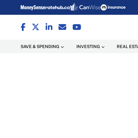
SAVE & SPENDING
INVESTING
REAL EST