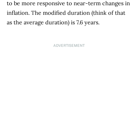
to be more responsive to near-term changes in
inflation. The modified duration (think of that
as the average duration) is 7.6 years.
ADVERTISEMENT