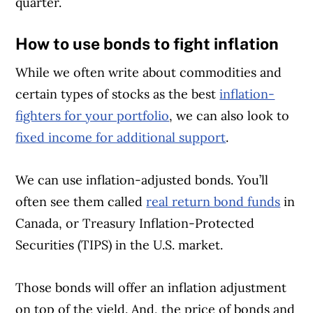
quarter.
How to use bonds to fight inflation
While we often write about commodities and
certain types of stocks as the best
inflation-
fighters for your portfolio
, we can also look to
fixed income for additional support
.
We can use inflation-adjusted bonds. You’ll
often see them called
real return bond funds
in
Canada, or Treasury Inflation-Protected
Securities (TIPS) in the U.S. market.
Those bonds will offer an inflation adjustment
on top of the yield. And, the price of bonds and