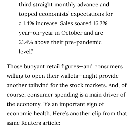
third straight monthly advance and
topped economists’ expectations for
a 1.4% increase. Sales soared 16.3%
year-on-year in October and are
21.4% above their pre-pandemic
level.”
Those buoyant retail figures—and consumers
willing to open their wallets—might provide
another tailwind for the stock markets. And, of
course, consumer spending is a main driver of
the economy. It’s an important sign of
economic health. Here’s another clip from that
same Reuters article: