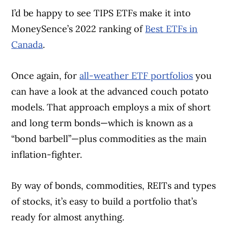
I’d be happy to see TIPS ETFs make it into
MoneySence’s 2022 ranking of
Best ETFs in
Canada
.
Once again, for
all-weather ETF portfolios
you
can have a look at the advanced couch potato
models. That approach employs a mix of short
and long term bonds—which is known as a
“bond barbell”—plus commodities as the main
inflation-fighter.
By way of bonds, commodities, REITs and types
of stocks, it’s easy to build a portfolio that’s
ready for almost anything.