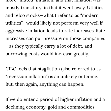
mostly transitory, in that it went away. Utilities
and telco stocks—what I refer to as “modern
utilities”—would likely not perform very well if
aggressive inflation leads to rate increases. Rate
increases can put pressure on those companies
—as they typically carry a lot of debt, and
borrowing costs would increase greatly.
CIBC feels that stagflation (also referred to as
“recession inflation”) is an unlikely outcome.
But, then again, anything can happen.
If we do enter a period of higher inflation and a
declining economy, gold and commodities