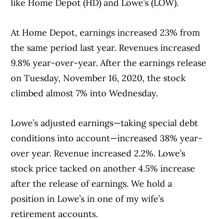
like Home Depot (HD) and Lowe’s (LOW).
At Home Depot, earnings increased 23% from
Article Continues Below Advertisement
the same period last year. Revenues increased
9.8% year-over-year. After the earnings release
on Tuesday, November 16, 2020, the stock
climbed almost 7% into Wednesday.
Lowe’s adjusted earnings—taking special debt
conditions into account—increased 38% year-
over year. Revenue increased 2.2%. Lowe’s
stock price tacked on another 4.5% increase
after the release of earnings. We hold a
position in Lowe’s in one of my wife’s
retirement accounts.