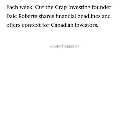
Each week, Cut the Crap Investing founder
Dale Roberts shares financial headlines and
offers context for Canadian investors.
ADVERTISEMENT