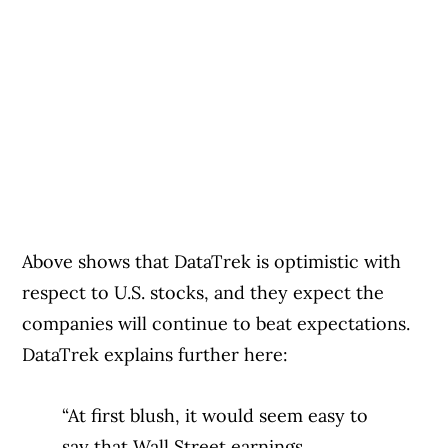
Above shows that DataTrek is optimistic with
respect to U.S. stocks, and they expect the
companies will continue to beat expectations.
DataTrek explains further here:
“At first blush, it would seem easy to
say that Wall Street earnings