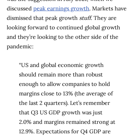
discussed
peak earnings growth
. Markets have
dismissed that peak growth
stuff
. They are
looking forward to continued global growth
and they’re looking to the other side of the
pandemic:
“US and global economic growth
should remain more than robust
enough to allow companies to hold
margins close to 13% (the average of
the last 2 quarters). Let’s remember
that Q3 US GDP growth was just
2.0% and margins remained strong at
12.9%. Expectations for Q4 GDP are