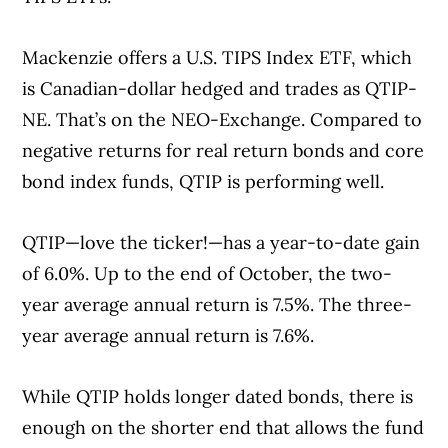
Mackenzie offers a U.S. TIPS Index ETF, which
is Canadian-dollar hedged and trades as QTIP-
NE. That’s on the NEO-Exchange. Compared to
negative returns for real return bonds and core
bond index funds, QTIP is performing well.
QTIP—love the ticker!—has a year-to-date gain
of 6.0%. Up to the end of October, the two-
year average annual return is 7.5%. The three-
year average annual return is 7.6%.
While QTIP holds longer dated bonds, there is
enough on the shorter end that allows the fund