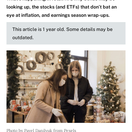
looking up, the stocks (and ETFs) that don’t bat an
eye at inflation, and earnings season wrap-ups.
This article is 1 year old. Some details may be
outdated.
Photo by Pavel Danilyuk from Pexels