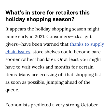
What’s in store for retailers this
holiday shopping season?
It appears the holiday shopping season might
come early in 2021. Consumers—a.k.a. gift
givers—have been warned that
thanks to supply
chain issues
, store shelves could become bare
sooner rather than later. Or at least you might
have to wait weeks and months for certain
items. Many are crossing off that shopping list
as soon as possible, jumping ahead of the
queue.
Economists predicted a very strong October