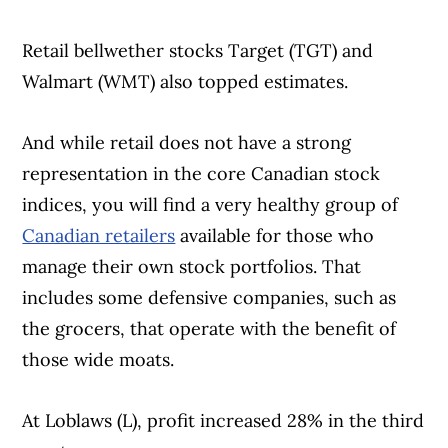
Retail bellwether stocks Target (TGT) and
Walmart (WMT) also topped estimates.
And while retail does not have a strong
representation in the core Canadian stock
indices, you will find a very healthy group of
Canadian retailers
available for those who
manage their own stock portfolios. That
includes some defensive companies, such as
the grocers, that operate with the benefit of
those wide moats.
At Loblaws (L), profit increased 28% in the third