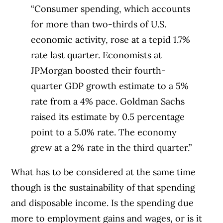
“Consumer spending, which accounts
for more than two-thirds of U.S.
economic activity, rose at a tepid 1.7%
rate last quarter. Economists at
JPMorgan boosted their fourth-
quarter GDP growth estimate to a 5%
rate from a 4% pace. Goldman Sachs
raised its estimate by 0.5 percentage
point to a 5.0% rate. The economy
grew at a 2% rate in the third quarter.”
What has to be considered at the same time
though is the sustainability of that spending
and disposable income. Is the spending due
more to employment gains and wages, or is it