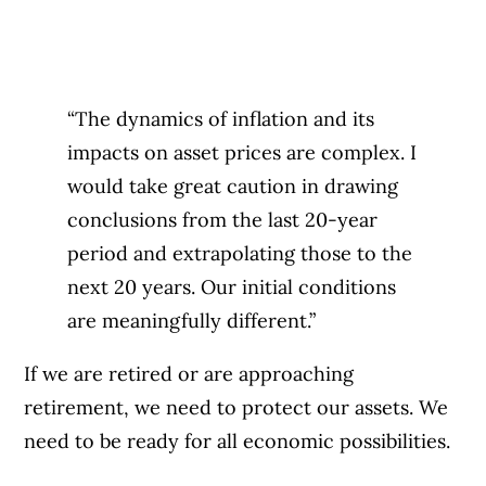
“The dynamics of inflation and its
impacts on asset prices are complex. I
would take great caution in drawing
conclusions from the last 20-year
period and extrapolating those to the
next 20 years. Our initial conditions
are meaningfully different.”
If we are retired or are approaching
retirement, we need to protect our assets. We
need to be ready for all economic possibilities.