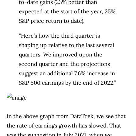
to-date gains (23% better than
expected at the start of the year, 25%
S&P price return to date).
“Here’s how the third quarter is
shaping up relative to the last several
quarters. We improved upon the
second quarter and the projections
suggest an additional 7.6% increase in
S&P 500 earnings by the end of 2022.”
In the above graph from DataTrek, we see that
the rate of earnings growth has slowed. That
was the suggestion in July 2021, when we