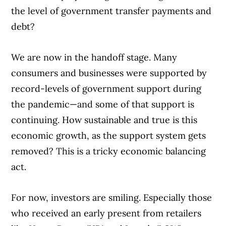
the level of government transfer payments and
debt?
We are now in the handoff stage. Many
consumers and businesses were supported by
record-levels of government support during
the pandemic—and some of that support is
continuing. How sustainable and true is this
economic growth, as the support system gets
removed? This is a tricky economic balancing
act.
For now, investors are smiling. Especially those
who received an early present from retailers