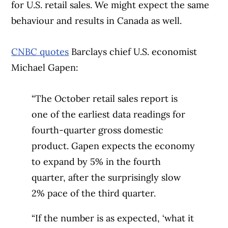
for U.S. retail sales. We might expect the same
behaviour and results in Canada as well.
CNBC quotes
Barclays chief U.S. economist
Michael Gapen:
“The October retail sales report is
one of the earliest data readings for
fourth-quarter gross domestic
product. Gapen expects the economy
to expand by 5% in the fourth
quarter, after the surprisingly slow
2% pace of the third quarter.
“If the number is as expected, ‘what it