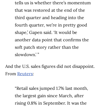
tells us is whether there’s momentum
that was restored at the end of the
third quarter and heading into the
fourth quarter, we’re in pretty good
shape,’ Gapen said. ‘It would be
another data point that confirms the
soft patch story rather than the
slowdown.’ ”
And the U.S. sales figures did not disappoint.
From
Reuters
:
“Retail sales jumped 1.7% last month,
the largest gain since March, after
rising 0.8% in September. It was the