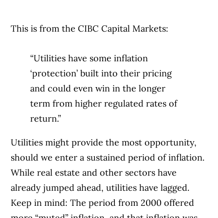
This is from the CIBC Capital Markets:
“Utilities have some inflation
‘protection’ built into their pricing
and could even win in the longer
term from higher regulated rates of
return.”
Utilities might provide the most opportunity,
should we enter a sustained period of inflation.
While real estate and other sectors have
already jumped ahead, utilities have lagged.
Keep in mind: The period from 2000 offered
more “muted” inflation, and that inflation was