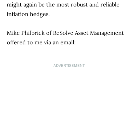
might again be the most robust and reliable
inflation hedges.
Mike Philbrick of ReSolve Asset Management
offered to me via an email:
ADVERTISEMENT