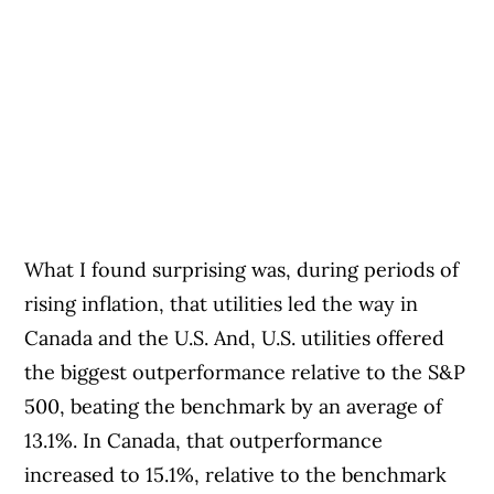
What I found surprising was, during periods of
rising inflation, that utilities led the way in
Canada and the U.S. And, U.S. utilities offered
the biggest outperformance relative to the S&P
500, beating the benchmark by an average of
13.1%. In Canada, that outperformance
increased to 15.1%, relative to the benchmark