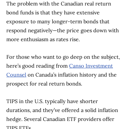
The problem with the Canadian real return
bond funds is that they have extensive
exposure to many longer-term bonds that
respond negatively—the price goes down with
more enthusiasm as rates rise.
For those who want to go deep on the subject,
here’s good reading from
Canso Investment
Counsel
on Canada’s inflation history and the
prospect for real return bonds.
TIPS in the U.S. typically have shorter
durations, and they’ve offered a solid inflation
hedge. Several Canadian ETF providers offer
TIPS ETFs.