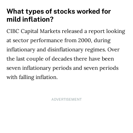
What types of stocks worked for
mild inflation?
CIBC Capital Markets released a report looking
at sector performance from 2000, during
inflationary and disinflationary regimes. Over
the last couple of decades there have been
seven inflationary periods and seven periods
with falling inflation.
ADVERTISEMENT