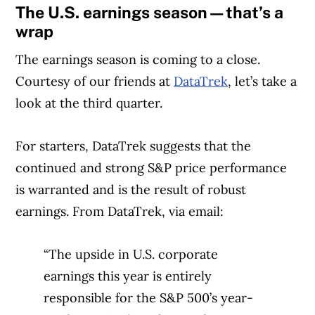
The U.S. earnings season—that’s a
wrap
The earnings season is coming to a close.
Courtesy of our friends at
DataTrek
, let’s take a
look at the third quarter.
For starters, DataTrek suggests that the
continued and strong S&P price performance
is warranted and is the result of robust
earnings. From DataTrek, via email:
“The upside in U.S. corporate
earnings this year is entirely
responsible for the S&P 500’s year-