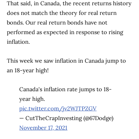
That said, in Canada, the recent returns history
does not match the theory for real return
bonds. Our real return bonds have not
performed as expected in response to rising
inflation.
This week we saw inflation in Canada jump to
an 18-year high!
Canada's inflation rate jumps to 18-
year high.
pic.twitter.com/jv2WJTPZGV
— CutTheCrapInvesting (@67Dodge)
November 17, 2021