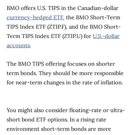
BMO offers U.S. TIPS in the Canadian-dollar
currency-hedged ETF
, the BMO Short-Term
TIPS Index ETF (ZTIP.F), and the BMO Short-
Term TIPS Index ETF (ZTIP.U) for
U.S.-dollar
accounts
.
The BMO TIPS offering focuses on shorter
term bonds. They should be more responsible
for near-term changes in the rate of inflation.
You might also consider floating-rate or ultra-
short bond ETF options. In a rising rate
environment short-term bonds are more