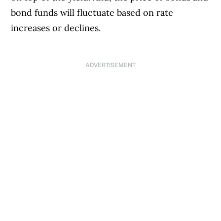
bond funds will fluctuate based on rate
increases or declines.
ADVERTISEMENT