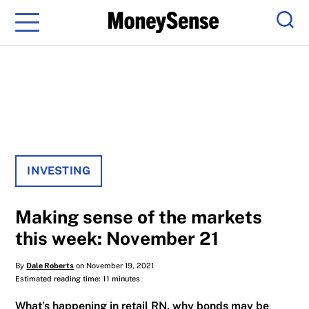
Menu
Sear
INVESTING
Making sense of the markets
this week: November 21
By
Dale Roberts
on November 19, 2021
Estimated reading time: 11 minutes
What’s happening in retail RN, why bonds may be