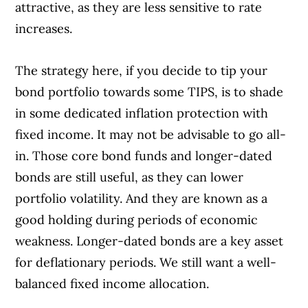
attractive, as they are less sensitive to rate
increases.
The strategy here, if you decide to tip your
bond portfolio towards some TIPS, is to shade
in some dedicated inflation protection with
fixed income. It may not be advisable to go all-
in. Those core bond funds and longer-dated
bonds are still useful, as they can lower
portfolio volatility. And they are known as a
good holding during periods of economic
weakness. Longer-dated bonds are a key asset
for deflationary periods. We still want a well-
balanced fixed income allocation.