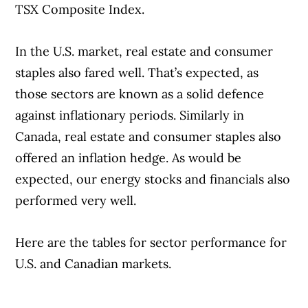
TSX Composite Index.
In the U.S. market, real estate and consumer
staples also fared well. That’s expected, as
those sectors are known as a solid defence
against inflationary periods. Similarly in
Canada, real estate and consumer staples also
offered an inflation hedge. As would be
expected, our energy stocks and financials also
performed very well.
Here are the tables for sector performance for
U.S. and Canadian markets.