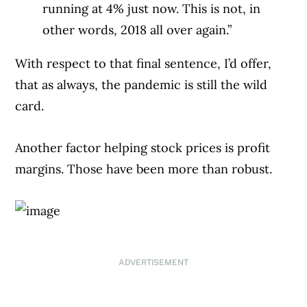
running at 4% just now. This is not, in
other words, 2018 all over again.”
With respect to that final sentence, I’d offer,
that as always, the pandemic is still the wild
card.
Another factor helping stock prices is profit
margins. Those have been more than robust.
ADVERTISEMENT