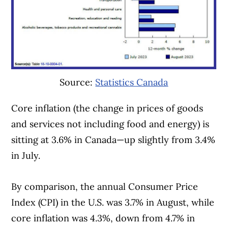
Source:
Statistics Canada
Core inflation (the change in prices of goods
and services not including food and energy) is
sitting at 3.6% in Canada—up slightly from 3.4%
in July.
By comparison, the annual Consumer Price
Index (CPI) in the U.S. was 3.7% in August, while
core inflation was 4.3%, down from 4.7% in