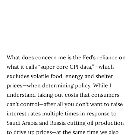
What does concern me is the Fed’s reliance on
what it calls “super core CPI data,” –which
excludes volatile food, energy and shelter
prices—when determining policy. While I
understand taking out costs that consumers
can’t control—after all you don’t want to raise
interest rates multiple times in response to
Saudi Arabia and Russia cutting oil production
to drive up prices—at the same time we also