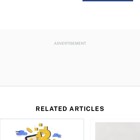
ADVERTISEMENT
RELATED ARTICLES
ore
of Bitcoin has been selling—should you be concerned?
One in four Canadians own crypto, says OSC survey
What to do if you ov