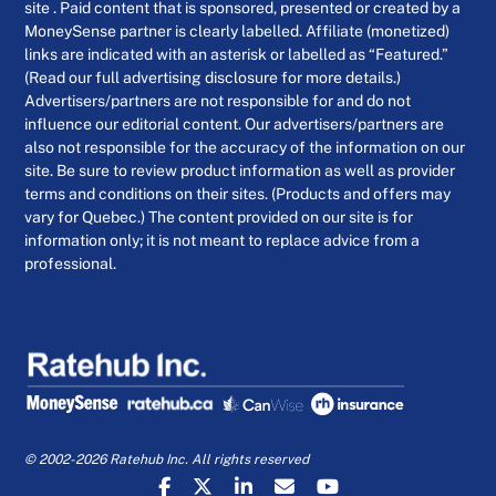
site . Paid content that is sponsored, presented or created by a
MoneySense partner is clearly labelled. Affiliate (monetized)
links are indicated with an asterisk or labelled as “Featured.”
(Read our full advertising disclosure for more details.)
Advertisers/partners are not responsible for and do not
influence our editorial content. Our advertisers/partners are
also not responsible for the accuracy of the information on our
site. Be sure to review product information as well as provider
terms and conditions on their sites. (Products and offers may
vary for Quebec.) The content provided on our site is for
information only; it is not meant to replace advice from a
professional.
© 2002-2026 Ratehub Inc. All rights reserved