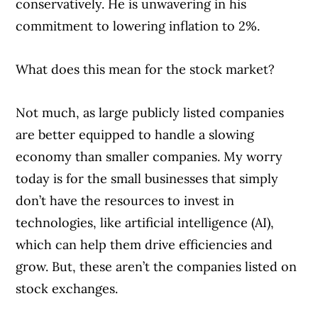
conservatively. He is unwavering in his
commitment to lowering inflation to 2%.
What does this mean for the stock market?
Not much, as large publicly listed companies
are better equipped to handle a slowing
economy than smaller companies. My worry
today is for the small businesses that simply
don’t have the resources to invest in
technologies, like artificial intelligence (AI),
which can help them drive efficiencies and
grow. But, these aren’t the companies listed on
stock exchanges.