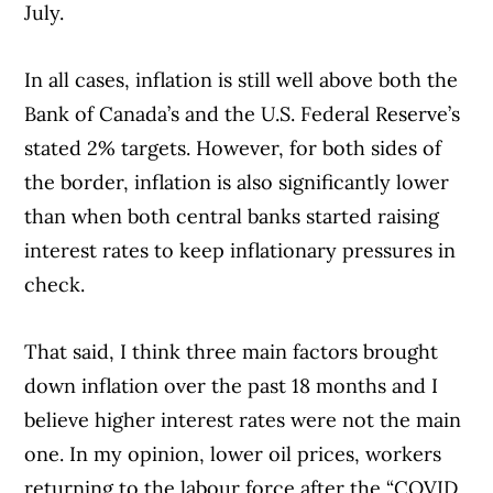
July.
In all cases, inflation is still well above both the
Bank of Canada’s and the U.S. Federal Reserve’s
stated 2% targets. However, for both sides of
the border, inflation is also significantly lower
than when both central banks started raising
interest rates to keep inflationary pressures in
check.
That said, I think three main factors brought
down inflation over the past 18 months and I
believe higher interest rates were not the main
one. In my opinion, lower oil prices, workers
returning to the labour force after the “COVID