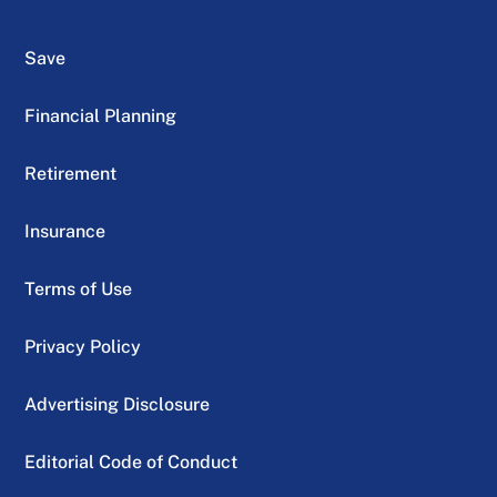
Save
Financial Planning
Retirement
Insurance
Terms of Use
Privacy Policy
Advertising Disclosure
Editorial Code of Conduct