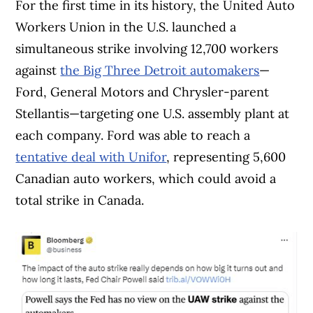
For the first time in its history, the United Auto
Workers Union in the U.S. launched a
simultaneous strike involving 12,700 workers
against
the Big Three Detroit automakers
—
Ford, General Motors and Chrysler-parent
Stellantis—targeting one U.S. assembly plant at
each company. Ford was able to reach a
tentative deal with Unifor
, representing 5,600
Canadian auto workers, which could avoid a
total strike in Canada.