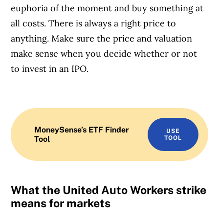
euphoria of the moment and buy something at
all costs. There is always a right price to
anything. Make sure the price and valuation
make sense when you decide whether or not
to invest in an IPO.
MoneySense’s ETF Finder
USE
Tool
TOOL
What the United Auto Workers strike
means for markets