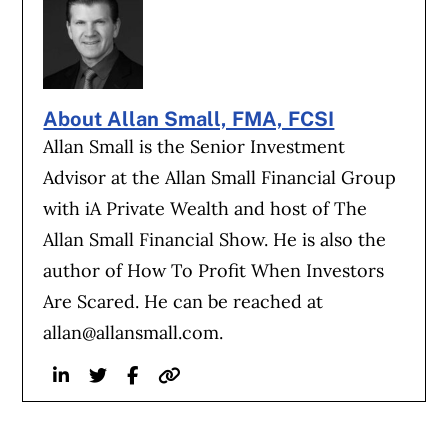
About Allan Small, FMA, FCSI
Allan Small is the Senior Investment
Advisor at the Allan Small Financial Group
with iA Private Wealth and host of The
Allan Small Financial Show. He is also the
author of How To Profit When Investors
Are Scared. He can be reached at
allan@allansmall.com
.
Linkedin
Twitter
Facebook
Website