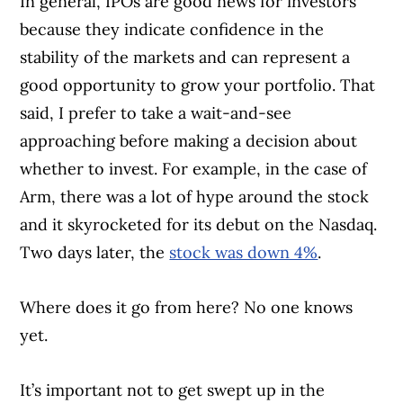
In general, IPOs are good news for investors
because they indicate confidence in the
stability of the markets and can represent a
good opportunity to grow your portfolio. That
said, I prefer to take a wait-and-see
approaching before making a decision about
whether to invest. For example, in the case of
Arm, there was a lot of hype around the stock
and it skyrocketed for its debut on the Nasdaq.
Two days later, the
stock was down 4%
.
Where does it go from here? No one knows
yet.
It’s important not to get swept up in the