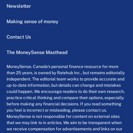
Newsletter
Making sense of money
Contact Us
The MoneySense Masthead
MoneySense, Canada’s personal finance resource for more
than 25 years, is owned by Ratehub Inc., but remains editorially
independent. The editorial team works to provide accurate and
up-to-date information, but details can change and mistakes
could happen. We encourage readers to do their own research,
practice critical thinking and compare their options, especially
before making any financial decisions. If you read something
you feel is incorrect or misleading, please contact us.
MoneySense is not responsible for content on external sites
that we may link to in articles. We aim to be transparent when
we receive compensation for advertisements and links on our