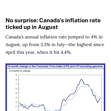
No surprise: Canada’s inflation rate
ticked up in August
Canada’s annual inflation rate jumped to 4% in
August, up from 3.3% in July—the highest since
April this year, when it hit 4.4%.