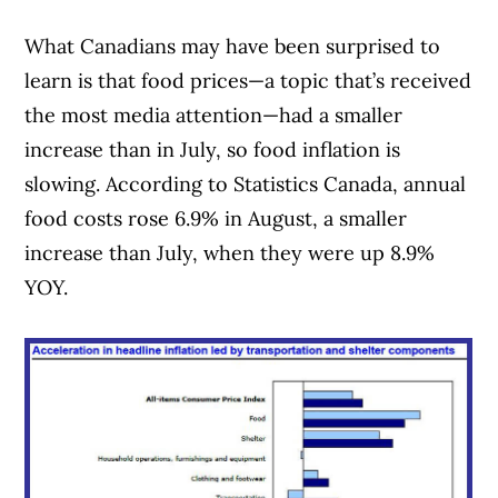
What Canadians may have been surprised to
learn is that food prices—a topic that’s received
the most media attention—had a smaller
increase than in July, so food inflation is
slowing. According to Statistics Canada, annual
food costs rose 6.9% in August, a smaller
increase than July, when they were up 8.9%
YOY.