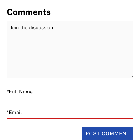
Comments
Join the Discussion
Fu
Email