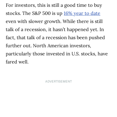
For investors, this is still a good time to buy
stocks. The S&P 500 is up
16% year to date
even with slower growth. While there is still
talk of a recession, it hasn’t happened yet. In
fact, that talk of a recession has been pushed
further out. North American investors,
particularly those invested in U.S. stocks, have
fared well.
ADVERTISEMENT