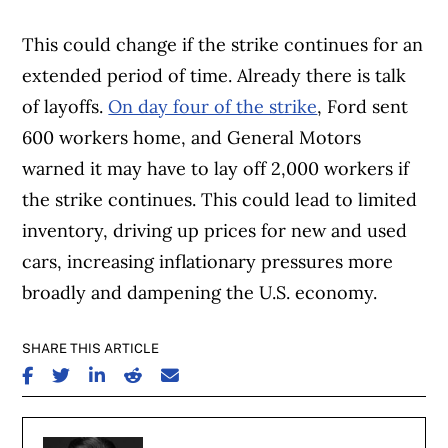
This could change if the strike continues for an
extended period of time. Already there is talk
of layoffs.
On day four of the strike
, Ford sent
600 workers home, and General Motors
warned it may have to lay off 2,000 workers if
the strike continues. This could lead to limited
inventory, driving up prices for new and used
cars, increasing inflationary pressures more
broadly and dampening the U.S. economy.
SHARE THIS ARTICLE
SHARE ON FACEBOOK
SHARE ON TWITTER
SHARE ON LINKEDIN
SHARE ON REDDIT
SHARE ON EMAIL