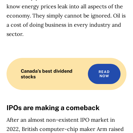
know energy prices leak into all aspects of the
economy. They simply cannot be ignored. Oil is
a cost of doing business in every industry and
sector.
Canada’s best dividend
READ
stocks
NOW
IPOs are making a comeback
After an almost non-existent IPO market in
2022, British computer-chip maker Arm raised