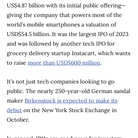
US$4.87 billion with its initial public offering—
giving the company that powers most of the
world’s mobile smartphones a valuation of
USD$54.5 billion. It was the largest IPO of 2023
and was followed by another tech IPO for
grocery delivery startup Instacart, which wants
to raise
more than USD$600 million
.
It’s not just tech companies looking to go
public. The nearly 250-year-old German sandal
maker
Birkenstock is expected to make its
debut
on the New York Stock Exchange in
October.