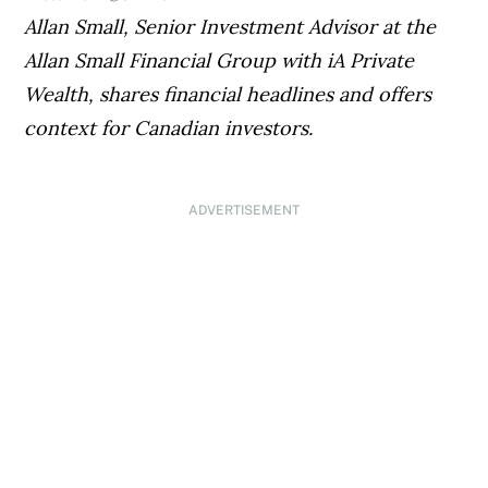
Allan Small, Senior Investment Advisor at the
Allan Small Financial Group with iA Private
Wealth
, shares financial headlines and offers
context for Canadian investors.
ADVERTISEMENT