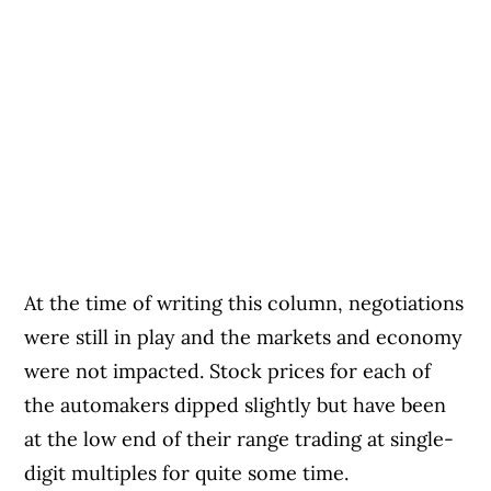
At the time of writing this column, negotiations
were still in play and the markets and economy
were not impacted. Stock prices for each of
the automakers dipped slightly but have been
at the low end of their range trading at single-
digit multiples for quite some time.