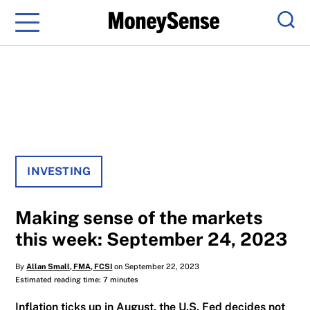
Menu
Sear
INVESTING
Making sense of the markets
this week: September 24, 2023
By
Allan Small, FMA, FCSI
on September 22, 2023
Estimated reading time: 7 minutes
Inflation ticks up in August, the U.S. Fed decides not