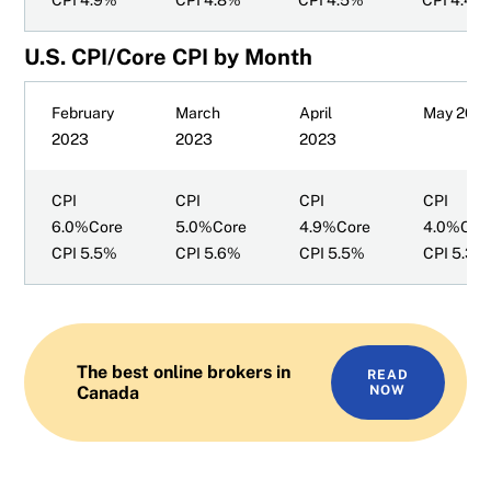
CPI 4.9%
CPI 4.8%
CPI 4.5%
CPI 4.4%
U.S. CPI/Core CPI by Month
February
March
April
May 202
2023
2023
2023
CPI
CPI
CPI
CPI
6.0%Core
5.0%Core
4.9%Core
4.0%Cor
CPI 5.5%
CPI 5.6%
CPI 5.5%
CPI 5.3%
The best online brokers in
READ
Canada
NOW