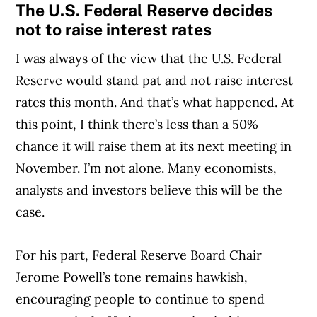
The U.S. Federal Reserve decides
not to raise interest rates
I was always of the view that the U.S. Federal
Reserve would stand pat and not raise interest
rates this month. And that’s what happened. At
this point, I think there’s less than a 50%
chance it will raise them at its next meeting in
November. I’m not alone. Many economists,
analysts and investors believe this will be the
case.
For his part, Federal Reserve Board Chair
Jerome Powell’s tone remains hawkish,
encouraging people to continue to spend