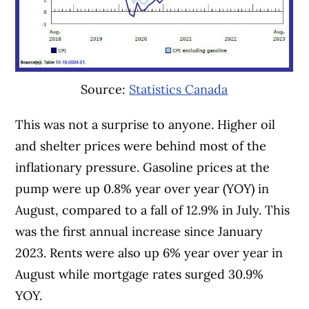
Source:
Statistics Canada
This was not a surprise to anyone. Higher oil
and shelter prices were behind most of the
inflationary pressure. Gasoline prices at the
pump were up 0.8% year over year (YOY) in
August, compared to a fall of 12.9% in July. This
was the first annual increase since January
2023. Rents were also up 6% year over year in
August while mortgage rates surged 30.9%
YOY.