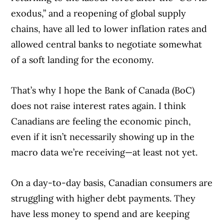
exodus,” and a reopening of global supply
chains, have all led to lower inflation rates and
allowed central banks to negotiate somewhat
of a soft landing for the economy.
That’s why I hope the Bank of Canada (BoC)
does not raise interest rates again. I think
Canadians are feeling the economic pinch,
even if it isn’t necessarily showing up in the
macro data we’re receiving—at least not yet.
On a day-to-day basis, Canadian consumers are
Article Continues Below Advertisement
struggling with higher debt payments. They
have less money to spend and are keeping