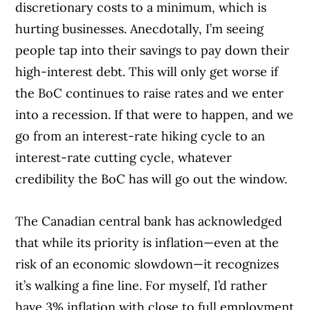
discretionary costs to a minimum, which is
hurting businesses. Anecdotally, I’m seeing
people tap into their savings to pay down their
high-interest debt. This will only get worse if
the BoC continues to raise rates and we enter
into a recession. If that were to happen, and we
go from an interest-rate hiking cycle to an
interest-rate cutting cycle, whatever
credibility the BoC has will go out the window.
The Canadian central bank has acknowledged
that while its priority is inflation—even at the
risk of an economic slowdown—it recognizes
it’s walking a fine line. For myself, I’d rather
have 3% inflation with close to full employment