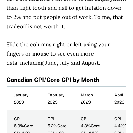
than fight tooth and nail to get inflation down
to 2% and put people out of work. To me, that
tradeoff is not worth it.
Slide the columns right or left using your
fingers or mouse to see even more
data, including June, July and August.
Canadian CPI/Core CPI by Month
January
February
March
April
2023
2023
2023
2023
CPI
CPI
CPI
CPI
5.9%Core
5.2%Core
4.3%Core
4.4%Cor