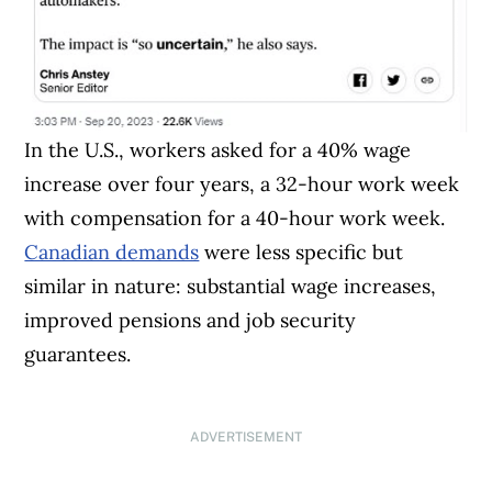
In the U.S., workers asked for a 40% wage
increase over four years, a 32-hour work week
with compensation for a 40-hour work week.
Canadian demands
were less specific but
similar in nature: substantial wage increases,
improved pensions and job security
guarantees.
ADVERTISEMENT