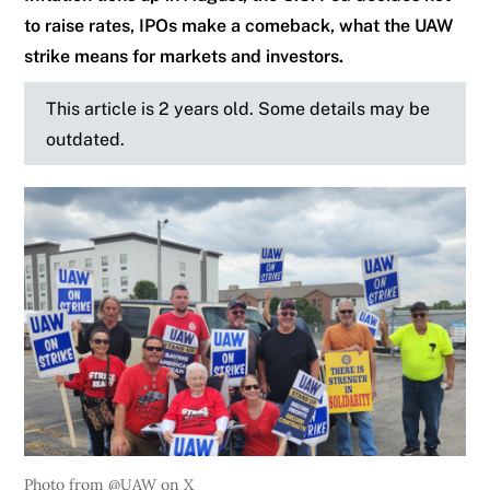
to raise rates, IPOs make a comeback, what the UAW
strike means for markets and investors.
This article is 2 years old. Some details may be
outdated.
Photo from @UAW on X