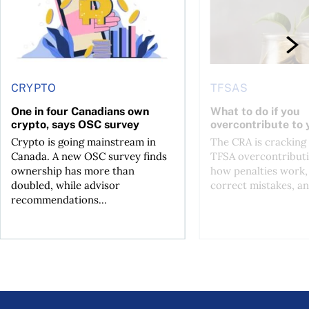
CRYPTO
TFSAS
One in four Canadians own
What to do if you
crypto, says OSC survey
overcontribute to
Crypto is going mainstream in
The CRA is crackin
Canada. A new OSC survey finds
TFSA overcontributi
ownership has more than
how penalties work,
doubled, while advisor
correct mistakes, an
recommendations...