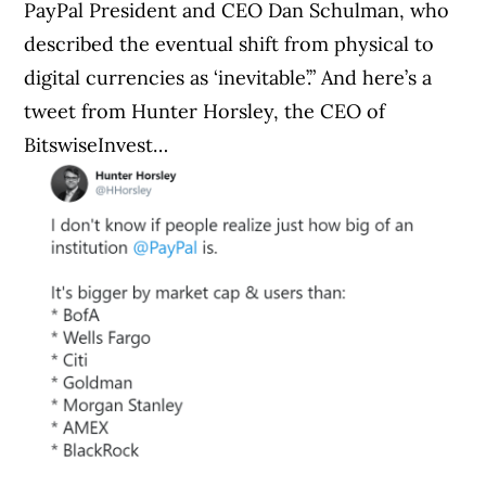
PayPal President and CEO Dan Schulman, who
described the eventual shift from physical to
digital currencies as ‘inevitable’.” And here’s a
tweet from Hunter Horsley, the CEO of
BitswiseInvest…