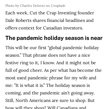
Photo by Charles Deluvio on Unsplash
Each week, Cut the Crap Investing founder
Dale Roberts shares financial headlines and
offers context for Canadian investors.
The pandemic holiday season is near
This will be our first “global pandemic holiday
season.” That phrase does not have a nice
festive ring to it, I know. And it might not be
full of good cheer. As per what has become the
most used pandemic phrase for my wife and
me: ”It is what it is.” The holiday season is
coming, and the pandemic ain’t going away.
Still, North Americans are sure to shop. But
how will they shop? Will Canadians and