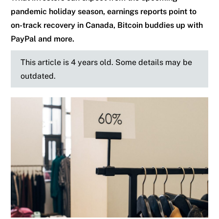
pandemic holiday season, earnings reports point to
on-track recovery in Canada, Bitcoin buddies up with
PayPal and more.
This article is 4 years old. Some details may be
outdated.