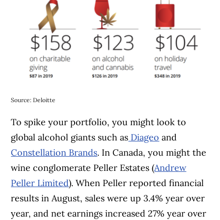
Source: Deloitte
To spike your portfolio, you might look to
global alcohol giants such as
Diageo
and
Constellation Brands
. In Canada, you might the
wine conglomerate Peller Estates (
Andrew
Peller Limited
). When Peller reported financial
results in August, sales were up 3.4% year over
year, and net earnings increased 27% year over