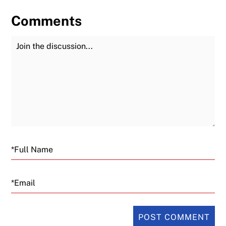
Comments
Join the Discussion
Fu
Email