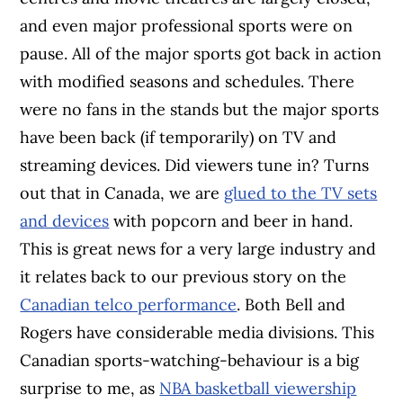
and even major professional sports were on
pause. All of the major sports got back in action
with modified seasons and schedules. There
were no fans in the stands but the major sports
have been back (if temporarily) on TV and
streaming devices. Did viewers tune in? Turns
out that in Canada, we are
glued to the TV sets
and devices
with popcorn and beer in hand.
This is great news for a very large industry and
it relates back to our previous story on the
Canadian telco performance
. Both Bell and
Rogers have considerable media divisions. This
Canadian sports-watching-behaviour is a big
surprise to me, as
NBA basketball viewership