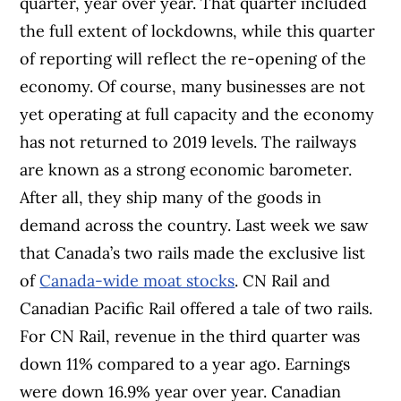
quarter, year over year. That quarter included
the full extent of lockdowns, while this quarter
of reporting will reflect the re-opening of the
economy. Of course, many businesses are not
yet operating at full capacity and the economy
has not returned to 2019 levels. The railways
are known as a strong economic barometer.
After all, they ship many of the goods in
demand across the country. Last week we saw
that Canada’s two rails made the exclusive list
of
Canada-wide moat stocks
. CN Rail and
Canadian Pacific Rail offered a tale of two rails.
For CN Rail, revenue in the third quarter was
down 11% compared to a year ago. Earnings
were down 16.9% year over year. Canadian