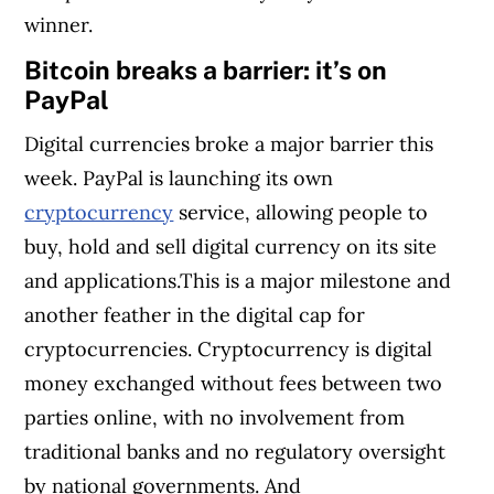
winner.
Bitcoin breaks a barrier: it’s on
PayPal
Digital currencies broke a major barrier this
week. PayPal is launching its own
cryptocurrency
service, allowing people to
buy, hold and sell digital currency on its site
and applications.This is a major milestone and
another feather in the digital cap for
cryptocurrencies. Cryptocurrency is digital
money exchanged without fees between two
parties online, with no involvement from
traditional banks and no regulatory oversight
by national governments. And