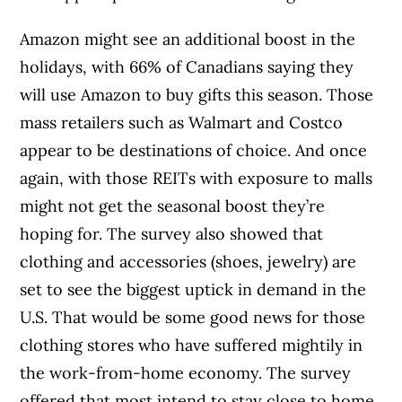
Amazon might see an additional boost in the
holidays, with 66% of Canadians saying they
will use Amazon to buy gifts this season. Those
mass retailers such as Walmart and Costco
appear to be destinations of choice. And once
again, with those REITs with exposure to malls
might not get the seasonal boost they’re
hoping for. The survey also showed that
clothing and accessories (shoes, jewelry) are
set to see the biggest uptick in demand in the
U.S. That would be some good news for those
clothing stores who have suffered mightily in
the work-from-home economy. The survey
offered that most intend to stay close to home