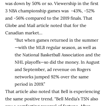
was down by 50% or so. Viewership in the first
3 NBA championship games was -43%, -52%
and -56% compared to the 2019 finals. That
Globe and Mail article noted that for the
Canadian market…
“But when games returned in the summer
—with the MLB regular season, as well as
the National Basketball Association and the
NHL playoffs—so did the money. In August
and September, ad revenue on Rogers
networks jumped 92% over the same
period in 2019.”
That article also noted that Bell is experiencing
the same positive trend. “Bell Media’s TSN also