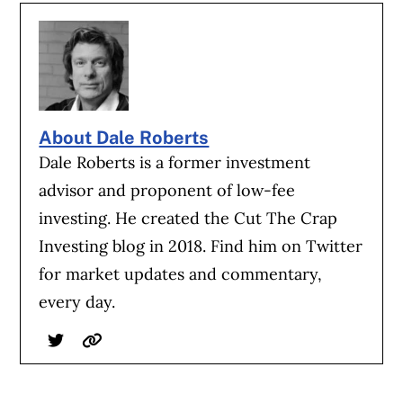
About Dale Roberts
Dale Roberts is a former investment
advisor and proponent of low-fee
investing. He created the Cut The Crap
Investing blog in 2018. Find him on Twitter
for market updates and commentary,
every day.
Twitter
Website