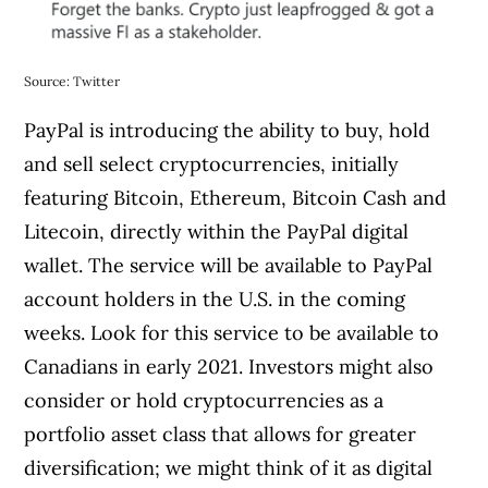
Source: Twitter
PayPal is introducing the ability to buy, hold
and sell select cryptocurrencies, initially
featuring Bitcoin, Ethereum, Bitcoin Cash and
Litecoin, directly within the PayPal digital
wallet. The service will be available to PayPal
account holders in the U.S. in the coming
weeks. Look for this service to be available to
Canadians in early 2021. Investors might also
consider or hold cryptocurrencies as a
portfolio asset class that allows for greater
diversification; we might think of it as digital