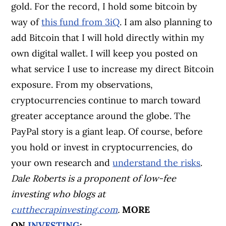
gold. For the record, I hold some bitcoin by
way of
this fund from 3iQ
. I am also planning to
add Bitcoin that I will hold directly within my
own digital wallet. I will keep you posted on
what service I use to increase my direct Bitcoin
exposure. From my observations,
cryptocurrencies continue to march toward
greater acceptance around the globe. The
PayPal story is a giant leap. Of course, before
you hold or invest in cryptocurrencies, do
your own research and
understand the risks
.
Dale Roberts is a proponent of low-fee
investing who blogs at
cutthecrapinvesting.com
.
MORE
ON
INVESTING
: