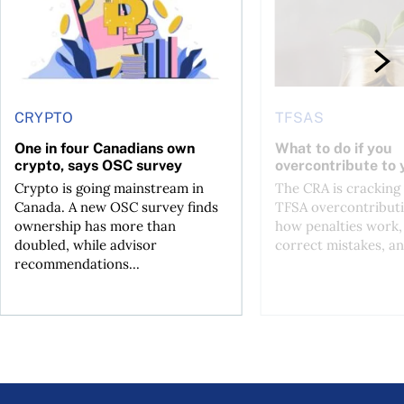
CRYPTO
TFSAS
One in four Canadians own
What to do if you
crypto, says OSC survey
overcontribute to
Crypto is going mainstream in
The CRA is crackin
Canada. A new OSC survey finds
TFSA overcontributi
ownership has more than
how penalties work,
doubled, while advisor
correct mistakes, an
recommendations...