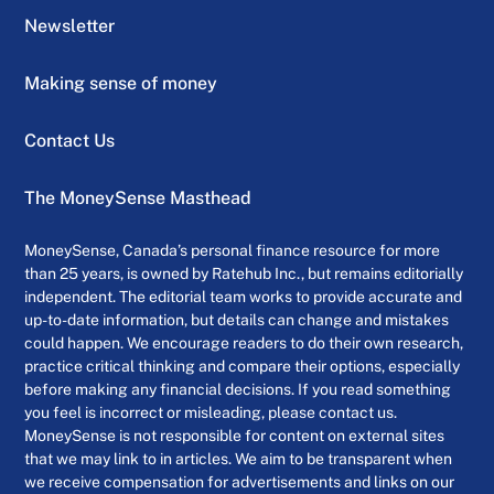
Newsletter
Making sense of money
Contact Us
The MoneySense Masthead
MoneySense, Canada’s personal finance resource for more
than 25 years, is owned by Ratehub Inc., but remains editorially
independent. The editorial team works to provide accurate and
up-to-date information, but details can change and mistakes
could happen. We encourage readers to do their own research,
practice critical thinking and compare their options, especially
before making any financial decisions. If you read something
you feel is incorrect or misleading, please contact us.
MoneySense is not responsible for content on external sites
that we may link to in articles. We aim to be transparent when
we receive compensation for advertisements and links on our