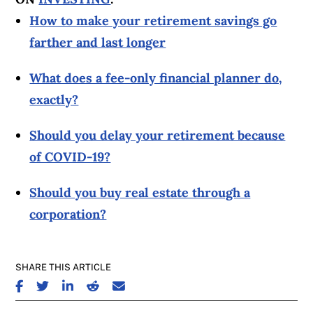
How to make your retirement savings go
farther and last longer
What does a fee-only financial planner do,
exactly?
Should you delay your retirement because
of COVID-19?
Should you buy real estate through a
corporation?
SHARE THIS ARTICLE
SHARE ON FACEBOOK
SHARE ON TWITTER
SHARE ON LINKEDIN
SHARE ON REDDIT
SHARE ON EMAIL