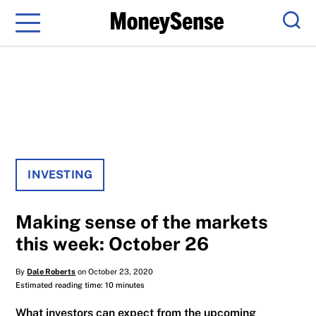
Menu
Sear
INVESTING
Making sense of the markets
this week: October 26
By
Dale Roberts
on October 23, 2020
Estimated reading time: 10 minutes
What investors can expect from the upcoming