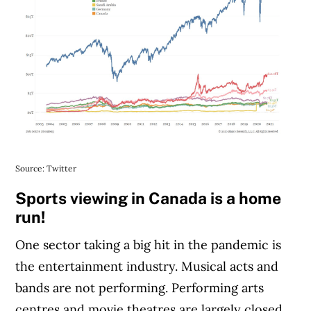
Source: Twitter
Sports viewing in Canada is a home
run!
One sector taking a big hit in the pandemic is
the entertainment industry. Musical acts and
bands are not performing. Performing arts
centres and movie theatres are largely closed,