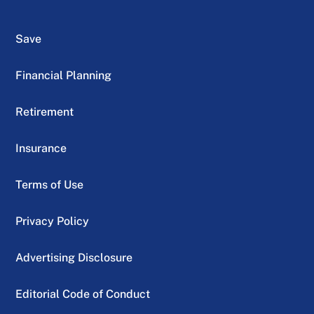
Save
Financial Planning
Retirement
Insurance
Terms of Use
Privacy Policy
Advertising Disclosure
Editorial Code of Conduct