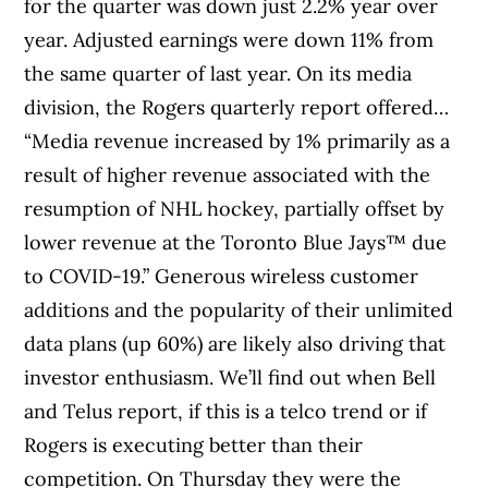
for the quarter was down just 2.2% year over
year. Adjusted earnings were down 11% from
the same quarter of last year. On its media
division, the Rogers quarterly report offered…
“Media revenue increased by 1% primarily as a
result of higher revenue associated with the
resumption of NHL hockey, partially offset by
lower revenue at the Toronto Blue Jays™ due
to COVID-19.” Generous wireless customer
additions and the popularity of their unlimited
data plans (up 60%) are likely also driving that
investor enthusiasm. We’ll find out when Bell
and Telus report, if this is a telco trend or if
Rogers is executing better than their
competition. On Thursday they were the