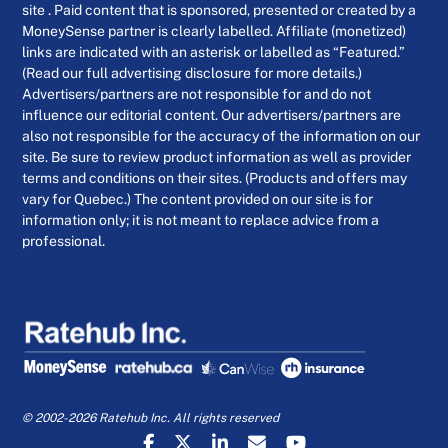
site . Paid content that is sponsored, presented or created by a
MoneySense partner is clearly labelled. Affiliate (monetized)
links are indicated with an asterisk or labelled as “Featured.”
(Read our full advertising disclosure for more details.)
Advertisers/partners are not responsible for and do not
influence our editorial content. Our advertisers/partners are
also not responsible for the accuracy of the information on our
site. Be sure to review product information as well as provider
terms and conditions on their sites. (Products and offers may
vary for Quebec.) The content provided on our site is for
information only; it is not meant to replace advice from a
professional.
© 2002-2026 Ratehub Inc. All rights reserved