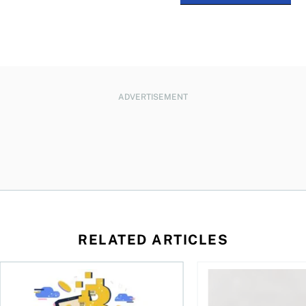
ADVERTISEMENT
RELATED ARTICLES
ore
of Bitcoin has been selling—should you be concerned?
One in four Canadians own crypto, says OSC survey
What to do if you ov