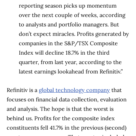
reporting season picks up momentum
over the next couple of weeks, according
to analysts and portfolio managers. But
don’t expect miracles. Profits generated by
companies in the S&P/TSX Composite
Index will decline 18.7% in the third
quarter, from last year, according to the
latest earnings lookahead from Refinitiv.”
Refinitiv is a
global technology company
that
focuses on financial data collection, evaluation
and analysis. The hope is that the worst is
behind us. Profits for the composite index
constituents fell 41.7% in the previous (second)