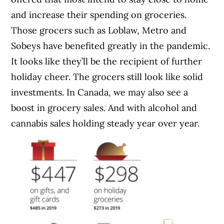
and increase their spending on groceries.
Those grocers such as Loblaw, Metro and
Sobeys have benefited greatly in the pandemic.
It looks like they’ll be the recipient of further
holiday cheer. The grocers still look like solid
investments. In Canada, we may also see a
boost in grocery sales. And with alcohol and
cannabis sales holding steady year over year.