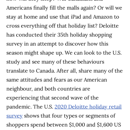
Americans finally fill the malls again? Or will we
stay at home and use that iPad and Amazon to
cross everything off that holiday list? Deloitte
has conducted their 35th holiday shopping
survey in an attempt to discover how this
season might shape up. We can look to the U.S.
study and see many of these behaviours
translate to Canada. After all, share many of the
same attitudes and fears as our American
neighbour, and both countries are
experiencing that second wave of the
pandemic. The U.S.
2020 Deloitte holiday retail
survey
shows that four types or segments of
shoppers spend between $1,000 and $1,600 US