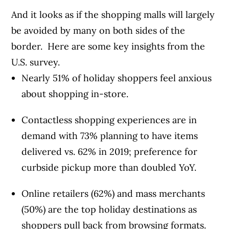
And it looks as if the shopping malls will largely
be avoided by many on both sides of the
border. Here are some key insights from the
U.S. survey.
Nearly 51% of holiday shoppers feel anxious
about shopping in-store.
Contactless shopping experiences are in
demand with 73% planning to have items
delivered vs. 62% in 2019; preference for
curbside pickup more than doubled YoY.
Online retailers (62%) and mass merchants
(50%) are the top holiday destinations as
shoppers pull back from browsing formats.