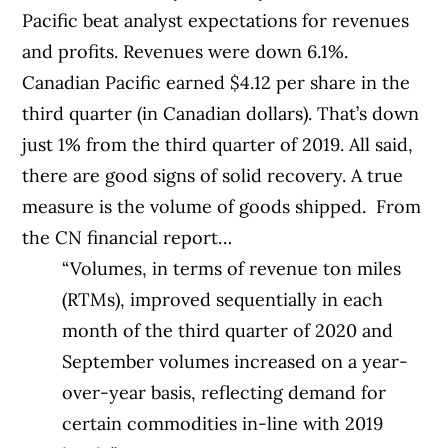
Pacific beat analyst expectations for revenues
and profits. Revenues were down 6.1%.
Canadian Pacific earned $4.12 per share in the
third quarter (in Canadian dollars). That’s down
just 1% from the third quarter of 2019. All said,
there are good signs of solid recovery. A true
measure is the volume of goods shipped. From
the CN financial report…
“Volumes, in terms of revenue ton miles
(RTMs), improved sequentially in each
month of the third quarter of 2020 and
September volumes increased on a year-
over-year basis, reflecting demand for
certain commodities in-line with 2019