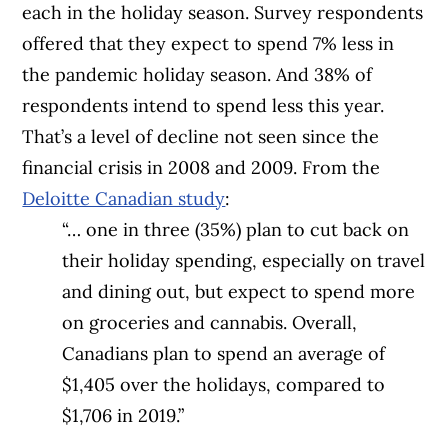
each in the holiday season. Survey respondents
offered that they expect to spend 7% less in
the pandemic holiday season. And 38% of
respondents intend to spend less this year.
That’s a level of decline not seen since the
financial crisis in 2008 and 2009. From the
Deloitte Canadian study
:
“… one in three (35%) plan to cut back on
their holiday spending, especially on travel
and dining out, but expect to spend more
on groceries and cannabis. Overall,
Canadians plan to spend an average of
$1,405 over the holidays, compared to
$1,706 in 2019.”