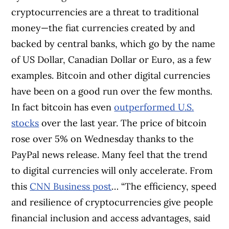
cryptocurrencies are a threat to traditional
money—the fiat currencies created by and
backed by central banks, which go by the name
of US Dollar, Canadian Dollar or Euro, as a few
examples. Bitcoin and other digital currencies
have been on a good run over the few months.
In fact bitcoin has even
outperformed U.S.
stocks
over the last year. The price of bitcoin
rose over 5% on Wednesday thanks to the
PayPal news release. Many feel that the trend
to digital currencies will only accelerate. From
this
CNN Business post
… “The efficiency, speed
and resilience of cryptocurrencies give people
financial inclusion and access advantages, said