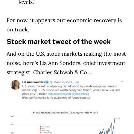
levels.”
For now, it appears our economic recovery is
on track.
Stock market tweet of the week
And on the U.S. stock markets making the most
noise, here’s Liz Ann Sonders, chief investment
strategist, Charles Schwab & Co.…