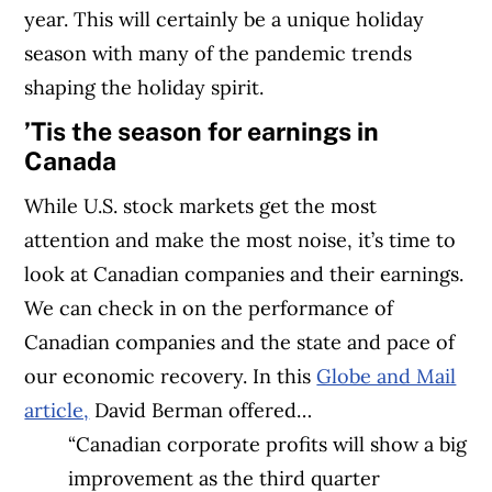
year. This will certainly be a unique holiday
season with many of the pandemic trends
shaping the holiday spirit.
’Tis the season for earnings in
Canada
While U.S. stock markets get the most
attention and make the most noise, it’s time to
look at Canadian companies and their earnings.
We can check in on the performance of
Canadian companies and the state and pace of
our economic recovery. In this
Globe and Mail
article,
David Berman offered…
“Canadian corporate profits will show a big
improvement as the third quarter