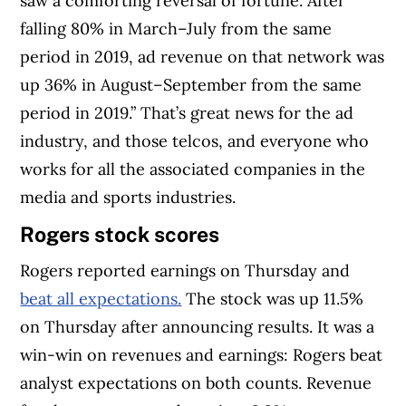
saw a comforting reversal of fortune. After
falling 80% in March–July from the same
period in 2019, ad revenue on that network was
up 36% in August–September from the same
period in 2019.” That’s great news for the ad
industry, and those telcos, and everyone who
works for all the associated companies in the
media and sports industries.
Rogers stock scores
Rogers reported earnings on Thursday and
beat all expectations.
The stock was up 11.5%
on Thursday after announcing results. It was a
win-win on revenues and earnings: Rogers beat
analyst expectations on both counts. Revenue