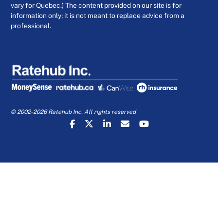
vary for Quebec.) The content provided on our site is for
information only; it is not meant to replace advice from a
professional.
© 2002-2026 Ratehub Inc. All rights reserved