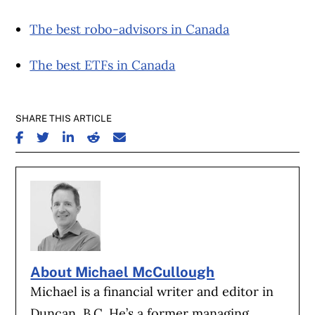
The best robo-advisors in Canada
The best ETFs in Canada
SHARE THIS ARTICLE
SHARE ON FACEBOOK
SHARE ON TWITTER
SHARE ON LINKEDIN
SHARE ON REDDIT
SHARE ON EMAIL
About Michael McCullough
Michael is a financial writer and editor in
Duncan, B.C. He’s a former managing