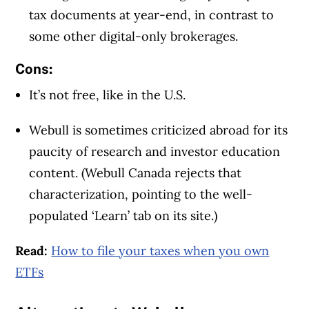
tax documents at year-end, in contrast to
some other digital-only brokerages.
Cons:
It’s not free, like in the U.S.
Webull is sometimes criticized abroad for its
paucity of research and investor education
content. (Webull Canada rejects that
characterization, pointing to the well-
populated ‘Learn’ tab on its site.)
Read:
How to file your taxes when you own
ETFs