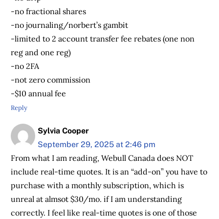
-no fractional shares
-no journaling/norbert’s gambit
-limited to 2 account transfer fee rebates (one non
reg and one reg)
-no 2FA
-not zero commission
-$10 annual fee
Reply
Sylvia Cooper
September 29, 2025 at 2:46 pm
From what I am reading, Webull Canada does NOT
include real-time quotes. It is an “add-on” you have to
purchase with a monthly subscription, which is
unreal at almsot $30/mo. if I am understanding
correctly. I feel like real-time quotes is one of those