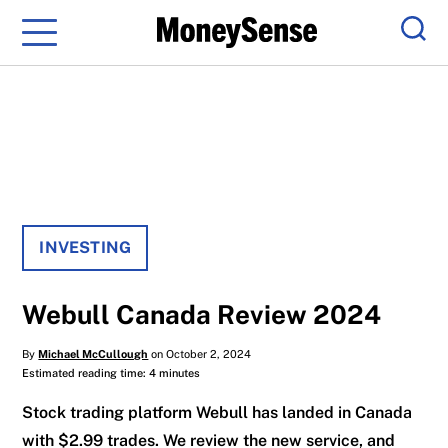
Menu
Sear
INVESTING
Webull Canada Review 2024
By
Michael McCullough
on October 2, 2024
Estimated reading time: 4 minutes
Stock trading platform Webull has landed in Canada
with $2.99 trades. We review the new service, and