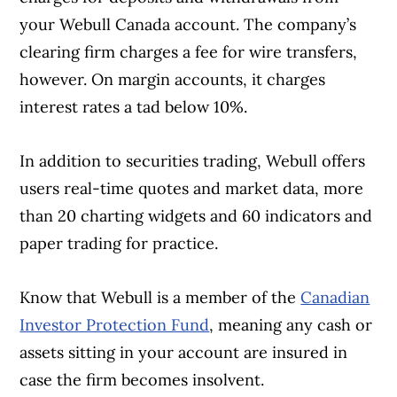
your Webull Canada account. The company’s
clearing firm charges a fee for wire transfers,
however. On margin accounts, it charges
interest rates a tad below 10%.
In addition to securities trading, Webull offers
users real-time quotes and market data, more
than 20 charting widgets and 60 indicators and
paper trading for practice.
Know that Webull is a member of the
Canadian
Investor Protection Fund
, meaning any cash or
assets sitting in your account are insured in
case the firm becomes insolvent.