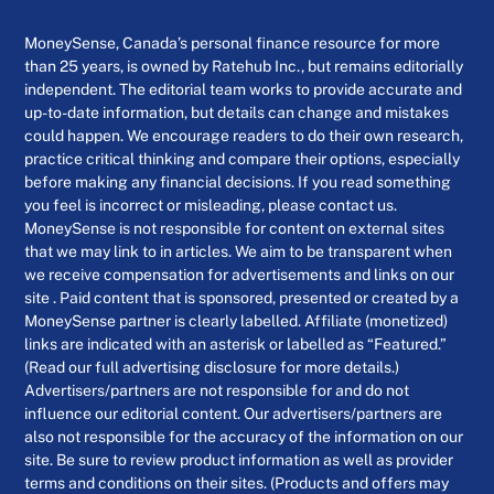
MoneySense, Canada’s personal finance resource for more
than 25 years, is owned by Ratehub Inc., but remains editorially
independent. The editorial team works to provide accurate and
up-to-date information, but details can change and mistakes
could happen. We encourage readers to do their own research,
practice critical thinking and compare their options, especially
before making any financial decisions. If you read something
you feel is incorrect or misleading, please contact us.
MoneySense is not responsible for content on external sites
that we may link to in articles. We aim to be transparent when
we receive compensation for advertisements and links on our
site . Paid content that is sponsored, presented or created by a
MoneySense partner is clearly labelled. Affiliate (monetized)
links are indicated with an asterisk or labelled as “Featured.”
(Read our full advertising disclosure for more details.)
Advertisers/partners are not responsible for and do not
influence our editorial content. Our advertisers/partners are
also not responsible for the accuracy of the information on our
site. Be sure to review product information as well as provider
terms and conditions on their sites. (Products and offers may