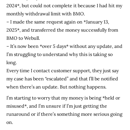
2024*, but could not complete it because I had hit my
monthly withdrawal limit with BMO.
– I made the same request again on *January 13,
2025*, and transferred the money successfully from
BMO to Webull.
– It’s now been *over 5 days* without any update, and
I’m struggling to understand why this is taking so
long.
Every time I contact customer support, they just say
my case has been “escalated” and that I’ll be notified
when there’s an update. But nothing happens.
I’m starting to worry that my money is being *held or
misused*, and I’m unsure if I’m just getting the
runaround or if there’s something more serious going
on.