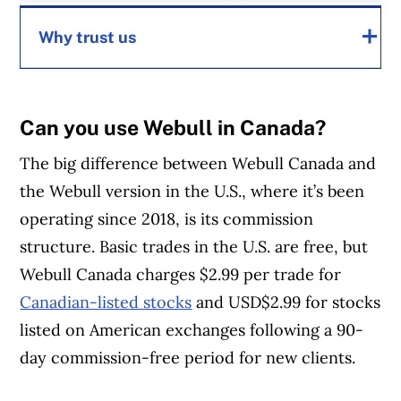
Why trust us
MoneySense is an award-winning magazine,
Can you use Webull in Canada?
helping Canadians navigate money matters
The big difference between Webull Canada and
since 1999. Our editorial team of trained
the Webull version in the U.S., where it’s been
journalists works closely with leading personal
operating since 2018, is its commission
finance experts in Canada. To help you find
structure. Basic trades in the U.S. are free, but
the best financial products, we compare the
Webull Canada charges $2.99 per trade for
offerings from over 12 major institutions,
Canadian-listed stocks
and USD$2.99 for stocks
including banks, credit unions and card
listed on American exchanges following a 90-
issuers.
Learn more about our advertising and
day commission-free period for new clients.
trusted partners
.