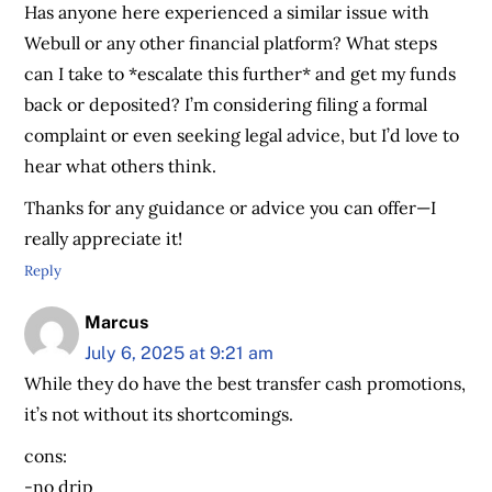
Has anyone here experienced a similar issue with
Webull or any other financial platform? What steps
can I take to *escalate this further* and get my funds
back or deposited? I’m considering filing a formal
complaint or even seeking legal advice, but I’d love to
hear what others think.
Thanks for any guidance or advice you can offer—I
really appreciate it!
Reply
Marcus
July 6, 2025 at 9:21 am
While they do have the best transfer cash promotions,
it’s not without its shortcomings.
cons:
-no drip