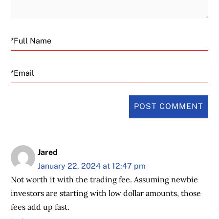
Email
Jared
January 22, 2024 at 12:47 pm
Not worth it with the trading fee. Assuming newbie
investors are starting with low dollar amounts, those
fees add up fast.