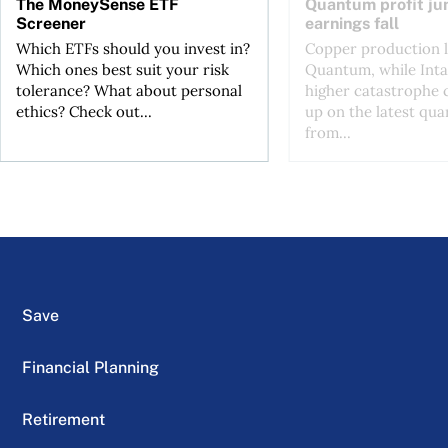
The MoneySense ETF
Quantum profit ju
Screener
earnings fall
Which ETFs should you invest in?
Copper production li
Which ones best suit your risk
Quantum, while Inta
tolerance? What about personal
higher catastrophe 
ethics? Check out...
up on the latest qua
from...
Save
Financial Planning
Retirement