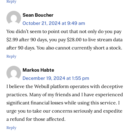
Reply
Sean Boucher
October 21, 2024 at 9:49 am
You didn’t seem to point out that not only do you pay
$2.99 after 90 days, you pay $28.00 to live stream data
after 90 days. You also cannot currently short a stock.
Reply
Markos Habte
December 19, 2024 at 1:55 pm
I believe the Webull platform operates with deceptive
practices. Many of my friends and I have experienced
significant financial losses while using this service. I
urge you to take our concerns seriously and expedite
a refund for those affected.
Reply