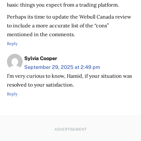
basic things you expect from a trading platform.
Perhaps its time to update the Webull Canada review
to include a more accurate list of the “cons”
mentioned in the comments.
Reply
Sylvia Cooper
September 29, 2025 at 2:49 pm
I’m very curious to know, Hamid, if your situation was
resolved to your satisfaction.
Reply
ADVERTISEMENT