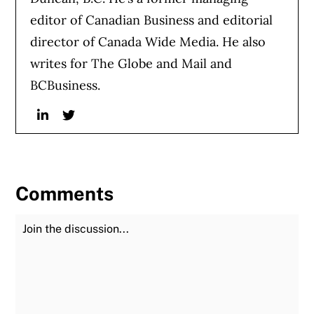
editor of Canadian Business and editorial
director of Canada Wide Media. He also
writes for The Globe and Mail and
BCBusiness.
Linkedin
Twitter
Comments
Join the Discussion
Fu