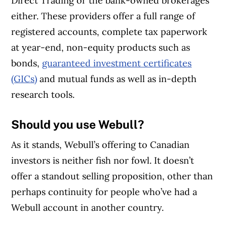
Direct Trading or the bank-owned brokerages
either. These providers offer a full range of
registered accounts, complete tax paperwork
at year-end, non-equity products such as
bonds,
guaranteed investment certificates
(GICs)
and mutual funds as well as in-depth
research tools.
Should you use Webull?
As it stands, Webull’s offering to Canadian
investors is neither fish nor fowl. It doesn’t
offer a standout selling proposition, other than
perhaps continuity for people who’ve had a
Webull account in another country.