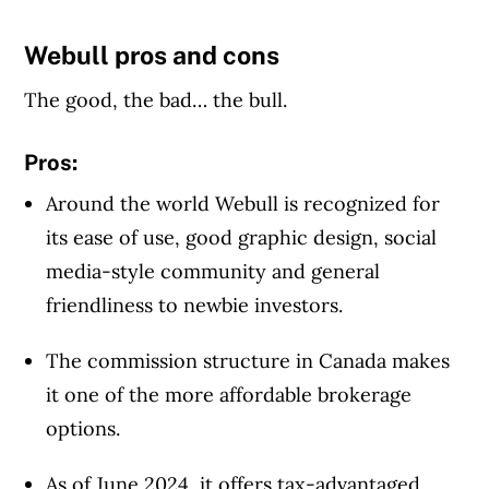
Webull pros and cons
Article Continues Below Advertisement
The good, the bad… the bull.
Pros:
Around the world Webull is recognized for
its ease of use, good graphic design, social
media-style community and general
friendliness to newbie investors.
The commission structure in Canada makes
it one of the more affordable brokerage
options.
As of June 2024, it offers tax-advantaged