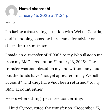
Hamid shahrokhi
January 15, 2025 at 11:34 pm
Hello,
I’m facing a frustrating situation with Webull Canada,
and I’m hoping someone here can offer advice or
share their experience.
I made an e-transfer of *5000* to my Webull account
from my BMO account on *January 13, 2025*. The
transfer was completed on my end without any issues,
but the funds have *not yet appeared in my Webull
account*, and they have *not been returned* to my
BMO account either.
Here’s where things get more concerning:
– I initially requested the transfer on *December 27,