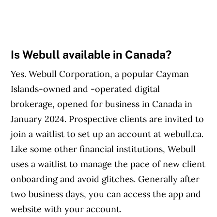
Is Webull available in Canada?
Yes. Webull Corporation, a popular Cayman
Islands-owned and -operated digital
brokerage, opened for business in Canada in
January 2024. Prospective clients are invited to
join a waitlist to set up an account at webull.ca.
Like some other financial institutions, Webull
uses a waitlist to manage the pace of new client
onboarding and avoid glitches. Generally after
two business days, you can access the app and
website with your account.