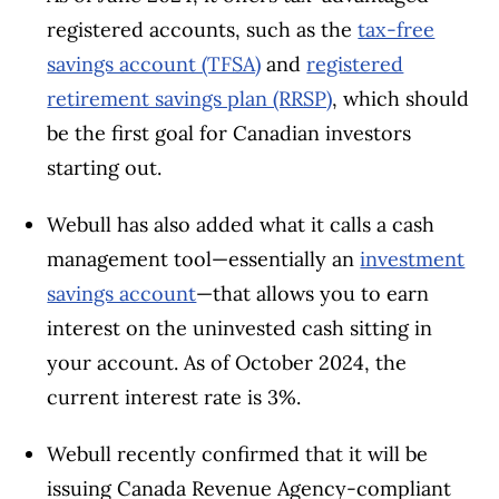
registered accounts, such as the
tax-free
savings account (TFSA)
and
registered
retirement savings plan (RRSP)
, which should
be the first goal for Canadian investors
starting out.
Webull has also added what it calls a cash
management tool—essentially an
investment
savings account
—that allows you to earn
interest on the uninvested cash sitting in
your account. As of October 2024, the
current interest rate is 3%.
Webull recently confirmed that it will be
issuing Canada Revenue Agency-compliant