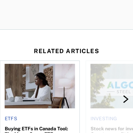
RELATED ARTICLES
t you’re entitled to in 2026
Buying ETFs in Canada Tool: The MoneySense ETF Screener
Stock news for invest
ETFS
INVESTING
Buying ETFs in Canada Tool:
Stock news for inve