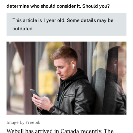
determine who should consider it. Should you?
This article is 1 year old. Some details may be
outdated.
Image by Freepik
Webull has arrived in Canada recently. The