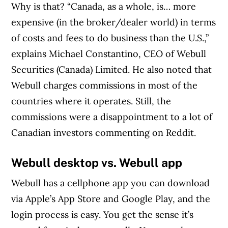
Why is that? “Canada, as a whole, is… more
expensive (in the broker/dealer world) in terms
of costs and fees to do business than the U.S.,”
explains Michael Constantino, CEO of Webull
Securities (Canada) Limited. He also noted that
Webull charges commissions in most of the
countries where it operates. Still, the
commissions were a disappointment to a lot of
Canadian investors commenting on Reddit.
Webull desktop vs. Webull app
Webull has a cellphone app you can download
via Apple’s App Store and Google Play, and the
login process is easy. You get the sense it’s