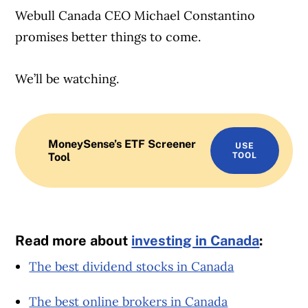
Webull Canada CEO Michael Constantino
promises better things to come.
We’ll be watching.
MoneySense’s ETF Screener
USE
Tool
TOOL
Read more about
investing in Canada
:
The best dividend stocks in Canada
The best online brokers in Canada