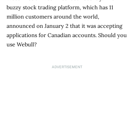
buzzy stock trading platform, which has 11
million customers around the world,
announced on January 2 that it was accepting
applications for Canadian accounts. Should you
use Webull?
ADVERTISEMENT