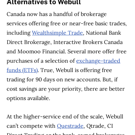
Alternatives to Webull
Canada now has a handful of brokerage
services offering free or near-free basic trades,
including
Wealthsimple Trade
, National Bank
Direct Brokerage, Interactive Brokers Canada
and Moomoo Financial. Several more offer free
purchases of a selection of
exchange-traded
funds (ETFs)
. True, Webull is offering free
trading for 90 days on new accounts. But, if
cost savings are your priority, there are better
options available.
At the higher-service end of the scale, Webull
can’t compete with
Questrade
, Qtrade, CI