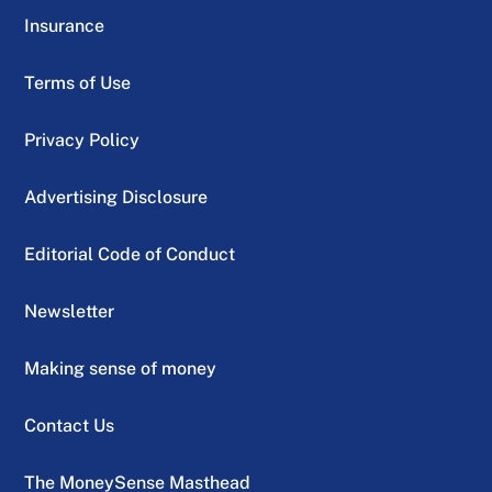
Insurance
Terms of Use
Privacy Policy
Advertising Disclosure
Editorial Code of Conduct
Newsletter
Making sense of money
Contact Us
The MoneySense Masthead