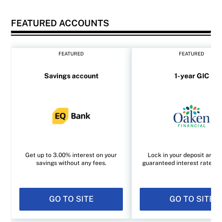
FEATURED ACCOUNTS
FEATURED
FEATURED
Savings account
1-year GIC
Get up to 3.00% interest on your
Lock in your deposit and e
savings without any fees.
guaranteed interest rate of
GO TO SITE
GO TO SITE