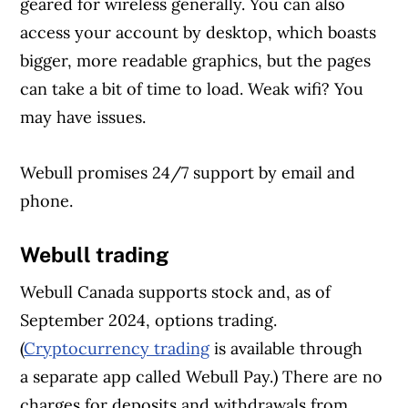
geared for wireless generally. You can also
access your account by desktop, which boasts
bigger, more readable graphics, but the pages
can take a bit of time to load. Weak wifi? You
may have issues.
Webull promises 24/7 support by email and
phone.
Webull trading
Webull Canada supports stock and, as of
September 2024, options trading.
(
Cryptocurrency trading
is available through
a separate app
called Webull Pay.) There are no
charges for deposits and withdrawals from