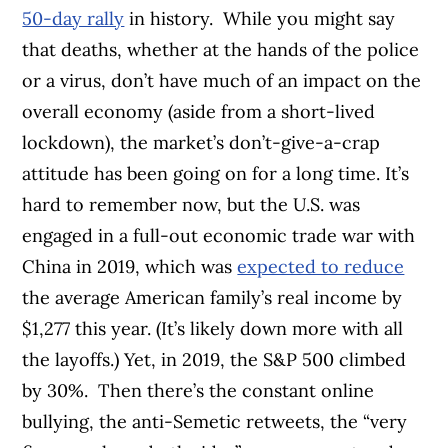
50-day rally
in history.
While you might say
that deaths, whether at the hands of the police
or a virus, don’t have much of an impact on the
overall economy (aside from a short-lived
lockdown), the market’s don’t-give-a-crap
attitude has been going on for a long time. It’s
hard to remember now, but the U.S. was
engaged in a full-out economic trade war with
China in 2019, which was
expected to reduce
the average American family’s real income by
$1,277 this year. (It’s likely down more with all
the layoffs.) Yet, in 2019, the S&P 500 climbed
by 30%.
Then there’s the constant online
bullying, the anti-Semetic retweets, the “very