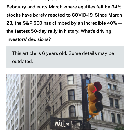
February and early March where equities fell by 34%,
stocks have barely reacted to COVID-19. Since March
23, the S&P 500 has climbed by an incredible 40%—
the fastest 50-day rally in history. What’s driving
investors' decisions?
This article is 6 years old. Some details may be
outdated.