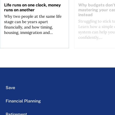
Life runs on one clock, money
Why budgets don’t
runs on another
mastering your ca
instead
Why two people at the same life
Struggling to stick 
stage can be years apart
Learn how a simple 
financially, and how timing,
system can help you
housing, immigration and...
confidently,...
Save
Financial Planning
Retirement