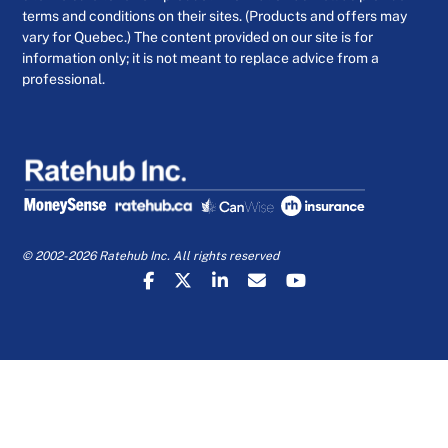
terms and conditions on their sites. (Products and offers may
vary for Quebec.) The content provided on our site is for
information only; it is not meant to replace advice from a
professional.
© 2002-2026 Ratehub Inc. All rights reserved