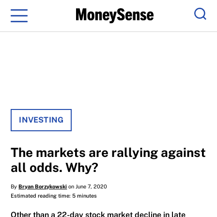
Menu
Sear
INVESTING
The markets are rallying against
all odds. Why?
By
Bryan Borzykowski
on June 7, 2020
Estimated reading time: 5 minutes
Other than a 22-day stock market decline in late