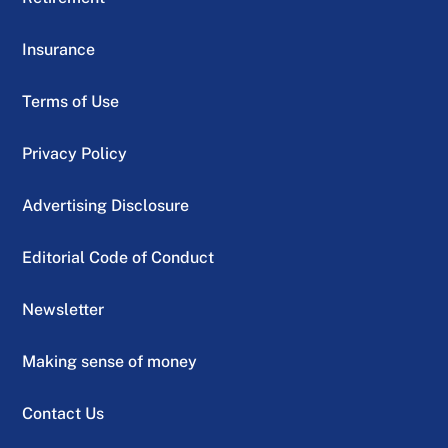
Insurance
Terms of Use
Privacy Policy
Advertising Disclosure
Editorial Code of Conduct
Newsletter
Making sense of money
Contact Us