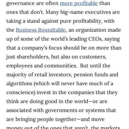
governance are often
more profitable
than
ones that don’t. Many big-name executives are
taking a stand against pure profitability, with
the
Business Roundtable
, an organization made
up of some of the world’s leading CEOs, saying
that a company’s focus should be on more than
just shareholders, but also on customers,
employees and communities.
But until the
majority of retail investors, pension funds and
algorithms (which will never have much of a
conscience) invest in the companies that they
think are doing good in the world—or are
associated with governments or systems that
are bringing people together—and move
money out of the ones that aren’t, the markets