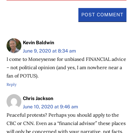
Kevin Baldwin
June 9, 2020 at 8:34 am
I come to Moneysense for unbiased FINANCIAL advice
– not political opinion (and yes, I am nowhere near a
fan of POTUS).
Reply
Chris Jackson
June 10, 2020 at 9:46 am
Peaceful protests? Perhaps you should apply to the
CBC or CNN. Even as a “financial advisor” these places
will only be concerned with your narrative, not facts.