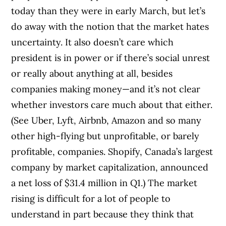
today than they were in early March, but let’s
do away with the notion that the market hates
uncertainty. It also doesn’t care which
president is in power or if there’s social unrest
or really about anything at all, besides
companies making money—and it’s not clear
whether investors care much about that either.
(See Uber, Lyft, Airbnb, Amazon and so many
other high-flying but unprofitable, or barely
profitable, companies. Shopify, Canada’s largest
company by market capitalization, announced
a net loss of $31.4 million in Q1.)
The market
rising is difficult for a lot of people to
understand in part because they think that