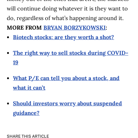
will continue doing whatever it is they want to
do, regardless of what’s happening around it.
MORE FROM
BRYAN BORZYKOWSKI
:
Biotech stocks: are they worth a shot?
The right way to sell stocks during COVID-
19
What P/E can tell you about a stock, and
what it can’t
Should investors worry about suspended
guidance?
SHARE THIS ARTICLE