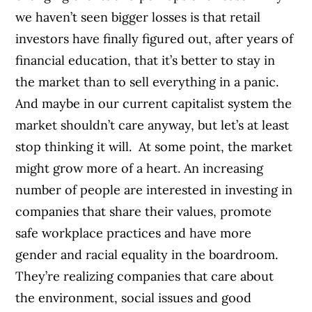
we haven’t seen bigger losses is that retail
investors have finally figured out, after years of
financial education, that it’s better to stay in
the market than to sell everything in a panic.
And maybe in our current capitalist system the
market shouldn’t care anyway, but let’s at least
stop thinking it will.
At some point, the market
might grow more of a heart. An increasing
number of people are interested in investing in
companies that share their values, promote
safe workplace practices and have more
gender and racial equality in the boardroom.
They’re realizing companies that care about
the environment, social issues and good