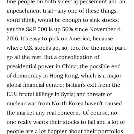
fine people on both sides” appeasement and an
impeachment trial—any one of these things,
you’d think, would be enough to sink stocks,
yet the S&P 500 is up 50% since November 4,
2016. It’s easy to pick on America, because
where U.S. stocks go, so, too, for the most part,
go all the rest. But a consolidation of
presidential power in China; the possible end
of democracy in Hong Kong, which is a major
global financial centre; Britain’s exit from the
E.U.; brutal killings in Syria; and threats of
nuclear war from North Korea haven’t caused
the market any real concern.
Of course, no
one really wants their stocks to fall and a lot of
people are a lot happier about their portfolios