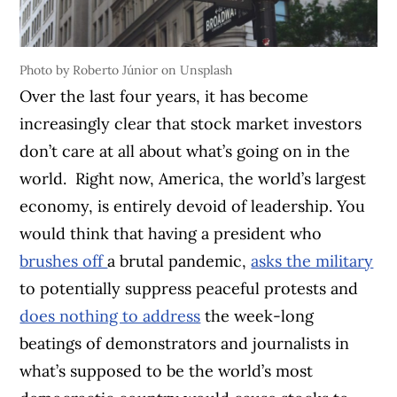
Photo by Roberto Júnior on Unsplash
Over the last four years, it has become
increasingly clear that stock market investors
don’t care at all about what’s going on in the
world.
Right now, America, the world’s largest
economy, is entirely devoid of leadership. You
would think that having a president who
brushes off
a brutal pandemic,
asks the military
to potentially suppress peaceful protests and
does nothing to address
the week-long
beatings of demonstrators and journalists in
what’s supposed to be the world’s most