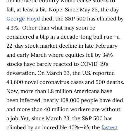
democractic country would cause stocks to
fall, at least a bit. Nope. Since May 25, the day
George Floyd
died, the S&P 500 has climbed by
4.3%.
Other than what may soon be
considered a blip in a decade-long bull run—a
22-day stock market decline in late February
and early March where equities fell by 34%—
stocks have barely reacted to COVID-19’s
devastation. On March 23, the U.S. reported
43,600 novel coronavirus cases and 500 deaths.
Now, more than 1.8 million Americans have
been infected, nearly 108,000 people have died
and more than 40 million workers are without
a job. Yet, since March 23, the S&P 500 has
climbed by an incredible 40%—it’s the
fastest