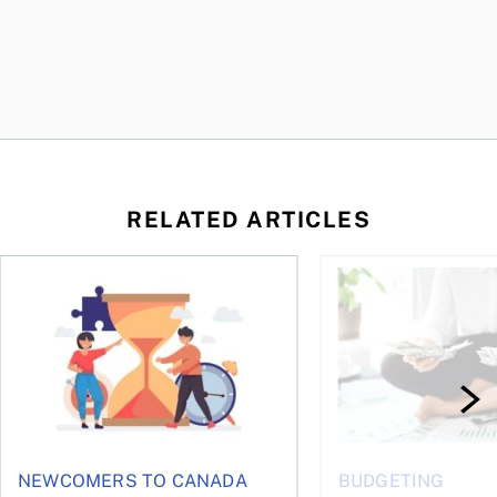
RELATED ARTICLES
t you’re entitled to in 2026
Life runs on one clock, money runs on another
Why budgets don’t wo
NEWCOMERS TO CANADA
BUDGETING