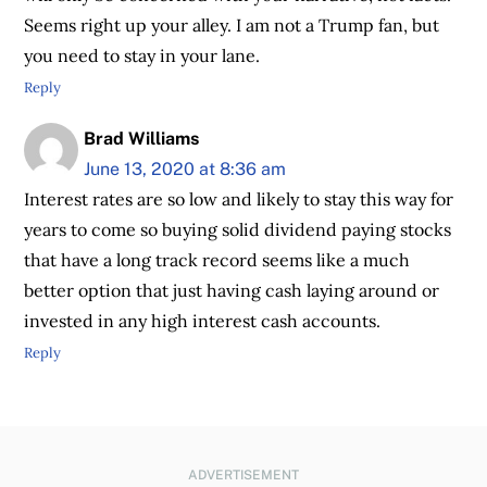
Seems right up your alley. I am not a Trump fan, but
you need to stay in your lane.
Reply
Brad Williams
June 13, 2020 at 8:36 am
Interest rates are so low and likely to stay this way for
years to come so buying solid dividend paying stocks
that have a long track record seems like a much
better option that just having cash laying around or
invested in any high interest cash accounts.
Reply
ADVERTISEMENT