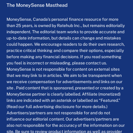
The MoneySense Masthead
MoneySense, Canada’s personal finance resource for more
than 25 years, is owned by Ratehub Inc., but remains editorially
independent. The editorial team works to provide accurate and
up-to-date information, but details can change and mistakes
could happen. We encourage readers to do their own research,
practice critical thinking and compare their options, especially
before making any financial decisions. If you read something
you feel is incorrect or misleading, please contact us.
MoneySense is not responsible for content on external sites
that we may link to in articles. We aim to be transparent when
we receive compensation for advertisements and links on our
site . Paid content that is sponsored, presented or created by a
MoneySense partner is clearly labelled. Affiliate (monetized)
links are indicated with an asterisk or labelled as “Featured.”
(Read our full advertising disclosure for more details.)
Advertisers/partners are not responsible for and do not
influence our editorial content. Our advertisers/partners are
also not responsible for the accuracy of the information on our
site. Be sure to review product information as well as provider