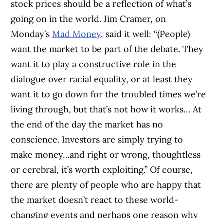
stock prices should be a reflection of what’s
going on in the world. Jim Cramer, on
Monday’s
Mad Money
, said it well: “(People)
want the market to be part of the debate. They
want it to play a constructive role in the
dialogue over racial equality, or at least they
want it to go down for the troubled times we’re
living through, but that’s not how it works…
At
the end of the day the market has no
conscience. Investors are simply trying to
make money…and right or wrong, thoughtless
or cerebral, it’s worth exploiting.”
Of course,
there are plenty of people who are happy that
the market doesn’t react to these world-
changing events and perhaps one reason why