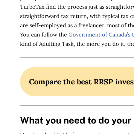
TurboTax find the process just as straightfo
straightforward tax return, with typical tax 
are self-employed as a freelancer, most of the
You can follow the
Government of Canada’s t
kind of Adulting Task, the more you do it, t
Compare the best RRSP inve
What you need to do your