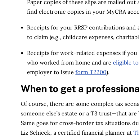
Paper copies of these slips are mailed out
find electronic copies in your MyCRA acc
Receipts for your RRSP contributions and a
to claim (e.g., childcare expenses, charitab
Receipts for work-related expenses if you
who worked from home and are
eligible 
employer to issue
form T2200
).
When to get a professiona
Of course, there are some complex tax scenar
someone else’s estate or a T3 trust—that are 
Same goes for cross-border tax situations due
Liz Schieck, a certified financial planner at
T