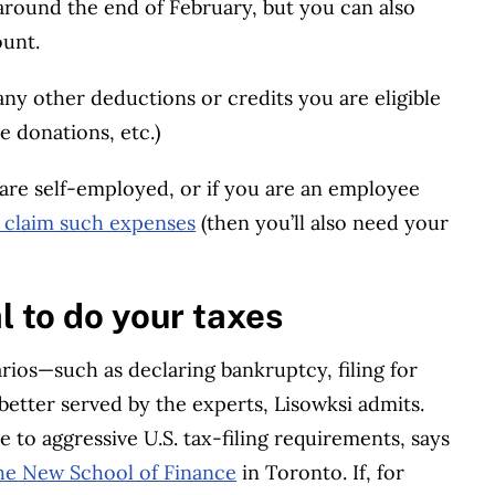
 around the end of February, but you can also
ount.
ny other deductions or credits you are eligible
le donations, etc.)
 are self-employed, or if you are an employee
to claim such expenses
(then you’ll also need your
l to do your taxes
ios—such as declaring bankruptcy, filing for
better served by the experts, Lisowksi admits.
 to aggressive U.S. tax-filing requirements, says
he New School of Finance
in Toronto. If, for