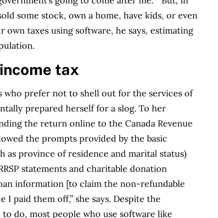
government’s going to come after me.’ ” But, in
, sold some stock, own a home, have kids, or even
ur own taxes using software, he says, estimating
pulation.
 income tax
ho prefer not to shell out for the services of
tally prepared herself for a slog. To her
nding the return online to the Canada Revenue
lowed the prompts provided by the basic
 as province of residence and marital status)
 RRSP statements and charitable donation
loan information [to claim the non-refundable
e I paid them off,” she says. Despite the
d to do, most people who use software like