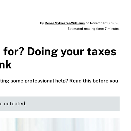
By
Renée Sylvestre-Williams
on November 16, 2020
Estimated reading time: 7 minutes
 for? Doing your taxes
ink
ting some professional help? Read this before you
be outdated.