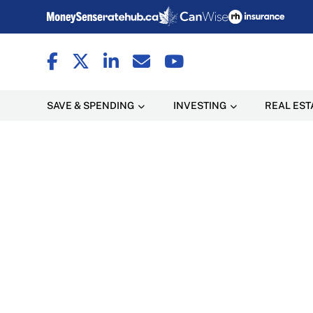
SAVE & SPENDING
INVESTING
REAL EST