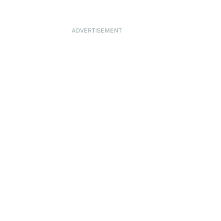
ADVERTISEMENT