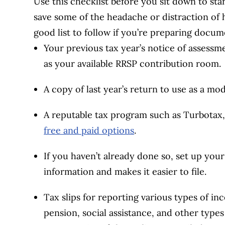
Use this checklist before you sit down to start
save some of the headache or distraction of h
good list to follow if you’re preparing docum
Your previous tax year’s notice of assess
as your available RRSP contribution room.
A copy of last year’s return to use as a mod
A reputable tax program such as Turbotax
free and paid options
.
If you haven’t already done so, set up you
information and makes it easier to file.
Tax slips for reporting various types of i
pension, social assistance, and other types