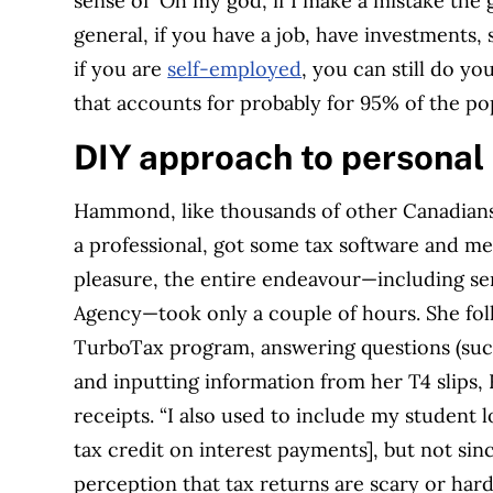
sense of ‘Oh my god, if I make a mistake the 
general, if you have a job, have investments
if you are
self-employed
, you can still do yo
that accounts for probably for 95% of the po
DIY approach to p
ersonal
Hammond, like thousands of other Canadians w
a professional, got some tax software and men
pleasure, the entire endeavour—including se
Agency—took only a couple of hours. She fol
TurboTax program, answering questions (such
and inputting information from her T4 slips,
receipts. “I also used to include my student 
tax credit on interest payments], but not sinc
perception that tax returns are scary or har