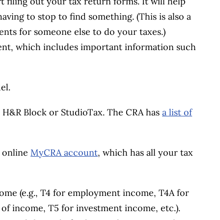
 filing out your tax return forms. It will help
aving to stop to find something. (This is also a
ents for someone else to do your taxes.)
ment, which includes important information such
el.
, H&R Block or StudioTax. The CRA has
a list of
r online
MyCRA account
, which has all your tax
ncome (e.g., T4 for employment income, T4A for
 of income, T5 for investment income, etc.).