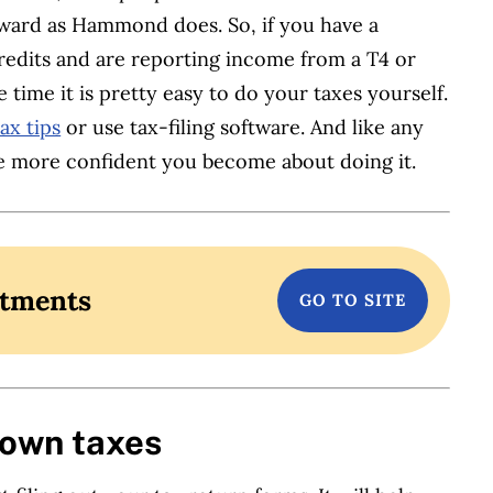
rward as Hammond does. So, if you have a
credits and are reporting income from a T4 or
 time it is pretty easy to do your taxes yourself.
ax tips
or use tax-filing software. And like any
he more confident you become about doing it.
stments
 own taxes