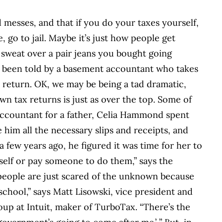
 messes, and that if you do your taxes yourself,
go to jail. Maybe it’s just how people get
sweat over a pair jeans you bought going
e been told by a basement accountant who takes
 return. OK, we may be being a tad dramatic,
wn tax returns is just as over the top. Some of
accountant for a father, Celia Hammond spent
 him all the necessary slips and receipts, and
 a few years ago, he figured it was time for her to
yself or pay someone to do them,” says the
people are just scared of the unknown because
 school,” says Matt Lisowski, vice president and
p at Intuit, maker of TurboTax. “There’s the