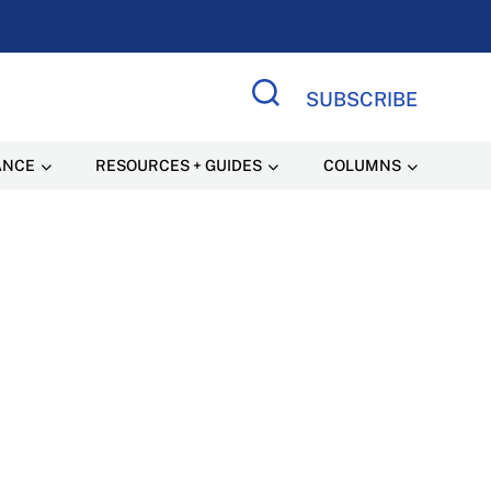
SUBSCRIBE
Search Site
ANCE
RESOURCES + GUIDES
COLUMNS