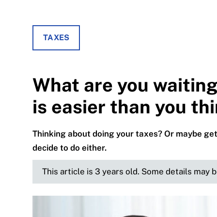
TAXES
What are you waiting
is easier than you th
Thinking about doing your taxes? Or maybe get
decide to do either.
This article is 3 years old. Some details may 