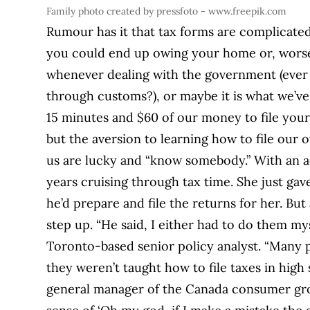
Family photo created by pressfoto - www.freepik.com
Rumour has it that tax forms are complicated
you could end up owing your home or, worse, 
whenever dealing with the government (ever 
through customs?), or maybe it is what we’v
15 minutes and $60 of our money to file your
but the aversion to learning how to file our o
us are lucky and “know somebody.” With an 
years cruising through tax time. She just gave
he’d prepare and file the returns for her. But
step up. “He said, I either had to do them m
Toronto-based senior policy analyst. “Many 
they weren’t taught how to file taxes in high
general manager of the Canada consumer grou