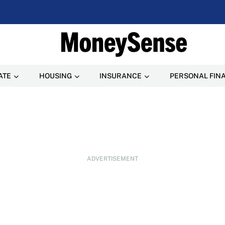
ATE
HOUSING
INSURANCE
PERSONAL FIN
ADVERTISEMENT