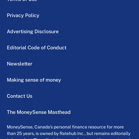
Privacy Policy
Advertising Disclosure
Editorial Code of Conduct
Newsletter
Making sense of money
Contact Us
The MoneySense Masthead
MoneySense, Canada’s personal finance resource for more
than 25 years, is owned by Ratehub Inc., but remains editorially