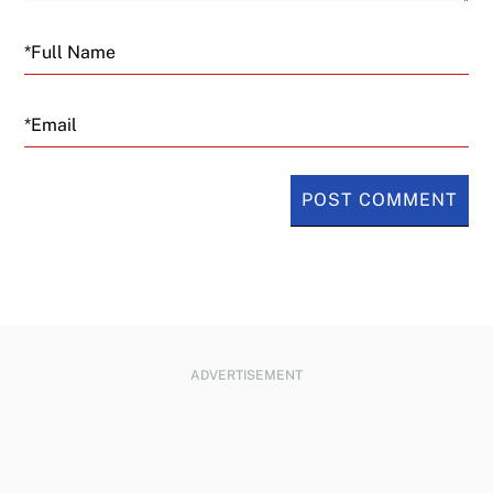
Email
ADVERTISEMENT