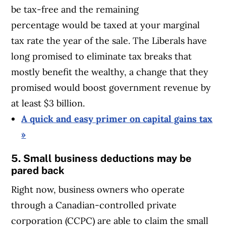
be tax-free and the remaining
percentage would be taxed at your marginal
tax rate the year of the sale. The Liberals have
long promised to eliminate tax breaks that
mostly benefit the wealthy, a change that they
promised would boost government revenue by
at least $3 billion.
A quick and easy primer on capital gains tax
»
5. Small business deductions may be
pared back
Right now, business owners who operate
through a Canadian-controlled private
corporation (CCPC) are able to claim the small