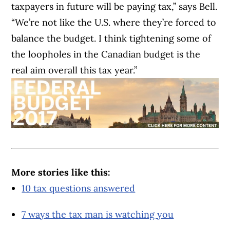
taxpayers in future will be paying tax,” says Bell.
“We’re not like the U.S. where they’re forced to
balance the budget. I think tightening some of
the loopholes in the Canadian budget is the
real aim overall this tax year.”
More stories like this:
10 tax questions answered
7 ways the tax man is watching you