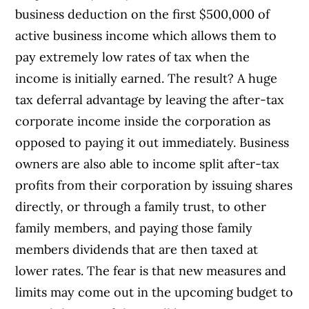
business deduction on the first $500,000 of
active business income which allows them to
pay extremely low rates of tax when the
income is initially earned. The result? A huge
tax deferral advantage by leaving the after-tax
corporate income inside the corporation as
opposed to paying it out immediately. Business
owners are also able to income split after-tax
profits from their corporation by issuing shares
directly, or through a family trust, to other
family members, and paying those family
members dividends that are then taxed at
lower rates. The fear is that new measures and
limits may come out in the upcoming budget to