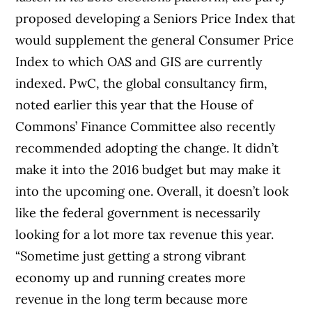
proposed developing a Seniors Price Index that
would supplement the general Consumer Price
Index to which OAS and GIS are currently
indexed. PwC, the global consultancy firm,
noted earlier this year that the House of
Commons’ Finance Committee also recently
recommended adopting the change. It didn’t
make it into the 2016 budget but may make it
into the upcoming one. Overall, it doesn’t look
like the federal government is necessarily
looking for a lot more tax revenue this year.
“Sometime just getting a strong vibrant
economy up and running creates more
revenue in the long term because more