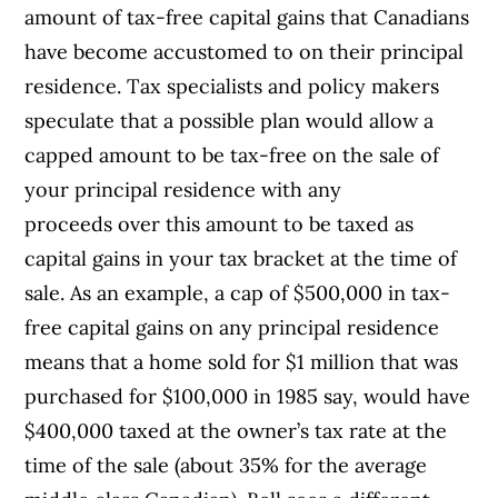
amount of tax-free capital gains that Canadians
have become accustomed to on their principal
residence. Tax specialists and policy makers
speculate that a possible plan would allow a
capped amount to be tax-free on the sale of
your principal residence with any
proceeds over this amount to be taxed as
capital gains in your tax bracket at the time of
sale. As an example, a cap of $500,000 in tax-
free capital gains on any principal residence
means that a home sold for $1 million that was
purchased for $100,000 in 1985 say, would have
$400,000 taxed at the owner’s tax rate at the
time of the sale (about 35% for the average