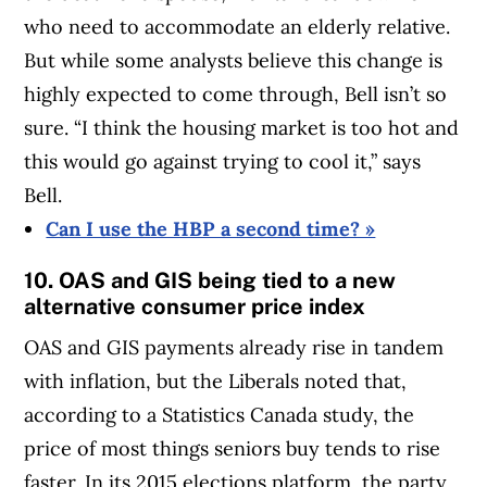
who need to accommodate an elderly relative.
But while some analysts believe this change is
highly expected to come through, Bell isn’t so
sure. “I think the housing market is too hot and
this would go against trying to cool it,” says
Bell.
Can I use the HBP a second time? »
10. OAS and GIS being tied to a new
alternative consumer price index
OAS and GIS payments already rise in tandem
with inflation, but the Liberals noted that,
according to a Statistics Canada study, the
price of most things seniors buy tends to rise
faster. In its 2015 elections platform, the party