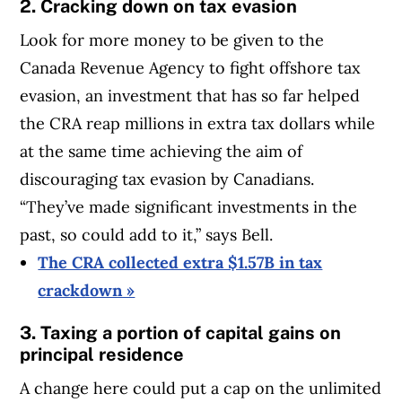
2. Cracking down on tax evasion
Look for more money to be given to the
Canada Revenue Agency to fight offshore tax
evasion, an investment that has so far helped
the CRA reap millions in extra tax dollars while
at the same time achieving the aim of
discouraging tax evasion by Canadians.
“They’ve made significant investments in the
past, so could add to it,” says Bell.
The CRA collected extra $1.57B in tax
crackdown »
3. Taxing a portion of capital gains on
principal residence
A change here could put a cap on the unlimited