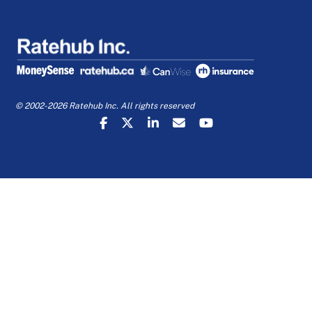
© 2002-2026 Ratehub Inc. All rights reserved