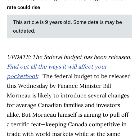
rate could rise
This article is 9 years old. Some details may be
outdated.
UPDATE: The federal budget has been released.
Find out all the ways it will affect your
pocketbook
.
The federal budget to be released
this Wednesday by Finance Minister Bill
Morneau is likely to introduce several changes
for average Canadian families and investors
alike. But Morneau himself is aiming to pull off
a terrific feat—keeping Canada competitive in
trade with world markets while at the same