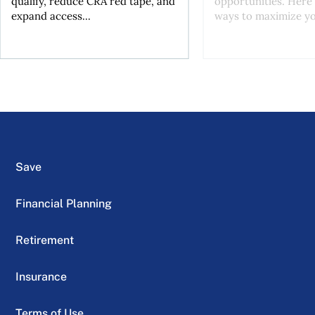
qualify, reduce CRA red tape, and
opportunities. Here 
expand access...
ways to maximize you
Save
Financial Planning
Retirement
Insurance
Terms of Use