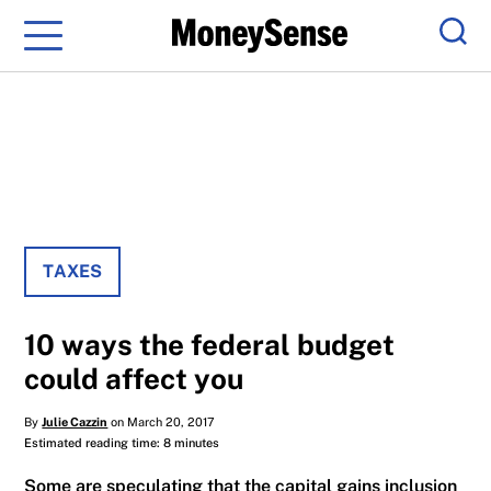
Menu
Sear
TAXES
10 ways the federal budget
could affect you
By
Julie Cazzin
on March 20, 2017
Estimated reading time: 8 minutes
Some are speculating that the capital gains inclusion