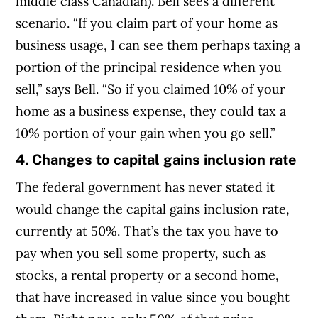
middle class Canadian). Bell sees a different
scenario. “If you claim part of your home as
business usage, I can see them perhaps taxing a
portion of the principal residence when you
sell,” says Bell. “So if you claimed 10% of your
home as a business expense, they could tax a
10% portion of your gain when you go sell.”
4. Changes to capital gains inclusion rate
The federal government has never stated it
would change the capital gains inclusion rate,
currently at 50%. That’s the tax you have to
pay when you sell some property, such as
stocks, a rental property or a second home,
that have increased in value since you bought