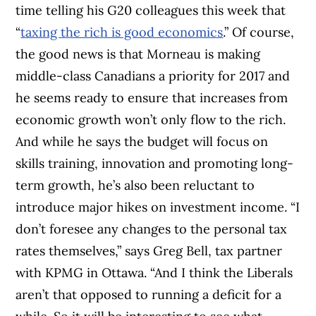
time telling his G20 colleagues this week that
“
taxing the rich is good economics
.” Of course,
the good news is that Morneau is making
middle-class Canadians a priority for 2017 and
he seems ready to ensure that increases from
economic growth won’t only flow to the rich.
And while he says the budget will focus on
skills training, innovation and promoting long-
term growth, he’s also been reluctant to
introduce major hikes on investment income. “I
don’t foresee any changes to the personal tax
rates themselves,” says Greg Bell, tax partner
with KPMG in Ottawa. “And I think the Liberals
aren’t that opposed to running a deficit for a