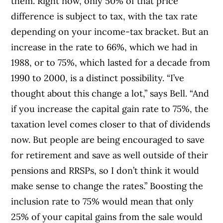
them. Right now, only 50% of that price
difference is subject to tax, with the tax rate
depending on your income-tax bracket. But an
increase in the rate to 66%, which we had in
1988, or to 75%, which lasted for a decade from
1990 to 2000, is a distinct possibility. “I’ve
thought about this change a lot,” says Bell. “And
if you increase the capital gain rate to 75%, the
taxation level comes closer to that of dividends
now. But people are being encouraged to save
for retirement and save as well outside of their
pensions and RRSPs, so I don’t think it would
make sense to change the rates.” Boosting the
inclusion rate to 75% would mean that only
25% of your capital gains from the sale would