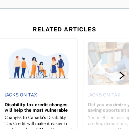
RELATED ARTICLES
ing for GST?
Disability tax credit changes will help the most vulnerable
Did you maximize you
JACKS ON TAX
JACKS ON TAX
Disability tax credit changes
Did you maximize y
will help the most vulnerable
saving opportuniti
Changes to Canada’s Disability
You might be missing
Tax Credit will make it easier to
credits, deductions, 