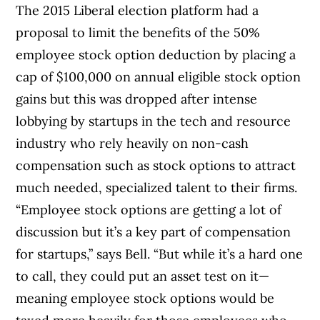
The 2015 Liberal election platform had a
proposal to limit the benefits of the 50%
employee stock option deduction by placing a
cap of $100,000 on annual eligible stock option
gains but this was dropped after intense
lobbying by startups in the tech and resource
industry who rely heavily on non-cash
compensation such as stock options to attract
much needed, specialized talent to their firms.
“Employee stock options are getting a lot of
discussion but it’s a key part of compensation
for startups,” says Bell. “But while it’s a hard one
to call, they could put an asset test on it—
meaning employee stock options would be