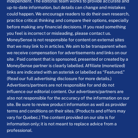
independent. The editorial team works to provide accurate and
up-to-date information, but details can change and mistakes
could happen. We encourage readers to do their own research,
practice critical thinking and compare their options, especially
before making any financial decisions. If you read something
you feel is incorrect or misleading, please contact us.
MoneySense is not responsible for content on external sites
that we may link to in articles. We aim to be transparent when
we receive compensation for advertisements and links on our
site . Paid content that is sponsored, presented or created by a
MoneySense partner is clearly labelled. Affiliate (monetized)
links are indicated with an asterisk or labelled as “Featured.”
(Read our full advertising disclosure for more details.)
Advertisers/partners are not responsible for and do not
influence our editorial content. Our advertisers/partners are
also not responsible for the accuracy of the information on our
site. Be sure to review product information as well as provider
terms and conditions on their sites. (Products and offers may
vary for Quebec.) The content provided on our site is for
information only; it is not meant to replace advice from a
professional.