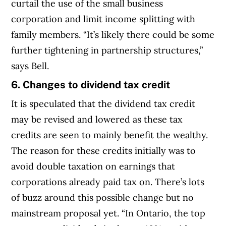
curtail the use of the small business
corporation and limit income splitting with
family members. “It’s likely there could be some
further tightening in partnership structures,”
says Bell.
6. Changes to dividend tax credit
It is speculated that the dividend tax credit
may be revised and lowered as these tax
credits are seen to mainly benefit the wealthy.
The reason for these credits initially was to
avoid double taxation on earnings that
corporations already paid tax on. There’s lots
of buzz around this possible change but no
mainstream proposal yet. “In Ontario, the top