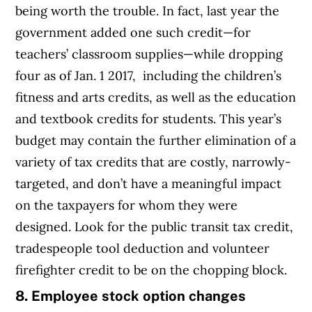
being worth the trouble. In fact, last year the
government added one such credit—for
teachers’ classroom supplies—while dropping
four as of Jan. 1 2017, including the children’s
fitness and arts credits, as well as the education
and textbook credits for students. This year’s
budget may contain the further elimination of a
variety of tax credits that are costly, narrowly-
targeted, and don’t have a meaningful impact
on the taxpayers for whom they were
designed. Look for the public transit tax credit,
tradespeople tool deduction and volunteer
firefighter credit to be on the chopping block.
8. Employee stock option changes