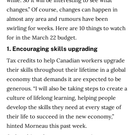
while. So it will be interesting to see what
changes.” Of course, changes can happen in
almost any area and rumours have been
swirling for weeks. Here are 10 things to watch
for in the March 22 budget.
1. Encouraging skills upgrading
Tax credits to help Canadian workers upgrade
their skills throughout their lifetime in a global
economy that demands it are expected to be
generous. “I will also be taking steps to create a
culture of lifelong learning, helping people
develop the skills they need at every stage of
their life to succeed in the new economy,”
hinted Morneau this past week.