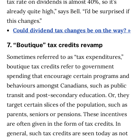
tax rate on dividends is almost 40%, so it’s
already quite high,” says Bell. “I’d be surprised if
this changes.”
Could dividend tax changes be on the way? »
7. “Boutique” tax credits revamp
Sometimes referred to as “tax expenditures,”
boutique tax credits refer to government
spending that encourage certain programs and
behaviours amongst Canadians, such as public
transit and post-secondary education. Or, they
target certain slices of the population, such as
parents, seniors or pensions. These incentives
are often given in the form of tax credits. In
general, such tax credits are seen today as not