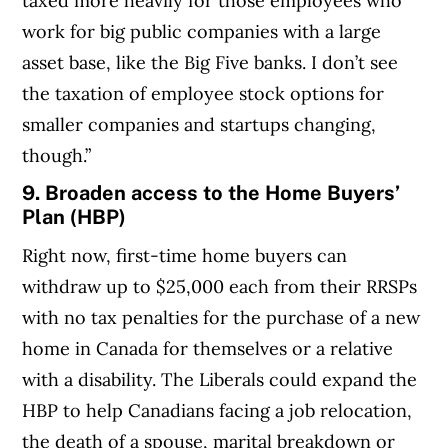
taxed more heavily for those employees who
work for big public companies with a large
asset base, like the Big Five banks. I don’t see
the taxation of employee stock options for
smaller companies and startups changing,
though.”
9. Broaden access to the Home Buyers’
Plan (HBP)
Right now, first-time home buyers can
withdraw up to $25,000 each from their RRSPs
with no tax penalties for the purchase of a new
home in Canada for themselves or a relative
with a disability. The Liberals could expand the
HBP to help Canadians facing a job relocation,
the death of a spouse, marital breakdown or