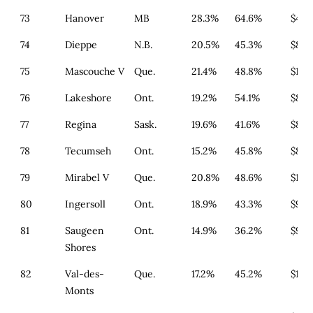
73
Hanover
MB
28.3%
64.6%
$482
74
Dieppe
N.B.
20.5%
45.3%
$846
75
Mascouche V
Que.
21.4%
48.8%
$179
76
Lakeshore
Ont.
19.2%
54.1%
$868
77
Regina
Sask.
19.6%
41.6%
$80
78
Tecumseh
Ont.
15.2%
45.8%
$868
79
Mirabel V
Que.
20.8%
48.6%
$179
80
Ingersoll
Ont.
18.9%
43.3%
$911
81
Saugeen
Ont.
14.9%
36.2%
$933
Shores
82
Val-des-
Que.
17.2%
45.2%
$179
Monts