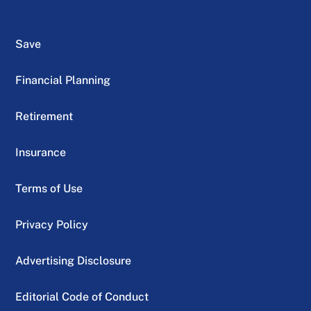
Save
Financial Planning
Retirement
Insurance
Terms of Use
Privacy Policy
Advertising Disclosure
Editorial Code of Conduct