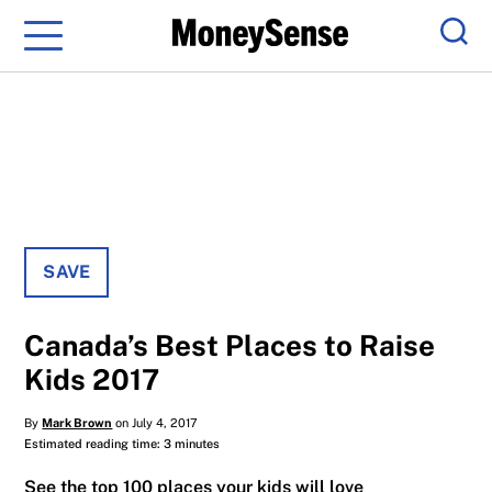
Menu
Sear
SAVE
Canada’s Best Places to Raise
Kids 2017
By
Mark Brown
on July 4, 2017
Estimated reading time: 3 minutes
See the top 100 places your kids will love