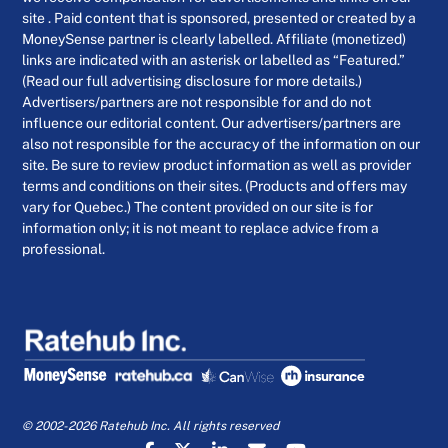
site . Paid content that is sponsored, presented or created by a
MoneySense partner is clearly labelled. Affiliate (monetized)
links are indicated with an asterisk or labelled as “Featured.”
(Read our full advertising disclosure for more details.)
Advertisers/partners are not responsible for and do not
influence our editorial content. Our advertisers/partners are
also not responsible for the accuracy of the information on our
site. Be sure to review product information as well as provider
terms and conditions on their sites. (Products and offers may
vary for Quebec.) The content provided on our site is for
information only; it is not meant to replace advice from a
professional.
© 2002-2026 Ratehub Inc. All rights reserved