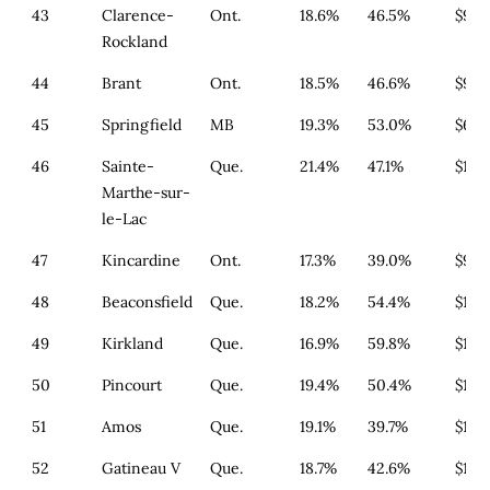
43
Clarence-
Ont.
18.6%
46.5%
$977
Rockland
44
Brant
Ont.
18.5%
46.6%
$994
45
Springfield
MB
19.3%
53.0%
$651
46
Sainte-
Que.
21.4%
47.1%
$179
Marthe-sur-
le-Lac
47
Kincardine
Ont.
17.3%
39.0%
$911
48
Beaconsfield
Que.
18.2%
54.4%
$164
49
Kirkland
Que.
16.9%
59.8%
$179
50
Pincourt
Que.
19.4%
50.4%
$164
51
Amos
Que.
19.1%
39.7%
$179
52
Gatineau V
Que.
18.7%
42.6%
$179