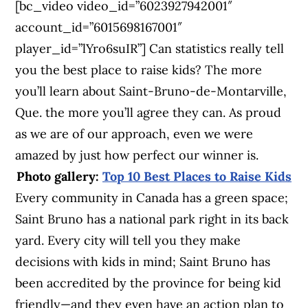
[bc_video video_id=”6023927942001″
account_id=”6015698167001″
player_id=”lYro6suIR”] Can statistics really tell
you the best place to raise kids? The more
you’ll learn about Saint-Bruno-de-Montarville,
Que. the more you’ll agree they can. As proud
as we are of our approach, even we were
amazed by just how perfect our winner is.
Photo gallery:
Top 10 Best Places to Raise Kids
Every community in Canada has a green space;
Saint Bruno has a national park right in its back
yard. Every city will tell you they make
decisions with kids in mind; Saint Bruno has
been accredited by the province for being kid
friendly—and they even have an action plan to