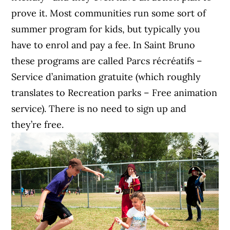
prove it. Most communities run some sort of
summer program for kids, but typically you
have to enrol and pay a fee. In Saint Bruno
these programs are called
Parcs récréatifs –
Service d’animation gratuite (which roughly
translates to Recreation parks – Free animation
service). There is no need to sign up and
they’re free.