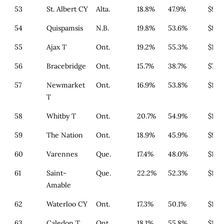
53
St. Albert CY
Alta.
18.8%
47.9%
$985
54
Quispamsis
N.B.
19.8%
53.6%
$846
55
Ajax T
Ont.
19.2%
55.3%
$1,4
56
Bracebridge
Ont.
15.7%
38.7%
$738
57
Newmarket
Ont.
16.9%
53.8%
$1,3
T
58
Whitby T
Ont.
20.7%
54.9%
$1,4
59
The Nation
Ont.
18.9%
45.9%
$933
60
Varennes
Que.
17.4%
48.0%
$179
61
Saint-
Que.
22.2%
52.3%
$179
Amable
62
Waterloo CY
Ont.
17.3%
50.1%
$1,3
63
Caledon T
Ont.
18.1%
55.8%
$1,3