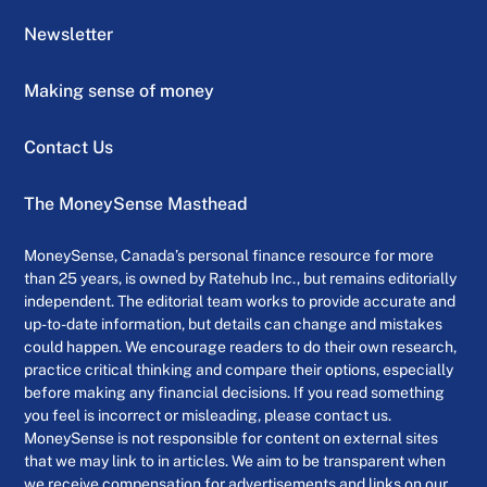
Newsletter
Making sense of money
Contact Us
The MoneySense Masthead
MoneySense, Canada’s personal finance resource for more
than 25 years, is owned by Ratehub Inc., but remains editorially
independent. The editorial team works to provide accurate and
up-to-date information, but details can change and mistakes
could happen. We encourage readers to do their own research,
practice critical thinking and compare their options, especially
before making any financial decisions. If you read something
you feel is incorrect or misleading, please contact us.
MoneySense is not responsible for content on external sites
that we may link to in articles. We aim to be transparent when
we receive compensation for advertisements and links on our