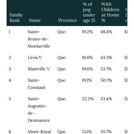
% of
With
pop
Children
Infa
Family
under
at Home
Day
Rank
Name
Province
age 15
%
cos
1
Saint-
Que.
19.2%
48.4%
$179
Bruno-de-
Montarville
2
Lévis V
Que.
18.6%
43.3%
$179
3
Blainville V
Que.
19.6%
53.7%
$179
4
Saint-
Que.
19.1%
50.7%
$179
Constant
5
Saint-
Que.
22.2%
53.4%
$179
Augustin-
de-
Desmaures
6
Mont-Royal
Que.
21.1%
55.7%
$164