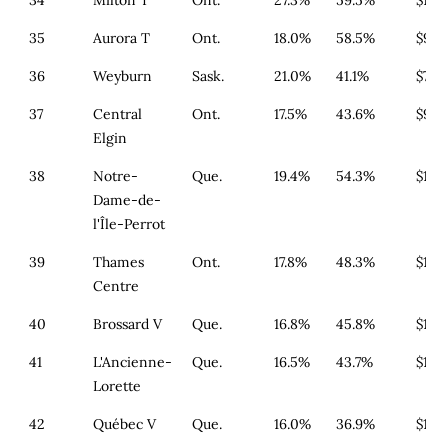
34
Milton T
Ont.
27.3%
59.5%
$1,3
35
Aurora T
Ont.
18.0%
58.5%
$994
36
Weyburn
Sask.
21.0%
41.1%
$700
37
Central
Ont.
17.5%
43.6%
$933
Elgin
38
Notre-
Que.
19.4%
54.3%
$164
Dame-de-
l'Île-Perrot
39
Thames
Ont.
17.8%
48.3%
$1,1
Centre
40
Brossard V
Que.
16.8%
45.8%
$179
41
L'Ancienne-
Que.
16.5%
43.7%
$179
Lorette
42
Québec V
Que.
16.0%
36.9%
$179