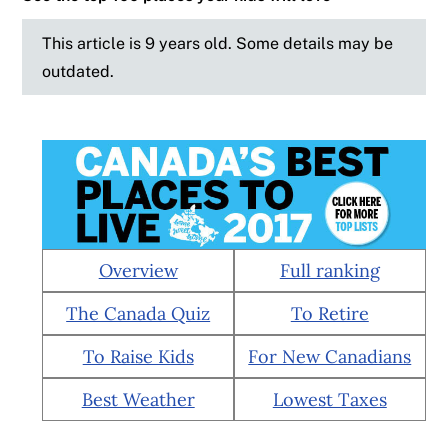
This article is 9 years old. Some details may be
outdated.
Overview
Full ranking
The Canada Quiz
To Retire
To Raise Kids
For New Canadians
Best Weather
Lowest Taxes