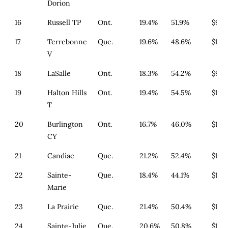
Dorion
16
Russell TP
Ont.
19.4%
51.9%
$933
17
Terrebonne
Que.
19.6%
48.6%
$179
V
18
LaSalle
Ont.
18.3%
54.2%
$977
19
Halton Hills
Ont.
19.4%
54.5%
$1,3
T
20
Burlington
Ont.
16.7%
46.0%
$1,3
CY
21
Candiac
Que.
21.2%
52.4%
$179
22
Sainte-
Que.
18.4%
44.1%
$179
Marie
23
La Prairie
Que.
21.4%
50.4%
$179
24
Sainte-Julie
Que.
20.6%
50.8%
$179