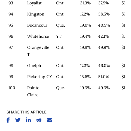
93
Loyalist
Ont.
21.3%
37.9%
$911
94
Kingston
Ont.
17.2%
38.5%
$977
95
Bécancour
Que.
19.0%
40.5%
$179
96
Whitehorse
YT
19.4%
42.1%
$739
97
Orangeville
Ont.
19.8%
49.9%
$1,3
T
98
Guelph
Ont.
17.3%
46.0%
$1,3
99
Pickering CY
Ont.
15.6%
51.0%
$1,4
100
Pointe-
Que.
19.3%
49.3%
$164
Claire
SHARE THIS ARTICLE
SHARE ON FACEBOOK
SHARE ON TWITTER
SHARE ON LINKEDIN
SHARE ON REDDIT
SHARE ON EMAIL