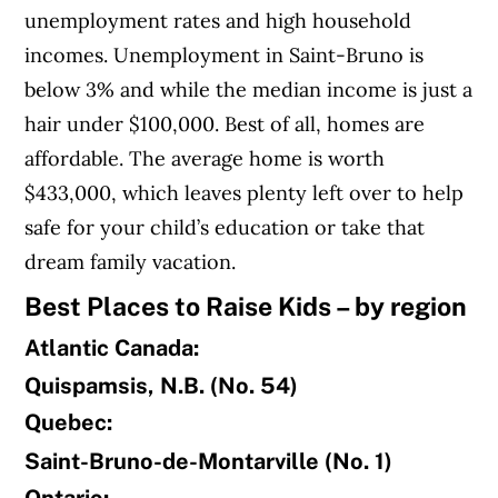
unemployment rates and high household
incomes. Unemployment in Saint-Bruno is
below 3% and while the median income is just a
hair under $100,000. Best of all, homes are
affordable. The average home is worth
$433,000, which leaves plenty left over to help
safe for your child’s education or take that
dream family vacation.
Best Places to Raise Kids – by region
Atlantic Canada:
Quispamsis, N.B. (No. 54)
Quebec:
Saint-Bruno-de-Montarville (No. 1)
Ontario: