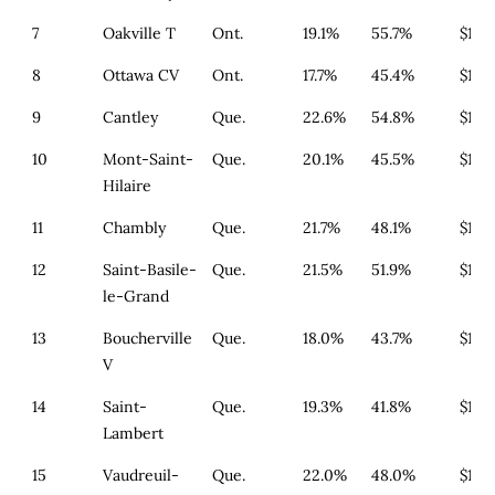
7
Oakville T
Ont.
19.1%
55.7%
$1,3
8
Ottawa CV
Ont.
17.7%
45.4%
$1,6
9
Cantley
Que.
22.6%
54.8%
$179
10
Mont-Saint-
Que.
20.1%
45.5%
$179
Hilaire
11
Chambly
Que.
21.7%
48.1%
$179
12
Saint-Basile-
Que.
21.5%
51.9%
$179
le-Grand
13
Boucherville
Que.
18.0%
43.7%
$179
V
14
Saint-
Que.
19.3%
41.8%
$179
Lambert
15
Vaudreuil-
Que.
22.0%
48.0%
$179