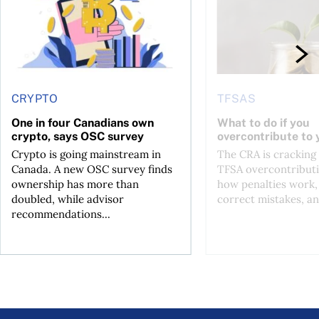
CRYPTO
TFSAS
One in four Canadians own
What to do if you
crypto, says OSC survey
overcontribute to
Crypto is going mainstream in
The CRA is crackin
Canada. A new OSC survey finds
TFSA overcontributi
ownership has more than
how penalties work,
doubled, while advisor
correct mistakes, an
recommendations...