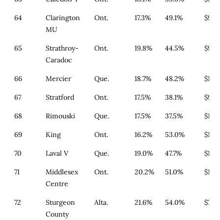
64
Clarington
Ont.
17.3%
49.1%
$911
MU
65
Strathroy-
Ont.
19.8%
44.5%
$933
Caradoc
66
Mercier
Que.
18.7%
48.2%
$179
67
Stratford
Ont.
17.5%
38.1%
$933
68
Rimouski
Que.
17.5%
37.5%
$179
69
King
Ont.
16.2%
53.0%
$1,3
70
Laval V
Que.
19.0%
47.7%
$179
71
Middlesex
Ont.
20.2%
51.0%
$1,1
Centre
72
Sturgeon
Alta.
21.6%
54.0%
$790
County