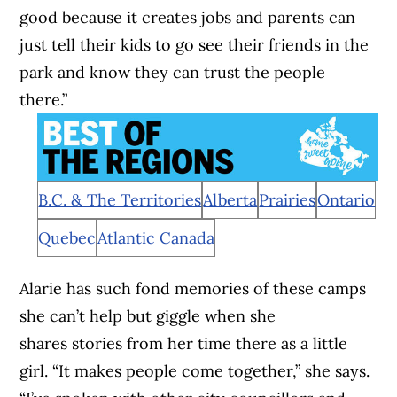
good because it creates jobs and parents can
just tell their kids to go see their friends in the
park and know they can trust the people
there.”
B.C. & The Territories
Alberta
Prairies
Ontario
Quebec
Atlantic Canada
Alarie has such fond memories of these camps
she can’t help but giggle when she
shares stories from her time there as a little
girl. “It makes people come together,” she says.