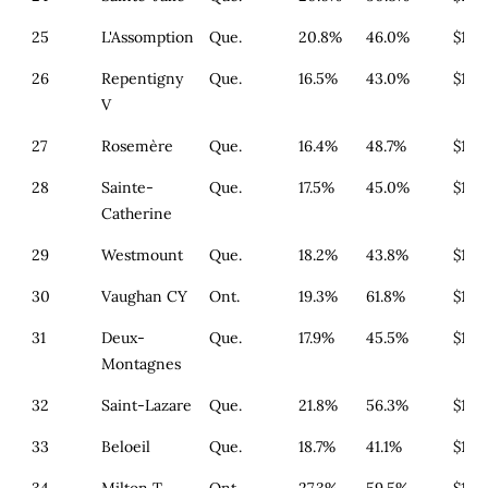
25
L'Assomption
Que.
20.8%
46.0%
$179
26
Repentigny
Que.
16.5%
43.0%
$179
V
27
Rosemère
Que.
16.4%
48.7%
$179
28
Sainte-
Que.
17.5%
45.0%
$164
Catherine
29
Westmount
Que.
18.2%
43.8%
$164
30
Vaughan CY
Ont.
19.3%
61.8%
$1,4
31
Deux-
Que.
17.9%
45.5%
$179
Montagnes
32
Saint-Lazare
Que.
21.8%
56.3%
$179
33
Beloeil
Que.
18.7%
41.1%
$179