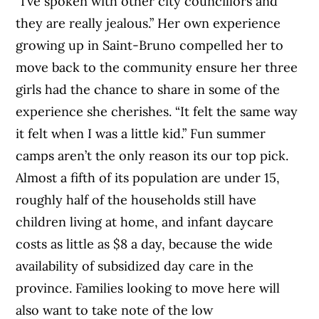
“I’ve spoken with other city councillors and
they are really jealous.” Her own experience
growing up in Saint-Bruno compelled her to
move back to the community ensure her three
girls had the chance to share in some of the
experience she cherishes. “It felt the same way
it felt when I was a little kid.” Fun summer
camps aren’t the only reason its our top pick.
Almost a fifth of its population are under 15,
roughly half of the households still have
children living at home, and infant daycare
costs as little as $8 a day, because the wide
availability of subsidized day care in the
province. Families looking to move here will
also want to take note of the low