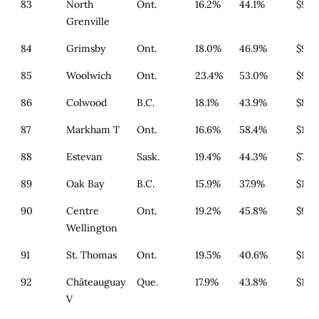
83
North
Ont.
16.2%
44.1%
$933
Grenville
84
Grimsby
Ont.
18.0%
46.9%
$911
85
Woolwich
Ont.
23.4%
53.0%
$933
86
Colwood
B.C.
18.1%
43.9%
$814
87
Markham T
Ont.
16.6%
58.4%
$1,4
88
Estevan
Sask.
19.4%
44.3%
$700
89
Oak Bay
B.C.
15.9%
37.9%
$1,2
90
Centre
Ont.
19.2%
45.8%
$933
Wellington
91
St. Thomas
Ont.
19.5%
40.6%
$1,1
92
Châteauguay
Que.
17.9%
43.8%
$179
V