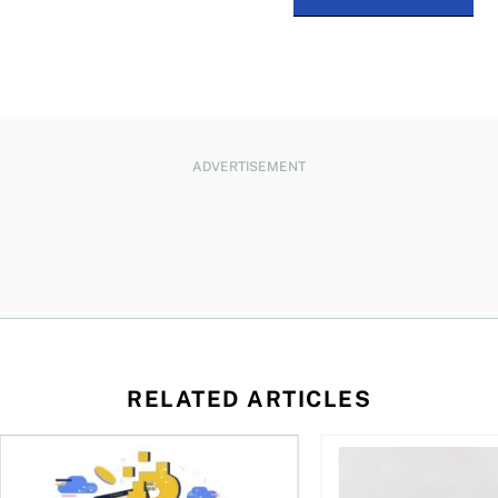
ADVERTISEMENT
RELATED ARTICLES
ore
of Bitcoin has been selling—should you be concerned?
One in four Canadians own crypto, says OSC survey
What to do if you ov