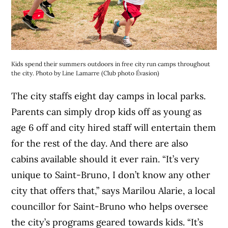
Kids spend their summers outdoors in free city run camps throughout
the city. Photo by Line Lamarre (Club photo Évasion)
The city staffs eight day camps in local parks.
Parents can simply drop kids off as young as
age 6 off and city hired staff will entertain them
for the rest of the day. And there are also
cabins available should it ever rain. “It’s very
unique to Saint-Bruno, I don’t know any other
city that offers that,” says Marilou Alarie, a local
councillor for Saint-Bruno who helps oversee
the city’s programs geared towards kids. “It’s