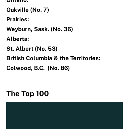
Oakville (No. 7)
Prairies:
Weyburn, Sask. (No. 36)
Alberta:
St. Albert (No. 53)
British Columbia & the Territories:
Colwood, B.C. (No. 86)
The Top 100