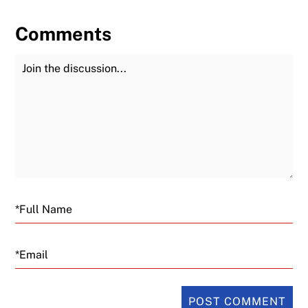
Comments
Join the Discussion
Fu
Email