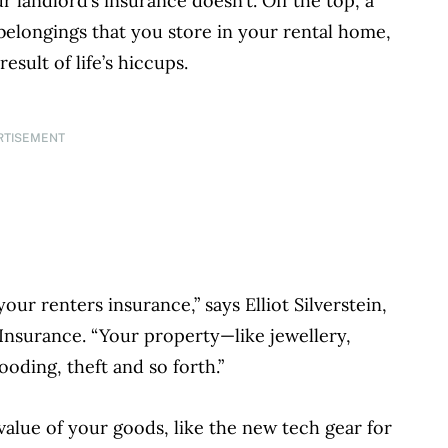
landlord’s insurance doesn’t. Off the top, a
 belongings that you store in your rental home,
sult of life’s hiccups.
RTISEMENT
our renters insurance,” says Elliot Silverstein,
Insurance. “Your property—like jewellery,
ooding, theft and so forth.”
value of your goods, like the new tech gear for