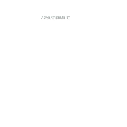
ADVERTISEMENT