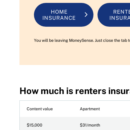
HOME
RENT
INSURANCE
INSUR
You will be leaving MoneySense. Just close the tab t
How much is renters insu
Content value
Apartment
$15,000
$31/month