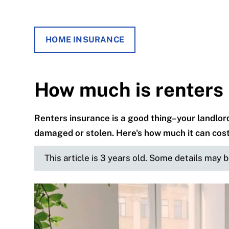
HOME INSURANCE
How much is renters
Renters insurance is a good thing–your landlord
damaged or stolen. Here's how much it can cost
This article is 3 years old. Some details may 