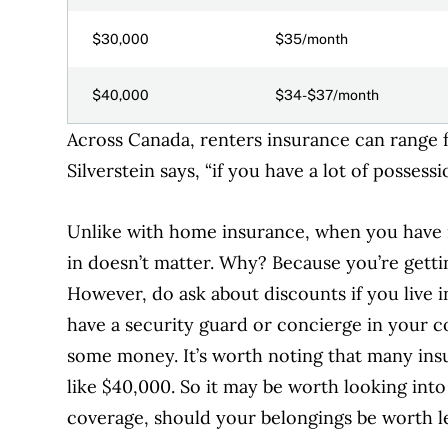
$30,000
$35/month
$40,000
$34-$37/month
Across Canada, renters insurance
can range 
Silverstein says, “if you have a lot of possess
U
nlike with home insurance, when you have r
in doesn’t matter. Why? Because you’re gettin
However, do ask about discounts if you live 
have a security guard or concierge in your c
some money.
It’s worth noting that many in
like $40,000. So it may be worth looking in
coverage, should your belongings be worth le