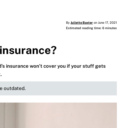
By
Juliette Baxter
on June 17, 2021
Estimated reading time: 6 minutes
 insurance?
's insurance won’t cover you if your stuff gets
.
be outdated.