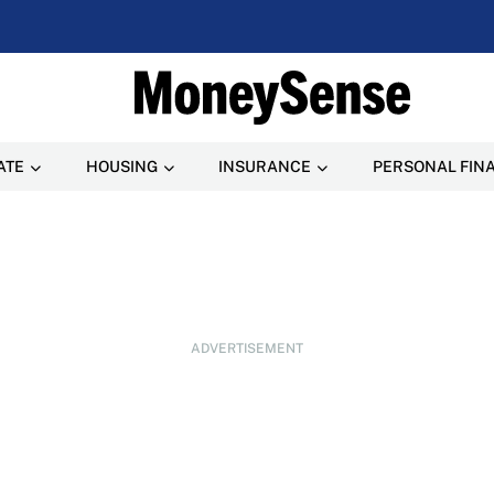
ATE
HOUSING
INSURANCE
PERSONAL FIN
ADVERTISEMENT