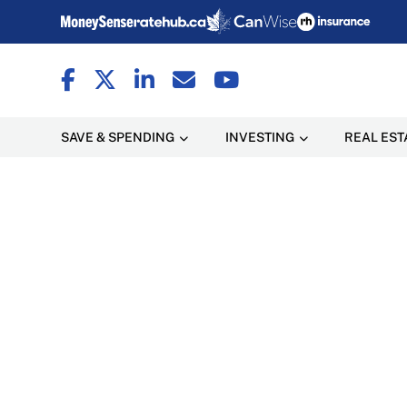
SAVE & SPENDING
INVESTING
REAL EST