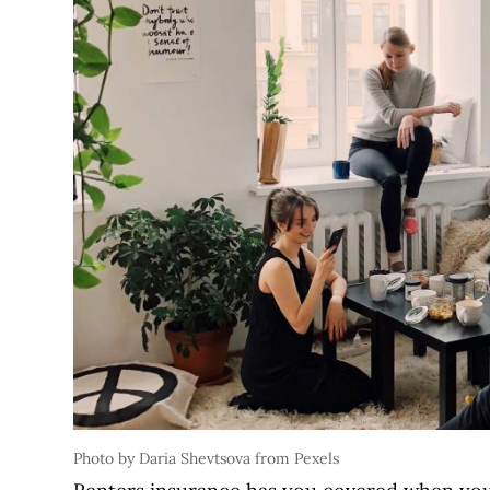
Photo by Daria Shevtsova from Pexels