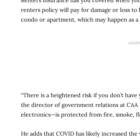
Renters insurance has you covered when your 
renters policy will pay for damage or loss to
condo or apartment, which may happen as a re
ADVE
“There is a heightened risk if you don’t have y
the director of government relations at CAA 
electronics—is protected from fire, smoke, fl
He adds that COVID has likely increased the 