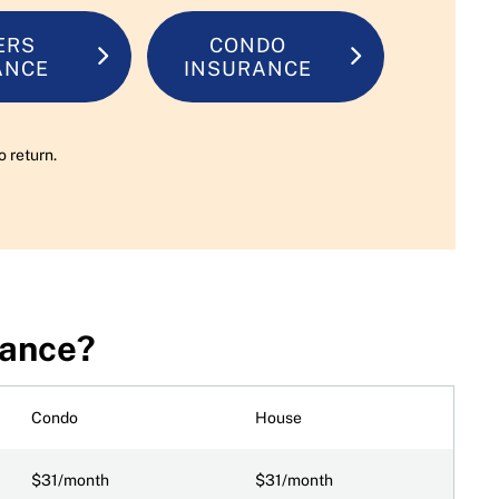
ERS
CONDO
ANCE
INSURANCE
o return.
rance?
Condo
House
$31/month
$31/month