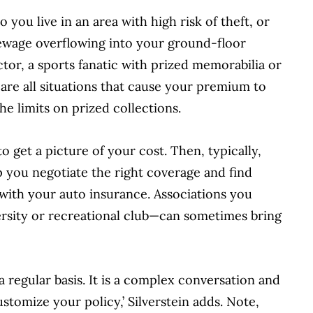
 you live in an area with high risk of theft, or
sewage overflowing into your ground-floor
tor, a sports fanatic with prized memorabilia or
 are all situations that cause your premium to
e limits on prized collections.
to get a picture of your cost. Then, typically,
 you negotiate the right coverage and find
 with your auto insurance. Associations you
ersity or recreational club—can sometimes bring
a regular basis. It is a complex conversation and
tomize your policy,’ Silverstein adds. Note,