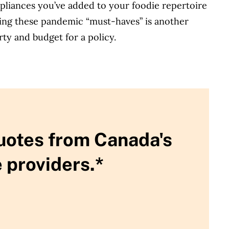
pliances you’ve added to your foodie repertoire
aving these pandemic “must-haves” is another
ty and budget for a policy.
uotes from Canada's
 providers.*