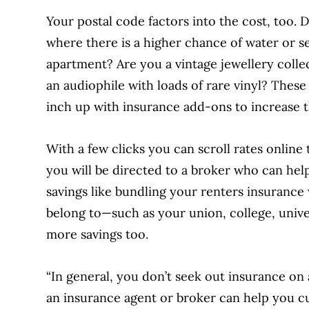
Your postal code factors into the cost, too. Do
where there is a higher chance of water or 
apartment? Are you a vintage jewellery collec
an audiophile with loads of rare vinyl? These
inch up with insurance add-ons to increase th
With a few clicks you can scroll rates online 
you will be directed to a broker
who can help
savings like bundling your renters insurance
belong to—such as your union, college, univ
more savings too.
“In general, you don’t seek out insurance on 
an insurance agent or broker can help you cus