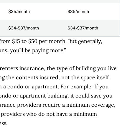
$35/month
$35/month
$34-$37/month
$34-$37/month
from $15 to $50 per month.
But generally,
ions, you’ll be paying more.”
enters insurance, the type of building you live
g the contents insured, not the space itself.
in a condo or apartment. For example: If
you
ondo or apartment building, it could save you
surance providers require a minimum coverage,
to providers who do not have a minimum
ss.