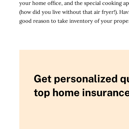
your home office, and the special cooking ap
(how did you live without that air fryer!). H
good reason to take inventory of your proper
Get personalized q
top home insurance