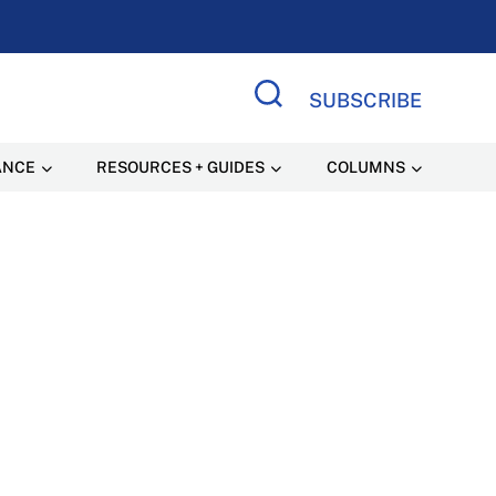
SUBSCRIBE
Search Site
ANCE
RESOURCES + GUIDES
COLUMNS