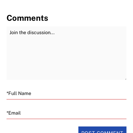
Comments
Join the Discussion
Fu
Email