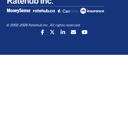
© 2002-2026 Ratehub Inc. All rights reserved