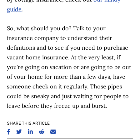
guide
.
So, what should you do? Talk to your
insurance company to understand their
definitions and to see if you need to purchase
vacant home insurance. At the very least, if
you’re going on vacation or are going to be out
of your home for more than a few days, have
someone check on it regularly. Those pipes
could be sneaky and just waiting for people to
leave before they freeze up and burst.
SHARE THIS ARTICLE
SHARE ON FACEBOOK
SHARE ON TWITTER
SHARE ON LINKEDIN
SHARE ON REDDIT
SHARE ON EMAIL