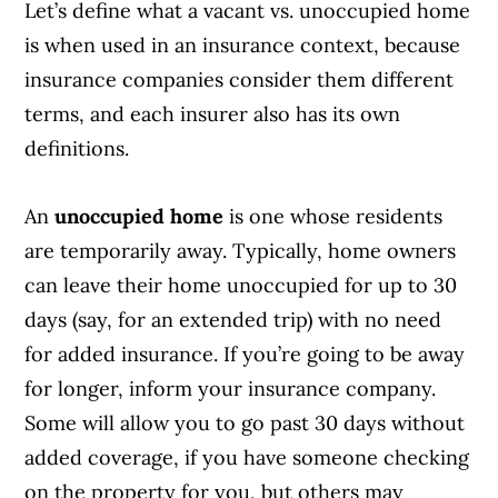
Let’s define what a vacant vs. unoccupied home
is when used in an insurance context, because
insurance companies consider them different
terms, and each insurer also has its own
definitions.
An
unoccupied home
is one whose residents
are temporarily away. Typically, home owners
can leave their home unoccupied for up to 30
days (say, for an extended trip) with no need
for added insurance. If you’re going to be away
for longer, inform your insurance company.
Some will allow you to go past 30 days without
added coverage, if you have someone checking
on the property for you, but others may