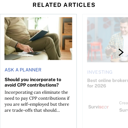
RELATED ARTICLES
Should you incorporate to avoid CPP contributions?
Best online brokers i
ASK A PLANNER
INVESTING
Should you incorporate to
Best online broker
avoid CPP contributions?
for 2026
Incorporating can eliminate the
need to pay CPP contributions if
Crea
you are self-employed but there
Sur
are trade-offs that should...