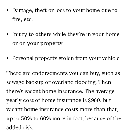
Damage, theft or loss to your home due to
fire, etc.
Injury to others while they’re in your home
or on your property
Personal property stolen from your vehicle
There are endorsements you can buy, such as
sewage backup or overland flooding. Then
there’s vacant home insurance. The average
yearly cost of home insurance is $960, but
vacant home insurance costs more than that,
up to 50% to 60% more in fact, because of the
added risk.