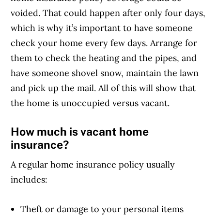
voided. That could happen after only four days,
which is why it’s important to have someone
check your home every few days. Arrange for
them to check the heating and the pipes, and
have someone shovel snow, maintain the lawn
and pick up the mail. All of this will show that
the home is unoccupied versus vacant.
How much is vacant home
insurance?
A regular home insurance policy usually
includes:
Theft or damage to your personal items