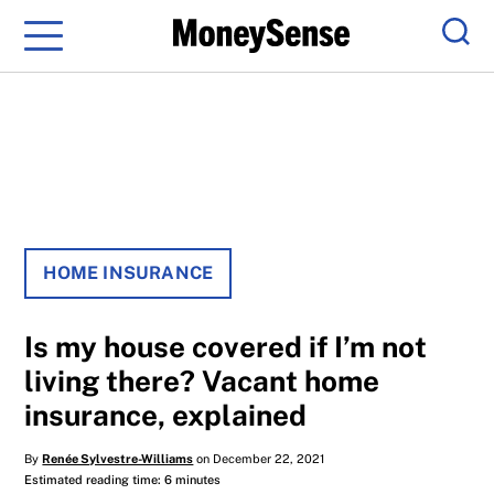
Menu
Sear
HOME INSURANCE
Is my house covered if I’m not
living there? Vacant home
insurance, explained
By
Renée Sylvestre-Williams
on December 22, 2021
Estimated reading time: 6 minutes