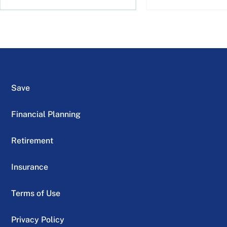
Save
Financial Planning
Retirement
Insurance
Terms of Use
Privacy Policy