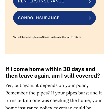
RENTERS INSURANCE
CONDO INSURANCE
You will be leaving MoneySense. Just close the tab to return.
If I come home within 30 days and
then leave again, am I still covered?
Yes, but again, it depends on your policy.
Remember the pipes? If your pipes burst and it
turns out no one was checking the home, your
home insurance policy coverage could be