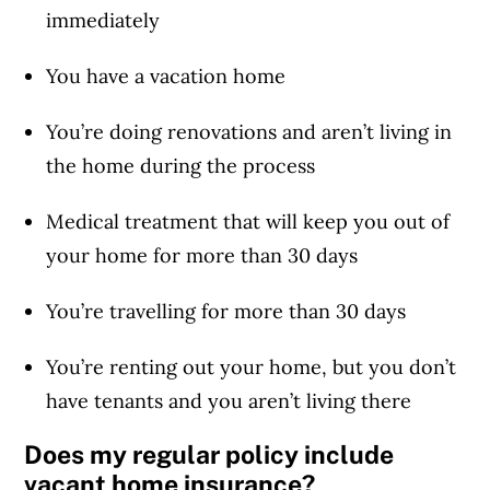
immediately
You have a vacation home
You’re doing renovations and aren’t living in
the home during the process
Medical treatment that will keep you out of
your home for more than 30 days
You’re travelling for more than 30 days
You’re renting out your home, but you don’t
have tenants and you aren’t living there
Does my regular policy include
vacant home insurance?