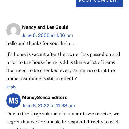
Nancy and Les Gould
June 6, 2022 at 1:36 pm
hello and thanks for your help…
If a home is vacant after the owner has passed on and
prior to the house being sold is there a list of items
that need to be checked every 72 hours so that the
home insurance is still in effect ?
Reply
MoneySense Editors
June 8, 2022 at 11:38 am
Due to the large volume of comments we receive, we
regret that we are unable to respond directly to each