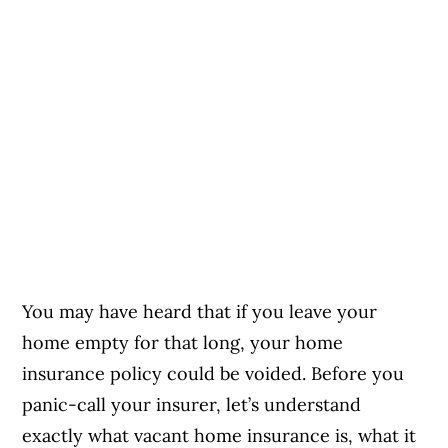
You may have heard that if you leave your
home empty for that long, your home
insurance policy could be voided. Before you
panic-call your insurer, let’s understand
exactly what vacant home insurance is, what it