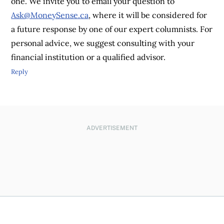
one. We invite you to email your question to
Ask@MoneySense.ca
, where it will be considered for
a future response by one of our expert columnists. For
personal advice, we suggest consulting with your
financial institution or a qualified advisor.
Reply
ADVERTISEMENT