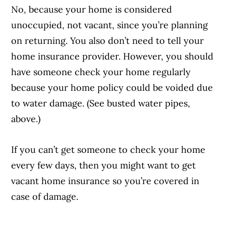
No, because your home is considered
unoccupied, not vacant, since you’re planning
on returning. You also don’t need to tell your
home insurance provider. However, you should
have someone check your home regularly
because your home policy could be voided due
to water damage. (See busted water pipes,
above.)
If you can’t get someone to check your home
every few days, then you might want to get
vacant home insurance so you’re covered in
case of damage.