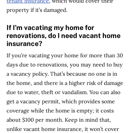
tenant insurance
, which would cover their
property if it’s damaged.
If I’m vacating my home for
renovations, do I need vacant home
insurance?
If you’re vacating your home for more than 30
days due to renovations, you may need to buy
a vacancy policy. That’s because no one is in
the home, and there is a higher risk of damage
due to water, theft or vandalism. You can also
get a vacancy permit, which provides some
coverage while the home is empty; it costs
about $100 per month. Keep in mind that,
unlike vacant home insurance, it won’t cover