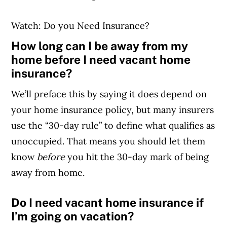
Watch: Do you Need Insurance?
How long can I be away from my
home before I need vacant home
insurance?
We’ll preface this by saying it does depend on
your home insurance policy, but many insurers
use the “30-day rule” to define what qualifies as
unoccupied. That means you should let them
know
before
you hit the 30-day mark of being
away from home.
Do I need vacant home insurance if
I’m going on vacation?