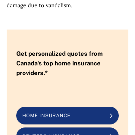
damage due to vandalism.
Get personalized quotes from
Canada's top home insurance
providers.*
HOME INSURANCE