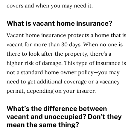
covers and when you may need it.
What is vacant home insurance?
Vacant home insurance protects a home that is
vacant for more than 30 days. When no one is
there to look after the property, there’s a
higher risk of damage. This type of insurance is
not a standard home owner policy
—you may
need to get additional coverage or a vacancy
permit, depending on your insurer.
What’s the difference between
vacant and unoccupied? Don’t they
mean the same thing?