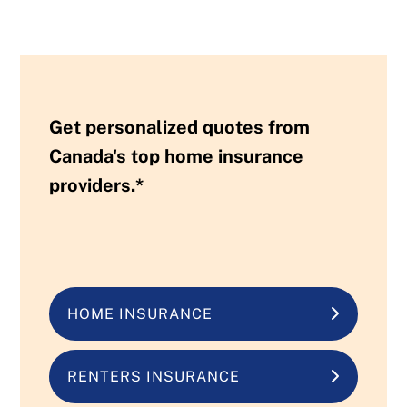
Get personalized quotes from
Canada's top home insurance
providers.*
HOME INSURANCE
RENTERS INSURANCE