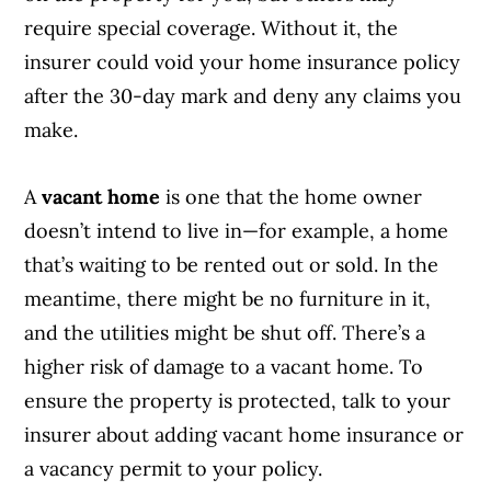
require special coverage. Without it, the
insurer could void your home insurance policy
after the 30-day mark and deny any claims you
make.
A
vacant home
is one that the home owner
doesn’t intend to live in—for example, a home
that’s waiting to be rented out or sold. In the
meantime, there might be no furniture in it,
and the utilities might be shut off. There’s a
higher risk of damage to a vacant home. To
ensure the property is protected, talk to your
insurer about adding vacant home insurance or
a vacancy permit to your policy.