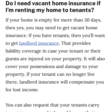
Do I need vacant home insurance if
Article Continues Below Advertisement
I’m renting my home to tenants?
If your home is empty for more than 30 days,
then yes, you may need to get vacant home
insurance. If you have tenants, then you’ll want
to get
landlord insurance
. That provides
liability coverage in case your tenant or their
guests are injured on your property. It will also
cover your possessions and damage to your
property. If your tenant can no longer live
there, landlord insurance will compensate you
for lost income.
You can also request that your tenants carry