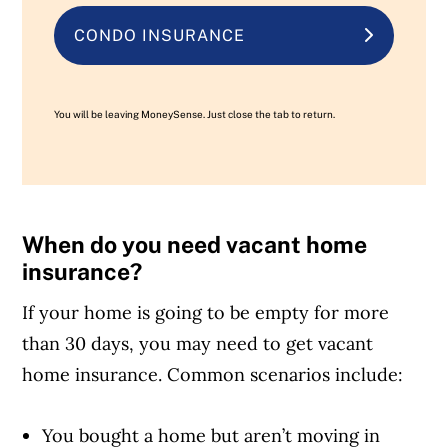
CONDO INSURANCE
You will be leaving MoneySense. Just close the tab to return.
When do you need vacant home
insurance?
If your home is going to be empty for more
than 30 days, you may need to get vacant
home insurance. Common scenarios include:
You bought a home but aren’t moving in