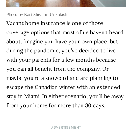
Photo by Kari Shea on Unsplash
Vacant home insurance is one of those
coverage options that most of us haven’t heard
about. Imagine you have your own place, but
during the pandemic, you’ve decided to live
with your parents for a few months because
you can all benefit from the company. Or
maybe you’re a snowbird and are planning to
escape the Canadian winter with an extended
stay in Miami. In either scenario, you’ll be away
from your home for more than 30 days.
ADVERTISEMENT