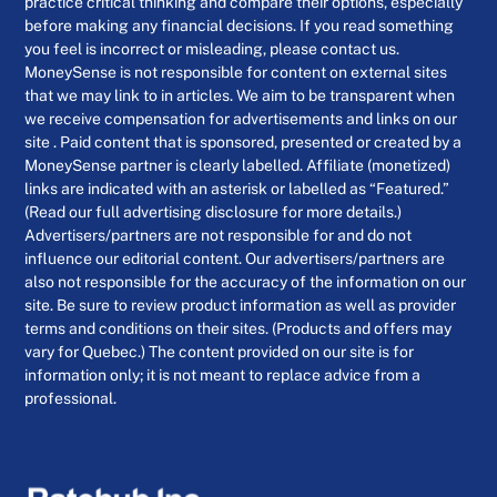
practice critical thinking and compare their options, especially
before making any financial decisions. If you read something
you feel is incorrect or misleading, please contact us.
MoneySense is not responsible for content on external sites
that we may link to in articles. We aim to be transparent when
we receive compensation for advertisements and links on our
site . Paid content that is sponsored, presented or created by a
MoneySense partner is clearly labelled. Affiliate (monetized)
links are indicated with an asterisk or labelled as “Featured.”
(Read our full advertising disclosure for more details.)
Advertisers/partners are not responsible for and do not
influence our editorial content. Our advertisers/partners are
also not responsible for the accuracy of the information on our
site. Be sure to review product information as well as provider
terms and conditions on their sites. (Products and offers may
vary for Quebec.) The content provided on our site is for
information only; it is not meant to replace advice from a
professional.