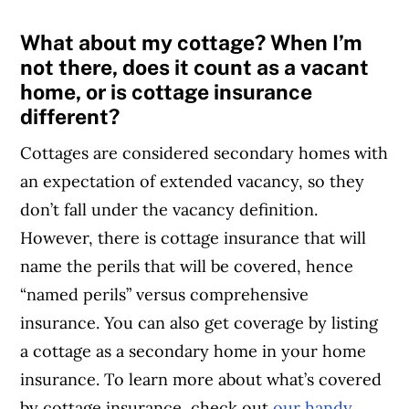
What about my cottage? When I’m
not there, does it count as a vacant
home, or is cottage insurance
different?
Cottages are considered secondary homes with
an expectation of extended vacancy, so they
don’t fall under the vacancy definition.
However, there is cottage insurance that will
name the perils that will be covered, hence
“named perils” versus comprehensive
insurance. You can also get coverage by listing
a cottage as a secondary home in your home
insurance. To learn more about what’s covered
by cottage insurance, check out
our handy