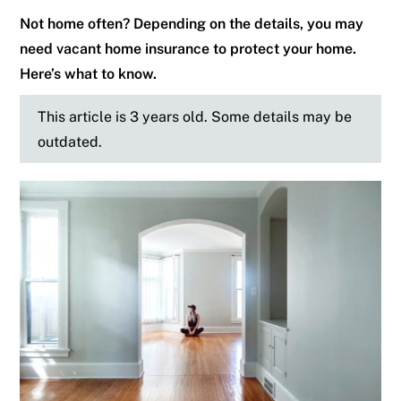
Not home often? Depending on the details, you may
need vacant home insurance to protect your home.
Here’s what to know.
This article is 3 years old. Some details may be
outdated.