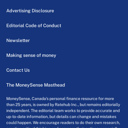
Advertising Disclosure
Editorial Code of Conduct
Newsletter
Making sense of money
Contact Us
The MoneySense Masthead
MoneySense, Canada’s personal finance resource for more
than 25 years, is owned by Ratehub Inc., but remains editorially
independent. The editorial team works to provide accurate and
up-to-date information, but details can change and mistakes
could happen. We encourage readers to do their own research,