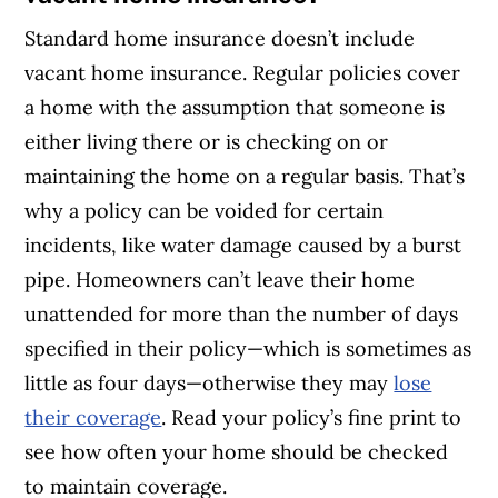
Standard home insurance doesn’t include
vacant home insurance. Regular policies cover
a home with the assumption that someone is
either living there or is checking on or
maintaining the home on a regular basis. That’s
why a policy can be voided for certain
incidents, like water damage caused by a burst
pipe. Homeowners can’t leave their home
unattended for more than the number of days
specified in their policy—which is sometimes as
little as four days—otherwise they may
lose
their coverage
. Read your policy’s fine print to
see how often your home should be checked
to maintain coverage.