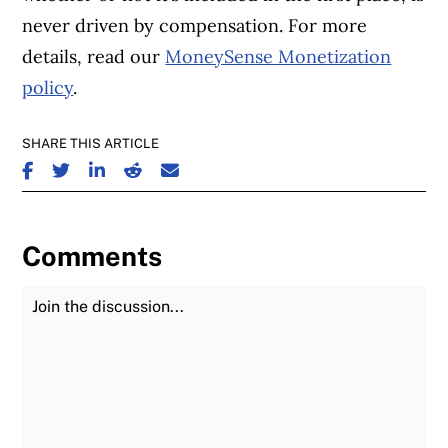
never driven by compensation. For more
details, read our
MoneySense Monetization
policy
.
SHARE THIS ARTICLE
SHARE ON FACEBOOK
SHARE ON TWITTER
SHARE ON LINKEDIN
SHARE ON REDDIT
SHARE ON EMAIL
Comments
Join the Discussion
Fu