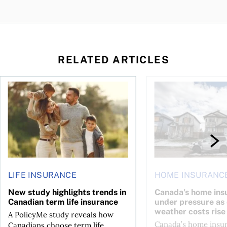
RELATED ARTICLES
ket: Trends, insurance, and the true cost of ownership
New study highlights trends in Canadian term life insuranc
Canada’s home insura
LIFE INSURANCE
HOME INSURANC
New study highlights trends in
Canada’s home ins
Canadian term life insurance
under pressure as
weather costs rise
A PolicyMe study reveals how
Canada’s home insu
Canadians choose term life