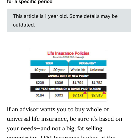
for a specific period
This article is 1 year old. Some details may be
outdated.
If an advisor wants you to buy whole or
universal life insurance, be sure it’s based on
your needs—and not a big, fat selling
commission. LSM Insurance looked at the