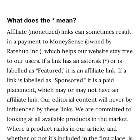
What does the * mean?
Affiliate (monetized) links can sometimes result
in a payment to MoneySense (owned by
Ratehub Inc.), which helps our website stay free
to our users. If a link has an asterisk (*) or is
labelled as “Featured,” it is an affiliate link. If a
link is labelled as “Sponsored,” it is a paid
placement, which may or may not have an
affiliate link. Our editorial content will never be
influenced by these links. We are committed to
looking at all available products in the market.
Where a product ranks in our article, and
whether or not it’s included in the first place, is