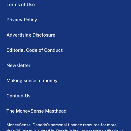
Terms of Use
Privacy Policy
Advertising Disclosure
Editorial Code of Conduct
Newsletter
Making sense of money
Contact Us
The MoneySense Masthead
MoneySense, Canada’s personal finance resource for more