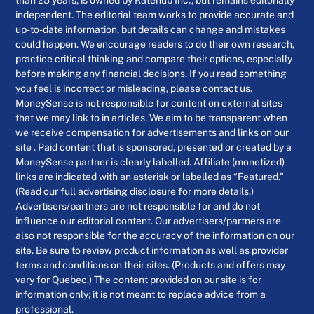
than 25 years, is owned by Ratehub Inc., but remains editorially
independent. The editorial team works to provide accurate and
up-to-date information, but details can change and mistakes
could happen. We encourage readers to do their own research,
practice critical thinking and compare their options, especially
before making any financial decisions. If you read something
you feel is incorrect or misleading, please contact us.
MoneySense is not responsible for content on external sites
that we may link to in articles. We aim to be transparent when
we receive compensation for advertisements and links on our
site . Paid content that is sponsored, presented or created by a
MoneySense partner is clearly labelled. Affiliate (monetized)
links are indicated with an asterisk or labelled as “Featured.”
(Read our full advertising disclosure for more details.)
Advertisers/partners are not responsible for and do not
influence our editorial content. Our advertisers/partners are
also not responsible for the accuracy of the information on our
site. Be sure to review product information as well as provider
terms and conditions on their sites. (Products and offers may
vary for Quebec.) The content provided on our site is for
information only; it is not meant to replace advice from a
professional.