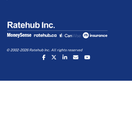
© 2002-2026 Ratehub Inc. All rights reserved