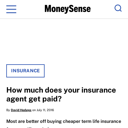
Menu
Sear
INSURANCE
How much does your insurance
agent get paid?
By
David Hodges
on July 11, 2016
Most are better off buying cheaper term life insurance