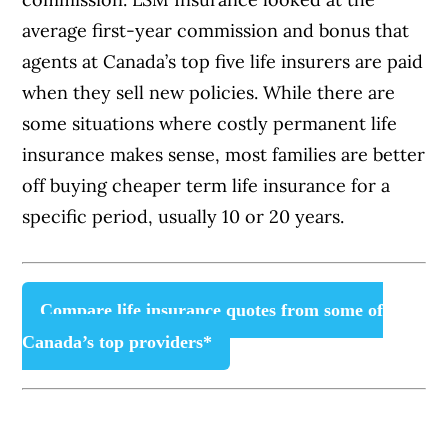
average first-year commission and bonus that
agents at Canada’s top five life insurers are paid
when they sell new policies. While there are
some situations where costly permanent life
insurance makes sense, most families are better
off buying cheaper term life insurance for a
specific period, usually 10 or 20 years.
Compare life insurance quotes from some of
Canada’s top providers*