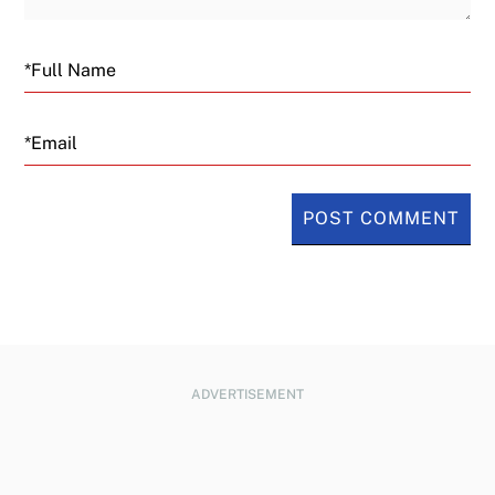
Email
ADVERTISEMENT