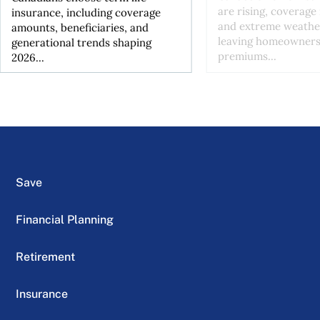
are rising, coverage 
insurance, including coverage
and extreme weather
amounts, beneficiaries, and
leaving homeowners
generational trends shaping
premiums...
2026...
Save
Financial Planning
Retirement
Insurance