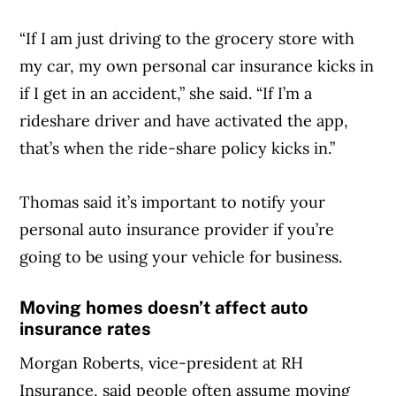
“If I am just driving to the grocery store with
Article Continues Below Advertisement
my car, my own personal car insurance kicks in
if I get in an accident,” she said. “If I’m a
rideshare driver and have activated the app,
that’s when the ride-share policy kicks in.”
Thomas said it’s important to notify your
personal auto insurance provider if you’re
going to be using your vehicle for business.
Moving homes doesn’t affect auto
insurance rates
Morgan Roberts, vice-president at RH
Insurance, said people often assume moving