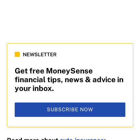
NEWSLETTER
Get free MoneySense
financial tips, news & advice in
your inbox.
SUBSCRIBE NOW