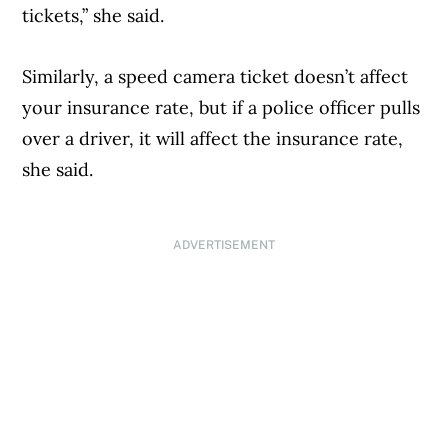
tickets,” she said.
Similarly, a speed camera ticket doesn’t affect
your insurance rate, but if a police officer pulls
over a driver, it will affect the insurance rate,
she said.
ADVERTISEMENT