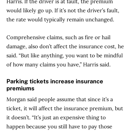
Harris. If the driver is at fault, the premium
would likely go up. If it’s not the driver’s fault,
the rate would typically remain unchanged.
Comprehensive claims, such as fire or hail
damage, also don’t affect the insurance cost, he
said. “But like anything, you want to be mindful
of how many claims you have,” Harris said.
Parking tickets increase insurance
premiums
Morgan said people assume that since it’s a
ticket, it will affect the insurance premium, but
it doesn’t. “It’s just an expensive thing to
happen because you still have to pay those