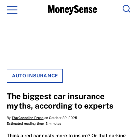
Menu
Sear
AUTO INSURANCE
The biggest car insurance
myths, according to experts
By
The Canadian Press
on October 29, 2025
Estimated reading time: 3 minutes
Think a red car costs more to insure? Or that parking