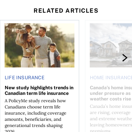
RELATED ARTICLES
ket: Trends, insurance, and the true cost of ownership
New study highlights trends in Canadian term life insuranc
Canada’s home insura
LIFE INSURANCE
HOME INSURANC
New study highlights trends in
Canada’s home ins
Canadian term life insurance
under pressure as
weather costs rise
A PolicyMe study reveals how
Canada’s home insu
Canadians choose term life
are rising, coverage 
insurance, including coverage
and extreme weather
amounts, beneficiaries, and
leaving homeowners
generational trends shaping
premiums...
2026...