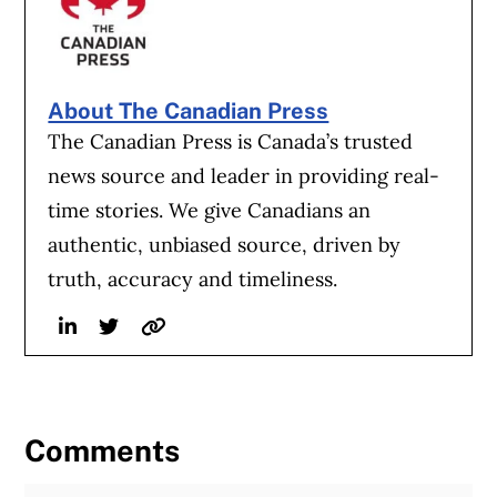
About The Canadian Press
The Canadian Press is Canada’s trusted
news source and leader in providing real-
time stories. We give Canadians an
authentic, unbiased source, driven by
truth, accuracy and timeliness.
Linkedin
Twitter
Website
Comments