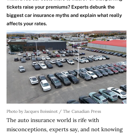
tickets raise your premiums? Experts debunk the
biggest car insurance myths and explain what really
affects your rates.
Photo by Jacques Boissinot / The Canadian Press
The auto insurance world is rife with
misconceptions, experts say, and not knowing