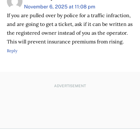
November 6, 2025 at 11:08 pm
If you are pulled over by police for a traffic infraction,
and are going to get a ticket, ask if it can be written as
the registered owner instead of you as the operator.
This will prevent insurance premiums from rising.
Reply
ADVERTISEMENT