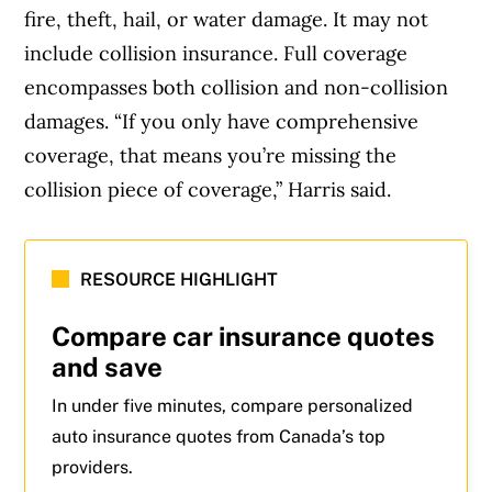
fire, theft, hail, or water damage. It may not
include collision insurance. Full coverage
encompasses both collision and non-collision
damages. “If you only have comprehensive
coverage, that means you’re missing the
collision piece of coverage,” Harris said.
RESOURCE HIGHLIGHT
Compare car insurance quotes
and save
In under five minutes, compare personalized
auto insurance quotes from Canada’s top
providers.