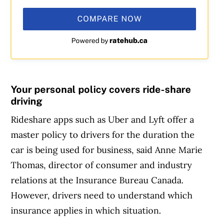
COMPARE NOW
ratehub.ca
Powered by
Your personal policy covers ride-share
driving
Rideshare apps such as Uber and Lyft offer a
master policy to drivers for the duration the
car is being used for business, said Anne Marie
Thomas, director of consumer and industry
relations at the Insurance Bureau Canada.
However, drivers need to understand which
insurance applies in which situation.