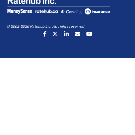
© 2002-2026 Ratehub Inc. All rights reserved