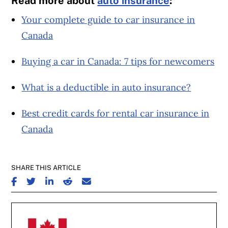
Read more about
auto insurance
:
Your complete guide to car insurance in
Canada
Buying a car in Canada: 7 tips for newcomers
What is a deductible in auto insurance?
Best credit cards for rental car insurance in
Canada
SHARE THIS ARTICLE
SHARE ON FACEBOOK
SHARE ON TWITTER
SHARE ON LINKEDIN
SHARE ON REDDIT
SHARE ON EMAIL