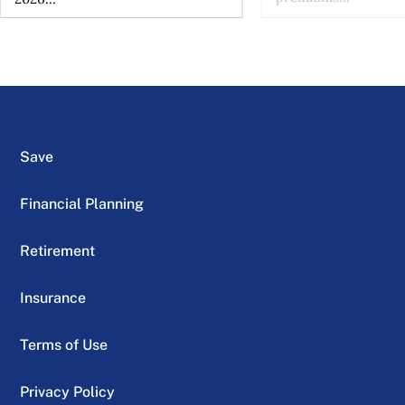
Save
Financial Planning
Retirement
Insurance
Terms of Use
Privacy Policy