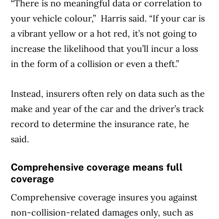
“There is no meaningful data or correlation to
your vehicle colour,” Harris said. “If your car is
a vibrant yellow or a hot red, it’s not going to
increase the likelihood that you’ll incur a loss
in the form of a collision or even a theft.”
Instead, insurers often rely on data such as the
make and year of the car and the driver’s track
record to determine the insurance rate, he
said.
Comprehensive coverage means full
coverage
Comprehensive coverage insures you against
non-collision-related damages only, such as