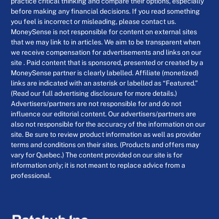
practice critical thinking and compare their options, especially
before making any financial decisions. If you read something
you feel is incorrect or misleading, please contact us.
MoneySense is not responsible for content on external sites
that we may link to in articles. We aim to be transparent when
we receive compensation for advertisements and links on our
site . Paid content that is sponsored, presented or created by a
MoneySense partner is clearly labelled. Affiliate (monetized)
links are indicated with an asterisk or labelled as “Featured.”
(Read our full advertising disclosure for more details.)
Advertisers/partners are not responsible for and do not
influence our editorial content. Our advertisers/partners are
also not responsible for the accuracy of the information on our
site. Be sure to review product information as well as provider
terms and conditions on their sites. (Products and offers may
vary for Quebec.) The content provided on our site is for
information only; it is not meant to replace advice from a
professional.