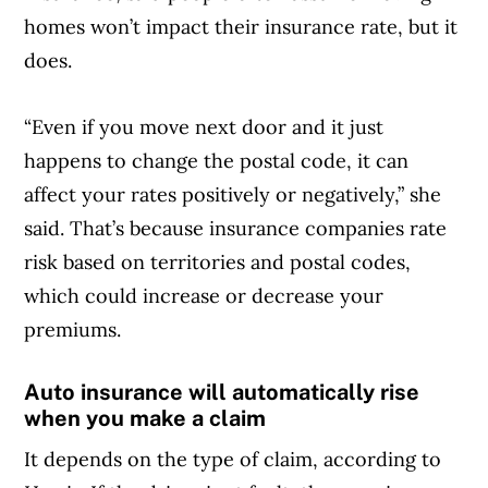
homes won’t impact their insurance rate, but it
does.
“Even if you move next door and it just
happens to change the postal code, it can
affect your rates positively or negatively,” she
said. That’s because insurance companies rate
risk based on territories and postal codes,
which could increase or decrease your
premiums.
Auto insurance will automatically rise
when you make a claim
It depends on the type of claim, according to