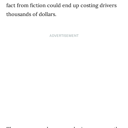
fact from fiction could end up costing drivers
thousands of dollars.
ADVERTISEMENT