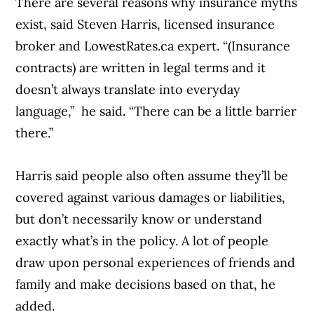
There are several reasons why insurance myths
exist, said Steven Harris, licensed insurance
broker and LowestRates.ca expert. “(Insurance
contracts) are written in legal terms and it
doesn’t always translate into everyday
language,” he said. “There can be a little barrier
there.”
Harris said people also often assume they’ll be
covered against various damages or liabilities,
but don’t necessarily know or understand
exactly what’s in the policy. A lot of people
draw upon personal experiences of friends and
family and make decisions based on that, he
added.