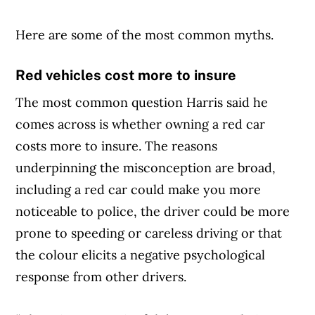
Here are some of the most common myths.
Red vehicles cost more to insure
The most common question Harris said he
comes across is whether owning a red car
costs more to insure. The reasons
underpinning the misconception are broad,
including a red car could make you more
noticeable to police, the driver could be more
prone to speeding or careless driving or that
the colour elicits a negative psychological
response from other drivers.