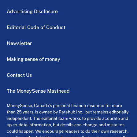
Advertising Disclosure
Editorial Code of Conduct
Newsletter
Making sense of money
Contact Us
The MoneySense Masthead
MoneySense, Canada’s personal finance resource for more
than 25 years, is owned by Ratehub Inc., but remains editorially
independent. The editorial team works to provide accurate and
up-to-date information, but details can change and mistakes
could happen. We encourage readers to do their own research,