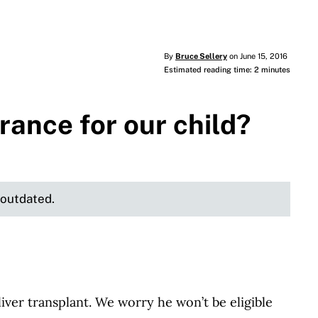
By
Bruce Sellery
on June 15, 2016
Estimated reading time: 2 minutes
urance for our child?
e outdated.
ver transplant. We worry he won’t be eligible