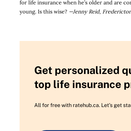
for life insurance when he’s older and are con
young. Is this wise?
—Jenny Reid, Fredericto
Get personalized q
top life insurance p
All for free with ratehub.ca. Let’s get sta