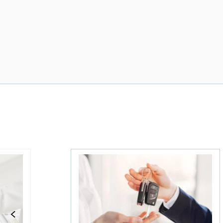
e insurance be next?
The state of the Canadian used car mar