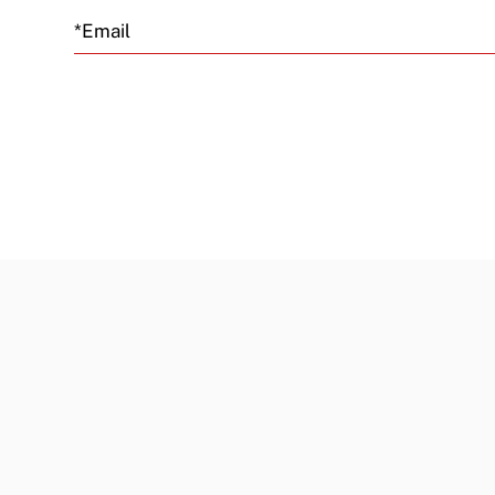
Email