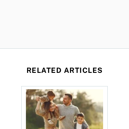
RELATED ARTICLES
ket: Trends, insurance, and the true cost of ownership
New study highlights trends in Canadian term l