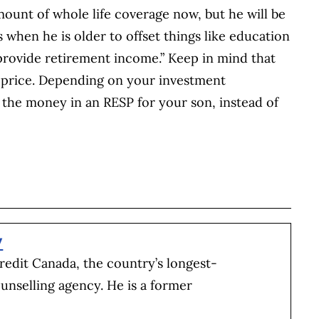
mount of whole life coverage now, but he will be
s when he is older to offset things like education
rovide retirement income.” Keep in mind that
t a price. Depending on your investment
 the money in an RESP for your son, instead of
BOOK
ITTER
 LINKEDIN
 ON REDDIT
HARE ON EMAIL
y
redit Canada, the country’s longest-
unselling agency. He is a former