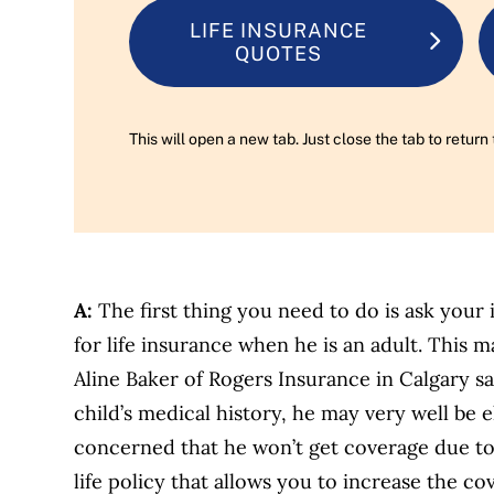
LIFE INSURANCE
QUOTES
This will open a new tab. Just close the tab to retu
A:
The first thing you need to do is ask your 
for life insurance when he is an adult. This m
Aline Baker of Rogers Insurance in Calgary s
child’s medical history, he may very well be el
concerned that he won’t get coverage due to
life policy that allows you to increase the c