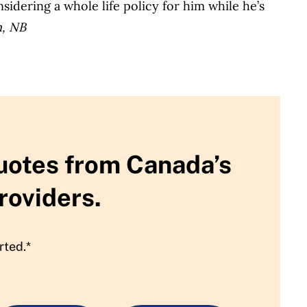
sidering a whole life policy for him while he’s
n, NB
uotes from Canada’s
roviders.
rted.*