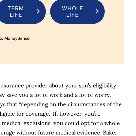
TERM
WHOLE
LIFE
LIFE
rn to MoneySense.
insurance provider about your son’s eligibility
ay save you a lot of work and a lot of worry.
ays that “depending on the circumstances of the
igible for coverage.” If, however, you’re
 medical exclusions, you could opt for a whole
overage without future medical evidence. Baker