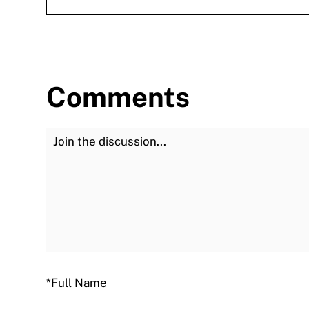
Comments
Join the Discussion