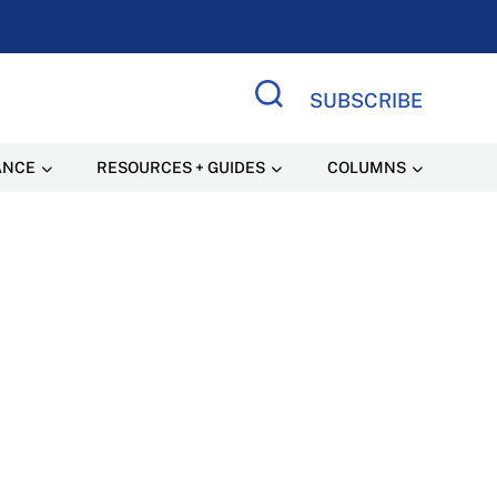
SUBSCRIBE
Search Site
ANCE
RESOURCES + GUIDES
COLUMNS