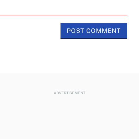
ADVERTISEMENT