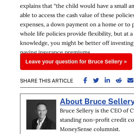
explains that “the child would have a small a
able to access the cash value of these policie
expenses, a down payment on a home or to p
whole life policies provide flexibility, but a
knowledge, you might be better off investing
paying insurance premiums.
Leave your question for Bruce Sellery »
SHARE ON FACE
SHARE ON TW
SHARE ON
SHARE
S
SHARE THIS ARTICLE
About Bruce Seller
Bruce Sellery is the CEO of C
standing non-profit credit co
MoneySense columnist.