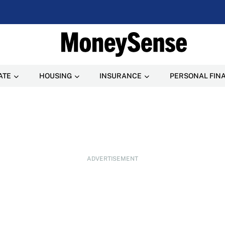
ATE
HOUSING
INSURANCE
PERSONAL FIN
ADVERTISEMENT