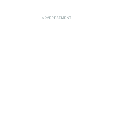
ADVERTISEMENT