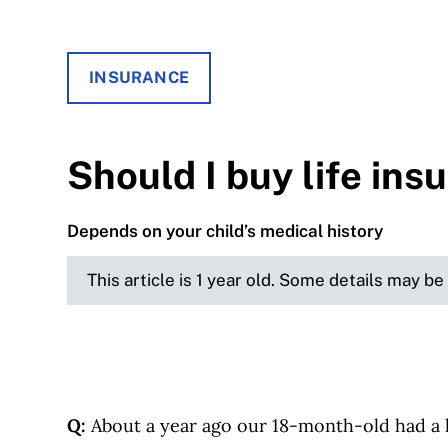
INSURANCE
Should I buy life ins
Depends on your child’s medical history
This article is 1 year old. Some details may b
Q:
About a year ago our 18-month-old had a li