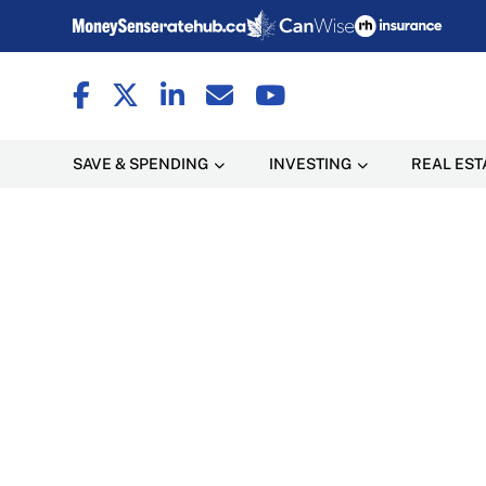
SAVE & SPENDING
INVESTING
REAL EST