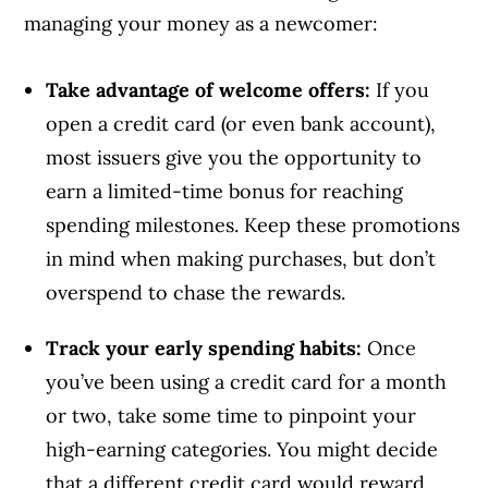
managing your money as a newcomer:
Take advantage of welcome offers:
If you
open a credit card (or even bank account),
most issuers give you the opportunity to
earn a limited-time bonus for reaching
spending milestones. Keep these promotions
in mind when making purchases, but don’t
overspend to chase the rewards.
Track your early spending habits:
Once
you’ve been using a credit card for a month
or two, take some time to pinpoint your
high-earning categories. You might decide
that a different credit card would reward