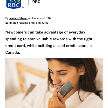
RBC
By
Jessica Gibson
on January 28, 2026
Estimated reading time: 6 minutes
Newcomers can take advantage of everyday
spending to earn valuable rewards with the right
credit card, while building a solid credit score in
Canada.