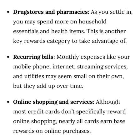
Drugstores and pharmacies:
As you settle in,
you may spend more on household
essentials and health items. This is another
key rewards category to take advantage of.
Recurring bills:
Monthly expenses like your
mobile phone, internet, streaming services,
and utilities may seem small on their own,
but they add up over time.
Online shopping and services:
Although
most credit cards don’t specifically reward
online shopping, nearly all cards earn base
rewards on online purchases.