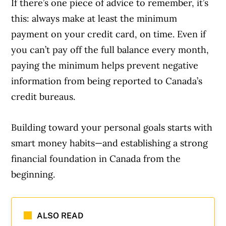
If there’s one piece of advice to remember, it’s
this: always make at least the minimum
payment on your credit card, on time. Even if
you can’t pay off the full balance every month,
paying the minimum helps prevent negative
information from being reported to Canada’s
credit bureaus.
Building toward your personal goals starts with
smart money habits—and establishing a strong
financial foundation in Canada from the
beginning.
ALSO READ