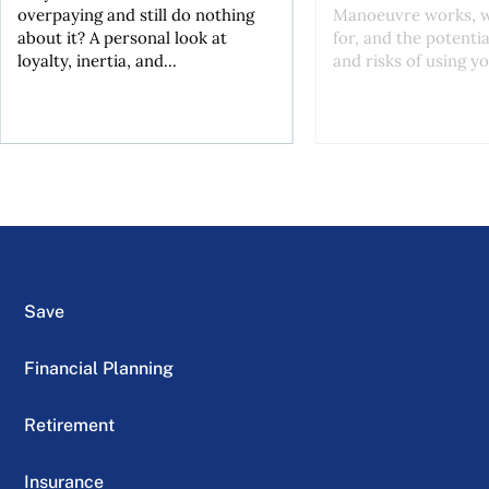
overpaying and still do nothing
Manoeuvre works, wh
about it? A personal look at
for, and the potentia
loyalty, inertia, and...
and risks of using yo
Save
Financial Planning
Retirement
Insurance