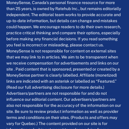
MoneySense, Canada’s personal finance resource for more
than 25 years, is owned by Ratehub Inc., but remains editorially
independent. The editorial team works to provide accurate and
up-to-date information, but details can change and mistakes
could happen. We encourage readers to do their own research,
practice critical thinking and compare their options, especially
before making any financial decisions. If you read something
you feel is incorrect or misleading, please contact us.
MoneySense is not responsible for content on external sites
that we may link to in articles. We aim to be transparent when
we receive compensation for advertisements and links on our
site . Paid content that is sponsored, presented or created by a
MoneySense partner is clearly labelled. Affiliate (monetized)
links are indicated with an asterisk or labelled as “Featured.”
(Read our full advertising disclosure for more details.)
Advertisers/partners are not responsible for and do not
influence our editorial content. Our advertisers/partners are
also not responsible for the accuracy of the information on our
site. Be sure to review product information as well as provider
terms and conditions on their sites. (Products and offers may
vary for Quebec.) The content provided on our site is for