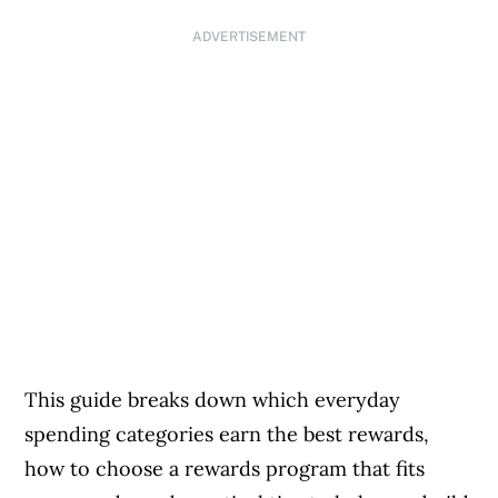
ADVERTISEMENT
This guide breaks down which everyday
spending categories earn the best rewards,
how to choose a rewards program that fits