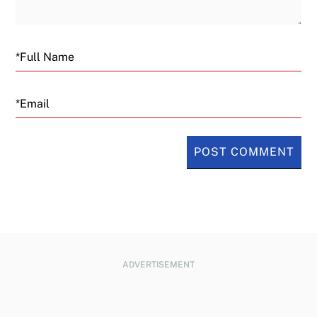
Email
ADVERTISEMENT