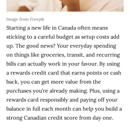
Image from Freepik
Starting a new life in Canada often means
sticking to a careful budget as setup costs add
up. The good news? Your everyday spending
on things like groceries, transit, and recurring
bills can actually work in your favour. By using
a rewards credit card that earns points or cash
back, you can get more value from the
purchases you’re already making. Plus, using a
rewards card responsibly and paying off your
balance in full each month can help you build a
strong Canadian credit score from day one.