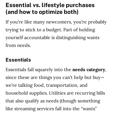
Essential vs. lifestyle purchases
(and how to optimize both)
If you’re like many newcomers, you’re probably
trying to stick to a budget. Part of holding
yourself accountable is distinguishing wants
from needs.
Essentials
Essentials fall squarely into the
needs category
,
since these are things you can’t help but buy—
we’re talking food, transportation, and
household supplies. Utilities are recurring bills
that also qualify as needs (though something
like streaming services fall into the “wants”