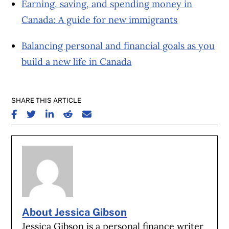
Earning, saving, and spending money in
Canada: A guide for new immigrants
Balancing personal and financial goals as you
build a new life in Canada
SHARE THIS ARTICLE
SHARE ON FACEBOOK
SHARE ON TWITTER
SHARE ON LINKEDIN
SHARE ON REDDIT
SHARE ON EMAIL
About Jessica Gibson
Jessica Gibson is a personal finance writer