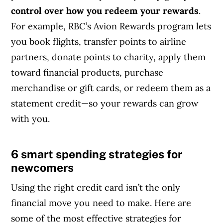
control over how you redeem your rewards
.
For example, RBC’s Avion Rewards program lets
you book flights, transfer points to airline
partners, donate points to charity, apply them
toward financial products, purchase
merchandise or gift cards, or redeem them as a
statement credit—so your rewards can grow
with you.
6 smart spending strategies for
Article Continues Below Advertisement
newcomers
Using the right credit card isn’t the only
financial move you need to make. Here are
some of the most effective strategies for