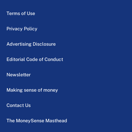
Terms of Use
Privacy Policy
Advertising Disclosure
Editorial Code of Conduct
Newsletter
Making sense of money
Contact Us
The MoneySense Masthead