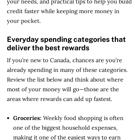
your needs, and practical tips to help you build
credit faster while keeping more money in
your pocket.
Everyday spending categories that
deliver the best rewards
If you’re new to Canada, chances are you’re
already spending in many of these categories.
Review the list below and think about where
most of your money will go—those are the
areas where rewards can add up fastest.
Groceries:
Weekly food shopping is often
one of the biggest household expenses,
making it one of the easiest ways to earn