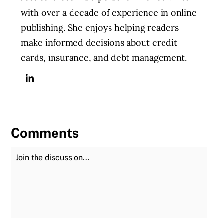
with over a decade of experience in online
publishing. She enjoys helping readers
make informed decisions about credit
cards, insurance, and debt management.
Linkedin
Comments
Join the Discussion
Fu