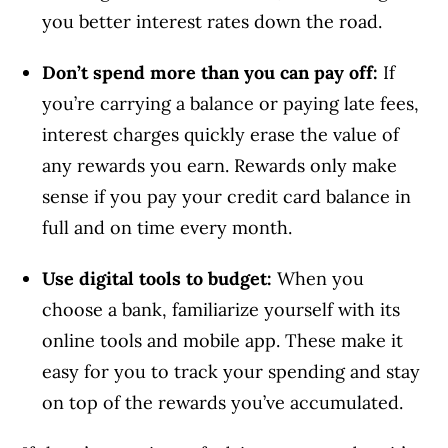
you better interest rates down the road.
Don’t spend more than you can pay off:
If
you’re carrying a balance or paying late fees,
interest charges quickly erase the value of
any rewards you earn. Rewards only make
sense if you pay your credit card balance in
full and on time every month.
Use digital tools to budget:
When you
choose a bank, familiarize yourself with its
online tools and mobile app. These make it
easy for you to track your spending and stay
on top of the rewards you’ve accumulated.