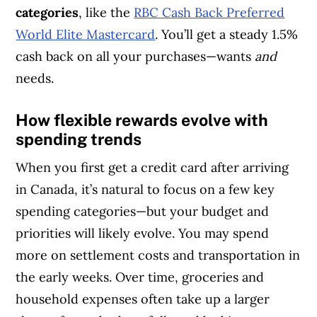
categories
, like the
RBC Cash Back Preferred
World Elite Mastercard
. You’ll get a steady 1.5%
cash back on all your purchases—wants
and
needs.
How flexible rewards evolve with
spending trends
When you first get a credit card after arriving
in Canada, it’s natural to focus on a few key
spending categories—but your budget and
priorities will likely evolve. You may spend
more on settlement costs and transportation in
the early weeks. Over time, groceries and
household expenses often take up a larger