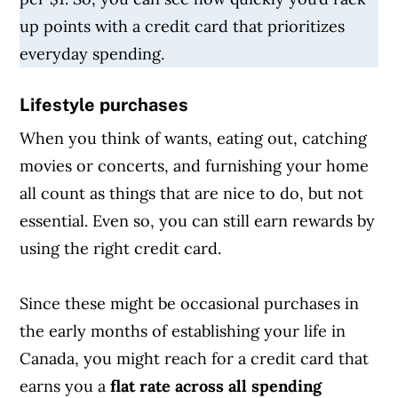
up points with a credit card that prioritizes
everyday spending.
Lifestyle purchases
When you think of wants, eating out, catching
movies or concerts, and furnishing your home
all count as things that are nice to do, but not
essential. Even so, you can still earn rewards by
using the right credit card.
Since these might be occasional purchases in
the early months of establishing your life in
Canada, you might reach for a credit card that
earns you a
flat rate across all spending