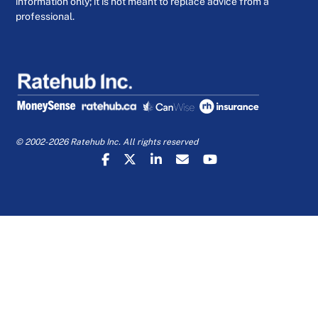
information only; it is not meant to replace advice from a
professional.
© 2002-2026 Ratehub Inc. All rights reserved