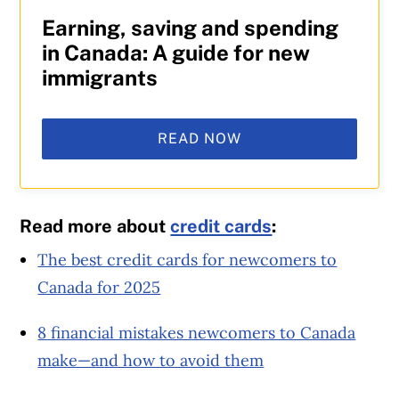
Earning, saving and spending
in Canada: A guide for new
immigrants
READ NOW
Read more about
credit cards
:
The best credit cards for newcomers to
Canada for 2025
8 financial mistakes newcomers to Canada
make—and how to avoid them