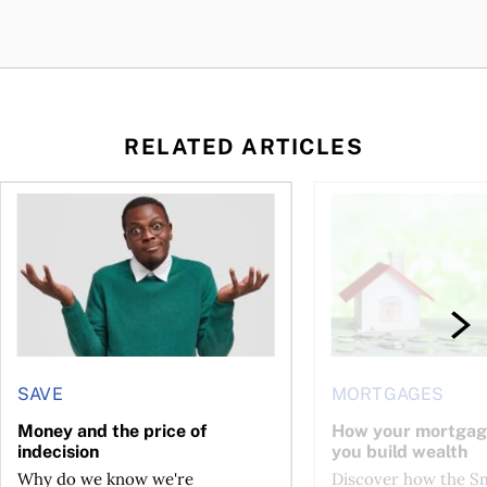
RELATED ARTICLES
ore buying a home in Canada
Money and the price of indecision
How your mortgage ca
SAVE
MORTGAGES
Money and the price of
How your mortgag
indecision
you build wealth
Why do we know we're
Discover how the S