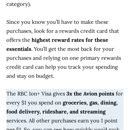
category).
Since you know you’ll have to make these
purchases, look for a rewards credit card that
offers the
highest reward rates for these
essentials
. You’ll get the most back for your
purchases and relying on one primary rewards
credit card can help you track your spending
and stay on budget.
The RBC Ion+ Visa gives
3x the Avion points
for
every $1 you spend on
groceries, gas, dining,
food delivery, rideshare, and streaming
services. All other purchases earn you 1 point
per $1. So, you can see how quickly you’d rack