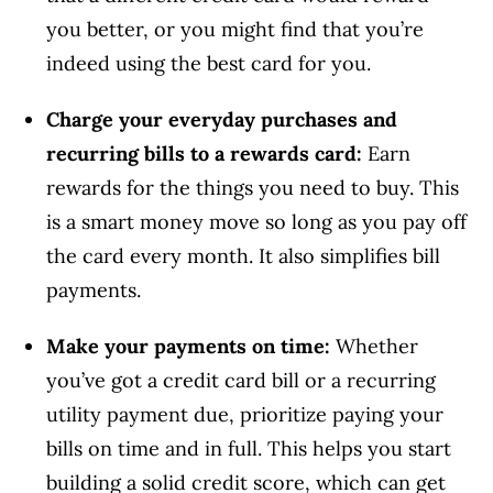
you better, or you might find that you’re
indeed using the best card for you.
Charge your everyday purchases and
recurring bills to a rewards card:
Earn
rewards for the things you need to buy. This
is a smart money move so long as you pay off
the card every month. It also simplifies bill
payments.
Make your payments on time:
Whether
you’ve got a credit card bill or a recurring
utility payment due, prioritize paying your
bills on time and in full. This helps you start
building a solid credit score, which can get