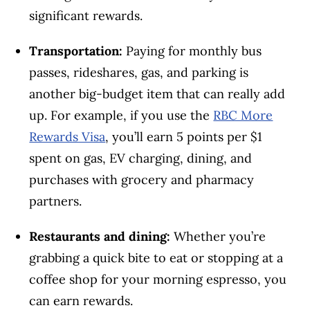
significant rewards.
Transportation:
Paying for monthly bus
passes, rideshares, gas, and parking is
another big-budget item that can really add
up. For example, if you use the
RBC More
Rewards Visa
, you’ll earn 5 points per $1
spent on gas, EV charging, dining, and
purchases with grocery and pharmacy
partners.
Restaurants and dining:
Whether you’re
grabbing a quick bite to eat or stopping at a
coffee shop for your morning espresso, you
can earn rewards.