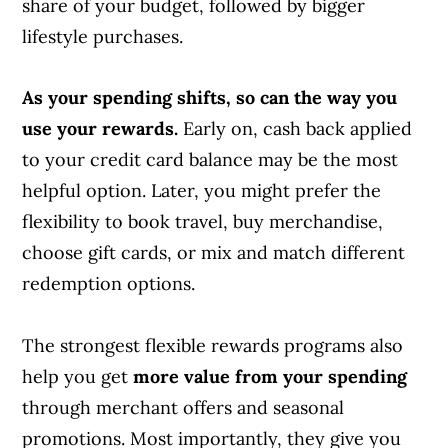
share of your budget, followed by bigger
lifestyle purchases.
As your spending shifts, so can the way you
use your rewards.
Early on, cash back applied
to your credit card balance may be the most
helpful option. Later, you might prefer the
flexibility to book travel, buy merchandise,
choose gift cards, or mix and match different
redemption options.
The strongest flexible rewards programs also
help you get
more value from your spending
through merchant offers and seasonal
promotions. Most importantly, they give you