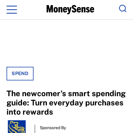
Menu
Sear
SPEND
The newcomer’s smart spending
guide: Turn everyday purchases
into rewards
Sponsored By