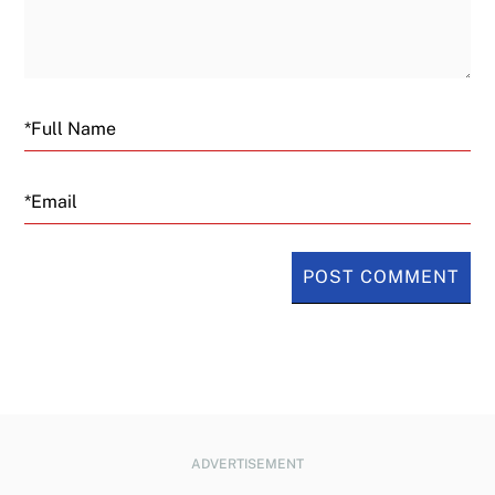
Email
ADVERTISEMENT