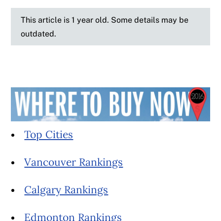
This article is 1 year old. Some details may be
outdated.
Top Cities
Vancouver Rankings
Calgary Rankings
Edmonton Rankings