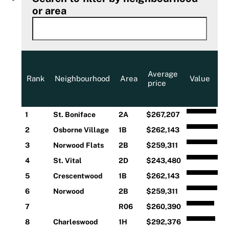
or area
Average
Rank
Neighbourhood
Area
Value
price
1
St. Boniface
2A
$267,207
2
Osborne Village
1B
$262,143
3
Norwood Flats
2B
$259,311
4
St. Vital
2D
$243,480
5
Crescentwood
1B
$262,143
6
Norwood
2B
$259,311
7
R06
$260,390
8
Charleswood
1H
$292,376