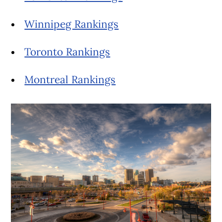
Winnipeg Rankings
Toronto Rankings
Montreal Rankings