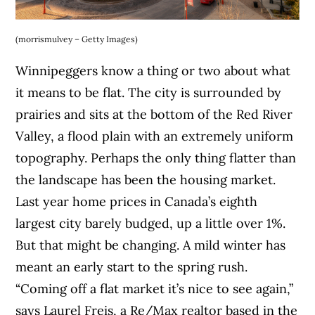
(morrismulvey – Getty Images)
Winnipeggers know a thing or two about what
it means to be flat. The city is surrounded by
prairies and sits at the bottom of the Red River
Valley, a flood plain with an extremely uniform
topography. Perhaps the only thing flatter than
the landscape has been the housing market.
Last year home prices in Canada’s eighth
largest city barely budged, up a little over 1%.
But that might be changing. A mild winter has
meant an early start to the spring rush.
“Coming off a flat market it’s nice to see again,”
says Laurel Freis, a Re/Max realtor based in the