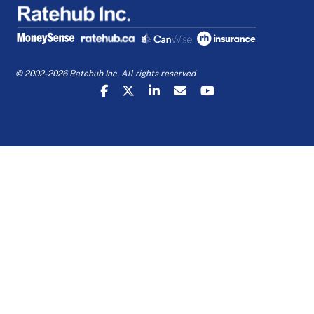
© 2002-2026 Ratehub Inc. All rights reserved