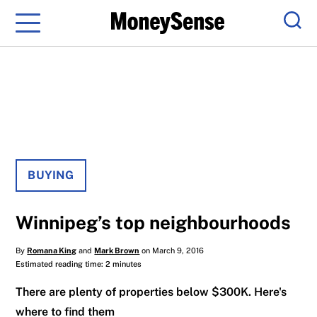
Menu
Sear
BUYING
Winnipeg’s top neighbourhoods
By
Romana King
and
Mark Brown
on March 9, 2016
Estimated reading time: 2 minutes
There are plenty of properties below $300K. Here's
where to find them