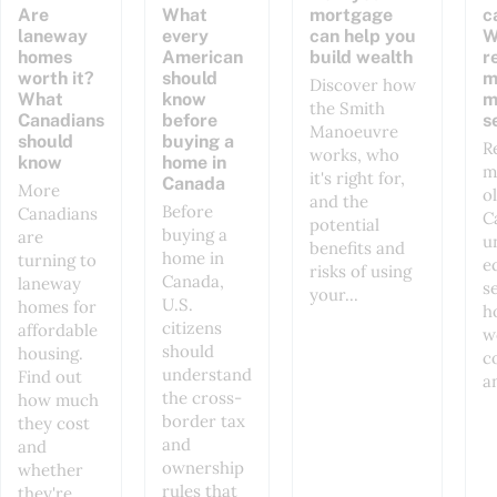
Are
What
mortgage
c
laneway
every
can help you
W
homes
American
build wealth
r
worth it?
should
m
Discover how
What
know
m
the Smith
Canadians
before
s
Manoeuvre
should
buying a
R
works, who
know
home in
m
it's right for,
Canada
More
o
and the
Before
Canadians
C
potential
buying a
are
u
benefits and
home in
turning to
e
risks of using
Canada,
laneway
s
your...
U.S.
homes for
h
citizens
affordable
w
should
housing.
co
understand
Find out
a
the cross-
how much
border tax
they cost
and
and
ownership
whether
rules that
they're...