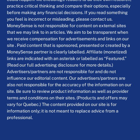
practice critical thinking and compare their options, especially
before making any financial decisions. If you read something
you feel is incorrect or misleading, please contact us.
MoneySense is not responsible for content on external sites
that we may link to in articles. We aim to be transparent when
we receive compensation for advertisements and links on our
site . Paid content that is sponsored, presented or created by a
MoneySense partner is clearly labelled. Affiliate (monetized)
links are indicated with an asterisk or labelled as “Featured.”
(Read our full advertising disclosure for more details.)
Advertisers/partners are not responsible for and do not
influence our editorial content. Our advertisers/partners are
also not responsible for the accuracy of the information on our
site. Be sure to review product information as well as provider
terms and conditions on their sites. (Products and offers may
vary for Quebec.) The content provided on our site is for
information only; it is not meant to replace advice from a
professional.