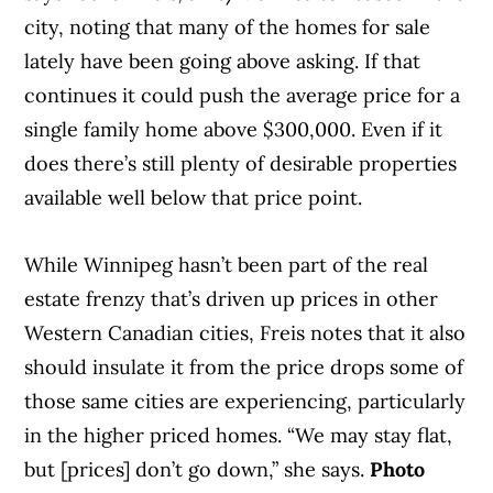
city, noting that many of the homes for sale
lately have been going above asking. If that
continues it could push the average price for a
single family home above $300,000. Even if it
does there’s still plenty of desirable properties
available well below that price point.
While Winnipeg hasn’t been part of the real
estate frenzy that’s driven up prices in other
Western Canadian cities, Freis notes that it also
should insulate it from the price drops some of
those same cities are experiencing, particularly
in the higher priced homes. “We may stay flat,
but [prices] don’t go down,” she says.
Photo