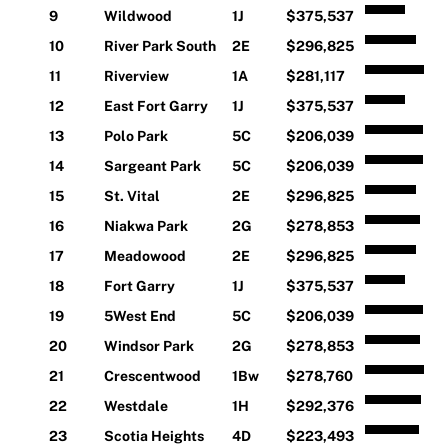
9
Wildwood
1J
$375,537
10
River Park South
2E
$296,825
11
Riverview
1A
$281,117
12
East Fort Garry
1J
$375,537
13
Polo Park
5C
$206,039
14
Sargeant Park
5C
$206,039
15
St. Vital
2E
$296,825
16
Niakwa Park
2G
$278,853
17
Meadowood
2E
$296,825
18
Fort Garry
1J
$375,537
19
5West End
5C
$206,039
20
Windsor Park
2G
$278,853
21
Crescentwood
1Bw
$278,760
22
Westdale
1H
$292,376
23
Scotia Heights
4D
$223,493