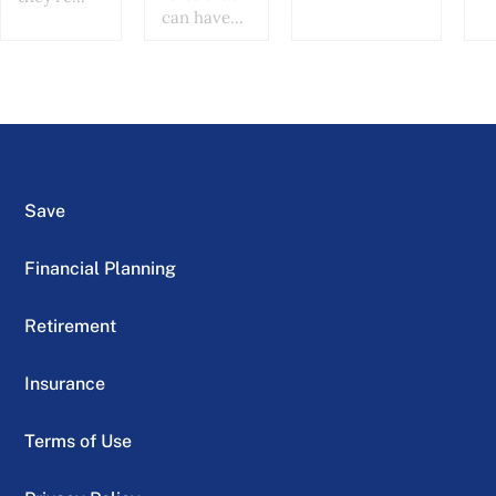
can have...
Save
Financial Planning
Retirement
Insurance
Terms of Use