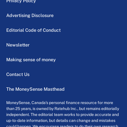
Privacy Policy
Advertising Disclosure
Editorial Code of Conduct
Newsletter
Making sense of money
Contact Us
The MoneySense Masthead
MoneySense, Canada’s personal finance resource for more
than 25 years, is owned by Ratehub Inc., but remains editorially
independent. The editorial team works to provide accurate and
up-to-date information, but details can change and mistakes
could happen. We encourage readers to do their own research,