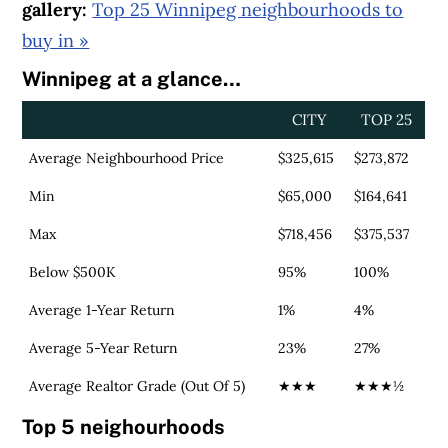
gallery:
Top 25 Winnipeg neighbourhoods to
buy in »
Winnipeg at a glance…
CITY
TOP 25
Average Neighbourhood Price
$325,615
$273,872
Min
$65,000
$164,641
Max
$718,456
$375,537
Below $500K
95%
100%
Average 1-Year Return
1%
4%
Average 5-Year Return
23%
27%
Average Realtor Grade (Out Of 5)
★★★
★★★½
Top 5 neighourhoods