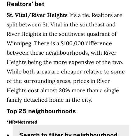
Realtors’ bet
St. Vital/River Heights
It’s a tie. Realtors are
split between St. Vital in the southeast and
River Heights in the southwest quadrant of
Winnipeg. There is a $100,000 difference
between these neighbourhoods, with River
Heights being the more expensive of the two.
While both areas are cheaper relative to some
of the surrounding areas, prices in River
Heights cost almost 20% more than a single
family detached home in the city.
Top 25 neighbourhoods
*NR=Not rated
Search to filter by neighbourhood