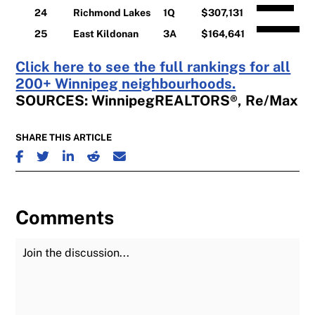
24
Richmond Lakes
1Q
$307,131
25
East Kildonan
3A
$164,641
Click here to see the full rankings for all
200+ Winnipeg neighbourhoods.
SOURCES: WinnipegREALTORS®, Re/Max
SHARE THIS ARTICLE
SHARE ON FACEBOOK
SHARE ON TWITTER
SHARE ON LINKEDIN
SHARE ON REDDIT
SHARE ON EMAIL
Comments
Join the Discussion
Fu