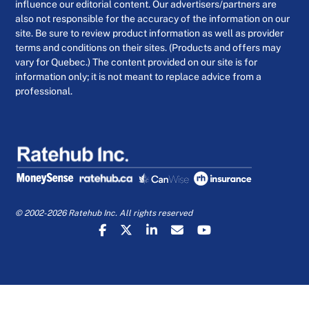
influence our editorial content. Our advertisers/partners are
also not responsible for the accuracy of the information on our
site. Be sure to review product information as well as provider
terms and conditions on their sites. (Products and offers may
vary for Quebec.) The content provided on our site is for
information only; it is not meant to replace advice from a
professional.
© 2002-2026 Ratehub Inc. All rights reserved