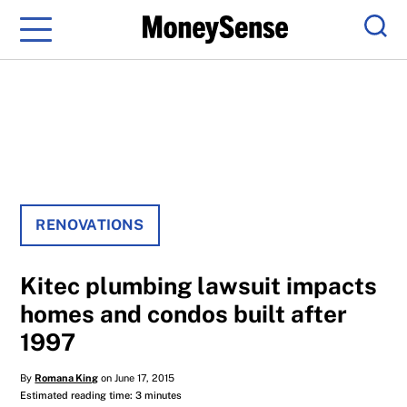
Menu
Sear
RENOVATIONS
Kitec plumbing lawsuit impacts
homes and condos built after
1997
By
Romana King
on June 17, 2015
Estimated reading time: 3 minutes