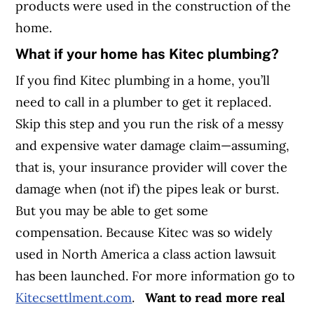
products were used in the construction of the
home.
What if your home has Kitec plumbing?
If you find Kitec plumbing in a home, you’ll
need to call in a plumber to get it replaced.
Skip this step and you run the risk of a messy
and expensive water damage claim—assuming,
that is, your insurance provider will cover the
damage when (not if) the pipes leak or burst.
But you may be able to get some
compensation. Because Kitec was so widely
used in North America a class action lawsuit
has been launched. For more information go to
Kitecsettlment.com
.
Want to read more real