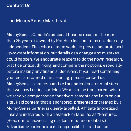
Contact Us
The MoneySense Masthead
MoneySense, Canada’s personal finance resource for more
than 25 years, is owned by Ratehub Inc., but remains editorially
independent. The editorial team works to provide accurate and
up-to-date information, but details can change and mistakes
could happen. We encourage readers to do their own research,
practice critical thinking and compare their options, especially
before making any financial decisions. If you read something
you feel is incorrect or misleading, please contact us.
MoneySense is not responsible for content on external sites
that we may link to in articles. We aim to be transparent when
we receive compensation for advertisements and links on our
site . Paid content that is sponsored, presented or created by a
MoneySense partner is clearly labelled. Affiliate (monetized)
links are indicated with an asterisk or labelled as “Featured.”
(Read our full advertising disclosure for more details.)
Advertisers/partners are not responsible for and do not