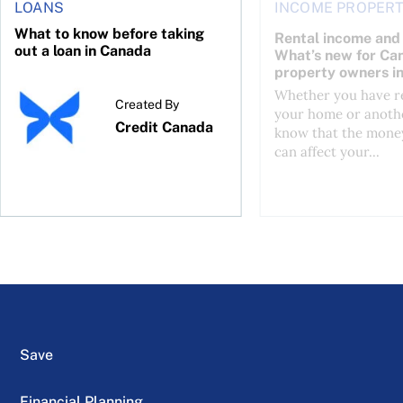
LOANS
INCOME PROPERT
What to know before taking
Rental income and 
out a loan in Canada
What’s new for Ca
property owners i
Whether you have re
Created By
your home or anothe
Credit Canada
know that the mone
can affect your...
Save
Financial Planning