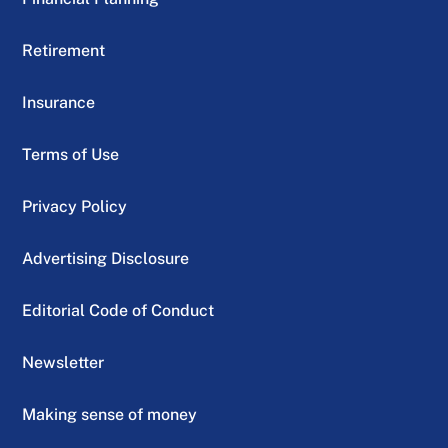
Retirement
Insurance
Terms of Use
Privacy Policy
Advertising Disclosure
Editorial Code of Conduct
Newsletter
Making sense of money