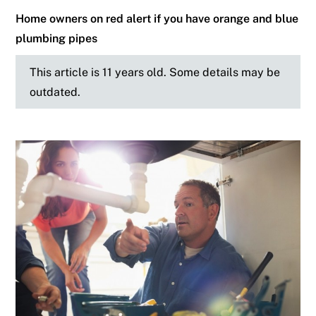
Home owners on red alert if you have orange and blue
plumbing pipes
This article is 11 years old. Some details may be
outdated.