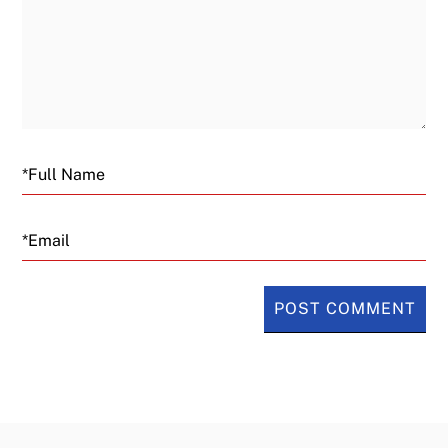
Email