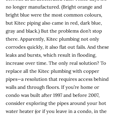
no longer manufactured. (Bright orange and
bright blue were the most common colours,
but Kitec piping also came in red, dark blue,
gray and black.) But the problems don’t stop
there. Apparently, Kitec plumbing not only
corrodes quickly, it also flat out fails. And these
leaks and bursts, which result in flooding,
increase over time. The only real solution? To
replace all the Kitec plumbing with copper
pipes—a resolution that requires access behind
walls and through floors. If you’re home or
condo was built after 1997 and before 2007,
consider exploring the pipes around your hot
water heater (or if you leave in a condo, in the