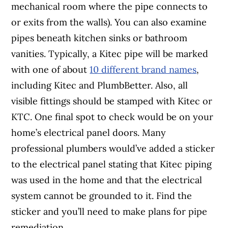
mechanical room where the pipe connects to
or exits from the walls). You can also examine
pipes beneath kitchen sinks or bathroom
vanities. Typically, a Kitec pipe will be marked
with one of about
10 different brand names
,
including Kitec and PlumbBetter. Also, all
visible fittings should be stamped with Kitec or
KTC. One final spot to check would be on your
home’s electrical panel doors. Many
professional plumbers would’ve added a sticker
to the electrical panel stating that Kitec piping
was used in the home and that the electrical
system cannot be grounded to it. Find the
sticker and you’ll need to make plans for pipe
remediation.