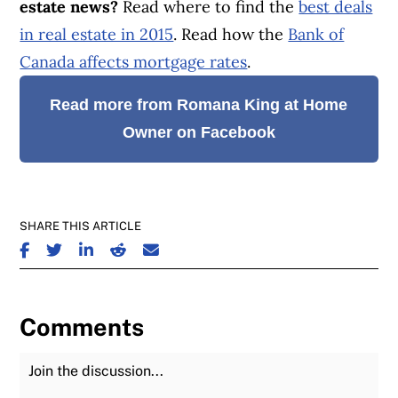
estate news?
Read where to find the
best deals
in real estate in 2015
. Read how the
Bank of
Canada affects mortgage rates
.
Read more from Romana King at Home
Owner on Facebook
SHARE THIS ARTICLE
SHARE ON FACEBOOK
SHARE ON TWITTER
SHARE ON LINKEDIN
SHARE ON REDDIT
SHARE ON EMAIL
Comments
Join the Discussion
Fu