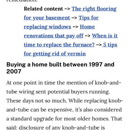
Related content –>
The right flooring
for your basement
–>
Tips for
replacing windows
–>
Home
renovations that pay off
–>
When is it
time to replace the furnace?
–>
5 tips
for getting rid of vermin
Buying a home built between 1997 and
2007
At one point in time the mention of knob-and-
tube wiring sent potential buyers running.
These days not so much. While replacing knob-
and-tube can be expensive, it’s also considered
a standard upgrade for most older homes. That
said: disclosure of any knob-and-tube is