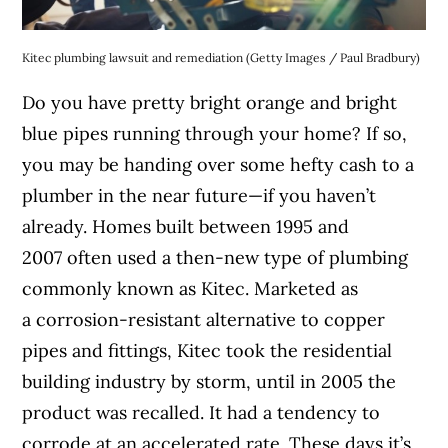
Kitec plumbing lawsuit and remediation (Getty Images / Paul Bradbury)
Do you have pretty bright orange and bright
blue pipes running through your home? If so,
you may be handing over some hefty cash to a
plumber in the near future—if you haven’t
already. Homes built between 1995 and
2007 often used a then-new type of plumbing
commonly known as Kitec. Marketed as
a corrosion-resistant alternative to copper
pipes and fittings, Kitec took the residential
building industry by storm, until in 2005 the
product was recalled. It had a tendency to
corrode at an accelerated rate. These days it’s