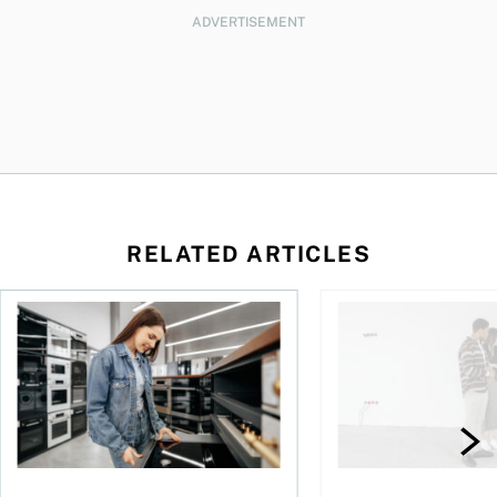
ADVERTISEMENT
RELATED ARTICLES
or a CMHC Eco Plus refund
What to know before taking out a loan in Canada
Rental income and ta