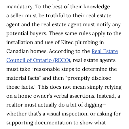
mandatory. To the best of their knowledge
a seller must be truthful to their real estate
agent and the real estate agent must notify any
potential buyers. These same rules apply to the
installation and use of Kitec plumbing in
Canadian homes. According to the
Real Estate
Council of Ontario (RECO)
, real estate agents
must take “reasonable steps to determine the
material facts” and then “promptly disclose
those facts.” This does not mean simply relying
on a home owner’s verbal assertions. Instead, a
realtor must actually do a bit of digging—
whether that’s a visual inspection, or asking for
supporting documentation to show what