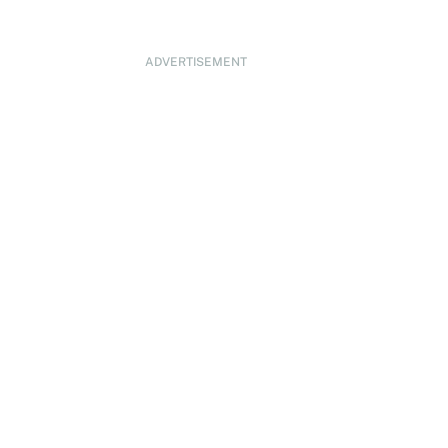
ADVERTISEMENT