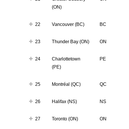
(ON)
22
Vancouver (BC)
BC
23
Thunder Bay (ON)
ON
24
Charlottetown
PE
(PE)
25
Montréal (QC)
QC
26
Halifax (NS)
NS
27
Toronto (ON)
ON