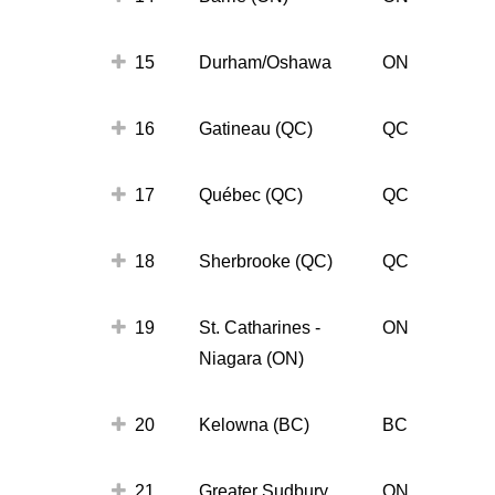
15
Durham/Oshawa
ON
16
Gatineau (QC)
QC
17
Québec (QC)
QC
18
Sherbrooke (QC)
QC
19
St. Catharines -
ON
Niagara (ON)
20
Kelowna (BC)
BC
21
Greater Sudbury
ON