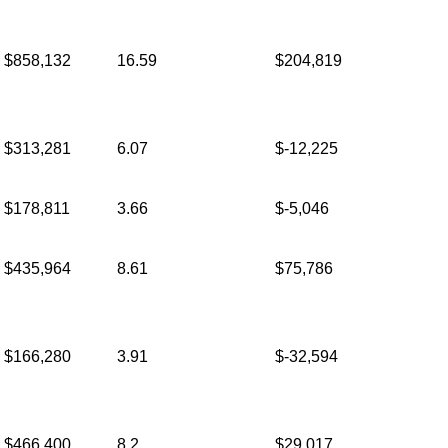
$858,132
16.59
$204,819
$313,281
6.07
$-12,225
$178,811
3.66
$-5,046
$435,964
8.61
$75,786
$166,280
3.91
$-32,594
$466,400
8.2
$29,017