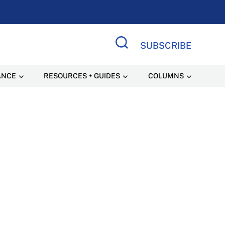
SUBSCRIBE
Search Site
ANCE
RESOURCES + GUIDES
COLUMNS