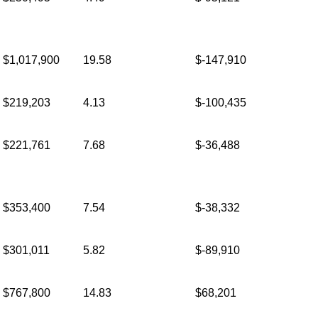
$1,017,900
19.58
$-147,910
$219,203
4.13
$-100,435
$221,761
7.68
$-36,488
$353,400
7.54
$-38,332
$301,011
5.82
$-89,910
$767,800
14.83
$68,201