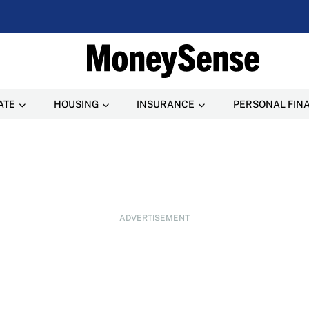
ATE
HOUSING
INSURANCE
PERSONAL FIN
ADVERTISEMENT