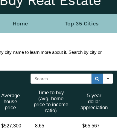
Home
Top 35 Cities
y city name to learn more about it. Search by city or
Search
Time to buy
Average
5-year
(avg. home
house
dollar
price to income
price
appreciation
ratio)
$527,300
8.65
$65,567