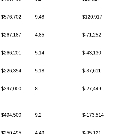
$576,702
9.48
$120,917
$267,187
4.85
$-71,252
$266,201
5.14
$-43,130
$226,354
5.18
$-37,611
$397,000
8
$-27,449
$494,500
9.2
$-173,514
$250,495
4.49
$-95,121