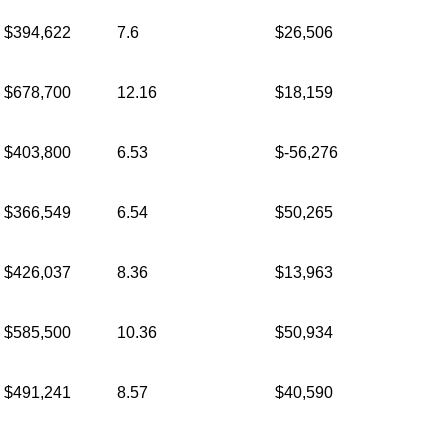
$394,622
7.6
$26,506
$678,700
12.16
$18,159
$403,800
6.53
$-56,276
$366,549
6.54
$50,265
$426,037
8.36
$13,963
$585,500
10.36
$50,934
$491,241
8.57
$40,590