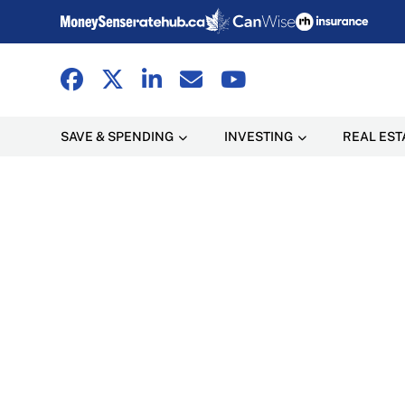
SAVE & SPENDING
INVESTING
REAL EST