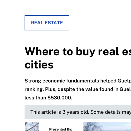
REAL ESTATE
Where to buy real e
cities
Strong economic fundamentals helped Guelp
ranking. Plus, despite the value found in Guel
less than $530,000.
This article is 3 years old. Some details ma