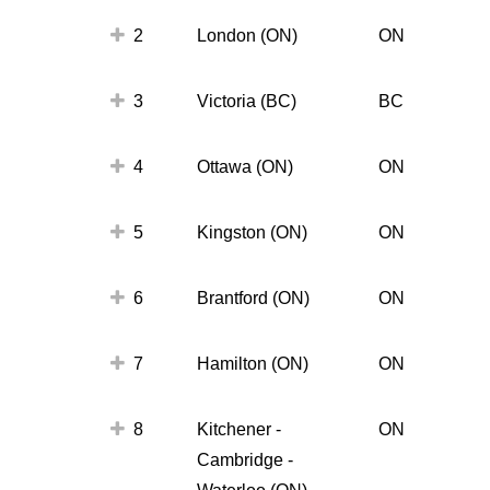
2
London (ON)
ON
3
Victoria (BC)
BC
4
Ottawa (ON)
ON
5
Kingston (ON)
ON
6
Brantford (ON)
ON
7
Hamilton (ON)
ON
8
Kitchener -
ON
Cambridge -
Waterloo (ON)