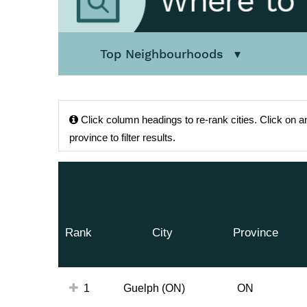
Top Neighbourhoods
Click
column headings to re-rank cities.
Click
on an
province to filter results.
Rank
City
Province
1
Guelph (ON)
ON