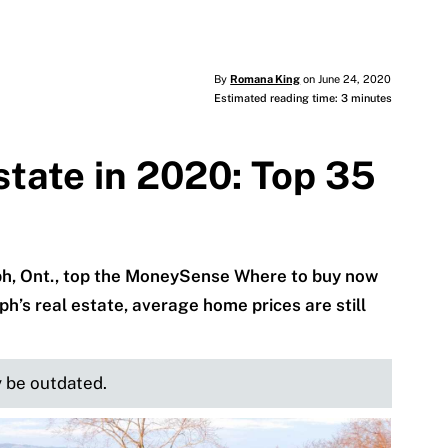
By
Romana King
on June 24, 2020
Estimated reading time: 3 minutes
state in 2020: Top 35
h, Ont., top the MoneySense Where to buy now
ph’s real estate, average home prices are still
y be outdated.