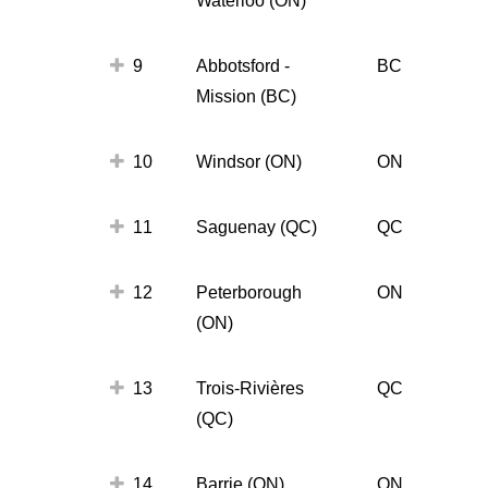
9
Abbotsford -
BC
Mission (BC)
10
Windsor (ON)
ON
11
Saguenay (QC)
QC
12
Peterborough
ON
(ON)
13
Trois-Rivières
QC
(QC)
14
Barrie (ON)
ON