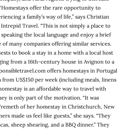
“Homestays offer the rare opportunity to
iencing a family’s way of life,” says Christian
ntrepid Travel. “This is not simply a place to
e speaking the local language and enjoy a brief
e of many companies offering similar services.
ests to book a stay in a home with a local host
ging from a 16th-century house in Avignon to a
sponsibletravel.com offers homestays in Portugal
a from US$150 per week (including meals, linens
homestay is an affordable way to travel with
y is only part of the motivation. “It was
 Fremeth of her homestay in Christchurch, New
ers made us feel like guests,” she says. “They
lpacas, sheep shearing, and a BBQ dinner.” They