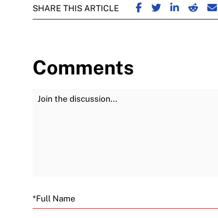
SHARE ON FACE
SHARE ON TW
SHARE ON
SHARE
S
SHARE THIS ARTICLE
Comments
Join the Discussion