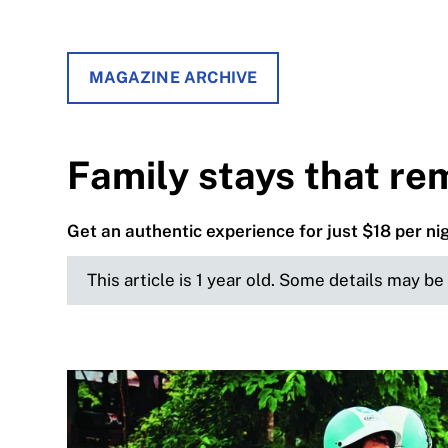
MAGAZINE ARCHIVE
Family stays that re
Get an authentic experience for just $18 per ni
This article is 1 year old. Some details may b