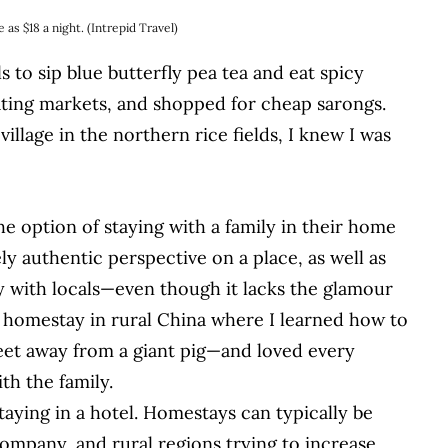
 as $18 a night. (Intrepid Travel)
s to sip blue butterfly pea tea and eat spicy
ating markets, and shopped for cheap sarongs.
illage in the northern rice fields, I knew I was
he option of staying with a family in their home
ly authentic perspective on a place, as well as
y with locals—even though it lacks the glamour
tic homestay in rural China where I learned how to
feet away from a giant pig—and loved every
h the family.
taying in a hotel. Homestays can typically be
ompany, and rural regions trying to increase