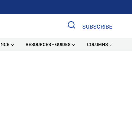
SUBSCRIBE
Search Site
ANCE
RESOURCES + GUIDES
COLUMNS