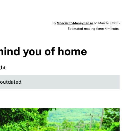
By
Special to MoneySense
on March 6, 2015
Estimated reading time: 4 minutes
mind you of home
ght
e outdated.