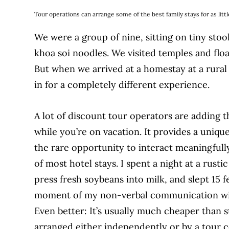
Tour operations can arrange some of the best family stays for as little
We were a group of nine, sitting on tiny stool
khoa soi noodles. We visited temples and flo
But when we arrived at a homestay at a rural v
in for a completely different experience.
A lot of discount tour operators are adding t
while you’re on vacation. It provides a unique
the rare opportunity to interact meaningfull
of most hotel stays. I spent a night at a rus
press fresh soybeans into milk, and slept 15 
moment of my non-verbal communication wit
Even better: It’s usually much cheaper than s
arranged either independently or by a tour c