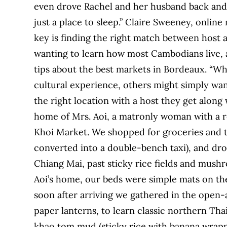
even drove Rachel and her husband back and 
just a place to sleep.” Claire Sweeney, onli
key is finding the right match between host 
wanting to learn how most Cambodians live,
tips about the best markets in Bordeaux. “W
cultural experience, others might simply wa
the right location with a host they get along
home of Mrs. Aoi, a matronly woman with a r
Khoi Market. We shopped for groceries and 
converted into a double-bench taxi), and dro
Chiang Mai, past sticky rice fields and mush
Aoi’s home, our beds were simple mats on the
soon after arriving we gathered in the open-a
paper lanterns, to learn classic northern Thai
khao tom mud (sticky rice with banana wrapped