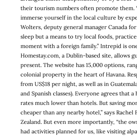
their tourism numbers often promote them. 
immerse yourself in the local culture by exper
Wolters, deputy general manager Canada for I
sleep but a means to try local foods, practic
moment with a foreign family.” Intrepid is on
Homestay.com, a Dublin-based site, allows gu
present. The website has 15,000 options, ran
colonial property in the heart of Havana. Re
from US$18 per night, as well as in Guatemal
and Spanish classes). Everyone agrees that a 
rates much lower than hotels. But saving mone
cheaper than any nearby hotel,” says Rachel
Zealand. But even more importantly, “the own
had activities planned for us, like visiting a