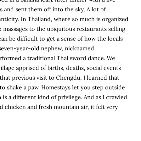
and sent them off into the sky. A lot of
nticity. In Thailand, where so much is organized
 massages to the ubiquitous restaurants selling
an be difficult to get a sense of how the locals
er seven-year-old nephew, nicknamed
rformed a traditional Thai sword dance. We
llage apprised of births, deaths, social events
hat previous visit to Chengdu, I learned that
 to shake a paw. Homestays let you step outside
s a different kind of privilege. And as I crawled
d chicken and fresh mountain air, it felt very