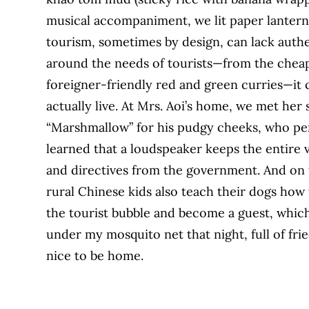
musical accompaniment, we lit paper lanterns 
tourism, sometimes by design, can lack authe
around the needs of tourists—from the cheap
foreigner-friendly red and green curries—it c
actually live. At Mrs. Aoi’s home, we met h
“Marshmallow” for his pudgy cheeks, who pe
learned that a loudspeaker keeps the entire vi
and directives from the government. And on t
rural Chinese kids also teach their dogs how
the tourist bubble and become a guest, which i
under my mosquito net that night, full of frie
nice to be home.