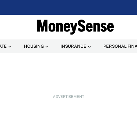
ATE
HOUSING
INSURANCE
PERSONAL FIN
ADVERTISEMENT