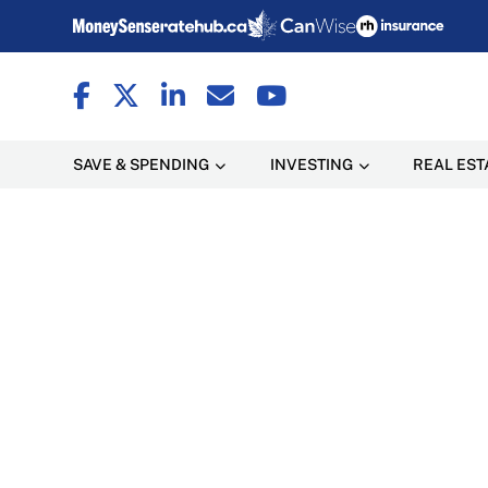
SAVE & SPENDING
INVESTING
REAL EST