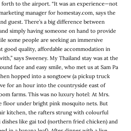
forth to the airport. “It was an experience—not
ne marketing manager for homestay.com, says the
and guest. There’s a big difference between
 and simply having someone on hand to provide
hile some people are seeking an immersive
nt good quality, affordable accommodation in
 with,” says Sweeney. My Thailand stay was at the
ound face and easy smile, who met us at Sam Pa
then hopped into a songtoew (a pickup truck
ve for an hour into the countryside east of
room farms. This was no luxury hotel: At Mrs.
 floor under bright pink mosquito nets. But
ir kitchen, the rafters strung with colourful
 dishes like gai tod (northern fried chicken) and
 in a banana leaf). After dinner with a live