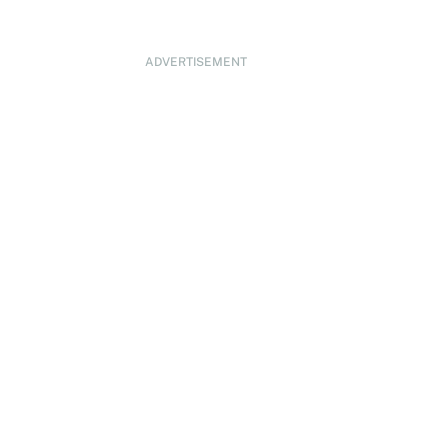
ADVERTISEMENT