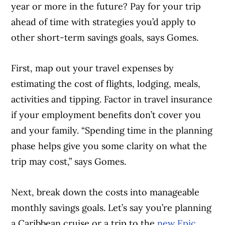
year or more in the future? Pay for your trip
ahead of time with strategies you’d apply to
other short-term savings goals, says Gomes.
First, map out your travel expenses by
estimating the cost of flights, lodging, meals,
activities and tipping. Factor in travel insurance
if your employment benefits don’t cover you
and your family. “Spending time in the planning
phase helps give you some clarity on what the
trip may cost,” says Gomes.
Next, break down the costs into manageable
monthly savings goals. Let’s say you’re planning
a Caribbean cruise or a trip to the
new Epic