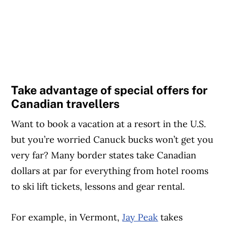
Take advantage of special offers for
Canadian travellers
Want to book a vacation at a resort in the U.S.
but you’re worried Canuck bucks won’t get you
very far? Many border states take Canadian
dollars at par for everything from hotel rooms
to ski lift tickets, lessons and gear rental.
For example, in Vermont,
Jay Peak
takes