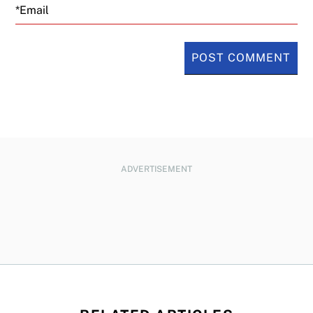
Email
ADVERTISEMENT