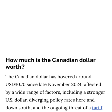
How much is the Canadian dollar
worth?
The Canadian dollar has hovered around
USD$0.70 since late November 2024, affected
by a wide range of factors, including a stronger
U.S. dollar, diverging policy rates here and
down south, and the ongoing threat of a
tariff