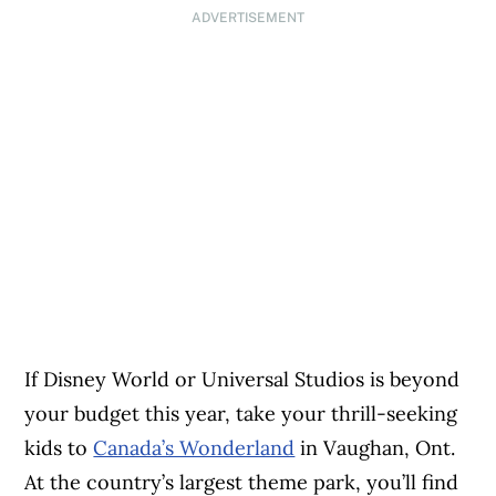
ADVERTISEMENT
If Disney World or Universal Studios is beyond
your budget this year, take your thrill-seeking
kids to
Canada’s Wonderland
in Vaughan, Ont.
At the country’s largest theme park, you’ll find