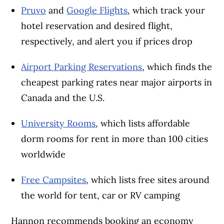
Pruvo
and
Google Flights
, which track your
hotel reservation and desired flight,
respectively, and alert you if prices drop
Airport Parking Reservations
, which finds the
cheapest parking rates near major airports in
Canada and the U.S.
University Rooms
, which lists affordable
dorm rooms for rent in more than 100 cities
worldwide
Free Campsites
, which lists free sites around
the world for tent, car or RV camping
Hannon recommends booking an economy