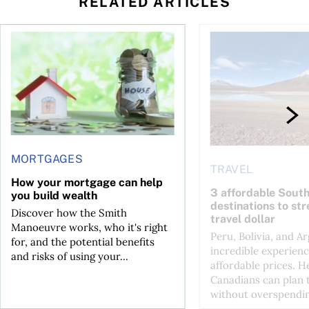
RELATED ARTICLES
How your mortgage can help you build wealth
3 affordable South Am
MORTGAGES
TRAVEL
How your mortgage can help
3 affordable Sout
you build wealth
destinations to st
Discover how the Smith
travel dollar
Manoeuvre works, who it's right
Peru, Bolivia, and Ar
for, and the potential benefits
incredible experienc
and risks of using your...
affordable prices. H
Canadians can plan t
without overspendin