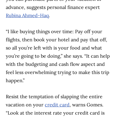
advance, suggests personal finance expert
Rubina Ahmed-Haq
.
“I like buying things over time: Pay off your
Article Continues Below Advertisement
flights, then book your hotel and pay that off,
so all you’re left with is your food and what
you’re going to be doing,” she says. “It can help
with the budgeting and cash flow aspect and
feel less overwhelming trying to make this trip
happen.”
Resist the temptation of slapping the entire
vacation on your
credit card
, warns Gomes.
“Look at the interest rate your credit card is