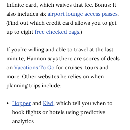
Infinite card, which waives that fee. Bonus: It
also includes six
airport lounge access passes
.
(Find out which credit card allows you to get
up to eight
free checked bags
.)
If you’re willing and able to travel at the last
minute, Hannon says there are scores of deals
on
Vacations To Go
for cruises, tours and
more. Other websites he relies on when
planning trips include:
Hopper
and
Kiwi
, which tell you when to
book flights or hotels using predictive
analytics