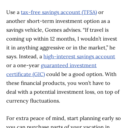
Use a
tax-free savings account (TFSA)
or
another short-term investment option as a
savings vehicle, Gomes advises. “If travel is
coming up within 12 months, I wouldn’t invest
it in anything aggressive or in the market,” he
says. Instead, a
high-interest savings account
or a one-year
guaranteed investment
certificate (GIC)
could be a good option. With
these financial products, you won’t have to
deal with a potential investment loss, on top of
currency fluctuations.
For extra peace of mind, start planning early so
you can purchase parts of your vacation in