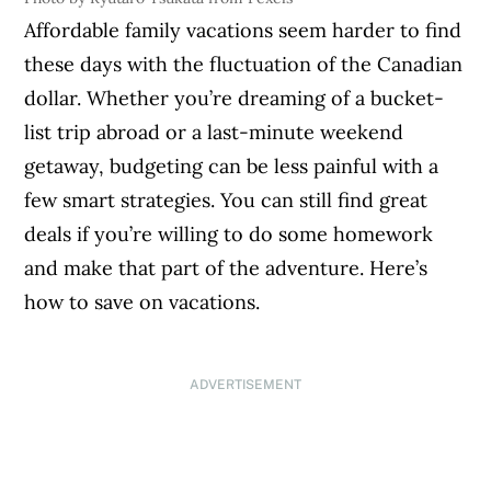
Affordable family vacations seem harder to find
these days with the fluctuation of the Canadian
dollar. Whether you’re dreaming of a bucket-
list trip abroad or a last-minute weekend
getaway, budgeting can be less painful with a
few smart strategies. You can still find great
deals if you’re willing to do some homework
and make that part of the adventure. Here’s
how to save on vacations.
ADVERTISEMENT