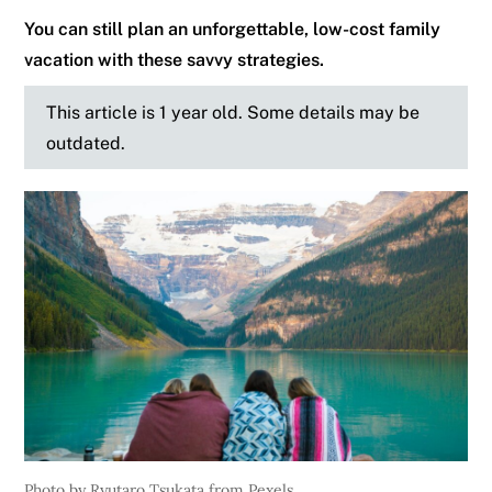
You can still plan an unforgettable, low-cost family
vacation with these savvy strategies.
This article is 1 year old. Some details may be
outdated.
Photo by Ryutaro Tsukata from Pexels