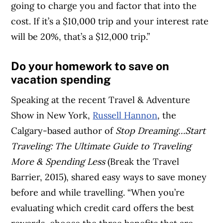
going to charge you and factor that into the
cost. If it’s a $10,000 trip and your interest rate
will be 20%, that’s a $12,000 trip.”
Do your homework to save on
vacation spending
Speaking at the recent Travel & Adventure
Show in New York,
Russell Hannon
, the
Calgary-based author of
Stop Dreaming…Start
Traveling: The Ultimate Guide to Traveling
More & Spending Less
(Break the Travel
Barrier, 2015), shared easy ways to save money
before and while travelling. “When you’re
evaluating which credit card offers the best