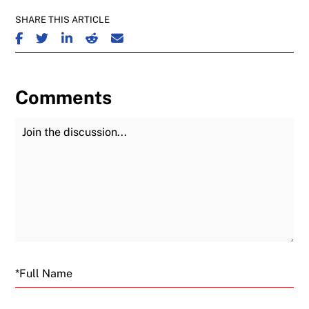
SHARE THIS ARTICLE
SHARE ON FACEBOOK
SHARE ON TWITTER
SHARE ON LINKEDIN
SHARE ON REDDIT
SHARE ON EMAIL
Comments
Join the Discussion
Fu