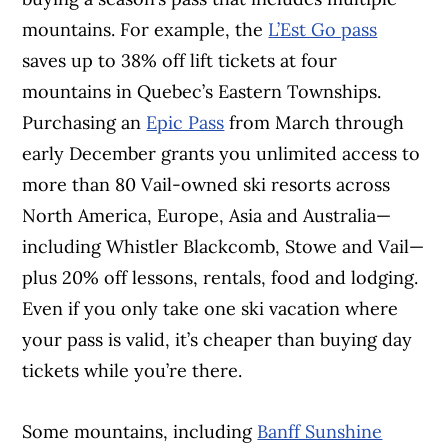
mountains. For example, the
L’Est Go pass
saves up to 38% off lift tickets at four
mountains in Quebec’s Eastern Townships.
Purchasing an
Epic Pass
from March through
early December grants you unlimited access to
more than 80 Vail-owned ski resorts across
North America, Europe, Asia and Australia—
including Whistler Blackcomb, Stowe and Vail—
plus 20% off lessons, rentals, food and lodging.
Even if you only take one ski vacation where
your pass is valid, it’s cheaper than buying day
tickets while you’re there.
Some mountains, including
Banff Sunshine