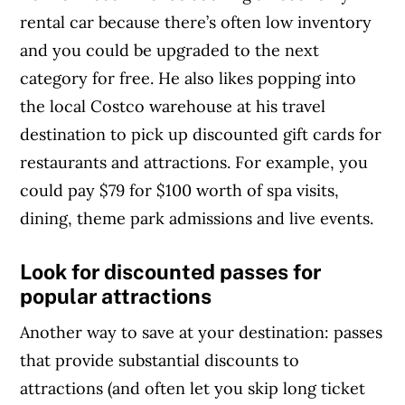
rental car because there’s often low inventory
and you could be upgraded to the next
category for free. He also likes popping into
the local Costco warehouse at his travel
destination to pick up discounted gift cards for
restaurants and attractions. For example, you
could pay $79 for $100 worth of spa visits,
dining, theme park admissions and live events.
Look for discounted passes for
popular attractions
Another way to save at your destination: passes
that provide substantial discounts to
attractions (and often let you skip long ticket