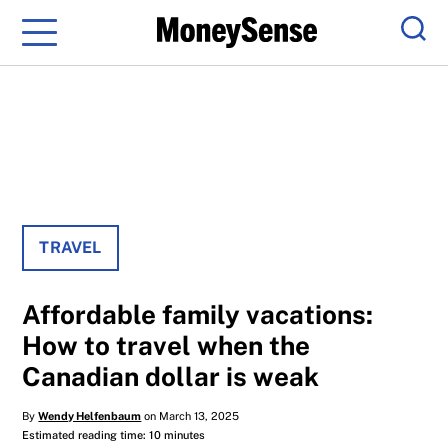
Menu
Sear
TRAVEL
Affordable family vacations:​
How to travel when the
Canadian dollar is weak
By
Wendy Helfenbaum
on March 13, 2025
Estimated reading time: 10 minutes