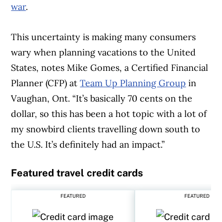
war
.
This uncertainty is making many consumers
wary when planning vacations to the United
States, notes Mike Gomes, a Certified Financial
Planner (CFP) at
Team Up Planning Group
in
Vaughan, Ont. “It’s basically 70 cents on the
dollar, so this has been a hot topic with a lot of
my snowbird clients travelling down south to
the U.S. It’s definitely had an impact.”
Featured travel credit cards
FEATURED
FEATURED