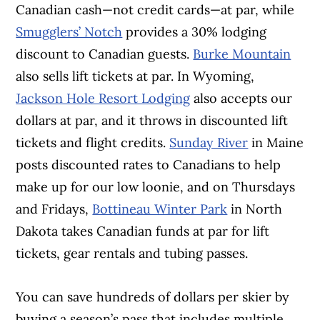
Canadian cash—not credit cards—at par, while
Smugglers’ Notch
provides a 30% lodging
discount to Canadian guests.
Burke Mountain
also sells lift tickets at par. In Wyoming,
Jackson Hole Resort Lodging
also accepts our
dollars at par, and it throws in discounted lift
tickets and flight credits.
Sunday River
in Maine
posts discounted rates to Canadians to help
make up for our low loonie, and on Thursdays
and Fridays,
Bottineau Winter Park
in North
Dakota takes Canadian funds at par for lift
tickets, gear rentals and tubing passes.
You can save hundreds of dollars per skier by
buying a season’s pass that includes multiple