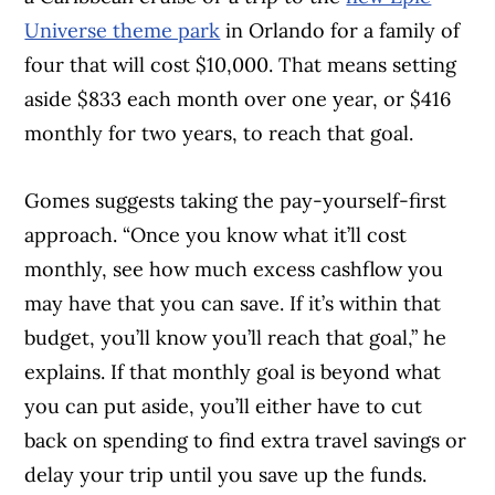
Universe theme park
in Orlando for a family of
four that will cost $10,000. That means setting
aside $833 each month over one year, or $416
monthly for two years, to reach that goal.
Gomes suggests taking the pay-yourself-first
approach. “Once you know what it’ll cost
monthly, see how much excess cashflow you
may have that you can save. If it’s within that
budget, you’ll know you’ll reach that goal,” he
explains. If that monthly goal is beyond what
you can put aside, you’ll either have to cut
back on spending to find extra travel savings or
delay your trip until you save up the funds.