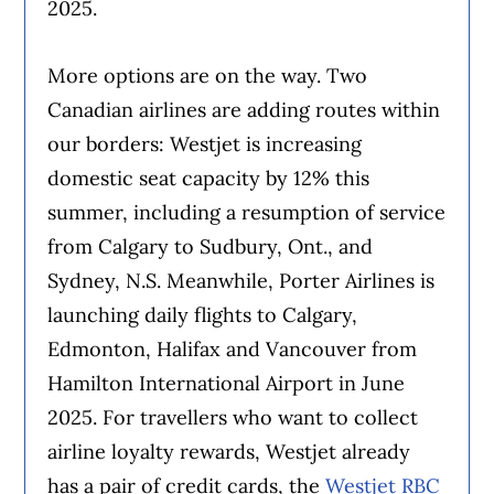
2025.
More options are on the way. Two
Canadian airlines are adding routes within
our borders: Westjet is increasing
domestic seat capacity by 12% this
summer, including a resumption of service
from Calgary to Sudbury, Ont., and
Sydney, N.S. Meanwhile, Porter Airlines is
launching daily flights to Calgary,
Edmonton, Halifax and Vancouver from
Hamilton International Airport in June
2025. For travellers who want to collect
airline loyalty rewards, Westjet already
has a pair of credit cards, the
Westjet RBC