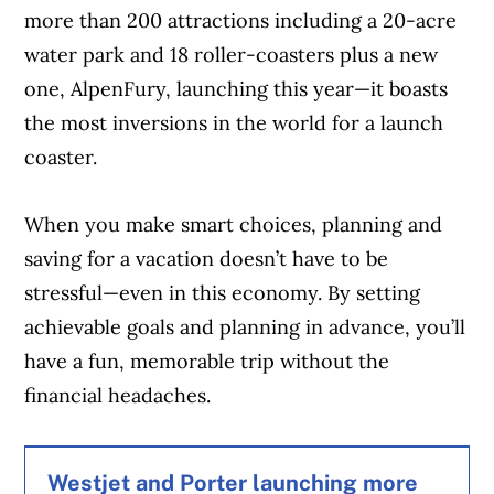
more than 200 attractions including a 20-acre
water park and 18 roller-coasters plus a new
one, AlpenFury, launching this year—it boasts
the most inversions in the world for a launch
coaster.
When you make smart choices, planning and
saving for a vacation doesn’t have to be
stressful—even in this economy. By setting
achievable goals and planning in advance, you’ll
have a fun, memorable trip without the
financial headaches.
Westjet and Porter launching more