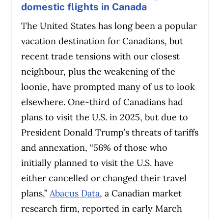
domestic flights in Canada
The United States has long been a popular
vacation destination for Canadians, but
recent trade tensions with our closest
neighbour, plus the weakening of the
loonie, have prompted many of us to look
elsewhere. One-third of Canadians had
plans to visit the U.S. in 2025, but due to
President Donald Trump’s threats of tariffs
and annexation, “56% of those who
initially planned to visit the U.S. have
either cancelled or changed their travel
plans,”
Abacus Data
, a Canadian market
research firm, reported in early March