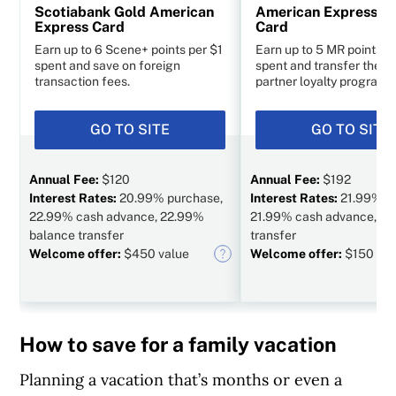
Scotiabank Gold American
American Express C
Express Card
Card
Earn up to 6 Scene+ points per $1
Earn up to 5 MR points p
spent and save on foreign
spent and transfer them 
transaction fees.
partner loyalty programs
GO TO SITE
GO TO SITE
Annual Fee:
$120
Annual Fee:
$192
Interest Rates:
20.99% purchase,
Interest Rates:
21.99% p
22.99% cash advance, 22.99%
21.99% cash advance, N/
balance transfer
transfer
Welcome offer:
$450 value
Welcome offer:
$150 val
How to save for a family vacation
Planning a vacation that’s months or even a