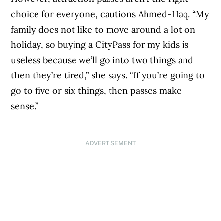
choice for everyone, cautions Ahmed-Haq. “My
family does not like to move around a lot on
holiday, so buying a CityPass for my kids is
useless because we’ll go into two things and
then they’re tired,” she says. “If you’re going to
go to five or six things, then passes make
sense.”
ADVERTISEMENT