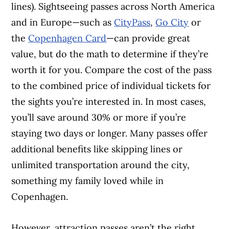
lines). Sightseeing passes across North America
and in Europe—such as
CityPass
,
Go City
or
the
Copenhagen Card
—can provide great
value, but do the math to determine if they’re
worth it for you. Compare the cost of the pass
to the combined price of individual tickets for
the sights you’re interested in. In most cases,
you’ll save around 30% or more if you’re
staying two days or longer. Many passes offer
additional benefits like skipping lines or
unlimited transportation around the city,
something my family loved while in
Copenhagen.
However, attraction passes aren’t the right