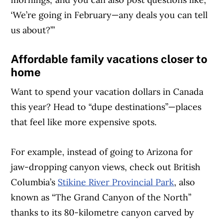
‘We’re going in February—any deals you can tell
us about?’”
Affordable family vacations closer to
home
Want to spend your vacation dollars in Canada
this year? Head to “dupe destinations”—places
that feel like more expensive spots.
For example, instead of going to Arizona for
jaw-dropping canyon views, check out British
Columbia’s
Stikine River Provincial Park
, also
known as “The Grand Canyon of the North”
thanks to its 80-kilometre canyon carved by