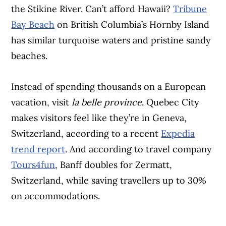
the Stikine River. Can’t afford Hawaii?
Tribune
Bay Beach
on British Columbia’s Hornby Island
has similar turquoise waters and pristine sandy
beaches.
Instead of spending thousands on a European
vacation, visit
la belle province
. Quebec City
makes visitors feel like they’re in Geneva,
Switzerland, according to a recent
Expedia
trend report
. And according to travel company
Tours4fun
, Banff doubles for Zermatt,
Switzerland, while saving travellers up to 30%
on accommodations.