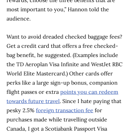
rewards, choose the three benefits that are
most important to you,” Hannon told the
audience.
Want to avoid dreaded checked baggage fees?
Get a credit card that offers a free checked-
bag benefit, he suggested. (Examples include
the TD Aeroplan Visa Infinite and WestJet RBC
World Elite Mastercard.) Other cards offer
perks like a large sign-up bonus, companion
flight passes or extra
points you can redeem
towards future travel
. Since I hate paying that
pesky 2.5%
foreign transaction fee
for
purchases made while travelling outside
Canada, I got a Scotiabank Passport Visa