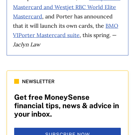
Mastercard and Westjet RBC World Elite
Mastercard
, and Porter has announced
that it will launch its own cards, the
BMO
VIPorter Mastercard suite
, this spring. —
Jaclyn Law
NEWSLETTER
Get free MoneySense
financial tips, news & advice in
your inbox.
SUBSCRIBE NOW