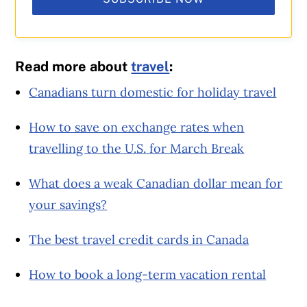
Read more about
travel
:
Canadians turn domestic for holiday travel
How to save on exchange rates when
travelling to the U.S. for March Break
What does a weak Canadian dollar mean for
your savings?
The best travel credit cards in Canada
How to book a long-term vacation rental