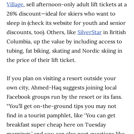
Village
, sell afternoon-only adult lift tickets at a
26% discount—ideal for skiers who want to
sleep in (check its website for youth and senior
discounts, too). Others, like
SilverStar
in British
Columbia, up the value by including access to
tubing, fat biking, skating and Nordic skiing in
the price of their lift ticket.
If you plan on visiting a resort outside your
own city, Ahmed-Haq suggests joining local
Facebook groups run by the resort or its fans.
“You’ll get on-the-ground tips you may not
find in a tourist pamphlet, like ‘You can get
breakfast super cheap here on Tuesday
mornings,’ and you can also post questions like,