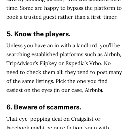
time. Some are happy to bypass the platform to
book a trusted guest rather than a first-timer.
5. Know the players.
Unless you have an in with a landlord, you’ll be
searching established platforms such as Airbnb,
TripAdvisor’s Flipkey or Expedia’s Vrbo. No
need to check them all; they tend to post many
of the same listings. Pick the one you find
easiest on the eyes (in our case, Airbnb).
6. Beware of scammers.
That eye-popping deal on Craigslist or
Facebook might be pure fiction, spun with