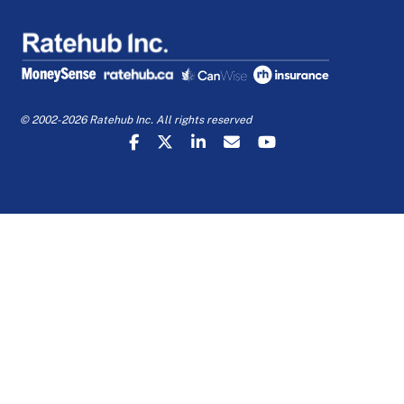
© 2002-2026 Ratehub Inc. All rights reserved