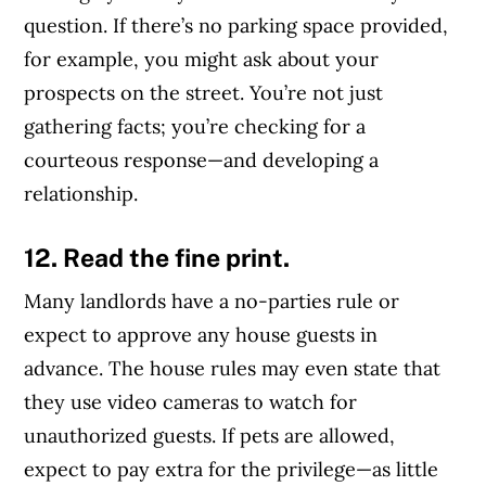
question. If there’s no parking space provided,
for example, you might ask about your
prospects on the street. You’re not just
gathering facts; you’re checking for a
courteous response—and developing a
relationship.
12. Read the fine print.
Many landlords have a no-parties rule or
expect to approve any house guests in
advance. The house rules may even state that
they use video cameras to watch for
unauthorized guests. If pets are allowed,
expect to pay extra for the privilege—as little