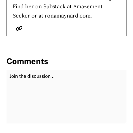
Find her on Substack at Amazement
Seeker or at ronamaynard.com.
Website
Comments
Join the Discussion
Fu