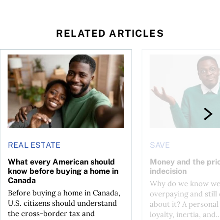
RELATED ARTICLES
nadians should know
What every American should know before buying a home in
Money and the price 
REAL ESTATE
SAVE
What every American should
Money and the pric
know before buying a home in
indecision
Canada
Why do we know we
Before buying a home in Canada,
overpaying and still
U.S. citizens should understand
about it? A personal
the cross-border tax and
loyalty, inertia, and..