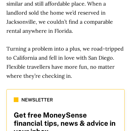
similar and still affordable place. When a
landlord sold the home we’d reserved in
Jacksonville, we couldn’t find a comparable
rental anywhere in Florida.
Turning a problem into a plus, we road-tripped
to California and fell in love with San Diego.
Flexible travellers have more fun, no matter
where they’re checking in.
NEWSLETTER
Get free MoneySense
financial tips, news & advice in