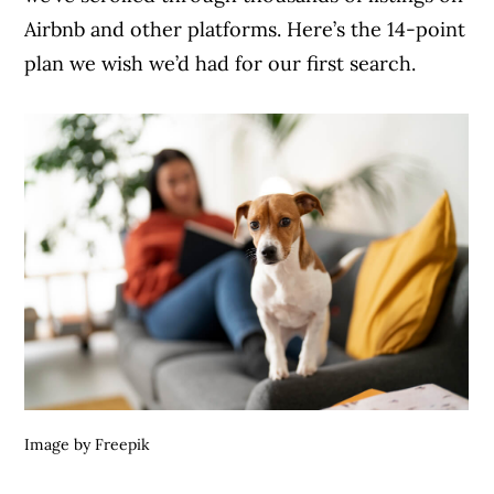
Airbnb and other platforms. Here’s the 14-point
plan we wish we’d had for our first search.
Image by Freepik