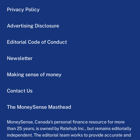
Privacy Policy
Advertising Disclosure
Editorial Code of Conduct
Newsletter
Making sense of money
Contact Us
The MoneySense Masthead
MoneySense, Canada’s personal finance resource for more
than 25 years, is owned by Ratehub Inc., but remains editorially
independent. The editorial team works to provide accurate and