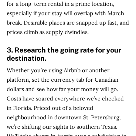
for a long-term rental in a prime location,
especially if your stay will overlap with March
break. Desirable places are snapped up fast, and
prices climb as supply dwindles.
3. Research the going rate for your
destination.
Whether you’re using Airbnb or another
platform, set the currency tab for Canadian
dollars and see how far your money will go.
Costs have soared everywhere we’ve checked
in Florida. Priced out of a beloved
neighbourhood in downtown St. Petersburg,
we’re shifting our sights to southern Texas.