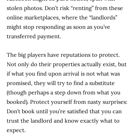
stolen photos. Don’t risk “renting” from these
online marketplaces, where the “landlords”
might stop responding as soon as you’ve
transferred payment.
The big players have reputations to protect.
Not only do their properties actually exist, but
if what you find upon arrival is not what was
promised, they will try to find a substitute
(though perhaps a step down from what you
booked). Protect yourself from nasty surprises:
Don’t book until you’re satisfied that you can
trust the landlord and know exactly what to
expect.