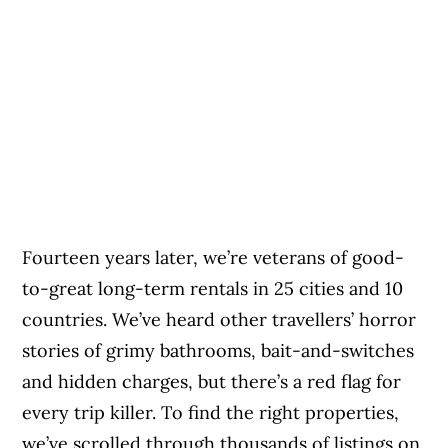
Fourteen years later, we’re veterans of good-
to-great long-term rentals in 25 cities and 10
countries. We’ve heard other travellers’ horror
stories of grimy bathrooms, bait-and-switches
and hidden charges, but there’s a red flag for
every trip killer. To find the right properties,
we’ve scrolled through thousands of listings on