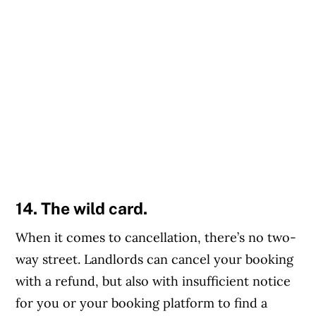
14. The wild card.
When it comes to cancellation, there’s no two-
way street. Landlords can cancel your booking
with a refund, but also with insufficient notice
for you or your booking platform to find a