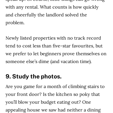
with any rental. What counts is how quickly
and cheerfully the landlord solved the
problem.
Newly listed properties with no track record
tend to cost less than five-star favourites, but
we prefer to let beginners prove themselves on
someone else’s dime (and vacation time).
9. Study the photos.
Are you game for a month of climbing stairs to
your front door? Is the kitchen so poky that
you’ll blow your budget eating out? One
appealing house we saw had neither a dining