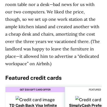
room table nor a desk—bad news for us with
our two computers. We liked the price,
though, so we set up one work station at the
ample kitchen island and created another with
a cheap desk and chairs, amortizing the cost
over the three years we vacationed there. (The
landlord was happy to leave the furniture in
place—it allowed him to advertise a “dedicated
workspace” on Airbnb.)
Featured credit cards
GET $50 GIFT CARD OFFER
FEATURED
TD Cash Back Visa Infinite
SimplyCash Preferr