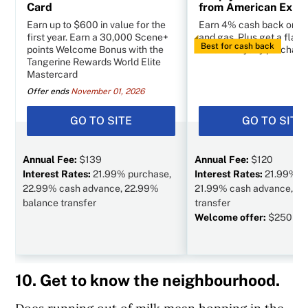
Card
from American Expr
Earn up to $600 in value for the
Earn 4% cash back on g
first year. Earn a 30,000 Scene+
and gas. Plus get a flat 
Best for cash back
points Welcome Bonus with the
other everyday purchase
Tangerine Rewards World Elite
Mastercard
Offer ends
November 01, 2026
GO TO SITE
GO TO SITE
Annual Fee:
$139
Annual Fee:
$120
Interest Rates:
21.99% purchase,
Interest Rates:
21.99% p
22.99% cash advance, 22.99%
21.99% cash advance, N/
balance transfer
transfer
Welcome offer:
$250 va
10. Get to know the neighbourhood.