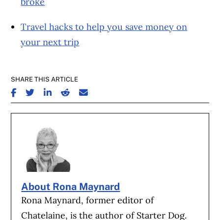
broke
Travel hacks to help you save money on
your next trip
SHARE THIS ARTICLE
SHARE ON FACEBOOK
SHARE ON TWITTER
SHARE ON LINKEDIN
SHARE ON REDDIT
SHARE ON EMAIL
About Rona Maynard
Rona Maynard, former editor of
Chatelaine, is the author of Starter Dog.