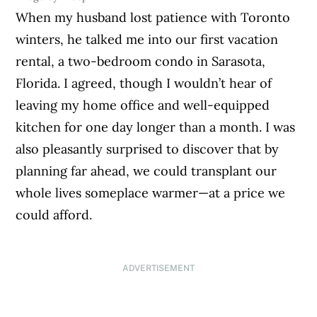
When my husband lost patience with Toronto
winters, he talked me into our first vacation
rental, a two-bedroom condo in Sarasota,
Florida. I agreed, though I wouldn’t hear of
leaving my home office and well-equipped
kitchen for one day longer than a month. I was
also pleasantly surprised to discover that by
planning far ahead, we could transplant our
whole lives someplace warmer—at a price we
could afford.
ADVERTISEMENT