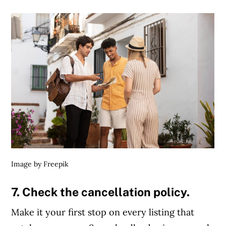
Article Continues Below Advertisement
Image by Freepik
7. Check the cancellation policy.
Make it your first stop on every listing that