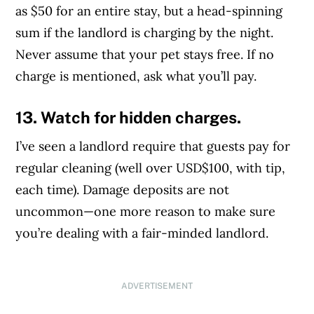
as $50 for an entire stay, but a head-spinning
sum if the landlord is charging by the night.
Never assume that your pet stays free. If no
charge is mentioned, ask what you’ll pay.
13. Watch for hidden charges.
I’ve seen a landlord require that guests pay for
regular cleaning (well over USD$100, with tip,
each time). Damage deposits are not
uncommon—one more reason to make sure
you’re dealing with a fair-minded landlord.
ADVERTISEMENT