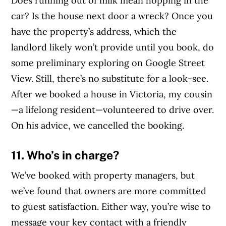
Does running out of milk mean hopping in the
car? Is the house next door a wreck? Once you
have the property’s address, which the
landlord likely won’t provide until you book, do
some preliminary exploring on Google Street
View. Still, there’s no substitute for a look-see.
After we booked a house in Victoria, my cousin
—a lifelong resident—volunteered to drive over.
On his advice, we cancelled the booking.
11. Who’s in charge?
We’ve booked with property managers, but
we’ve found that owners are more committed
to guest satisfaction. Either way, you’re wise to
message your key contact with a friendly