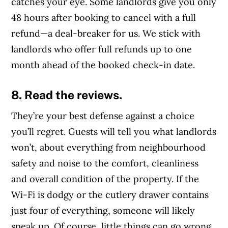
catches your eye. Some landlords give you only
48 hours after booking to cancel with a full
refund—a deal-breaker for us. We stick with
landlords who offer full refunds up to one
month ahead of the booked check-in date.
8. Read the reviews.
They’re your best defense against a choice
you’ll regret. Guests will tell you what landlords
won’t, about everything from neighbourhood
safety and noise to the comfort, cleanliness
and overall condition of the property. If the
Wi-Fi is dodgy or the cutlery drawer contains
just four of everything, someone will likely
speak up. Of course, little things can go wrong