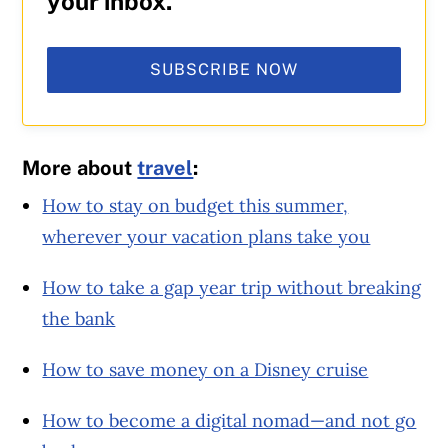
your inbox.
SUBSCRIBE NOW
More about
travel
:
How to stay on budget this summer,
wherever your vacation plans take you
How to take a gap year trip without breaking
the bank
How to save money on a Disney cruise
How to become a digital nomad—and not go