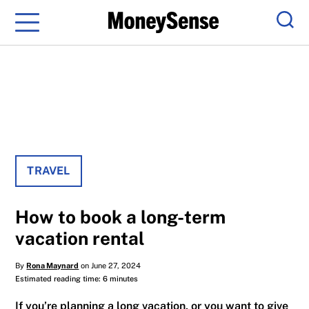
Menu
Sear
TRAVEL
How to book a long-term
vacation rental
By
Rona Maynard
on June 27, 2024
Estimated reading time: 6 minutes
If you’re planning a long vacation, or you want to give