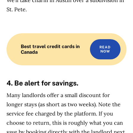
We’ll take charm in Austin over a subdivision in
St. Pete.
Best travel credit cards in
READ
Canada
NOW
4. Be alert for savings.
Many landlords offer a small discount for
longer stays (as short as two weeks). Note the
service fee charged by the platform. If you
choose to return, this is roughly what you can
save by booking directly with the landlord next