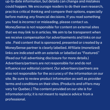
up-to-date information, but details can change and mistakes
could happen. We encourage readers to do their own research,
practice critical thinking and compare their options, especially
before making any financial decisions. If you read something
you feel is incorrect or misleading, please contact us.
MoneySense is not responsible for content on external sites
that we may link to in articles. We aim to be transparent when
we receive compensation for advertisements and links on our
site . Paid content that is sponsored, presented or created by a
MoneySense partner is clearly labelled. Affiliate (monetized)
links are indicated with an asterisk or labelled as “Featured.”
(Read our full advertising disclosure for more details.)
Advertisers/partners are not responsible for and do not
influence our editorial content. Our advertisers/partners are
also not responsible for the accuracy of the information on our
site. Be sure to review product information as well as provider
terms and conditions on their sites. (Products and offers may
vary for Quebec.) The content provided on our site is for
information only; it is not meant to replace advice from a
professional.