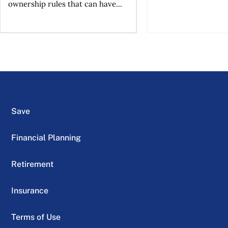
ownership rules that can have...
Save
Financial Planning
Retirement
Insurance
Terms of Use