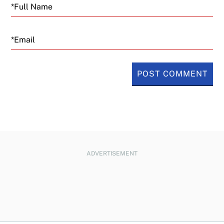
Email
ADVERTISEMENT