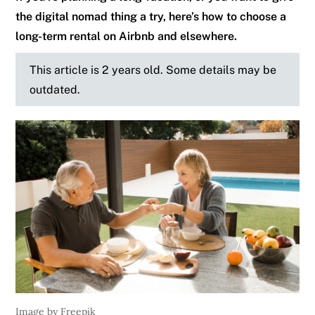
the digital nomad thing a try, here’s how to choose a
long-term rental on Airbnb and elsewhere.
This article is 2 years old. Some details may be
outdated.
Image by Freepik