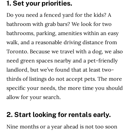
1. Set your priorities.
Do you need a fenced yard for the kids? A
bathroom with grab bars? We look for two
bathrooms, parking, amenities within an easy
walk, and a reasonable driving distance from
Toronto. Because we travel with a dog, we also
need green spaces nearby and a pet-friendly
landlord, but we’ve found that at least two-
thirds of listings do not accept pets. The more
specific your needs, the more time you should
allow for your search.
2. Start looking for rentals early.
Nine months or a year ahead is not too soon