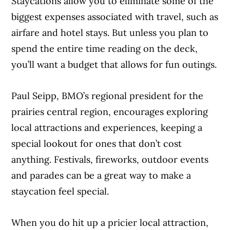
Staycations allow you to eliminate some of the
biggest expenses associated with travel, such as
airfare and hotel stays. But unless you plan to
spend the entire time reading on the deck,
you’ll want a budget that allows for fun outings.
Paul Seipp, BMO’s regional president for the
prairies central region, encourages exploring
local attractions and experiences, keeping a
special lookout for ones that don’t cost
anything. Festivals, fireworks, outdoor events
and parades can be a great way to make a
staycation feel special.
When you do hit up a pricier local attraction,