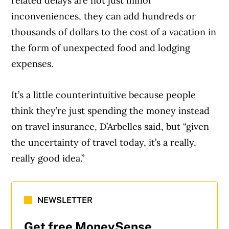
related delays are not just minor
inconveniences, they can add hundreds or
thousands of dollars to the cost of a vacation in
the form of unexpected food and lodging
expenses.
It’s a little counterintuitive because people
think they’re just spending the money instead
on travel insurance, D’Arbelles said, but “given
the uncertainty of travel today, it’s a really,
really good idea.”
NEWSLETTER
Get free MoneySense