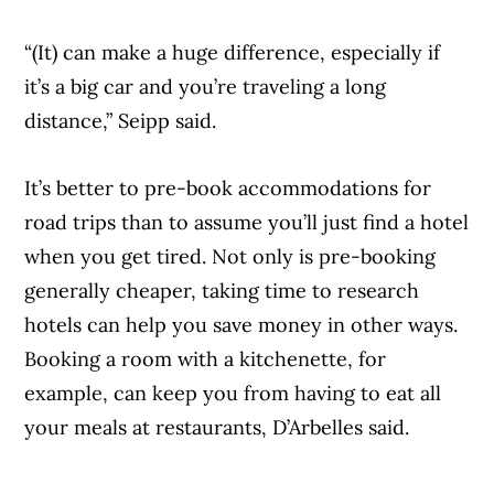
“(It) can make a huge difference, especially if
it’s a big car and you’re traveling a long
distance,” Seipp said.
It’s better to pre-book accommodations for
road trips than to assume you’ll just find a hotel
when you get tired. Not only is pre-booking
generally cheaper, taking time to research
hotels can help you save money in other ways.
Booking a room with a kitchenette, for
example, can keep you from having to eat all
your meals at restaurants, D’Arbelles said.