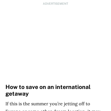
ADVERTISEMENT
How to save on an international
getaway
If this is the summer you’re jetting off to