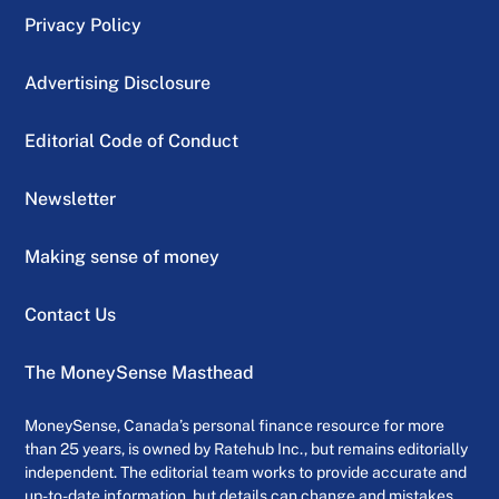
Privacy Policy
Advertising Disclosure
Editorial Code of Conduct
Newsletter
Making sense of money
Contact Us
The MoneySense Masthead
MoneySense, Canada’s personal finance resource for more
than 25 years, is owned by Ratehub Inc., but remains editorially
independent. The editorial team works to provide accurate and
up-to-date information, but details can change and mistakes