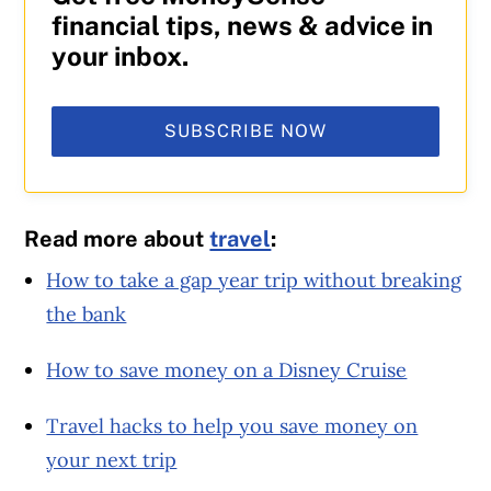
financial tips, news & advice in
your inbox.
SUBSCRIBE NOW
Read more about
travel
:
How to take a gap year trip without breaking
the bank
How to save money on a Disney Cruise
Travel hacks to help you save money on
your next trip