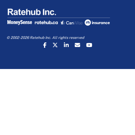
© 2002-2026 Ratehub Inc. All rights reserved