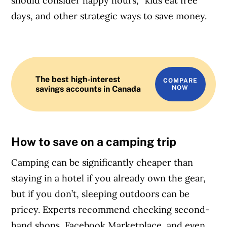
should consider happy hours, “kids eat free”
days, and other strategic ways to save money.
The best high-interest
COMPARE
savings accounts in Canada
NOW
How to save on a camping trip
Camping can be significantly cheaper than
staying in a hotel if you already own the gear,
but if you don’t, sleeping outdoors can be
pricey. Experts recommend checking second-
hand shops, Facebook Marketplace, and even