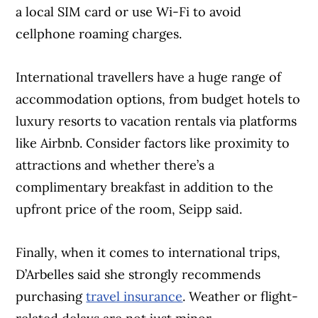
a local SIM card or use Wi-Fi to avoid
cellphone roaming charges.
International travellers have a huge range of
accommodation options, from budget hotels to
luxury resorts to vacation rentals via platforms
like Airbnb. Consider factors like proximity to
attractions and whether there’s a
complimentary breakfast in addition to the
upfront price of the room, Seipp said.
Finally, when it comes to international trips,
D’Arbelles said she strongly recommends
purchasing
travel insurance
. Weather or flight-