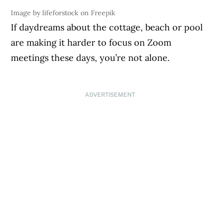
Image by lifeforstock on Freepik
If daydreams about the cottage, beach or pool
are making it harder to focus on Zoom
meetings these days, you’re not alone.
ADVERTISEMENT