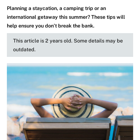
Planning a staycation, a camping trip or an
international getaway this summer? These tips will
help ensure you don’t break the bank.
This article is 2 years old. Some details may be
outdated.