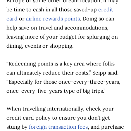
Europe or some other dream location, it may
be time to cash in all those saved-up
credit
card
or
airline rewards points
. Doing so can
help save on travel and accommodations,
leaving more of your budget for splurging on
dining, events or shopping.
“Redeeming points is a key area where folks
can ultimately reduce their costs,” Seipp said.
“Especially for those once-every-three-years,
once-every-five-years type of big trips.”
When travelling internationally, check your
credit card policy to ensure you don’t get
stung by
foreign transaction fees
, and purchase