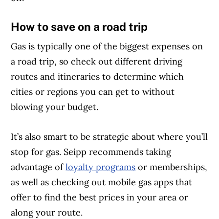
How to save on a road trip
Gas is typically one of the biggest expenses on
a road trip, so check out different driving
routes and itineraries to determine which
cities or regions you can get to without
blowing your budget.
It’s also smart to be strategic about where you’ll
stop for gas. Seipp recommends taking
advantage of
loyalty programs
or memberships,
as well as checking out mobile gas apps that
offer to find the best prices in your area or
along your route.