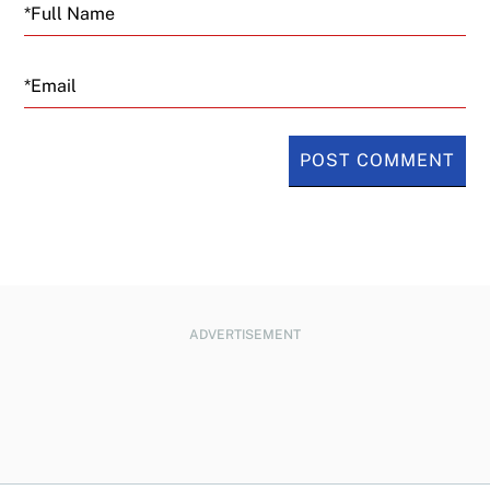
Email
ADVERTISEMENT