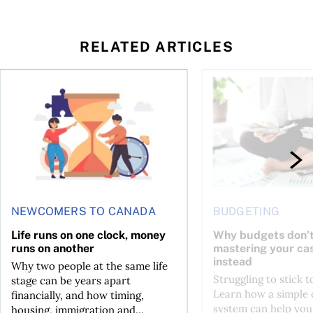
RELATED ARTICLES
t you’re entitled to in 2026
Life runs on one clock, money runs on another
Why budgets don’t wo
NEWCOMERS TO CANADA
BUDGETING
Life runs on one clock, money
Why budgets don’t
runs on another
mastering your ca
instead
Why two people at the same life
Struggling to stick 
stage can be years apart
Learn how a simple 
financially, and how timing,
system can help you
housing, immigration and...