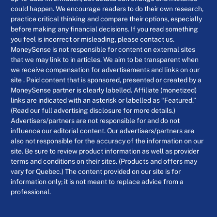
could happen. We encourage readers to do their own research,
practice critical thinking and compare their options, especially
before making any financial decisions. If you read something
you feel is incorrect or misleading, please contact us.
MoneySense is not responsible for content on external sites
that we may link to in articles. We aim to be transparent when
we receive compensation for advertisements and links on our
site . Paid content that is sponsored, presented or created by a
MoneySense partner is clearly labelled. Affiliate (monetized)
links are indicated with an asterisk or labelled as “Featured.”
(Read our full advertising disclosure for more details.)
Advertisers/partners are not responsible for and do not
influence our editorial content. Our advertisers/partners are
also not responsible for the accuracy of the information on our
site. Be sure to review product information as well as provider
terms and conditions on their sites. (Products and offers may
vary for Quebec.) The content provided on our site is for
information only; it is not meant to replace advice from a
professional.