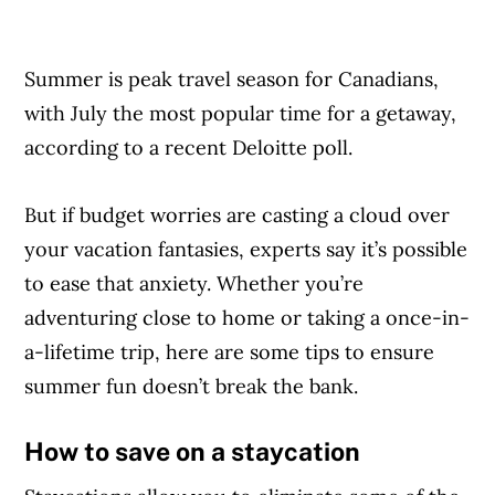
Summer is peak travel season for Canadians,
with July the most popular time for a getaway,
according to a recent Deloitte poll.
But if budget worries are casting a cloud over
your vacation fantasies, experts say it’s possible
to ease that anxiety. Whether you’re
adventuring close to home or taking a once-in-
a-lifetime trip, here are some tips to ensure
summer fun doesn’t break the bank.
How to save on a staycation