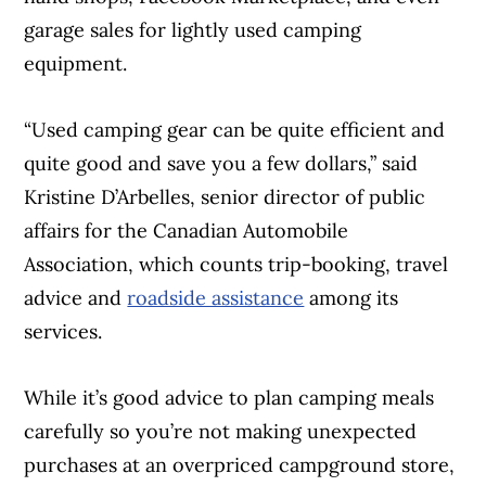
garage sales for lightly used camping
equipment.
“Used camping gear can be quite efficient and
Article Continues Below Advertisement
quite good and save you a few dollars,” said
Kristine D’Arbelles, senior director of public
affairs for the Canadian Automobile
Association, which counts trip-booking, travel
advice and
roadside assistance
among its
services.
While it’s good advice to plan camping meals
carefully so you’re not making unexpected
purchases at an overpriced campground store,