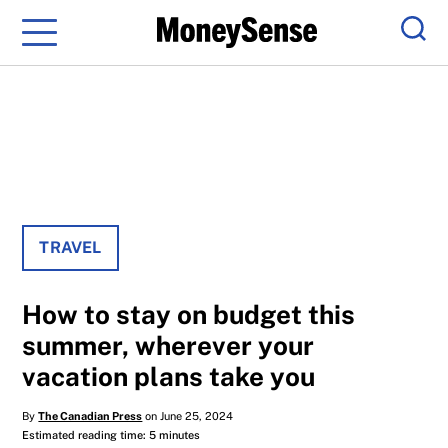
Menu
Sear
TRAVEL
How to stay on budget this
summer, wherever your
vacation plans take you
By
The Canadian Press
on June 25, 2024
Estimated reading time: 5 minutes