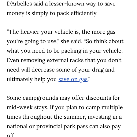
D’Arbelles said a lesser-known way to save
money is simply to pack efficiently.
“The heavier your vehicle is, the more gas
you’re going to use,” she said. “So think about
what you need to be packing in your vehicle.
Even removing external racks that you don’t
need will decrease some of your drag and
ultimately help you
save on gas
.”
Some campgrounds may offer discounts for
mid-week stays. If you plan to camp multiple
times throughout the summer, investing in a
national or provincial park pass can also pay
off.