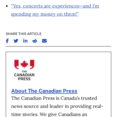
“Yes, concerts are experiences—and I’m
spending my money on them!”
SHARE THIS ARTICLE
SHARE ON FACEBOOK
SHARE ON TWITTER
SHARE ON LINKEDIN
SHARE ON REDDIT
SHARE ON EMAIL
About The Canadian Press
The Canadian Press is Canada’s trusted
news source and leader in providing real-
time stories. We give Canadians an