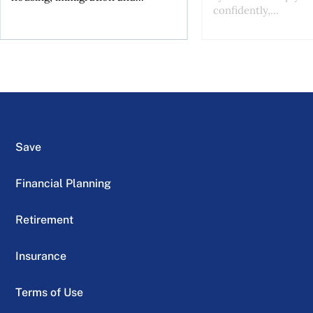
confidently,...
Save
Financial Planning
Retirement
Insurance
Terms of Use