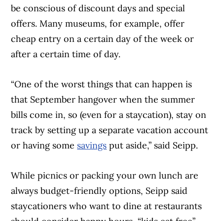
be conscious of discount days and special
offers. Many museums, for example, offer
cheap entry on a certain day of the week or
after a certain time of day.
“One of the worst things that can happen is
that September hangover when the summer
bills come in, so (even for a staycation), stay on
track by setting up a separate vacation account
or having some
savings
put aside,” said Seipp.
While picnics or packing your own lunch are
always budget-friendly options, Seipp said
staycationers who want to dine at restaurants