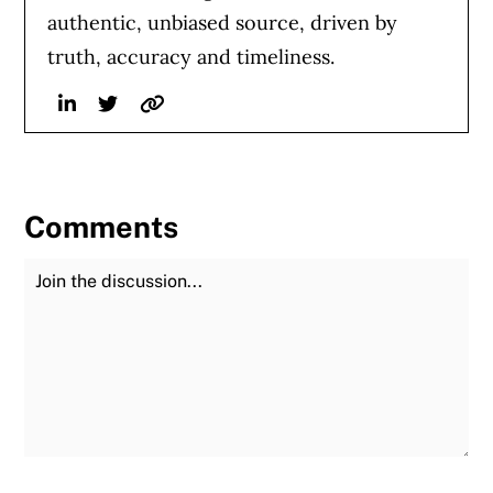
authentic, unbiased source, driven by
truth, accuracy and timeliness.
Linkedin
Twitter
Website
Comments
Join the Discussion
Fu