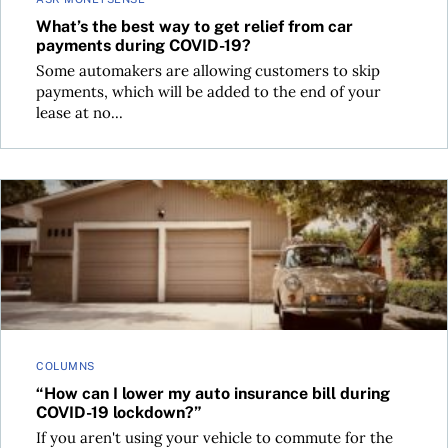
What’s the best way to get relief from car
payments during COVID-19?
Some automakers are allowing customers to skip
payments, which will be added to the end of your
lease at no...
“How can I lower my auto insurance bill during COVID-19 l
COLUMNS
“How can I lower my auto insurance bill during
COVID-19 lockdown?”
If you aren't using your vehicle to commute for the