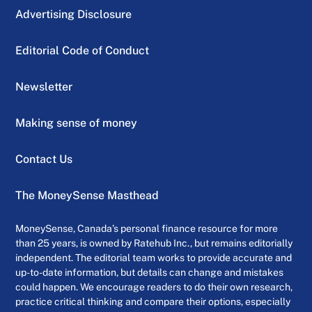
Advertising Disclosure
Editorial Code of Conduct
Newsletter
Making sense of money
Contact Us
The MoneySense Masthead
MoneySense, Canada’s personal finance resource for more
than 25 years, is owned by Ratehub Inc., but remains editorially
independent. The editorial team works to provide accurate and
up-to-date information, but details can change and mistakes
could happen. We encourage readers to do their own research,
practice critical thinking and compare their options, especially