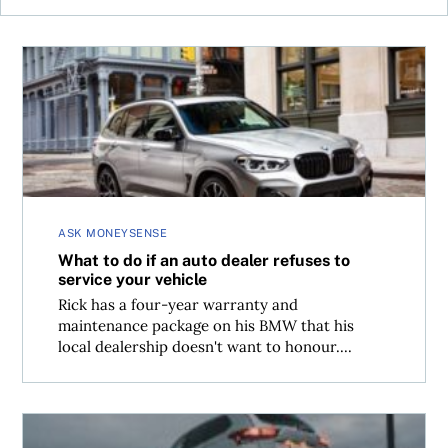
What to do if an auto dealer refuses to service your vehic
ASK MONEYSENSE
What to do if an auto dealer refuses to
service your vehicle
Rick has a four-year warranty and
maintenance package on his BMW that his
local dealership doesn't want to honour....
Should the manufacturer, or auto insurance, cover hatch