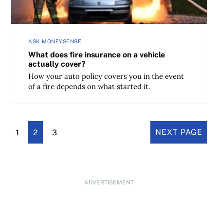
ASK MONEYSENSE
What does fire insurance on a vehicle
actually cover?
How your auto policy covers you in the event
of a fire depends on what started it.
1
2
3
NEXT PAGE
ADVERTISEMENT