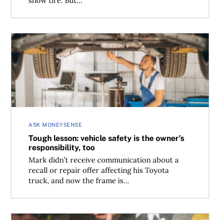
snow tire. But...
Tough lesson: vehicle safety is the owner’s responsibility,
ASK MONEYSENSE
Tough lesson: vehicle safety is the owner’s
responsibility, too
Mark didn’t receive communication about a
recall or repair offer affecting his Toyota
truck, and now the frame is...