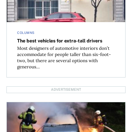
COLUMNS
The best vehicles for extra-tall drivers
Most designers of automotive interiors don’t
accommodate for people taller than six-foot-
two, but there are several options with
generous...
ADVERTISEMENT
What does fire insurance on a vehicle actually cover?