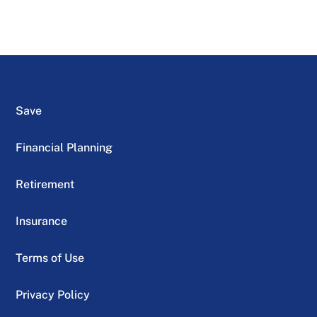
Save
Financial Planning
Retirement
Insurance
Terms of Use
Privacy Policy