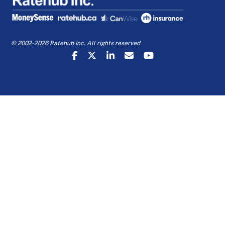
© 2002-2026 Ratehub Inc. All rights reserved