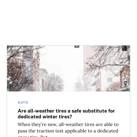
Are all-weather tires a safe substitute for dedicated winte
AUTO
Are all-weather tires a safe substitute for
dedicated winter tires?
When they’re new, all-weather tires are able to
pass the traction test applicable to a dedicated