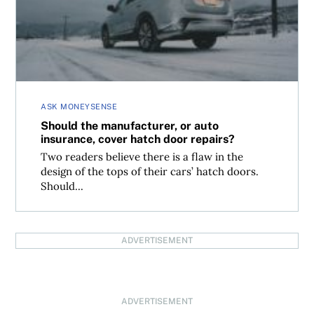
ASK MONEYSENSE
Should the manufacturer, or auto
insurance, cover hatch door repairs?
Two readers believe there is a flaw in the
design of the tops of their cars’ hatch doors.
Should...
ADVERTISEMENT
ADVERTISEMENT