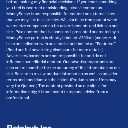
before making any financial decisions. If you read something
you feel is incorrect or misleading, please contact us.
MoneySense is not responsible for content on external sites
that we may link to in articles. We aim to be transparent when
we receive compensation for advertisements and links on our
site . Paid content that is sponsored, presented or created by a
MoneySense partner is clearly labelled. Affiliate (monetized)
links are indicated with an asterisk or labelled as “Featured.”
(Read our full advertising disclosure for more details.)
Advertisers/partners are not responsible for and do not
influence our editorial content. Our advertisers/partners are
also not responsible for the accuracy of the information on our
site. Be sure to review product information as well as provider
terms and conditions on their sites. (Products and offers may
vary for Quebec.) The content provided on our site is for
information only; it is not meant to replace advice from a
professional.