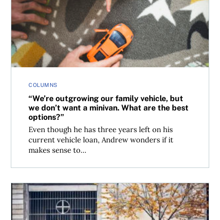
“We’re outgrowing our family vehicle, but we don’t want 
COLUMNS
“We’re outgrowing our family vehicle, but
we don’t want a minivan. What are the best
options?”
Even though he has three years left on his
current vehicle loan, Andrew wonders if it
makes sense to...
The best vehicles for extra-tall drivers