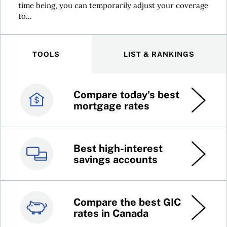
time being, you can temporarily adjust your coverage
to...
TOOLS
LIST & RANKINGS
Compare today's best
Canada’s best credit
mortgage rates
cards
Best high-interest
Best online brokers in
savings accounts
Canada
Compare the best GIC
Top 100 dividend
rates in Canada
stocks