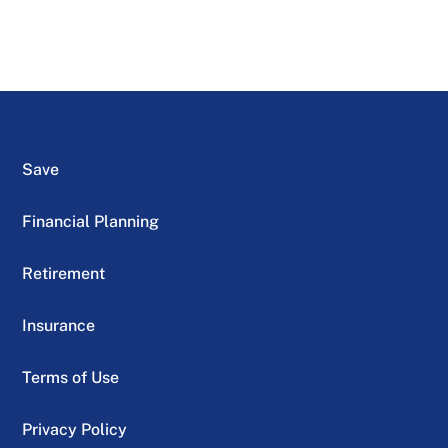
Save
Financial Planning
Retirement
Insurance
Terms of Use
Privacy Policy