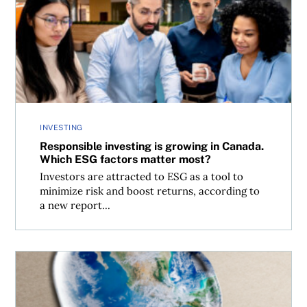
Responsible investing is growing in Canada. Which ESG f
INVESTING
Responsible investing is growing in Canada.
Which ESG factors matter most?
Investors are attracted to ESG as a tool to
minimize risk and boost returns, according to
a new report...
Greener days ahead: There’s a new global standard for cl