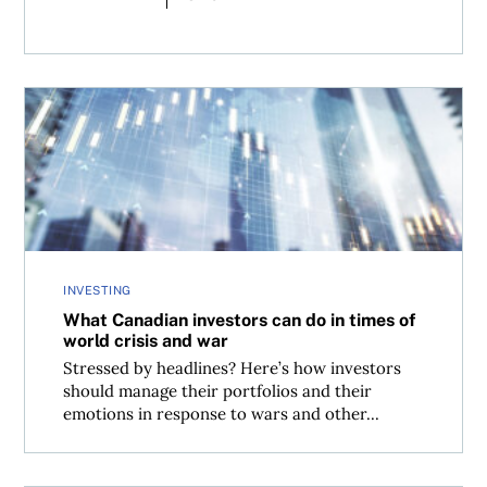
What Canadian investors can do in times of world crisis 
INVESTING
What Canadian investors can do in times of
world crisis and war
Stressed by headlines? Here’s how investors
should manage their portfolios and their
emotions in response to wars and other...