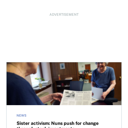
ADVERTISEMENT
Sister activism: Nuns push for change through stock inv
NEWS
Sister activism: Nuns push for change