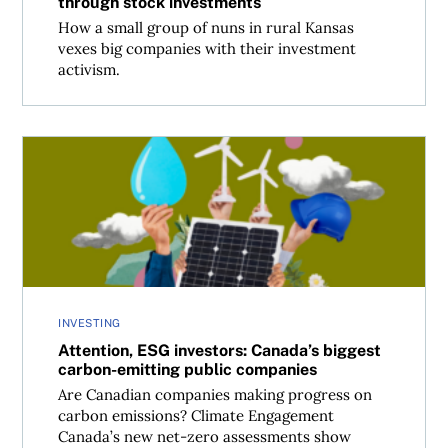
through stock investments
How a small group of nuns in rural Kansas
vexes big companies with their investment
activism.
Attention, ESG investors: Canada’s biggest carbon-emitt
INVESTING
Attention, ESG investors: Canada’s biggest
carbon-emitting public companies
Are Canadian companies making progress on
carbon emissions? Climate Engagement
Canada’s new net-zero assessments show