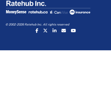
© 2002-2026 Ratehub Inc. All rights reserved