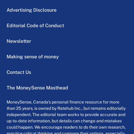
Advertising Disclosure
Editorial Code of Conduct
Newsletter
Making sense of money
Contact Us
The MoneySense Masthead
MoneySense, Canada’s personal finance resource for more
than 25 years, is owned by Ratehub Inc., but remains editorially
independent. The editorial team works to provide accurate and
up-to-date information, but details can change and mistakes
could happen. We encourage readers to do their own research,
practice critical thinking and compare their options, especially