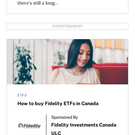
there’s still a long...
ADVERTISEMENT
How to buy Fidelity ETFs in Canada
ETFS
How to buy Fidelity ETFs in Canada
Sponsored By
Fidelity Investments Canada
ULC