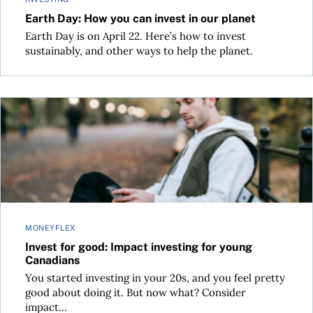
Earth Day: How you can invest in our planet
Earth Day is on April 22. Here’s how to invest
sustainably, and other ways to help the planet.
Invest for good: Impact investing for young Canadians
MONEYFLEX
Invest for good: Impact investing for young
Canadians
You started investing in your 20s, and you feel pretty
good about doing it. But now what? Consider
impact...