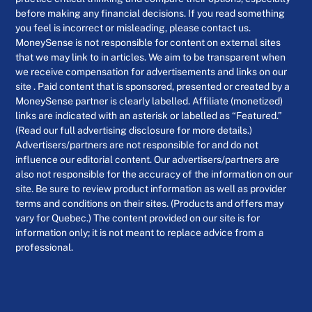
before making any financial decisions. If you read something
you feel is incorrect or misleading, please contact us.
MoneySense is not responsible for content on external sites
that we may link to in articles. We aim to be transparent when
we receive compensation for advertisements and links on our
site . Paid content that is sponsored, presented or created by a
MoneySense partner is clearly labelled. Affiliate (monetized)
links are indicated with an asterisk or labelled as “Featured.”
(Read our full advertising disclosure for more details.)
Advertisers/partners are not responsible for and do not
influence our editorial content. Our advertisers/partners are
also not responsible for the accuracy of the information on our
site. Be sure to review product information as well as provider
terms and conditions on their sites. (Products and offers may
vary for Quebec.) The content provided on our site is for
information only; it is not meant to replace advice from a
professional.