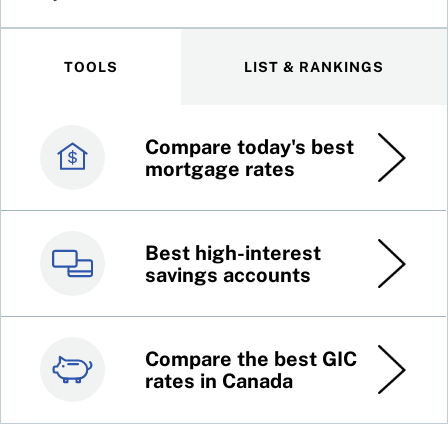
TOOLS
LIST & RANKINGS
Compare today's best
Canada’s best credit
mortgage rates
cards
Best high-interest
Best online brokers in
savings accounts
Canada
Compare the best GIC
Top 100 dividend
rates in Canada
stocks