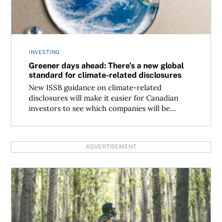
INVESTING
Greener days ahead: There’s a new global
standard for climate-related disclosures
New ISSB guidance on climate-related
disclosures will make it easier for Canadian
investors to see which companies will be...
ADVERTISEMENT
An investor’s guide to ESG reporting in Canada