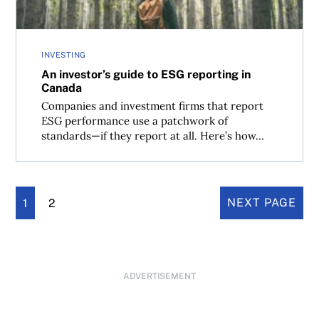
INVESTING
An investor’s guide to ESG reporting in
Canada
Companies and investment firms that report
ESG performance use a patchwork of
standards—if they report at all. Here’s how...
1
2
NEXT PAGE
ADVERTISEMENT