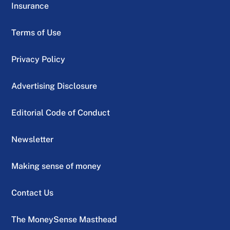
Insurance
Terms of Use
Privacy Policy
Advertising Disclosure
Editorial Code of Conduct
Newsletter
Making sense of money
Contact Us
The MoneySense Masthead