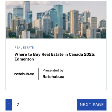
Where to Buy Real Estate in Canada 2025: Edmonton
REAL ESTATE
Where to Buy Real Estate in Canada 2025:
Edmonton
Presented by
Ratehub.ca
1
2
NEXT PAGE