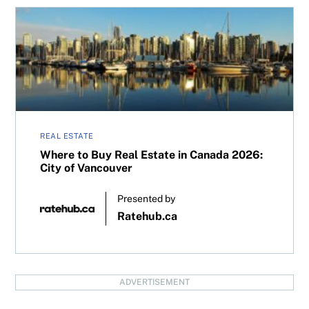
Where to Buy Real Estate in Canada 2026: City of Vancou
REAL ESTATE
Where to Buy Real Estate in Canada 2026:
City of Vancouver
Presented by
Ratehub.ca
ADVERTISEMENT