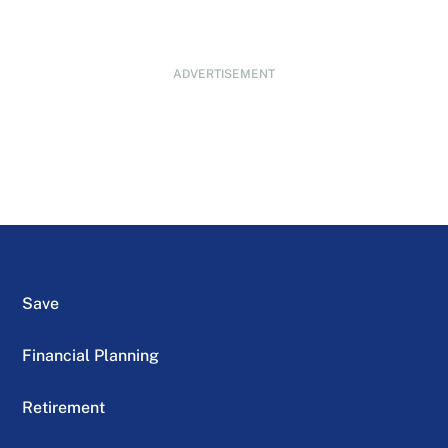
ADVERTISEMENT
Save
Financial Planning
Retirement