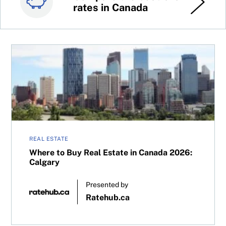
rates in Canada
stocks
Where to Buy Real Estate in Canada 2026: Calgary
REAL ESTATE
Where to Buy Real Estate in Canada 2026:
Calgary
Presented by
Ratehub.ca