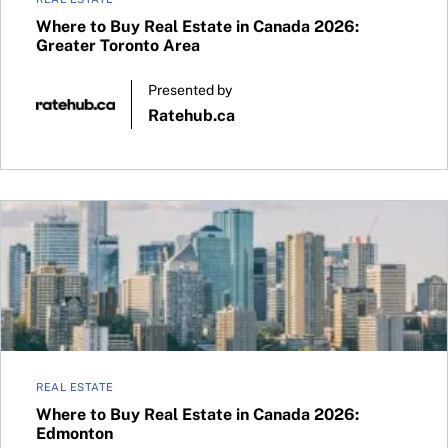
Where to Buy Real Estate in Canada 2026:
Greater Toronto Area
Presented by
Ratehub.ca
Where to Buy Real Estate in Canada 2026: Edmonton
REAL ESTATE
Where to Buy Real Estate in Canada 2026:
Edmonton