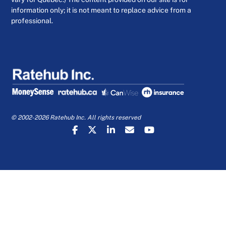
information only; it is not meant to replace advice from a
professional.
© 2002-2026 Ratehub Inc. All rights reserved