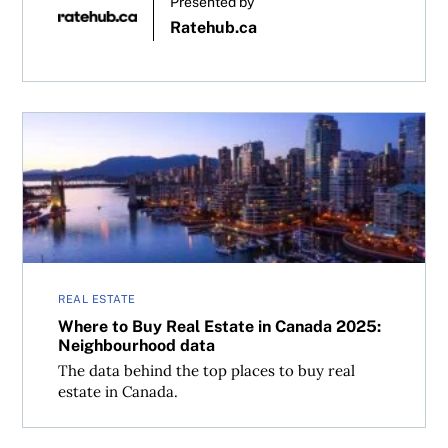
Presented by
Ratehub.ca
Where to Buy Real Estate in Canada 2025: Neighbourhoo
REAL ESTATE
Where to Buy Real Estate in Canada 2025:
Neighbourhood data
The data behind the top places to buy real
estate in Canada.