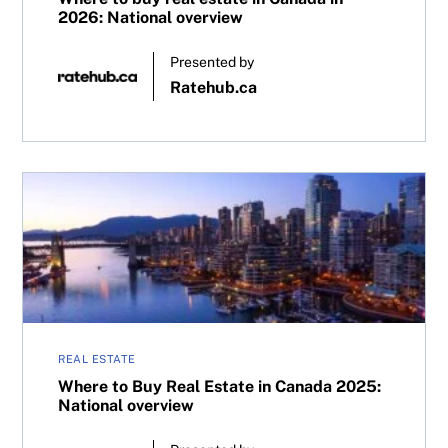
2026: National overview
Presented by
Ratehub.ca
Where to Buy Real Estate in Canada 2025: National overv
REAL ESTATE
Where to Buy Real Estate in Canada 2025:
National overview