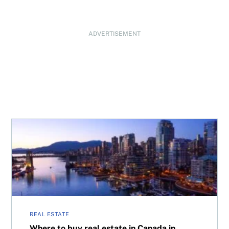
ADVERTISEMENT
Where to buy real estate in Canada in 2026: National ove
REAL ESTATE
Where to buy real estate in Canada in