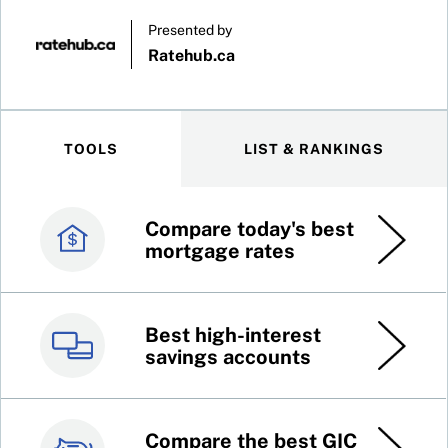
Presented by
Ratehub.ca
TOOLS
LIST & RANKINGS
Compare today's best
Canada’s best credit
mortgage rates
cards
Best high-interest
Best online brokers in
savings accounts
Canada
Compare the best GIC
Top 100 dividend