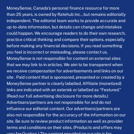
MoneySense, Canada’s personal finance resource for more
than 25 years, is owned by Ratehub Inc., but remains editorially
independent. The editorial team works to provide accurate and
up-to-date information, but details can change and mistakes
could happen. We encourage readers to do their own research,
practice critical thinking and compare their options, especially
before making any financial decisions. If you read something
you feel is incorrect or misleading, please contact us.
MoneySense is not responsible for content on external sites
that we may link to in articles. We aim to be transparent when
we receive compensation for advertisements and links on our
site . Paid content that is sponsored, presented or created by a
MoneySense partner is clearly labelled. Affiliate (monetized)
links are indicated with an asterisk or labelled as “Featured.”
(Read our full advertising disclosure for more details.)
Advertisers/partners are not responsible for and do not
influence our editorial content. Our advertisers/partners are
also not responsible for the accuracy of the information on our
site. Be sure to review product information as well as provider
terms and conditions on their sites. (Products and offers may
vary for Quebec.) The content provided on our site is for