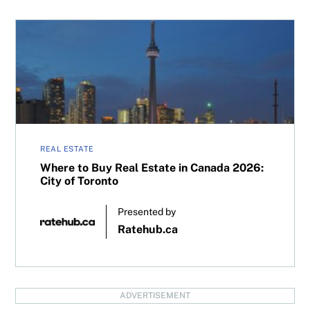
Where to Buy Real Estate in Canada 2026: City of Toronto
REAL ESTATE
Where to Buy Real Estate in Canada 2026:
City of Toronto
Presented by
Ratehub.ca
ADVERTISEMENT