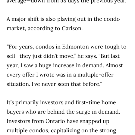
average—down from 53 days the previous year.
A major shift is also playing out in the condo
market, according to Carlson.
“For years, condos in Edmonton were tough to
sell—they just didn’t move,” he says. “But last
year, I saw a huge increase in demand. Almost
every offer I wrote was in a multiple-offer
situation. I’ve never seen that before.”
It’s primarily investors and first-time home
buyers who are behind the surge in demand.
Investors from Ontario have snapped up
multiple condos, capitalizing on the strong