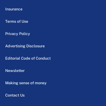
Insurance
Terms of Use
Privacy Policy
Advertising Disclosure
Editorial Code of Conduct
Newsletter
Making sense of money
Contact Us