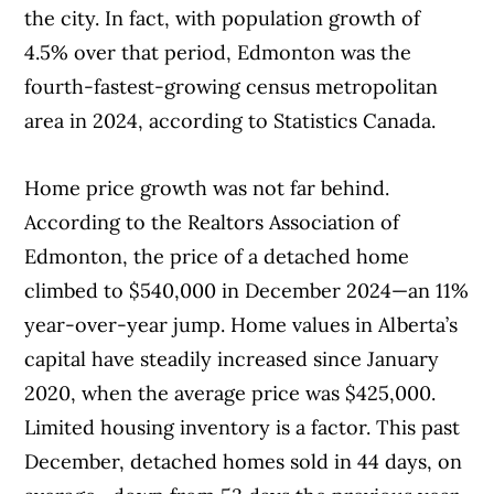
Fraser residents benefit from easy access to
the city. In fact, with population growth of
shopping centre.
Highway 216 / Anthony Henday Drive
4.5% over that period, Edmonton was the
(which circles the outskirts of Edmonton)
fourth-fastest-growing census metropolitan
and Yellowhead Drive, a major
area in 2024, according to Statistics Canada.
interprovincial highway.
Home price growth was not far behind.
According to the Realtors Association of
Edmonton, the price of a detached home
climbed to $540,000 in December 2024—an 11%
year-over-year jump. Home values in Alberta’s
capital have steadily increased since January
2020, when the average price was $425,000.
Limited housing inventory is a factor. This past
December, detached homes sold in 44 days, on