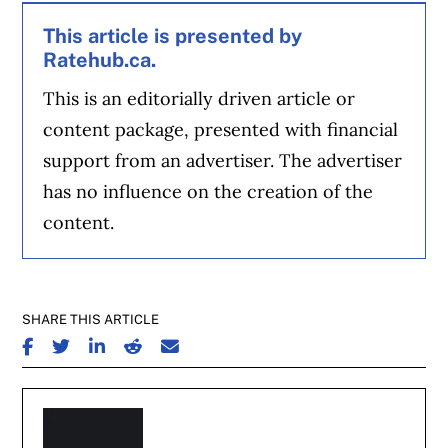
This article is presented by
Ratehub.ca.
This is an editorially driven article or
content package, presented with financial
support from an advertiser. The advertiser
has no influence on the creation of the
content.
SHARE THIS ARTICLE
SHARE ON FACEBOOK
SHARE ON TWITTER
SHARE ON LINKEDIN
SHARE ON REDDIT
SHARE ON EMAIL