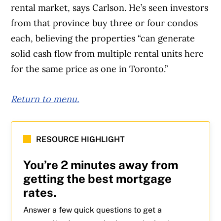
rental market, says Carlson. He’s seen investors
from that province buy three or four condos
each, believing the properties “can generate
solid cash flow from multiple rental units here
for the same price as one in Toronto.”
Return to menu.
Article Continues Below Advertisement
RESOURCE HIGHLIGHT
You’re 2 minutes away from
getting the best mortgage
rates.
Answer a few quick questions to get a