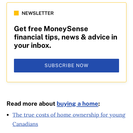
NEWSLETTER
Get free MoneySense
financial tips, news & advice in
your inbox.
SUBSCRIBE NOW
Read more about
buying a home
:
The true costs of home ownership for young
Canadians