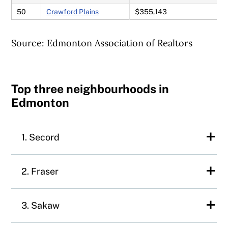
50
Crawford Plains
$355,143
Source: Edmonton Association of Realtors
Top three neighbourhoods in
Edmonton
1. Secord
Up two spots since the 2024 ranking,
2. Fraser
Secord is a family-friendly neighbourhood
in west-end Edmonton. Secord is
Fraser is a quiet, family-friendly community
3. Sakaw
conveniently located near Highway 16A,
in northeast Edmonton. The