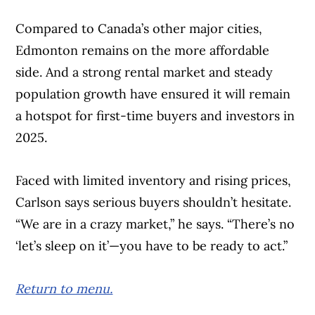
Compared to Canada’s other major cities,
Edmonton remains on the more affordable
side. And a strong rental market and steady
population growth have ensured it will remain
a hotspot for first-time buyers and investors in
2025.
Faced with limited inventory and rising prices,
Carlson says serious buyers shouldn’t hesitate.
“We are in a crazy market,” he says. “There’s no
‘let’s sleep on it’—you have to be ready to act.”
Return to menu.