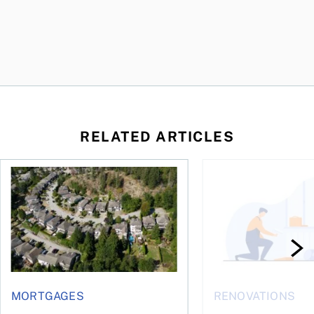
RELATED ARTICLES
 wealth
House rich, cash poor: When a reverse mortgage might mak
How to fund accessib
MORTGAGES
RENOVATIONS