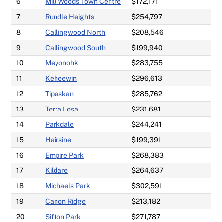
6
Mill Woods Town Centre
$172,171
7
Rundle Heights
$254,797
8
Callingwood North
$208,546
9
Callingwood South
$199,940
10
Meyonohk
$283,755
11
Keheewin
$296,613
12
Tipaskan
$285,762
13
Terra Losa
$231,681
14
Parkdale
$244,241
15
Hairsine
$199,391
16
Empire Park
$268,383
17
Kildare
$264,637
18
Michaels Park
$302,591
19
Canon Ridge
$213,182
20
Sifton Park
$271,787