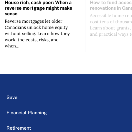
House rich, cash poor: When a
How to fund acces
reverse mortgage might make
renovations in Can
sense
Accessible home ren
Reverse mortgages let older
cost tens of thousan
Canadians unlock home equity
Learn about grants, 
without selling. Learn how they
and practical ways to
work, the costs, risks, and
when...
Save
Financial Planning
Retirement