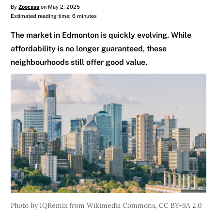
By
Zoocasa
on May 2, 2025
Estimated reading time: 6 minutes
The market in Edmonton is quickly evolving. While
affordability is no longer guaranteed, these
neighbourhoods still offer good value.
Photo by IQRemix from Wikimedia Commons, CC BY-SA 2.0