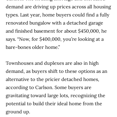
demand are driving up prices across all housing
types. Last year, home buyers could find a fully
renovated bungalow with a detached garage
and finished basement for about $450,000, he
says. “Now, for $400,000, you’re looking at a
bare-bones older home.”
Townhouses and duplexes are also in high
demand, as buyers shift to these options as an
alternative to the pricier detached homes,
according to Carlson. Some buyers are
gravitating toward large lots, recognizing the
potential to build their ideal home from the
ground up.