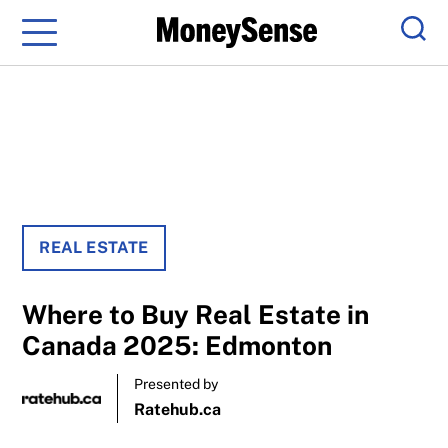
Menu
Sear
REAL ESTATE
Where to Buy Real Estate in
Canada 2025: Edmonton
Presented by
Ratehub.ca