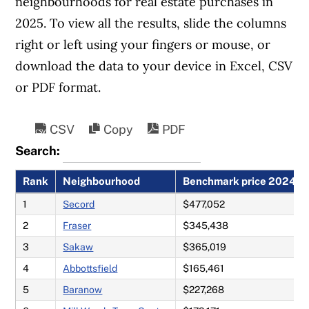
neighbourhoods for real estate purchases in
Read our guides to
buying a first home
2025. To view all the results, slide the columns
and
buying a second home
in Canada.
right or left using your fingers or mouse, or
download the data to your device in Excel, CSV
or PDF format.
CSV
Copy
PDF
Search:
Rank
Neighbourhood
Benchmark price 2024
1
Secord
$477,052
2
Fraser
$345,438
3
Sakaw
$365,019
4
Abbottsfield
$165,461
5
Baranow
$227,268