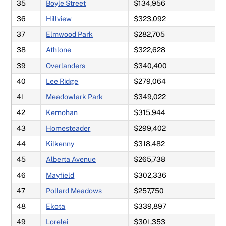
35
Boyle Street
$134,956
36
Hillview
$323,092
37
Elmwood Park
$282,705
38
Athlone
$322,628
39
Overlanders
$340,400
40
Lee Ridge
$279,064
41
Meadowlark Park
$349,022
42
Kernohan
$315,944
43
Homesteader
$299,402
44
Kilkenny
$318,482
45
Alberta Avenue
$265,738
46
Mayfield
$302,336
47
Pollard Meadows
$257,750
48
Ekota
$339,897
49
Lorelei
$301,353