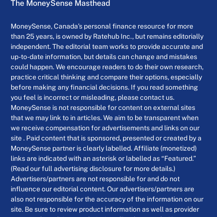
The MoneySense Masthead
MoneySense, Canada’s personal finance resource for more
than 25 years, is owned by Ratehub Inc., but remains editorially
independent. The editorial team works to provide accurate and
up-to-date information, but details can change and mistakes
could happen. We encourage readers to do their own research,
practice critical thinking and compare their options, especially
before making any financial decisions. If you read something
you feel is incorrect or misleading, please contact us.
MoneySense is not responsible for content on external sites
that we may link to in articles. We aim to be transparent when
we receive compensation for advertisements and links on our
site . Paid content that is sponsored, presented or created by a
MoneySense partner is clearly labelled. Affiliate (monetized)
links are indicated with an asterisk or labelled as “Featured.”
(Read our full advertising disclosure for more details.)
Advertisers/partners are not responsible for and do not
influence our editorial content. Our advertisers/partners are
also not responsible for the accuracy of the information on our
site. Be sure to review product information as well as provider