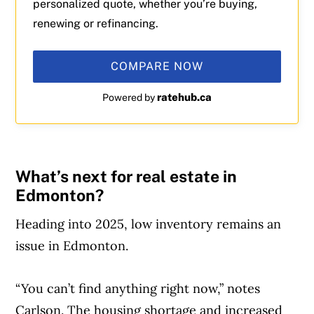
personalized quote, whether you’re buying,
renewing or refinancing.
COMPARE NOW
ratehub.ca
Powered by
What’s next for real estate in
Edmonton?
Heading into 2025, low inventory remains an
issue in Edmonton.
“You can’t find anything right now,” notes
Carlson. The housing shortage and increased