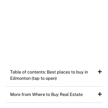
Table of contents: Best places to buy in
Edmonton (tap to open)
The 50 best neighbourhoods in
More from Where to Buy Real Estate
Edmonton