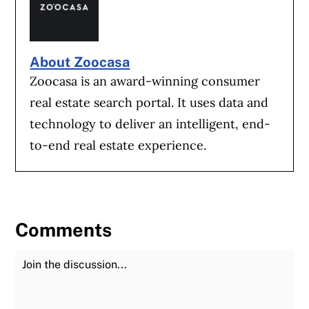
About Zoocasa
Zoocasa is an award-winning consumer
real estate search portal. It uses data and
technology to deliver an intelligent, end-
to-end real estate experience.
Comments
Join the Discussion
Fu