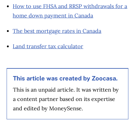
How to use FHSA and RRSP withdrawals for a
home down payment in Canada
The best mortgage rates in Canada
Land transfer tax calculator
This article was created by Zoocasa.
This is an unpaid article. It was written by
a content partner based on its expertise
and edited by MoneySense.