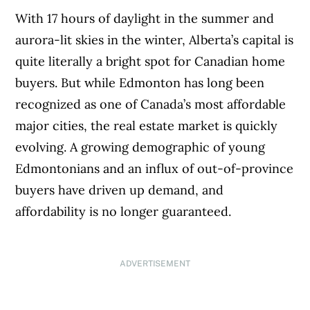
With 17 hours of daylight in the summer and
aurora-lit skies in the winter, Alberta’s capital is
quite literally a bright spot for Canadian home
buyers. But while Edmonton has long been
recognized as one of Canada’s most affordable
major cities, the real estate market is quickly
evolving. A growing demographic of young
Edmontonians and an influx of out-of-province
buyers have driven up demand, and
affordability is no longer guaranteed.
ADVERTISEMENT