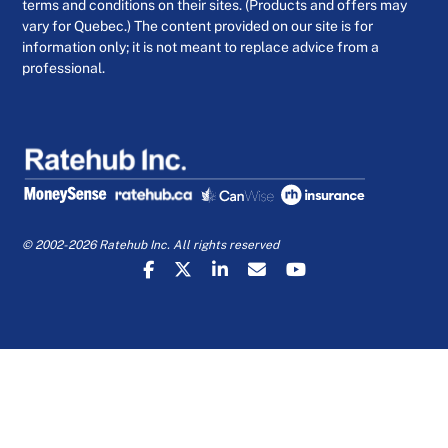
terms and conditions on their sites. (Products and offers may
vary for Quebec.) The content provided on our site is for
information only; it is not meant to replace advice from a
professional.
© 2002-2026 Ratehub Inc. All rights reserved