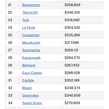
21
Bannerman
$258,809
22
Thorncliff
$346,316
23
York
$318,082
24
La Perle
$304,022
25
Casselman
$235,266
26
Meyokumin
$317,586
27
Summerlea
$299,121
28
Kameyosek
$284,570
29
Belmont
$267,452
30
Eaux Claires
$288,928
31
Carlisle
$302,189
32
Bisset
$348,374
33
Greenview
$340,656
34
Sweet Grass
$279,809