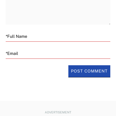
Email
ADVERTISEMENT