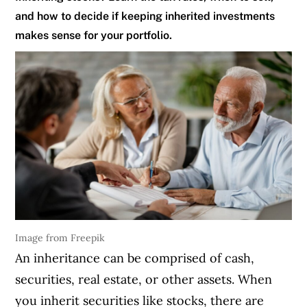
and how to decide if keeping inherited investments
makes sense for your portfolio.
Image from Freepik
An inheritance can be comprised of cash,
securities, real estate, or other assets. When
you inherit securities like stocks, there are