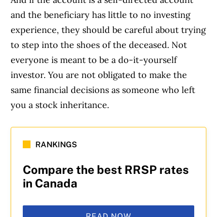
and the beneficiary has little to no investing
experience, they should be careful about trying
to step into the shoes of the deceased. Not
everyone is meant to be a do-it-yourself
investor. You are not obligated to make the
same financial decisions as someone who left
you a stock inheritance.
RANKINGS
Compare the best RRSP rates
in Canada
READ NOW