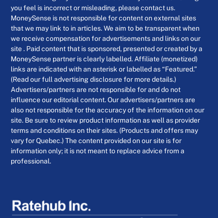
you feel is incorrect or misleading, please contact us.
MoneySense is not responsible for content on external sites
that we may link to in articles. We aim to be transparent when
we receive compensation for advertisements and links on our
site . Paid content that is sponsored, presented or created by a
MoneySense partner is clearly labelled. Affiliate (monetized)
links are indicated with an asterisk or labelled as “Featured.”
(Read our full advertising disclosure for more details.)
Advertisers/partners are not responsible for and do not
influence our editorial content. Our advertisers/partners are
also not responsible for the accuracy of the information on our
site. Be sure to review product information as well as provider
terms and conditions on their sites. (Products and offers may
vary for Quebec.) The content provided on our site is for
information only; it is not meant to replace advice from a
professional.