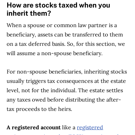
How are stocks taxed when you
inherit them?
When a spouse or common law partner is a
beneficiary, assets can be transferred to them
on a tax deferred basis. So, for this section, we
will assume a non-spouse beneficiary.
For non-spouse beneficiaries, inheriting stocks
usually triggers tax consequences at the estate
level, not for the individual. The estate settles
any taxes owed before distributing the after-
tax proceeds to the heirs.
A registered account
like a
registered