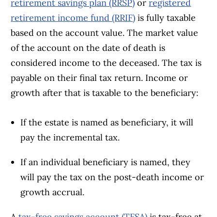
retirement savings plan (RRSP)
or
registered
retirement income fund (RRIF)
is fully taxable
based on the account value. The market value
of the account on the date of death is
considered income to the deceased. The tax is
payable on their final tax return. Income or
growth after that is taxable to the beneficiary:
If the estate is named as beneficiary, it will
pay the incremental tax.
If an individual beneficiary is named, they
will pay the tax on the post-death income or
growth accrual.
A
tax-free savings account (TFSA)
is tax-free at