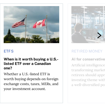
ctions
When is it worth buying a U.S.-listed ETF over a Canadian o
AI for conservative i
ETFS
RETIRED MONEY
When is it worth buying a U.S.-
AI for conservative
listed ETF over a Canadian
Artificial intelligence
one?
transforming market
Whether a U.S.-listed ETF is
retirees should appr
worth buying depends on foreign
investing theme wit
exchange costs, taxes, MERs, and
a well-diversified po
your investment account.