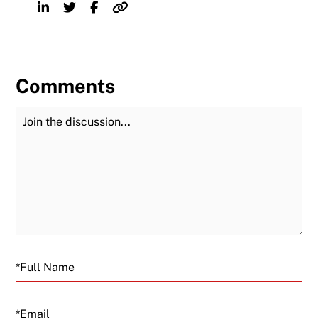
Linkedin
Twitter
Facebook
Website
Comments
Join the Discussion
Fu
Email