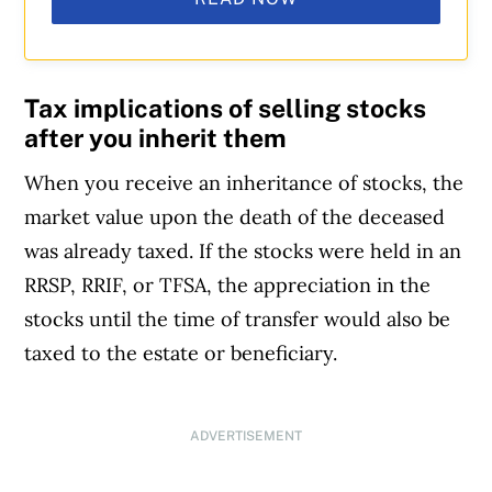
Tax implications of selling stocks
after you inherit them
When you receive an inheritance of stocks, the
market value upon the death of the deceased
was already taxed. If the stocks were held in an
RRSP, RRIF, or TFSA, the appreciation in the
stocks until the time of transfer would also be
taxed to the estate or beneficiary.
ADVERTISEMENT