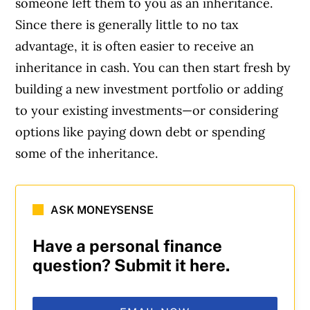
someone left them to you as an inheritance.
Since there is generally little to no tax
advantage, it is often easier to receive an
inheritance in cash. You can then start fresh by
building a new investment portfolio or adding
to your existing investments—or considering
options like paying down debt or spending
some of the inheritance.
ASK MONEYSENSE
Have a personal finance
question? Submit it here.