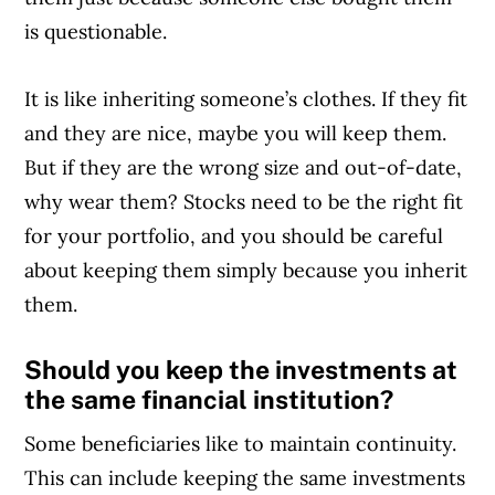
is questionable.
It is like inheriting someone’s clothes. If they fit
and they are nice, maybe you will keep them.
But if they are the wrong size and out-of-date,
why wear them? Stocks need to be the right fit
for your portfolio, and you should be careful
about keeping them simply because you inherit
them.
Should you keep the investments at
the same financial institution?
Some beneficiaries like to maintain continuity.
This can include keeping the same investments