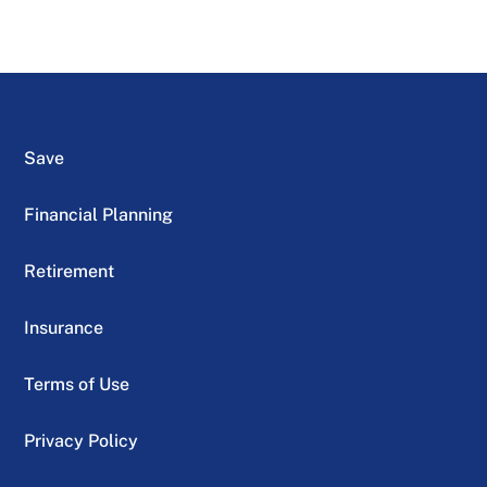
Save
Financial Planning
Retirement
Insurance
Terms of Use
Privacy Policy