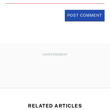
ADVERTISEMENT
RELATED ARTICLES