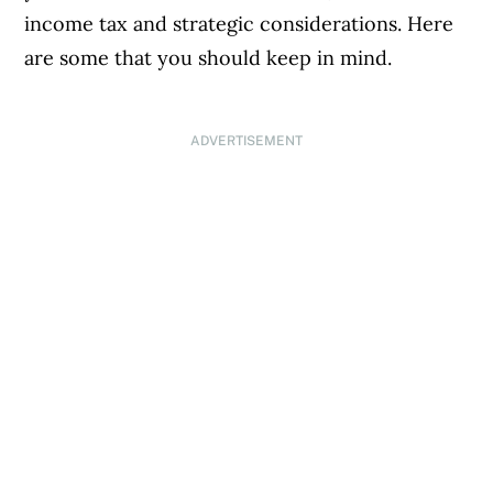
income tax and strategic considerations. Here
are some that you should keep in mind.
ADVERTISEMENT