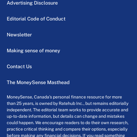
Advertising Disclosure
Editorial Code of Conduct
Newsletter
Making sense of money
Contact Us
The MoneySense Masthead
MoneySense, Canada’s personal finance resource for more
than 25 years, is owned by Ratehub Inc., but remains editorially
independent. The editorial team works to provide accurate and
up-to-date information, but details can change and mistakes
could happen. We encourage readers to do their own research,
practice critical thinking and compare their options, especially
before making any financial decisions. If you read something