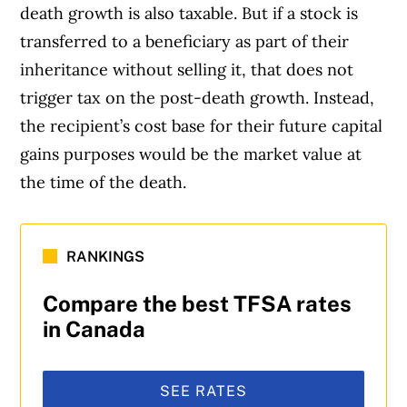
death growth is also taxable. But if a stock is
transferred to a beneficiary as part of their
inheritance without selling it, that does not
trigger tax on the post-death growth. Instead,
the recipient’s cost base for their future capital
gains purposes would be the market value at
the time of the death.
RANKINGS
Compare the best TFSA rates
in Canada
SEE RATES