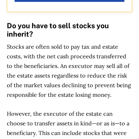
Do you have to sell stocks you
inherit?
Stocks are often sold to pay tax and estate
costs, with the net cash proceeds transferred
to the beneficiaries. An executor may sell all of
the estate assets regardless to reduce the risk
of the market values declining to prevent being
responsible for the estate losing money.
However, the executor of the estate can
choose to transfer assets in kind—or as is—to a
beneficiary. This can include stocks that were