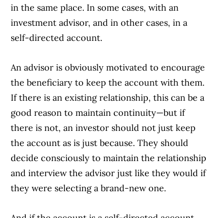
in the same place. In some cases, with an
investment advisor, and in other cases, in a
self-directed account.
An advisor is obviously motivated to encourage
the beneficiary to keep the account with them.
If there is an existing relationship, this can be a
good reason to maintain continuity—but if
there is not, an investor should not just keep
the account as is just because. They should
decide consciously to maintain the relationship
and interview the advisor just like they would if
they were selecting a brand-new one.
And if the account is a self-directed account