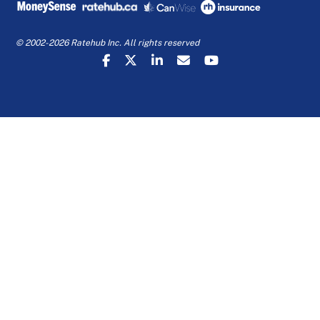
© 2002-2026 Ratehub Inc. All rights reserved