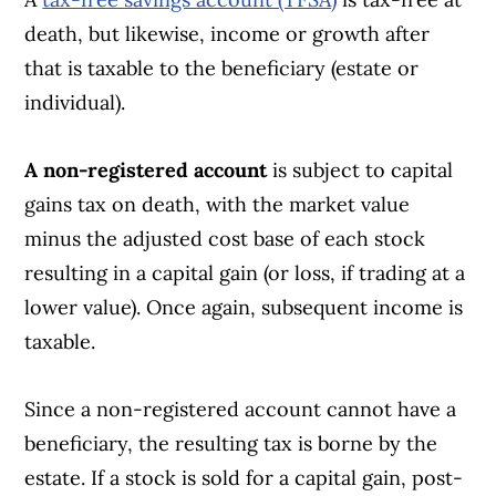
death, but likewise, income or growth after
that is taxable to the beneficiary (estate or
individual).
A non-registered account
is subject to capital
gains tax on death, with the market value
minus the adjusted cost base of each stock
resulting in a capital gain (or loss, if trading at a
lower value). Once again, subsequent income is
taxable.
Since a non-registered account cannot have a
beneficiary, the resulting tax is borne by the
estate. If a stock is sold for a capital gain, post-