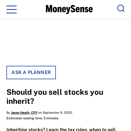
Menu
Sear
ASK A PLANNER
Should you sell stocks you
inherit?
By
Jason Heath, CFP
on September 9, 2025
Estimated reading time: 5 minutes
Inheriting stocks? Learn the tax rules, when to sell,