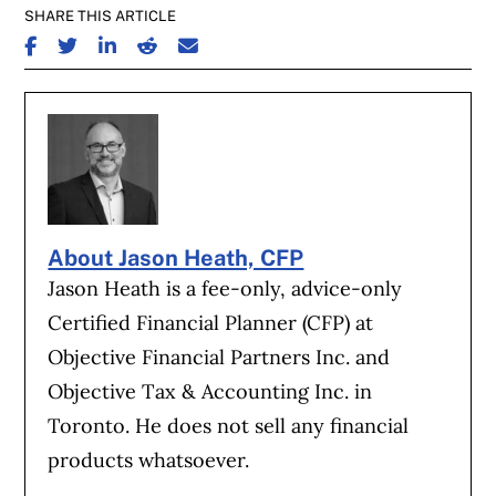
SHARE THIS ARTICLE
SHARE ON FACEBOOK
SHARE ON TWITTER
SHARE ON LINKEDIN
SHARE ON REDDIT
SHARE ON EMAIL
About Jason Heath, CFP
Jason Heath is a fee-only, advice-only
Certified Financial Planner (CFP) at
Objective Financial Partners Inc. and
Objective Tax & Accounting Inc. in
Toronto. He does not sell any financial
products whatsoever.