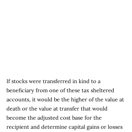
If stocks were transferred in kind to a
beneficiary from one of these tax sheltered
accounts, it would be the higher of the value at
death or the value at transfer that would
become the adjusted cost base for the
recipient and determine capital gains or losses