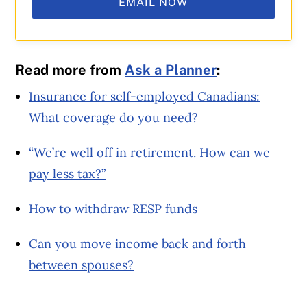
EMAIL NOW
Read more from
Ask a Planner
:
Insurance for self-employed Canadians:
What coverage do you need?
“We’re well off in retirement. How can we
pay less tax?”
How to withdraw RESP funds
Can you move income back and forth
between spouses?