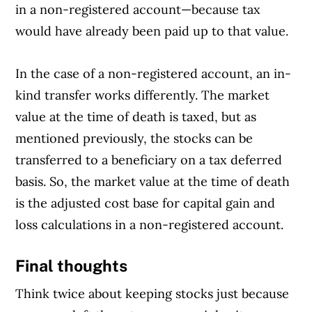
in a non-registered account—because tax
would have already been paid up to that value.
In the case of a non-registered account, an in-
kind transfer works differently. The market
value at the time of death is taxed, but as
mentioned previously, the stocks can be
transferred to a beneficiary on a tax deferred
basis. So, the market value at the time of death
is the adjusted cost base for capital gain and
loss calculations in a non-registered account.
Final thoughts
Think twice about keeping stocks just because