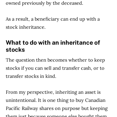
owned previously by the deceased.
As a result, a beneficiary can end up with a
Article Continues Below Advertisement
stock inheritance.
What to do with an inheritance of
stocks
The question then becomes whether to keep
stocks if you can sell and transfer cash, or to
transfer stocks in kind.
From my perspective, inheriting an asset is
unintentional. It is one thing to buy Canadian
Pacific Railway shares on purpose but keeping
them just because someone else bought them