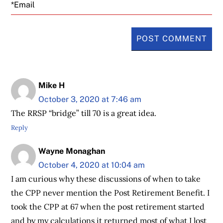
Email
Mike H
October 3, 2020 at 7:46 am
The RRSP “bridge” till 70 is a great idea.
Reply
Wayne Monaghan
October 4, 2020 at 10:04 am
I am curious why these discussions of when to take
the CPP never mention the Post Retirement Benefit. I
took the CPP at 67 when the post retirement started
and by my calculations it returned most of what I lost