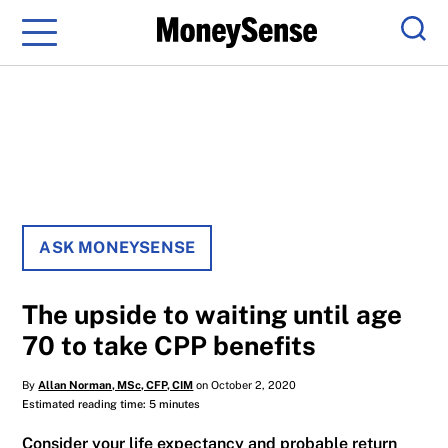
Menu
Sear
ASK MONEYSENSE
The upside to waiting until age
70 to take CPP benefits
By
Allan Norman, MSc, CFP, CIM
on October 2, 2020
Estimated reading time: 5 minutes
Consider your life expectancy and probable return