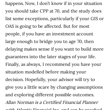
happens.
Now, I don’t know if in your situation
you should take CPP at 70, and the study does
list some exceptions, particularly if your GIS or
OAS is going to be affected. But for most
people, if you have an investment account
large enough to bridge you to age 70, then
delaying makes sense if you want to build more
guarantees into the later stages of your life.
Finally, as always, I recommend you have your
situation modelled before making your
decision. Hopefully, your advisor will try to
give you a little scare by changing assumptions
and exploring different possible outcomes.
Allan Norman is a Certified Financial Planner
with
Atlantis Financial Inc. and can be reached