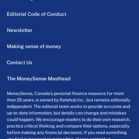
Editorial Code of Conduct
Newsletter
Making sense of money
Contact Us
The MoneySense Masthead
MoneySense, Canada’s personal finance resource for more
than 25 years, is owned by Ratehub Inc., but remains editorially
independent. The editorial team works to provide accurate and
up-to-date information, but details can change and mistakes
could happen. We encourage readers to do their own research,
practice critical thinking and compare their options, especially
before making any financial decisions. If you read something