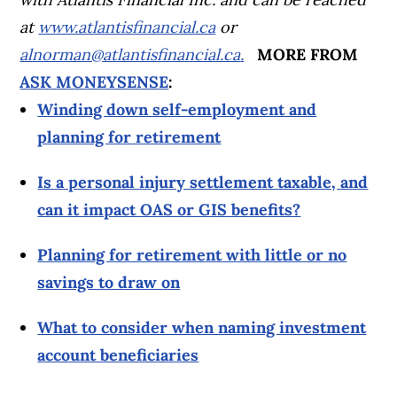
at
www.atlantisfinancial.ca
or
alnorman@atlantisfinancial.ca
.
MORE FROM
ASK MONEYSENSE
:
Winding down self-employment and
planning for retirement
Is a personal injury settlement taxable, and
can it impact OAS or GIS benefits?
Planning for retirement with little or no
savings to draw on
What to consider when naming investment
account beneficiaries