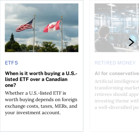
ctions
When is it worth buying a U.S.-listed ETF over a Canadian o
AI for conservative i
ETFS
RETIRED MONEY
When is it worth buying a U.S.-
AI for conservative
listed ETF over a Canadian
Artificial intelligence
one?
transforming market
Whether a U.S.-listed ETF is
retirees should appr
worth buying depends on foreign
investing theme wit
exchange costs, taxes, MERs, and
a well-diversified po
your investment account.