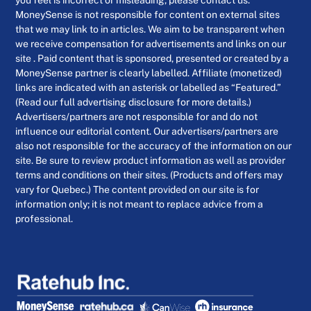
you feel is incorrect or misleading, please contact us.
MoneySense is not responsible for content on external sites
that we may link to in articles. We aim to be transparent when
we receive compensation for advertisements and links on our
site . Paid content that is sponsored, presented or created by a
MoneySense partner is clearly labelled. Affiliate (monetized)
links are indicated with an asterisk or labelled as “Featured.”
(Read our full advertising disclosure for more details.)
Advertisers/partners are not responsible for and do not
influence our editorial content. Our advertisers/partners are
also not responsible for the accuracy of the information on our
site. Be sure to review product information as well as provider
terms and conditions on their sites. (Products and offers may
vary for Quebec.) The content provided on our site is for
information only; it is not meant to replace advice from a
professional.