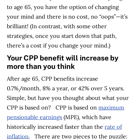
to age 65, you have the option of changing
your mind and there is no cost, no “oops”—it’s
brilliant! (In contrast, with some other
strategies, once you start down that path,
there’s a cost if you change your mind.)
Your CPP benefit will increase by
more than you think
After age 65, CPP benefits increase
0.7%/month, 8% a year, or 42% over 5 years.
Simple, but have you thought about what your
CPP is based on?
CPP is based on
maximum
pensionable earnings
(MPE), which have
historically increased faster than the
rate of
inflation
.
There are two pieces to the puzzle: