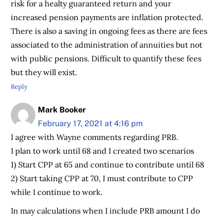
risk for a healty guaranteed return and your
increased pension payments are inflation protected.
There is also a saving in ongoing fees as there are fees
associated to the administration of annuities but not
with public pensions. Difficult to quantify these fees
but they will exist.
Reply
Mark Booker
February 17, 2021 at 4:16 pm
I agree with Wayne comments regarding PRB.
I plan to work until 68 and I created two scenarios
1) Start CPP at 65 and continue to contribute until 68
2) Start taking CPP at 70, I must contribute to CPP
while I continue to work.
In may calculations when I include PRB amount I do