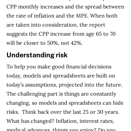
CPP monthly increases and the spread between
the rate of inflation and the MPE. When both
are taken into consideration, the report
suggests the CPP increase from age 65 to 70
will be closer to 50%, not 42%.
Understanding risk
To help you make good financial decisions
today, models and spreadsheets are built on
today’s assumptions, projected into the future.
The challenging part is things are constantly
changing, so models and spreadsheets can hide
risks.
Think back over the last 25 or 30 years.
What has changed? Inflation, interest rates,
medical advances, things you enjoy?
Do you