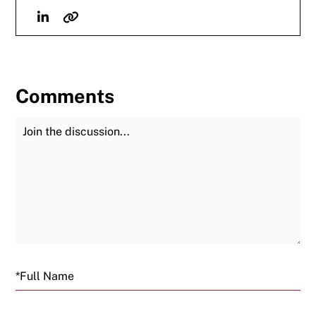
Linkedin
Website
Comments
Join the Discussion
Fu