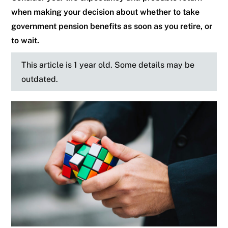
when making your decision about whether to take
government pension benefits as soon as you retire, or
to wait.
This article is 1 year old. Some details may be
outdated.