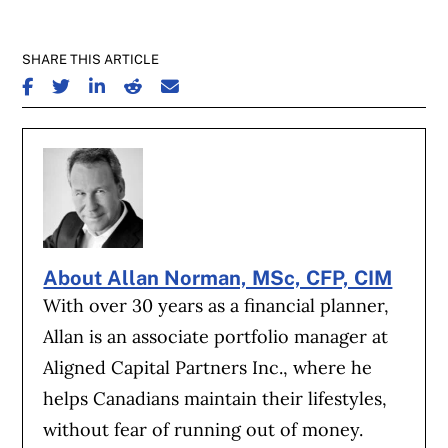
SHARE THIS ARTICLE
SHARE ON FACEBOOK
SHARE ON TWITTER
SHARE ON LINKEDIN
SHARE ON REDDIT
SHARE ON EMAIL
About Allan Norman, MSc, CFP, CIM
With over 30 years as a financial planner,
Allan is an associate portfolio manager at
Aligned Capital Partners Inc., where he
helps Canadians maintain their lifestyles,
without fear of running out of money.