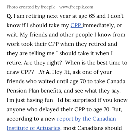
Photo created by freepik - www.freepik.com
Q.
I am retiring next year at age 65 and I don’t
know if I should take my
CPP
immediately, or
wait. My friends and other people I know from
work took their CPP when they retired and
they are telling me I should take it when I
retire. Are they right? When is the best time to
draw CPP?
–Jit
A.
Hey Jit, ask one of your
friends who waited until age 70 to take Canada
Pension Plan benefits, and see what they say.
I’m just having fun—I’d be surprised if you knew
anyone who delayed their CPP to age 70.
But,
according to a new
report by the Canadian
Institute of Actuaries,
most Canadians should