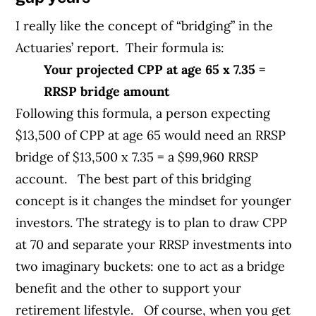
I really like the concept of “bridging” in the
Actuaries’ report.
Their formula is:
Your projected CPP at age 65 x 7.35 =
RRSP bridge amount
Following this formula, a person expecting
$13,500 of CPP at age 65 would need an RRSP
bridge of $13,500 x 7.35 = a $99,960 RRSP
account.
The best part of this bridging
concept is it changes the mindset for younger
investors. The strategy is to plan to draw CPP
at 70 and separate your RRSP investments into
two imaginary buckets: one to act as a bridge
benefit and the other to support your
retirement lifestyle.
Of course, when you get