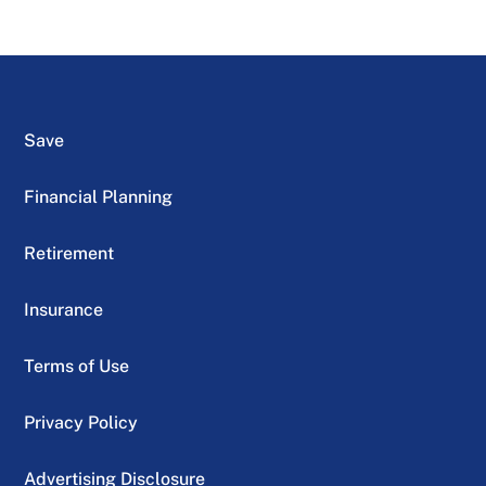
Save
Financial Planning
Retirement
Insurance
Terms of Use
Privacy Policy
Advertising Disclosure