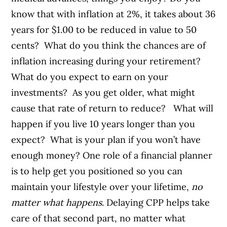
know that with inflation at 2%, it takes about 36
years for $1.00 to be reduced in value to 50
cents? What do you think the chances are of
inflation increasing during your retirement?
What do you expect to earn on your
investments? As you get older, what might
cause that rate of return to reduce?
What will
happen if you live 10 years longer than you
expect? What is your plan if you won’t have
enough money?
One role of a financial planner
is to help get you positioned so you can
maintain your lifestyle over your lifetime,
no
matter what happens
. Delaying CPP helps take
care of that second part, no matter what