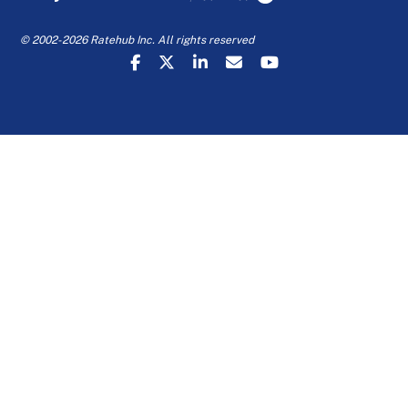
© 2002-2026 Ratehub Inc. All rights reserved