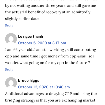
by not waiting another three years, and still gave me
the actuarial benefit of recovery at an admittedly
slightly earlier date.
Reply
Le ngoc thanh
October 5, 2020 at 3:17 pm
I am 66 year old..I am still working , still contributing
cpp and same time I got money from cpp &oas…so i
wondet what going on for my cpp in the future ?
Reply
bruce higgs
October 13, 2020 at 10:40 am
Additional advantages to delaying CPP and using the
bridging strategy is that you are exchanging market