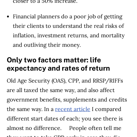
closer to a 50% increase.
Financial planners do a poor job of getting
their clients to understand the real risks of
inflation, investment returns, and mortality
and outliving their money.
Only two factors matter: life
expectancy and rates of return
Old Age Security (OAS), CPP, and RRSP/RIFFs
are all taxed the same way, and also affect
government benefits, supplements and credits
the same way. In a
recent article
I compared
different start dates of each; you see there is
almost no difference.
People often tell me