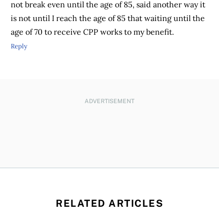
not break even until the age of 85, said another way it
is not until I reach the age of 85 that waiting until the
age of 70 to receive CPP works to my benefit.
Reply
ADVERTISEMENT
RELATED ARTICLES