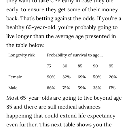
they want to take CPP early in case they die
early, to ensure they get some of their money
back. That’s betting against the odds. If you’re a
healthy 65-year-old, you’re probably going to
live longer than the average age presented in
the table below.
Longevity risk
Probability of survival to age…
75
80
85
90
95
Female
90%
82%
69%
50%
26%
Male
86%
75%
59%
38%
17%
Most 65-year-olds are going to live beyond age
85 and there are still medical advances
happening that could extend life expectancy
even further.
This next table shows you the