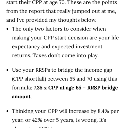
start their CPP at age 70.
These are the points
from the report that really jumped out at me,
and I’ve provided my thoughts below.
The only two factors to consider when
making your CPP start decision are your
life
expectancy and
expected investment
returns. Taxes don’t come into play.
Use your RRSPs to bridge the income gap
(CPP shortfall) between 65 and 70 using this
formula:
7.35 x CPP at age 65 = RRSP bridge
amount
.
Thinking your CPP will increase by 8.4% per
year, or 42% over 5 years, is wrong. It’s