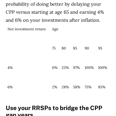
probability of doing better by delaying your
CPP versus starting at age 65 and earning 4%
and 6% on your investments after inflation.
Net investment return
Age
75
80
85
90
95
4%
0%
25%
97%
100%
1
00%
6%
2%
28%
58%
75%
85%
Use your RRSPs to bridge the CPP
gap years