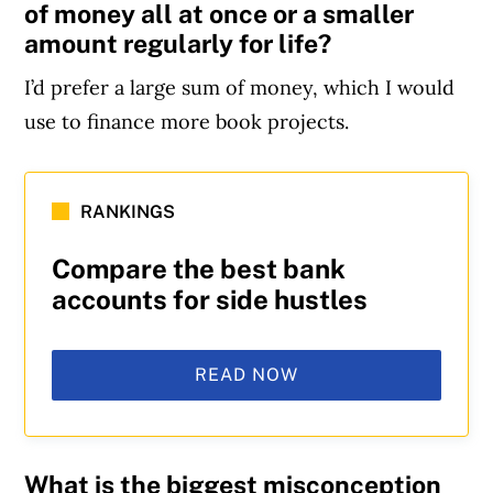
of money all at once or a smaller
amount regularly for life?
I’d prefer a large sum of money, which I would
use to finance more book projects.
RANKINGS
Compare the best bank
accounts for side hustles
READ NOW
What is the biggest misconception