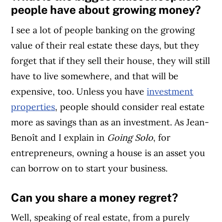
people have about growing money?
I see a lot of people banking on the growing
value of their real estate these days, but they
forget that if they sell their house, they will still
have to live somewhere, and that will be
expensive, too. Unless you have
investment
properties
, people should consider real estate
more as savings than as an investment. As Jean-
Benoît and I explain in
Going Solo
, for
entrepreneurs, owning a house is an asset you
can borrow on to start your business.
Can you share a money regret?
Well, speaking of real estate, from a purely