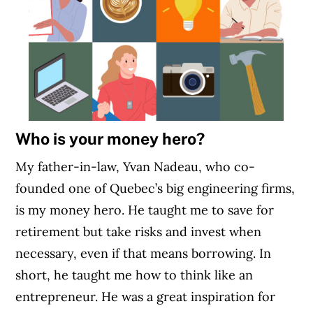
Who is your money hero?
My father-in-law, Yvan Nadeau, who co-
founded one of Quebec’s big engineering firms,
is my money hero. He taught me to save for
retirement but take risks and invest when
necessary, even if that means borrowing. In
short, he taught me how to think like an
entrepreneur. He was a great inspiration for