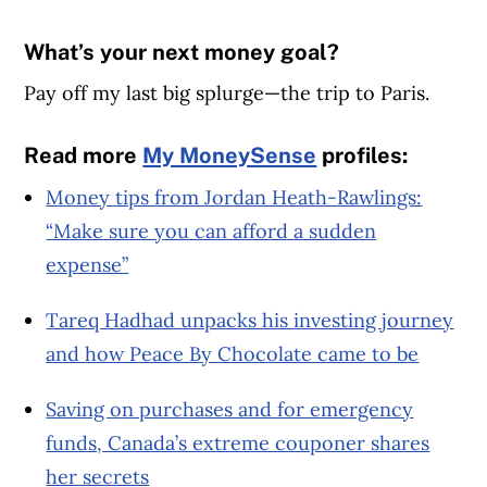
What’s your next money goal?
Pay off my last big splurge—the trip to Paris.
Read more
My MoneySense
profiles:
Money tips from Jordan Heath-Rawlings:
“Make sure you can afford a sudden
expense”
Tareq Hadhad unpacks his investing journey
and how Peace By Chocolate came to be
Saving on purchases and for emergency
funds, Canada’s extreme couponer shares
her secrets