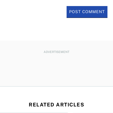
ADVERTISEMENT
RELATED ARTICLES