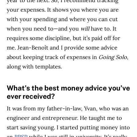
year to the next. So, I recommend tracking
your expenses. It shows you where you are
with your spending and where you can cut
when you need to—and you
will
have to. It
requires some discipline, but it’s paid off for
me. Jean-Benoît and I provide some advice
about keeping track of expenses in
Going Solo
,
along with templates.
What’s the best money advice you’ve
Article Continues Below Advertisement
ever received?
It was from my father-in-law, Yvan, who was an
engineer and entrepreneur. He taught me to
start saving young. I started putting money into
an
RRSP
while I was still in university. It’s really