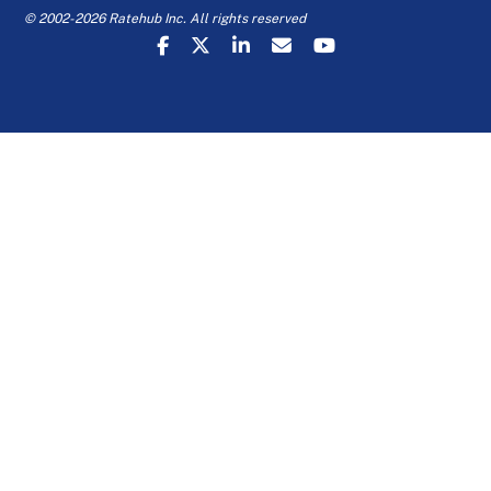
© 2002-2026 Ratehub Inc. All rights reserved