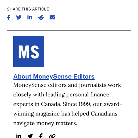
SHARE THIS ARTICLE
SHARE ON FACEBOOK
SHARE ON TWITTER
SHARE ON LINKEDIN
SHARE ON REDDIT
SHARE ON EMAIL
About MoneySense Editors
MoneySense editors and journalists work
closely with leading personal finance
experts in Canada. Since 1999, our award-
winning magazine has helped Canadians
navigate money matters.
Linkedin
Twitter
Facebook
Website