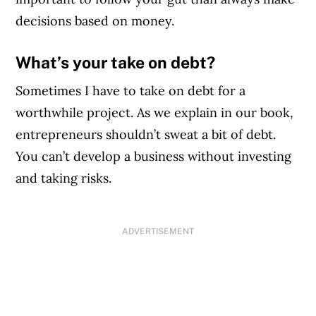
decisions based on money.
What’s your take on debt?
Sometimes I have to take on debt for a
worthwhile project. As we explain in our book,
entrepreneurs shouldn’t sweat a bit of debt.
You can’t develop a business without investing
and taking risks.
ADVERTISEMENT