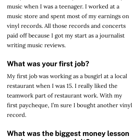
music when I was a teenager. I worked at a
music store and spent most of my earnings on
vinyl records. All those records and concerts
paid off because I got my start as a journalist
writing music reviews.
What was your first job?
My first job was working as a busgirl at a local
restaurant when I was 15. I really liked the
teamwork part of restaurant work. With my
first paycheque, I’m sure I bought another vinyl
record.
What was the biggest money lesson