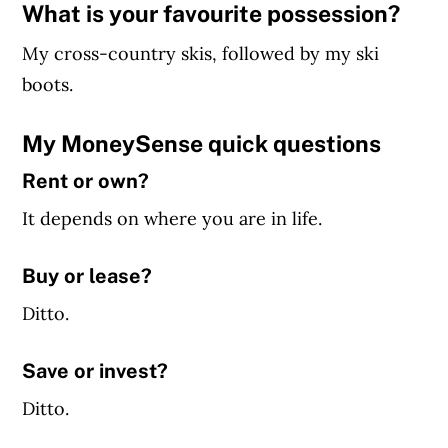
What is your favourite possession?
My cross-country skis, followed by my ski
boots.
My MoneySense quick questions
Rent or own?
It depends on where you are in life.
Buy or lease?
Ditto.
Save or invest?
Ditto.