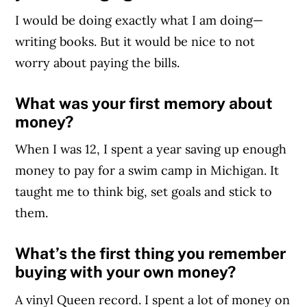
I would be doing exactly what I am doing—
writing books. But it would be nice to not
worry about paying the bills.
What was your first memory about
money?
When I was 12, I spent a year saving up enough
money to pay for a swim camp in Michigan. It
taught me to think big, set goals and stick to
them.
What’s the first thing you remember
buying with your own money?
A vinyl Queen record. I spent a lot of money on