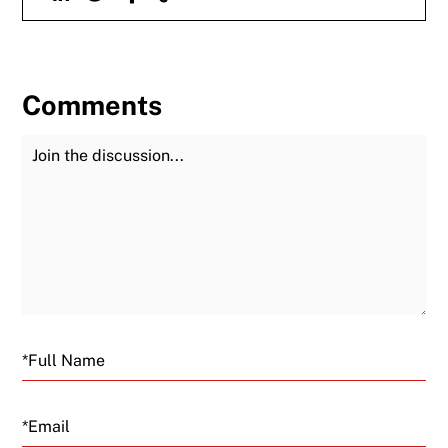
Comments
Join the Discussion
Fu
Email