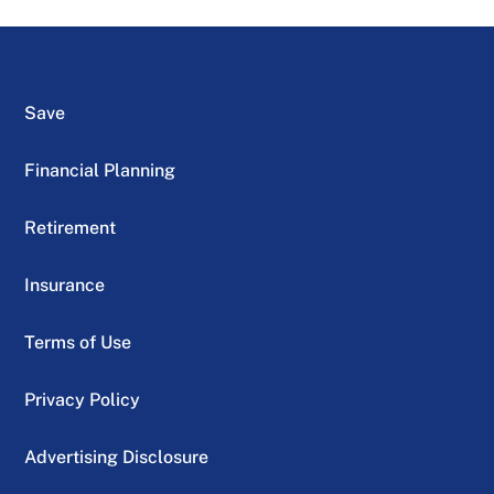
Save
Financial Planning
Retirement
Insurance
Terms of Use
Privacy Policy
Advertising Disclosure