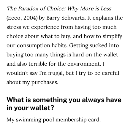
The Paradox of Choice: Why More is Less
(Ecco, 2004) by Barry Schwartz. It explains the
stress we experience from having too much
choice about what to buy, and how to simplify
our consumption habits. Getting sucked into
buying too many things is hard on the wallet
and also terrible for the environment. I
wouldn’t say I’m frugal, but I try to be careful
about my purchases.
What is something you always have
in your wallet?
My swimming pool membership card.