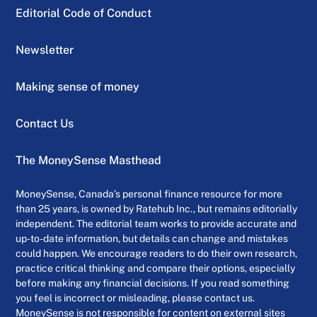
Editorial Code of Conduct
Newsletter
Making sense of money
Contact Us
The MoneySense Masthead
MoneySense, Canada’s personal finance resource for more
than 25 years, is owned by Ratehub Inc., but remains editorially
independent. The editorial team works to provide accurate and
up-to-date information, but details can change and mistakes
could happen. We encourage readers to do their own research,
practice critical thinking and compare their options, especially
before making any financial decisions. If you read something
you feel is incorrect or misleading, please contact us.
MoneySense is not responsible for content on external sites