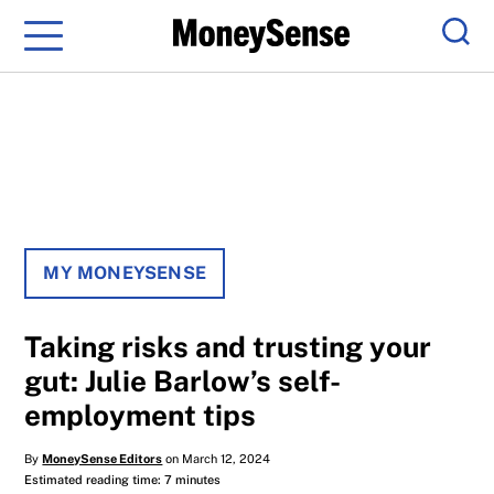
Menu
Sear
MY MONEYSENSE
Taking risks and trusting your
gut: Julie Barlow’s self-
employment tips
By
MoneySense Editors
on March 12, 2024
Estimated reading time: 7 minutes