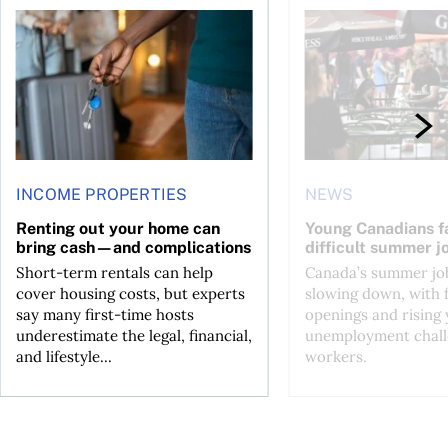
n Canada 2026
Renting out your home can bring cash—and complications
Young Canadians face
INCOME PROPERTIES
NEWS
Renting out your home can
Young Canadians f
bring cash—and complications
difficult summer j
Short-term rentals can help
Canada’s summer job
cover housing costs, but experts
slowing down, with 
say many first-time hosts
openings and rising
underestimate the legal, financial,
unemployment chall
and lifestyle...
workers.