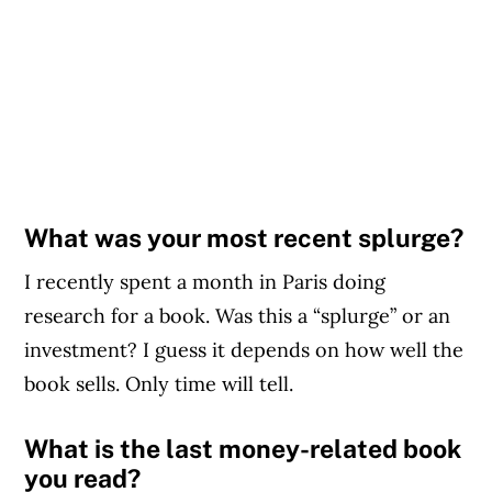
What was your most recent splurge?
I recently spent a month in Paris doing
research for a book. Was this a “splurge” or an
investment? I guess it depends on how well the
book sells. Only time will tell.
What is the last money-related book
you read?