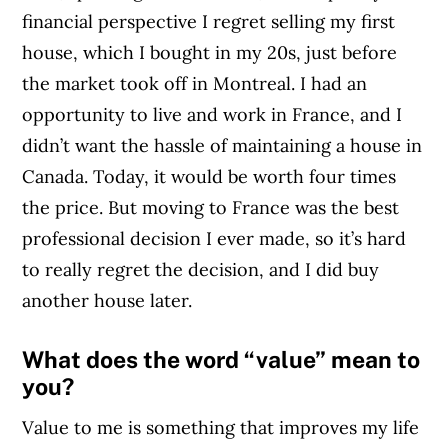
financial perspective I regret selling my first
house, which I bought in my 20s, just before
the market took off in Montreal. I had an
opportunity to live and work in France, and I
didn’t want the hassle of maintaining a house in
Canada. Today, it would be worth four times
the price. But moving to France was the best
professional decision I ever made, so it’s hard
to really regret the decision, and I did buy
another house later.
What does the word “value” mean to
you?
Value to me is something that improves my life