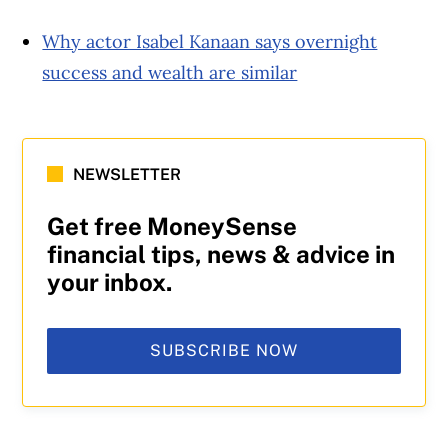
Why actor Isabel Kanaan says overnight
success and wealth are similar
NEWSLETTER
Get free MoneySense
financial tips, news & advice in
your inbox.
SUBSCRIBE NOW