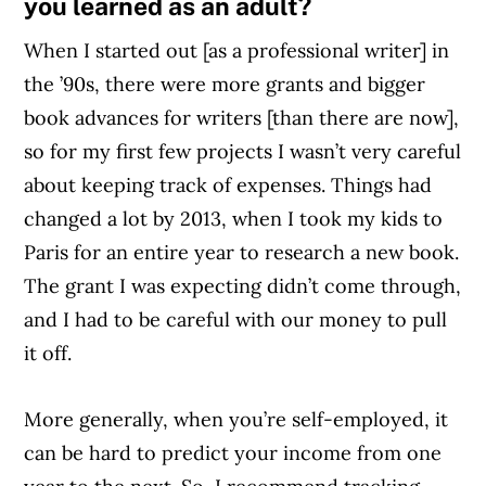
you learned as an adult?
When I started out [as a professional writer] in
the ’90s, there were more grants and bigger
book advances for writers [than there are now],
so for my first few projects I wasn’t very careful
about keeping track of expenses. Things had
changed a lot by 2013, when I took my kids to
Paris for an entire year to research a new book.
The grant I was expecting didn’t come through,
and I had to be careful with our money to pull
it off.
More generally, when you’re self-employed, it
can be hard to predict your income from one