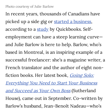
Photo courtesy of Julie Barlow
In recent years, thousands of Canadians have
picked up a side gig or
started a business
,
according to a
study
by Quickbooks. Self-
employment can have a steep learning curve—
and Julie Barlow is here to help. Barlow, who’s
based in Montreal, is an inspiring example of a
successful freelancer: she’s a magazine writer, a
French translator and the author of eight non-
fiction books. Her latest book,
Going Solo:
Everything You Need to Start Your Business
and Succeed as Your Own Boss
(Sutherland
House), came out in September. Co-written by
Barlow’s husband, Jean-Benoît Nadeau—who’s