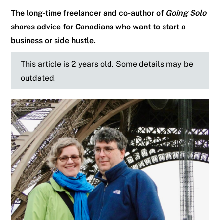
The long-time freelancer and co-author of
Going Solo
shares advice for Canadians who want to start a
business or side hustle.
This article is 2 years old. Some details may be
outdated.