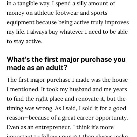
in a tangible way. I spend a silly amount of
money on athletic footwear and sports
equipment because being active truly improves
my life. I always buy whatever I need to be able
to stay active.
What’s the first major purchase you
made as an adult?
The first major purchase I made was the house
I mentioned. It took my husband and me years
to find the right place and renovate it, but the
timing was wrong. As I said, I sold it for a good
reason—because of a great career opportunity.
Even as an entrepreneur, I think it’s more
important to follow your gut than always make