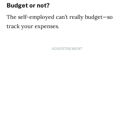
Budget or not?
The self-employed can’t really budget—so
track your expenses.
ADVERTISEMENT