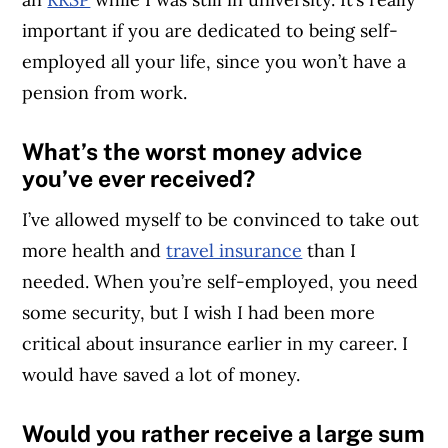
important if you are dedicated to being self-
employed all your life, since you won’t have a
pension from work.
What’s the worst money advice
you’ve ever received?
I’ve allowed myself to be convinced to take out
more health and
travel insurance
than I
needed. When you’re self-employed, you need
some security, but I wish I had been more
critical about insurance earlier in my career. I
would have saved a lot of money.
Would you rather receive a large sum