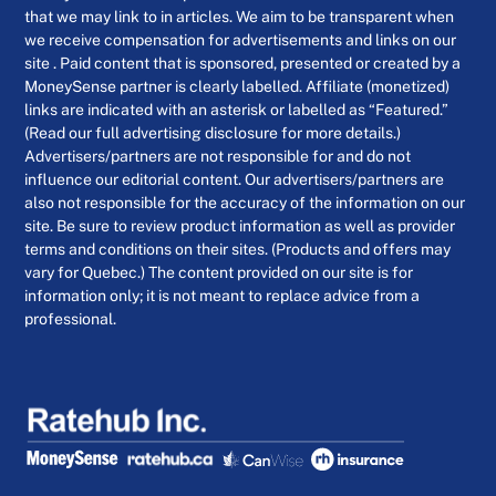
that we may link to in articles. We aim to be transparent when
we receive compensation for advertisements and links on our
site . Paid content that is sponsored, presented or created by a
MoneySense partner is clearly labelled. Affiliate (monetized)
links are indicated with an asterisk or labelled as “Featured.”
(Read our full advertising disclosure for more details.)
Advertisers/partners are not responsible for and do not
influence our editorial content. Our advertisers/partners are
also not responsible for the accuracy of the information on our
site. Be sure to review product information as well as provider
terms and conditions on their sites. (Products and offers may
vary for Quebec.) The content provided on our site is for
information only; it is not meant to replace advice from a
professional.