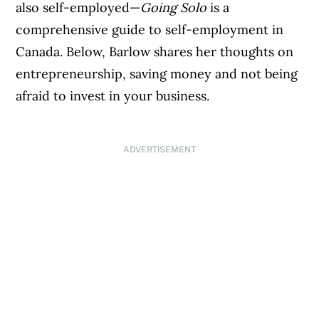
also self-employed—
Going Solo
is a
comprehensive guide to self-employment in
Canada. Below, Barlow shares her thoughts on
entrepreneurship, saving money and not being
afraid to invest in your business.
ADVERTISEMENT