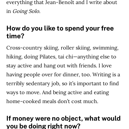
everything that Jean-Benoît and I write about
in
Going Solo
.
How do you like to spend your free
time?
Cross-country skiing, roller skiing, swimming,
hiking, doing Pilates, tai chi—anything else to
stay active and hang out with friends. I love
having people over for dinner, too. Writing is a
terribly sedentary job, so it’s important to find
ways to move. And being active and eating
home-cooked meals don’t cost much.
If money were no object, what would
you be doing right now?