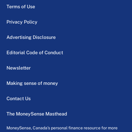
Terms of Use
Privacy Policy
Advertising Disclosure
Editorial Code of Conduct
Newsletter
Making sense of money
Contact Us
The MoneySense Masthead
MoneySense, Canada’s personal finance resource for more