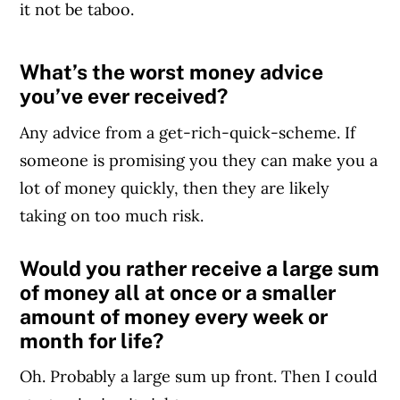
it not be taboo.
What’s the worst money advice
Article Continues Below Advertisement
you’ve ever received?
Any advice from a get-rich-quick-scheme. If
someone is promising you they can make you a
lot of money quickly, then they are likely
taking on too much risk.
Would you rather receive a large sum
of money all at once or a smaller
amount of money every week or
month for life?
Oh. Probably a large sum up front. Then I could