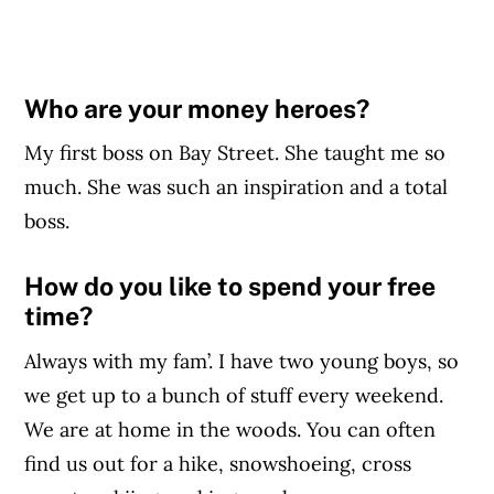
Who are your money heroes?
My first boss on Bay Street. She taught me so
much. She was such an inspiration and a total
boss.
How do you like to spend your free
time?
Always with my fam’. I have two young boys, so
we get up to a bunch of stuff every weekend.
We are at home in the woods. You can often
find us out for a hike, snowshoeing, cross