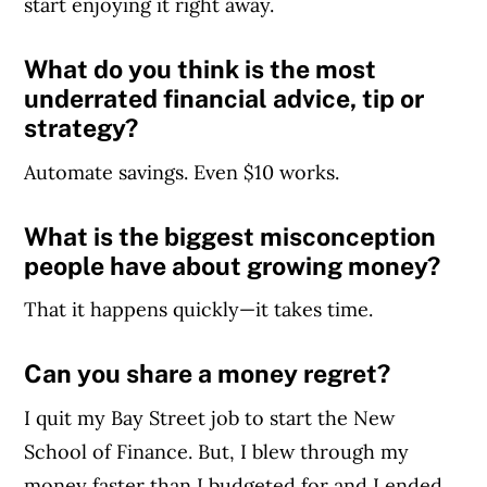
start enjoying it right away.
What do you think is the most
underrated financial advice, tip or
strategy?
Automate savings. Even $10 works.
What is the biggest misconception
people have about growing money?
That it happens quickly—it takes time.
Can you share a money regret?
I quit my Bay Street job to start the New
School of Finance. But, I blew through my
money faster than I budgeted for and I ended