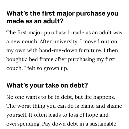
What’s the first major purchase you
made as an adult?
The first major purchase I made as an adult was
a new couch. After university, I moved out on
my own with hand-me-down furniture. I then
bought a bed frame after purchasing my first
couch. I felt so grown up.
What’s your take on debt?
No one wants to be in debt, but life happens.
The worst thing you can do is blame and shame
yourself. It often leads to loss of hope and
overspending. Pay down debt in a sustainable