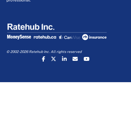
professional.
© 2002-2026 Ratehub Inc. All rights reserved