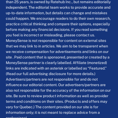
than 25 years, is owned by Ratehub Inc., but remains editorially
independent. The editorial team works to provide accurate and
up-to-date information, but details can change and mistakes
could happen. We encourage readers to do their own research,
practice critical thinking and compare their options, especially
before making any financial decisions. If you read something
you feel is incorrect or misleading, please contact us.
MoneySense is not responsible for content on external sites
that we may link to in articles. We aim to be transparent when
we receive compensation for advertisements and links on our
site . Paid content that is sponsored, presented or created by a
MoneySense partner is clearly labelled. Affiliate (monetized)
links are indicated with an asterisk or labelled as “Featured.”
(Read our full advertising disclosure for more details.)
Advertisers/partners are not responsible for and do not
influence our editorial content. Our advertisers/partners are
also not responsible for the accuracy of the information on our
site. Be sure to review product information as well as provider
terms and conditions on their sites. (Products and offers may
vary for Quebec.) The content provided on our site is for
information only; it is not meant to replace advice from a