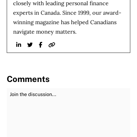
closely with leading personal finance
experts in Canada. Since 1999, our award-
winning magazine has helped Canadians
navigate money matters.
Linkedin
Twitter
Facebook
Website
Comments
Join the Discussion
Fu