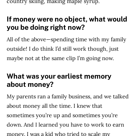
country skiing, making maple syrup.
If money were no object, what would
you be doing right now?
All of the above—spending time with my family
outside! I do think I’d still work though, just
maybe not at the same clip I’m going now.
What was your earliest memory
about money?
My parents ran a family business, and we talked
about money all the time. I knew that
sometimes you’re up and sometimes you’re
down. And I learned you have to work to earn
money. I was a kid who tried to scale my