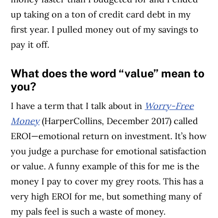
up taking on a ton of credit card debt in my
first year. I pulled money out of my savings to
pay it off.
What does the word “value” mean to
you?
I have a term that I talk about in
Worry-Free
Money
(HarperCollins, December 2017) called
EROI—emotional return on investment. It’s how
you judge a purchase for emotional satisfaction
or value. A funny example of this for me is the
money I pay to cover my grey roots. This has a
very high EROI for me, but something many of
my pals feel is such a waste of money.