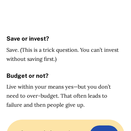
Save or invest?
Save. (This is a trick question. You can’t invest
without saving first.)
Budget or not?
Live within your means yes—but you don’t
need to over-budget. That often leads to
failure and then people give up.