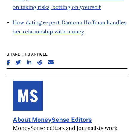
on taking risks, betting on yourself
How dating expert Damona Hoffman handles
her relationship with money
SHARE THIS ARTICLE
SHARE ON FACEBOOK
SHARE ON TWITTER
SHARE ON LINKEDIN
SHARE ON REDDIT
SHARE ON EMAIL
About MoneySense Editors
MoneySense editors and journalists work