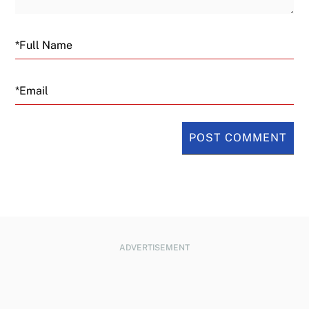
Email
ADVERTISEMENT