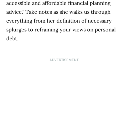
accessible and affordable financial planning
advice.” Take notes as she walks us through
everything from her definition of necessary
splurges to reframing your views on personal
debt.
ADVERTISEMENT