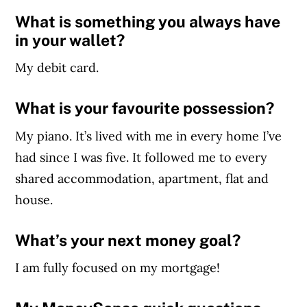
What is something you always have
in your wallet?
My debit card.
What is your favourite possession?
My piano. It’s lived with me in every home I’ve
had since I was five. It followed me to every
shared accommodation, apartment, flat and
house.
What’s your next money goal?
I am fully focused on my mortgage!