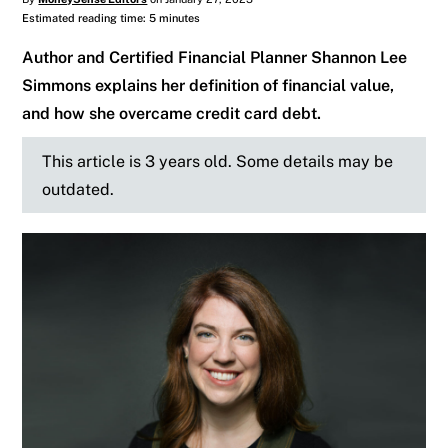
Estimated reading time: 5 minutes
Author and Certified Financial Planner Shannon Lee
Simmons explains her definition of financial value,
and how she overcame credit card debt.
This article is 3 years old. Some details may be
outdated.