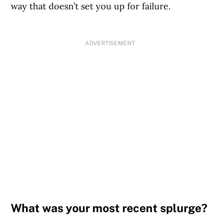
way that doesn’t set you up for failure.
ADVERTISEMENT
What was your most recent splurge?