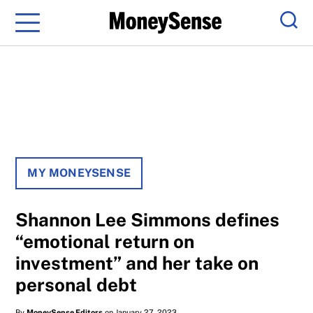
Menu
Sear
MY MONEYSENSE
Shannon Lee Simmons defines
“emotional return on
investment” and her take on
personal debt
By
MoneySense Editors
on January 27, 2023