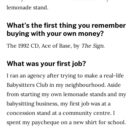
lemonade stand.
What’s the first thing you remember
buying with your own money?
The 1992 CD, Ace of Base, by
The Sign
.
What was your first job?
I ran an agency after trying to make a real-life
Babysitters Club in my neighbourhood. Aside
from starting my own lemonade stands and my
babysitting business, my first job was at a
concession stand at a community centre. I
spent my paycheque on a new shirt for school.