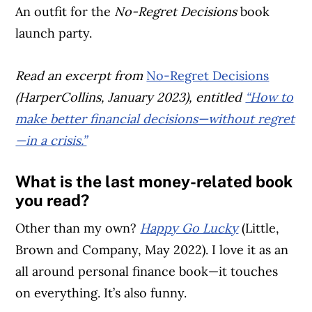
An outfit for the
No-Regret Decisions
book
launch party.
Read an excerpt from
No-Regret Decisions
(HarperCollins, January 2023), entitled
“How to
make better financial decisions—without regret
—in a crisis.”
What is the last money-related book
you read?
Other than my own?
Happy Go Lucky
(Little,
Brown and Company, May 2022). I love it as an
all around personal finance book—it touches
on everything. It’s also funny.