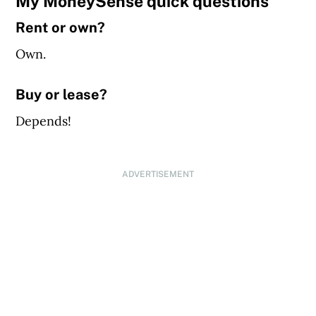
My MoneySense quick questions
Rent or own?
Own.
Buy or lease?
Depends!
ADVERTISEMENT