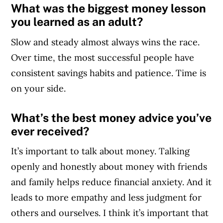
What was the biggest money lesson
you learned as an adult?
Slow and steady almost always wins the race.
Over time, the most successful people have
consistent savings habits and patience. Time is
on your side.
What’s the best money advice you’ve
ever received?
It’s important to talk about money. Talking
openly and honestly about money with friends
and family helps reduce financial anxiety. And it
leads to more empathy and less judgment for
others and ourselves. I think it’s important that