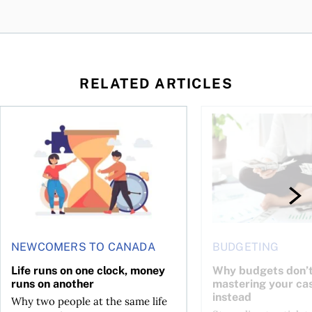
RELATED ARTICLES
t you’re entitled to in 2026
Life runs on one clock, money runs on another
Why budgets don’t wo
NEWCOMERS TO CANADA
BUDGETING
Life runs on one clock, money
Why budgets don’t
runs on another
mastering your ca
instead
Why two people at the same life