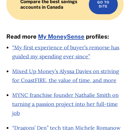
Compare the best savings
GO TO
accounts in Canada
SITE
Read more
My MoneySense
profiles:
“My first experience of buyer’s remorse has
guided my spending ever since”
Mixed Up Money’s Alyssa Davies on striving
for CoastFIRE, the value of time, and more
MYNC franchise founder Nathalie Smith on
turning a passion project into her full-time
job
“Dragons’ Den” tech titan Michele Romanow