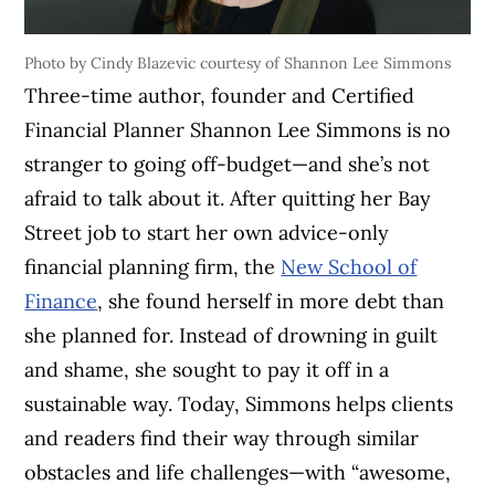
Photo by Cindy Blazevic courtesy of Shannon Lee Simmons
Three-time author, founder and Certified
Financial Planner Shannon Lee Simmons is no
stranger to going off-budget—and she’s not
afraid to talk about it. After quitting her Bay
Street job to start her own advice-only
financial planning firm, the
New School of
Finance
, she found herself in more debt than
she planned for. Instead of drowning in guilt
and shame, she sought to pay it off in a
sustainable way. Today, Simmons helps clients
and readers find their way through similar
obstacles and life challenges—with “awesome,