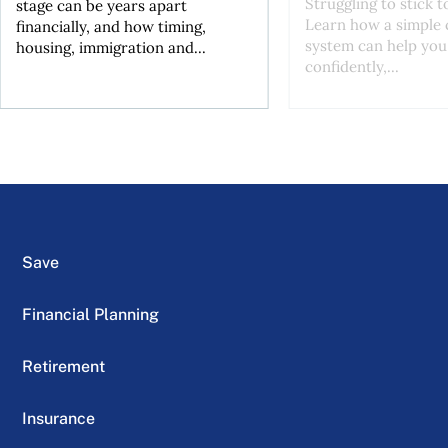
Struggling to stick 
stage can be years apart
Learn how a simple 
financially, and how timing,
system can help you
housing, immigration and...
confidently,...
Save
Financial Planning
Retirement
Insurance