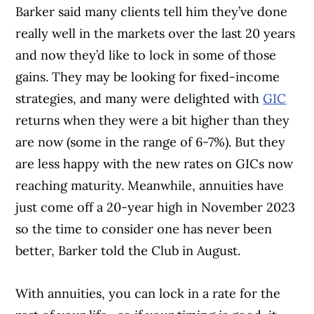
Barker said many clients tell him they’ve done
really well in the markets over the last 20 years
and now they’d like to lock in some of those
gains. They may be looking for fixed-income
strategies, and many were delighted with
GIC
returns when they were a bit higher than they
are now (some in the range of 6-7%). But they
are less happy with the new rates on GICs now
reaching maturity. Meanwhile, annuities have
just come off a 20-year high in November 2023
so the time to consider one has never been
better, Barker told the Club in August.
With annuities, you can lock in a rate for the