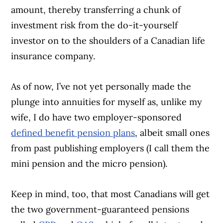
amount, thereby transferring a chunk of
investment risk from the do-it-yourself
investor on to the shoulders of a Canadian life
insurance company.
As of now, I’ve not yet personally made the
plunge into annuities for myself as, unlike my
wife, I do have two employer-sponsored
defined benefit pension plans
, albeit small ones
from past publishing employers (I call them the
mini pension and the micro pension).
Keep in mind, too, that most Canadians will get
the two government-guaranteed pensions