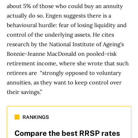
about 5% of those who could buy an annuity
actually do so. Engen suggests there is a
behavioural hurdle: fear of losing liquidity and
control of the underlying assets. He cites
research by the National Institute of Ageing’s
Bonnie-Jeanne MacDonald on pooled-risk
retirement income, where she wrote that such
retirees are “strongly opposed to voluntary
annuities, as they want to keep control over
their savings.”
RANKINGS
Compare the best RRSP rates