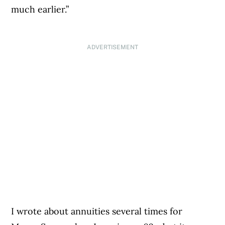
much earlier.”
ADVERTISEMENT
I wrote about annuities several times for