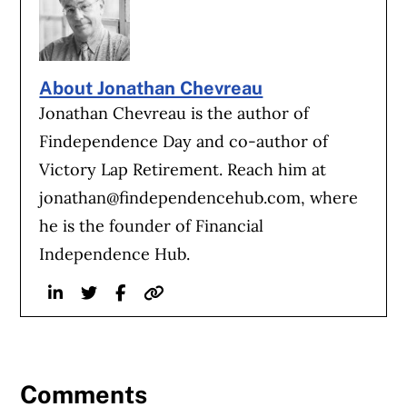
About Jonathan Chevreau
Jonathan Chevreau is the author of
Findependence Day and co-author of
Victory Lap Retirement. Reach him at
jonathan@findependencehub.com
, where
he is the founder of Financial
Independence Hub.
Linkedin
Twitter
Facebook
Website
Comments