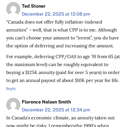
Ted Stoner
December 22, 2025 at 12:08 pm
“Canada does not offer fully inflation-indexed
annuities” – well, that is what CPP is to me. Although
you can’t choose your amount to “invest”, you do have
the option of deferring and increasing the amount.
For example, deferring CPP/OAS to age 70 from 65 (at
the maximum level) can be roughly equivalent to
buying a $125K annuity (paid for over 5 years) in order
to get an annual payout of about $10K per year for life.
Reply
Florence Nelson Smith
December 22, 2025 at 12:34 pm
In Canada’s economic climate, an annuity taken out
now might be risky. I remembervthe 1990’s when