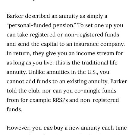
Barker described an annuity as simply a
“personal-funded pension.” To set one up you
can take registered or non-registered funds
and send the capital to an insurance company.
In return, they give you an income stream for
as long as you live: this is the traditional life
annuity. Unlike annuities in the U.S., you
cannot add funds to an existing annuity, Barker
told the club, nor can you co-mingle funds
from for example RRSPs and non-registered
funds.
However, you
can
buy a new annuity each time