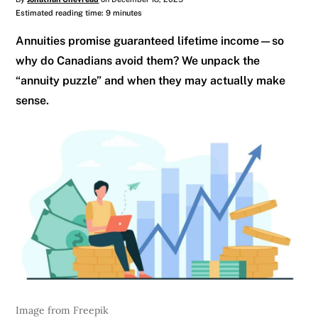
Estimated reading time: 9 minutes
Annuities promise guaranteed lifetime income—so
why do Canadians avoid them? We unpack the
“annuity puzzle” and when they may actually make
sense.
Image from Freepik