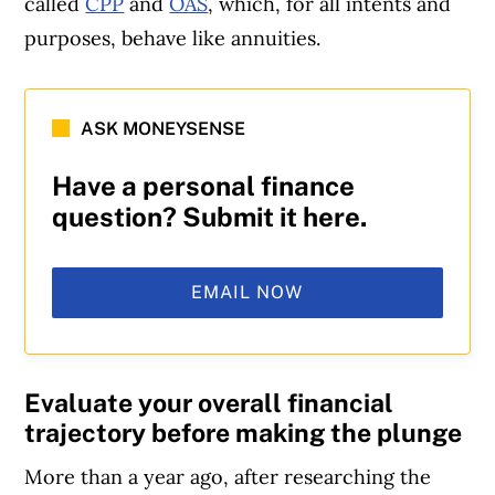
called
CPP
and
OAS
, which, for all intents and
purposes, behave like annuities.
ASK MONEYSENSE
Have a personal finance
question? Submit it here.
EMAIL NOW
Evaluate your overall financial
trajectory before making the plunge
More than a year ago, after researching the