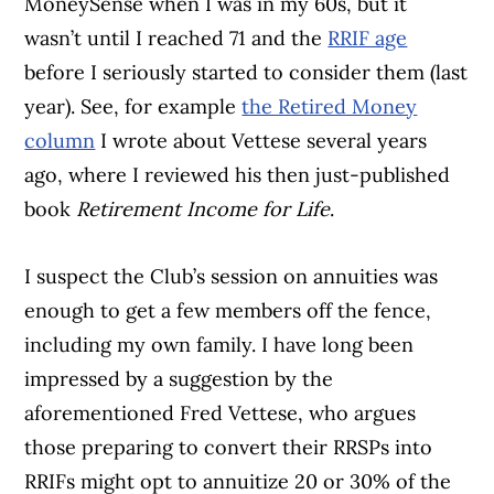
MoneySense when I was in my 60s, but it
wasn’t until I reached 71 and the
RRIF age
before I seriously started to consider them (last
year). See, for example
the Retired Money
column
I wrote about Vettese several years
ago, where I reviewed his then just-published
book
Retirement Income for Life
.
I suspect the Club’s session on annuities was
enough to get a few members off the fence,
including my own family. I have long been
impressed by a suggestion by the
aforementioned Fred Vettese, who argues
those preparing to convert their RRSPs into
RRIFs might opt to annuitize 20 or 30% of the