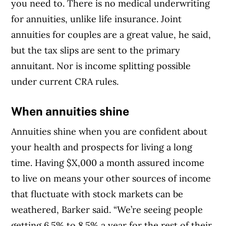
you need to. There is no medical underwriting
for annuities, unlike life insurance. Joint
annuities for couples are a great value, he said,
but the tax slips are sent to the primary
annuitant. Nor is income splitting possible
under current CRA rules.
When annuities shine
Annuities shine when you are confident about
your health and prospects for living a long
time. Having $X,000 a month assured income
to live on means your other sources of income
that fluctuate with stock markets can be
weathered, Barker said. “We’re seeing people
getting 6.5% to 8.5% a year for the rest of their