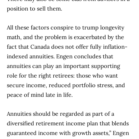
position to sell them.
All these factors conspire to trump longevity
math, and the problem is exacerbated by the
fact that Canada does not offer fully inflation-
indexed annuities. Engen concludes that
annuities can play an important supporting
role for the right retirees: those who want
secure income, reduced portfolio stress, and
peace of mind late in life.
Annuities should be regarded as part of a
diversified retirement income plan that blends
guaranteed income with growth assets,” Engen