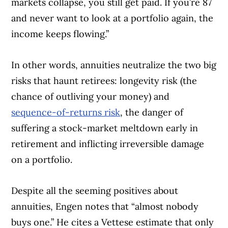
markets collapse, you still get paid. If you’re 87
and never want to look at a portfolio again, the
income keeps flowing.”
In other words, annuities neutralize the two big
risks that haunt retirees: longevity risk (the
chance of outliving your money) and
sequence-of-returns risk
, the danger of
suffering a stock-market meltdown early in
retirement and inflicting irreversible damage
on a portfolio.
Despite all the seeming positives about
annuities, Engen notes that “almost nobody
buys one.” He cites a Vettese estimate that only