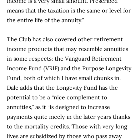
income is a very small amount. Prescribed
means that the taxation is the same or level for
the entire life of the annuity.”
The Club has also covered other retirement
income products that may resemble annuities
in some respects: the Vanguard Retirement
Income Fund (VRIF) and the Purpose Longevity
Fund, both of which I have small chunks in.
Dale adds that the Longevity Fund has the
potential to be a “nice complement to
annuities,” as it “is designed to increase
payments quite nicely in the later years thanks
to the mortality credits. Those with very long
lives are subsidized by those who pass away