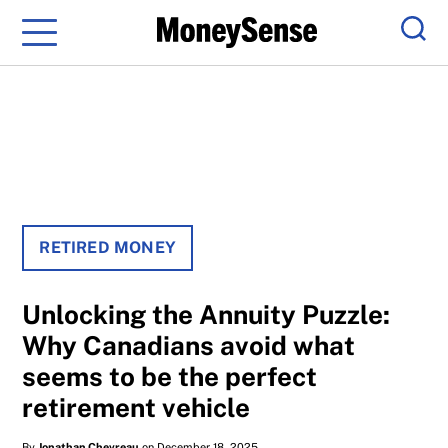
Menu
Sear
RETIRED MONEY
Unlocking the Annuity Puzzle:
Why Canadians avoid what
seems to be the perfect
retirement vehicle
By
Jonathan Chevreau
on December 18, 2025