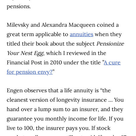
pensions.
Milevsky and Alexandra Macqueen coined a
great term applicable to
annuities
when they
titled their book about the subject
Pensionize
Your Nest Egg
, which I reviewed in the
Financial Post in 2010 under the title ”
A cure
for pension envy?
”
Engen observes that a life annuity is “the
cleanest version of longevity insurance … You
hand over a lump sum to an insurer, and they
guarantee you monthly income for life. If you
live to 100, the insurer pays you. If stock