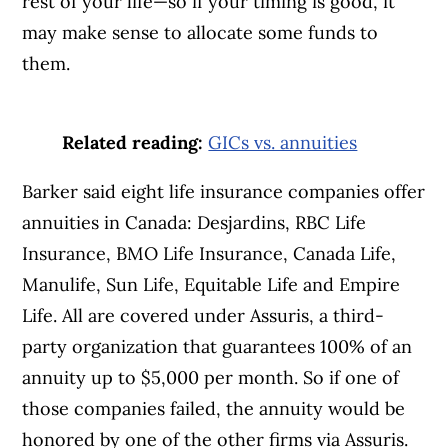
rest of your life—so if your timing is good, it
may make sense to allocate some funds to
them.
Related reading:
GICs vs. annuities
Article Continues Below Advertisement
Barker said eight life insurance companies offer
annuities in Canada: Desjardins, RBC Life
Insurance, BMO Life Insurance, Canada Life,
Manulife, Sun Life, Equitable Life and Empire
Life. All are covered under Assuris, a third-
party organization that guarantees 100% of an
annuity up to $5,000 per month. So if one of
those companies failed, the annuity would be
honored by one of the other firms via Assuris.