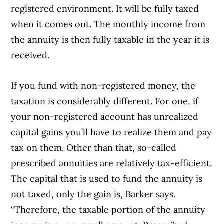
registered environment. It will be fully taxed
when it comes out. The monthly income from
the annuity is then fully taxable in the year it is
received.
If you fund with non-registered money, the
taxation is considerably different. For one, if
your non-registered account has unrealized
capital gains you’ll have to realize them and pay
tax on them. Other than that, so-called
prescribed annuities are relatively tax-efficient.
The capital that is used to fund the annuity is
not taxed, only the gain is, Barker says.
“Therefore, the taxable portion of the annuity