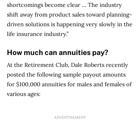
shortcomings become clear … The industry
shift away from product sales toward planning-
driven solutions is happening very slowly in the
life insurance industry.”
How much can annuities pay?
At the Retirement Club, Dale Roberts recently
posted the following sample payout amounts
for $100,000 annuities for males and females of
various ages:
ADVERTISEMENT