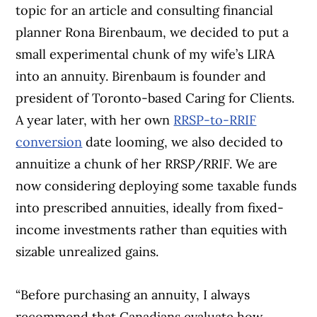
topic for an article and consulting financial
planner Rona Birenbaum, we decided to put a
small experimental chunk of my wife’s LIRA
into an annuity. Birenbaum is founder and
president of Toronto-based Caring for Clients.
A year later, with her own
RRSP-to-RRIF
conversion
date looming, we also decided to
annuitize a chunk of her RRSP/RRIF. We are
now considering deploying some taxable funds
into prescribed annuities, ideally from fixed-
income investments rather than equities with
sizable unrealized gains.
“Before purchasing an annuity, I always
recommend that Canadians evaluate how