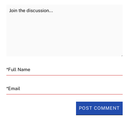
Join the Discussion
Fu
Email