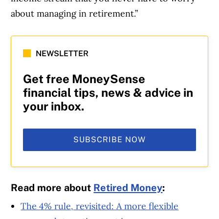
about managing in retirement.”
NEWSLETTER
Get free MoneySense
financial tips, news & advice in
your inbox.
SUBSCRIBE NOW
Read more about
Retired Money
:
The 4% rule, revisited: A more flexible