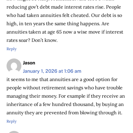
reducing gov’t debt made interest rates rise. People
who had taken annuities felt cheated. Our debt is so
high, in ten years the same thing happens. Are
annuities taken at age 65 now a wise move if interest
rates soar? Don’t know.
Reply
Jason
January 1, 2026 at 1:06 am
it seems to me that annuities are a good option for
people without retirement savings who have trouble
managing their money. For example if they receive an
inheritance of a few hundred thousand, by buying an
annuity they are prevented from blowing through it.
Reply