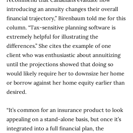
introducing an annuity changes their overall
financial trajectory,” Birenbaum told me for this
column. “Tax-sensitive planning software is
extremely helpful for illustrating the
differences.” She cites the example of one
client who was enthusiastic about annuitizing
until the projections showed that doing so
would likely require her to downsize her home
or borrow against her home equity earlier than
desired.
“It’s common for an insurance product to look
appealing on a stand-alone basis, but once it’s
integrated into a full financial plan, the