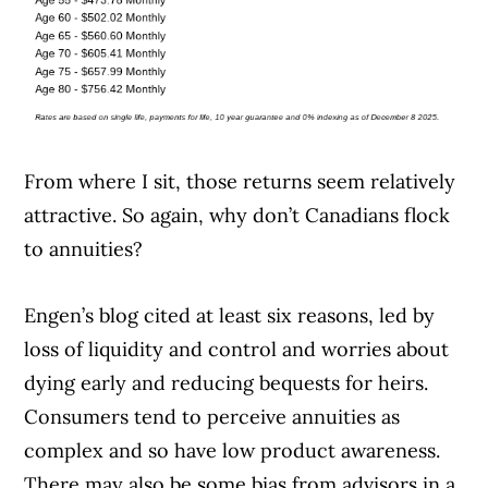
From where I sit, those returns seem relatively
attractive. So again, why don’t Canadians flock
to annuities?
Engen’s blog cited at least six reasons, led by
loss of liquidity and control and worries about
dying early and reducing bequests for heirs.
Consumers tend to perceive annuities as
complex and so have low product awareness.
There may also be some bias from advisors in a