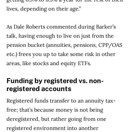
lives, depending on their age.”
As Dale Roberts commented during Barker’s
talk, having enough to live on just from the
pension bucket (annuities, pensions, CPP/OAS
etc.) frees you up to take some risk in other
areas, like stocks and equity ETFs.
Funding by registered vs. non-
registered accounts
Registered funds transfer to an annuity tax-
free; that’s because money is not being
deregistered, but rather going from one
registered environment into another