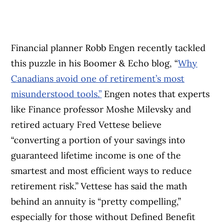
Financial planner Robb Engen recently tackled
this puzzle in his Boomer & Echo blog, “
Why
Canadians avoid one of retirement’s most
misunderstood tools.”
Engen notes that experts
like Finance professor Moshe Milevsky and
retired actuary Fred Vettese believe
“converting a portion of your savings into
guaranteed lifetime income is one of the
smartest and most efficient ways to reduce
retirement risk.” Vettese has said the math
behind an annuity is “pretty compelling,”
especially for those without Defined Benefit