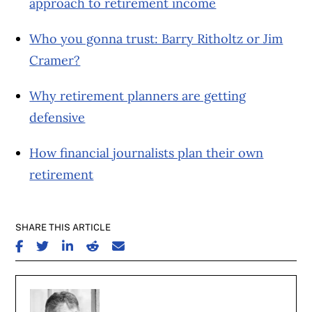
approach to retirement income
Who you gonna trust: Barry Ritholtz or Jim
Cramer?
Why retirement planners are getting
defensive
How financial journalists plan their own
retirement
SHARE THIS ARTICLE
SHARE ON FACEBOOK
SHARE ON TWITTER
SHARE ON LINKEDIN
SHARE ON REDDIT
SHARE ON EMAIL