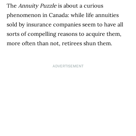
The
Annuity Puzzle
is about a curious
phenomenon in Canada: while life annuities
sold by insurance companies seem to have all
sorts of compelling reasons to acquire them,
more often than not, retirees shun them.
ADVERTISEMENT