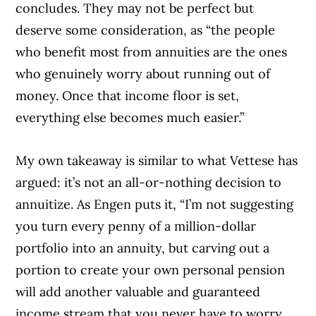
concludes. They may not be perfect but
deserve some consideration, as “the people
who benefit most from annuities are the ones
who genuinely worry about running out of
money. Once that income floor is set,
everything else becomes much easier.”
My own takeaway is similar to what Vettese has
argued: it’s not an all-or-nothing decision to
annuitize. As Engen puts it, “I’m not suggesting
you turn every penny of a million-dollar
portfolio into an annuity, but carving out a
portion to create your own personal pension
will add another valuable and guaranteed
income stream that you never have to worry