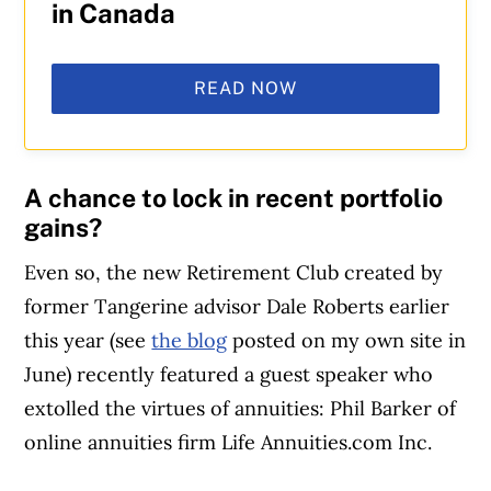
in Canada
READ NOW
A chance to lock in recent portfolio
gains?
Even so, the new Retirement Club created by
former Tangerine advisor Dale Roberts earlier
this year (see
the blog
posted on my own site in
June) recently featured a guest speaker who
extolled the virtues of annuities: Phil Barker of
online annuities firm Life Annuities.com Inc.