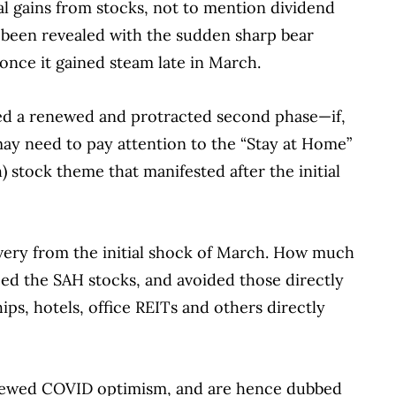
l gains from stocks, not to mention dividend
s been revealed with the sudden sharp bear
nce it gained steam late in March.
ed a renewed and protracted second phase—if,
may need to pay attention to the “Stay at Home”
tock theme that manifested after the initial
overy from the initial shock of March. How much
d the SAH stocks, and avoided those directly
hips, hotels, office REITs and others directly
enewed COVID optimism, and are hence dubbed