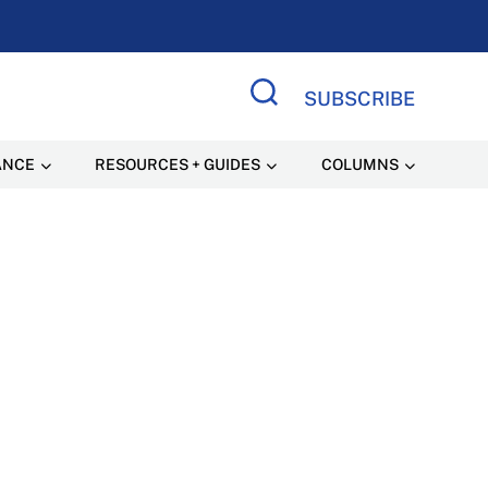
SUBSCRIBE
Search Site
ANCE
RESOURCES + GUIDES
COLUMNS