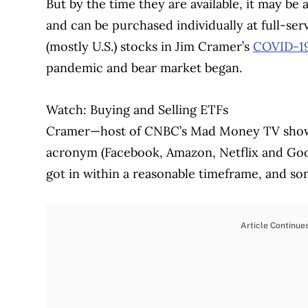
But by the time they are available, it may be 
and can be purchased individually at full-se
(mostly U.S.) stocks in Jim Cramer’s
COVID-19
pandemic and bear market began.
Watch: Buying and Selling ETFs
Cramer—host of CNBC’s Mad Money TV show—
acronym (Facebook, Amazon, Netflix and Go
got in within a reasonable timeframe, and s
Article Continue