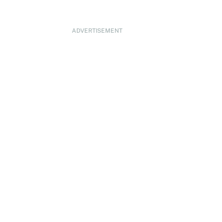
ADVERTISEMENT