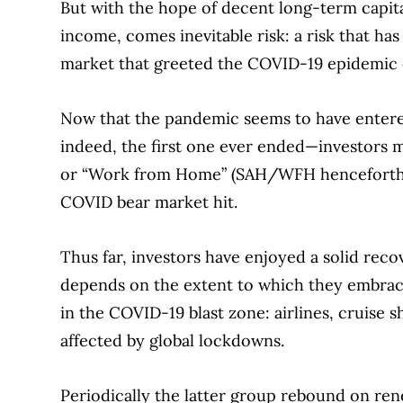
But with the hope of decent long-term capita
income, comes inevitable risk: a risk that ha
market that greeted the COVID-19 epidemic o
Now that the pandemic seems to have enter
indeed, the first one ever ended—investors 
or “Work from Home” (SAH/WFH henceforth) s
COVID bear market hit.
Thus far, investors have enjoyed a solid rec
depends on the extent to which they embrace
in the COVID-19 blast zone: airlines, cruise s
affected by global lockdowns.
Periodically the latter group rebound on r