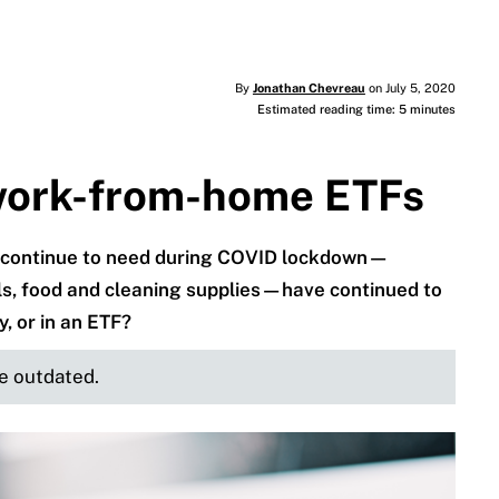
By
Jonathan Chevreau
on July 5, 2020
Estimated reading time: 5 minutes
work-from-home ETFs
 continue to need during COVID lockdown—
s, food and cleaning supplies—have continued to
y, or in an ETF?
be outdated.