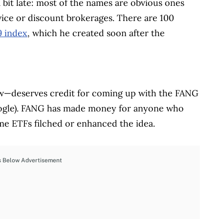
a bit late: most of the names are obvious ones
rvice or discount brokerages. There are 100
 index
, which he created soon after the
deserves credit for coming up with the FANG
ogle). FANG has made money for anyone who
ome ETFs filched or enhanced the idea.
s Below Advertisement