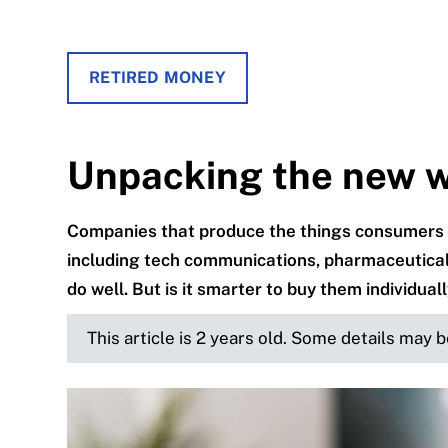
RETIRED MONEY
Unpacking the new 
Companies that produce the things consumers
including tech communications, pharmaceutical
do well. But is it smarter to buy them individuall
This article is 2 years old. Some details may 