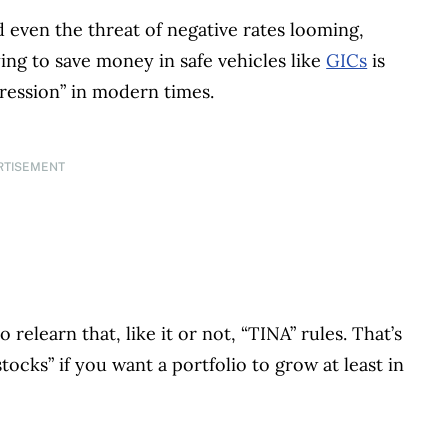
nd even the threat of negative rates looming,
ying to save money in safe vehicles like
GICs
is
pression” in modern times.
RTISEMENT
o relearn that, like it or not, “TINA” rules. That’s
ocks” if you want a portfolio to grow at least in