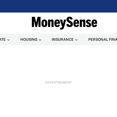
ATE
HOUSING
INSURANCE
PERSONAL FIN
ADVERTISEMENT