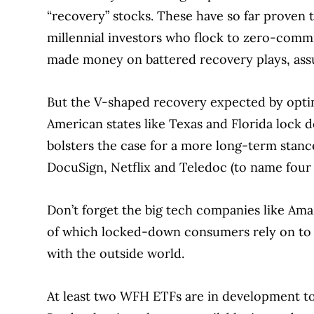
“recovery” stocks. These have so far proven 
millennial investors who flock to zero-commi
made money on battered recovery plays, ass
But the V-shaped recovery expected by opti
American states like Texas and Florida lock
bolsters the case for a more long-term stan
DocuSign, Netflix and Teledoc (to name four 
Don’t forget the big tech companies like Ama
of which locked-down consumers rely on to k
with the outside world.
At least two WFH ETFs are in development to