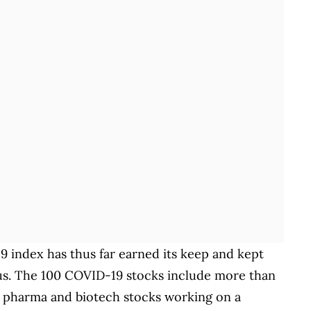
19 index has thus far earned its keep and kept
irus. The 100 COVID-19 stocks include more than
e pharma and biotech stocks working on a