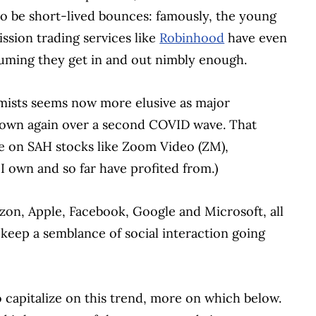
to be short-lived bounces: famously, the young
ssion trading services like
Robinhood
have even
uming they get in and out nimbly enough.
mists seems now more elusive as major
 down again over a second COVID wave. That
ce on SAH stocks like Zoom Video (ZM),
I own and so far have profited from.)
zon, Apple, Facebook, Google and Microsoft, all
eep a semblance of social interaction going
 capitalize on this trend, more on which below.