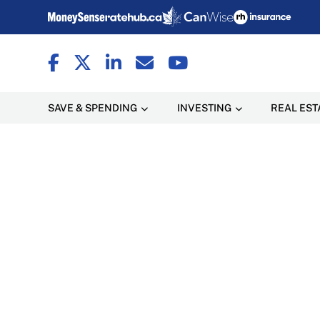
SAVE & SPENDING
INVESTING
REAL EST