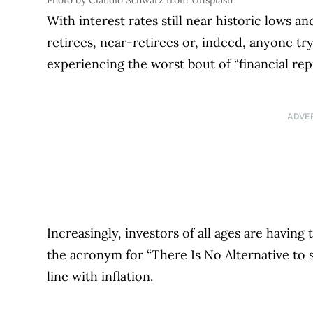
Photo by Claudio Schwarz from Unsplash
With interest rates still near historic lows a
retirees, near-retirees or, indeed, anyone tr
experiencing the worst bout of “financial re
ADVE
Increasingly, investors of all ages are having t
the acronym for “There Is No Alternative to st
line with inflation.