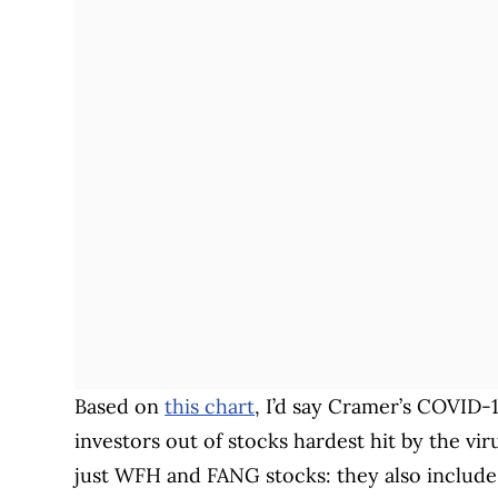
Based on
this chart
, I’d say Cramer’s COVID-
investors out of stocks hardest hit by the v
just WFH and FANG stocks: they also includ