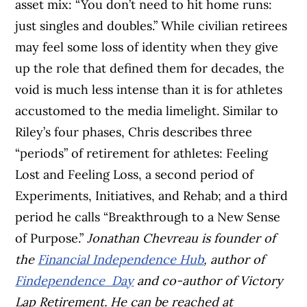
asset mix: “You don’t need to hit home runs:
just singles and doubles.” While civilian retirees
may feel some loss of identity when they give
up the role that defined them for decades, the
void is much less intense than it is for athletes
accustomed to the media limelight. Similar to
Riley’s four phases, Chris describes three
“periods” of retirement for athletes: Feeling
Lost and Feeling Loss, a second period of
Experiments, Initiatives, and Rehab; and a third
period he calls “Breakthrough to a New Sense
of Purpose.”
Jonathan Chevreau is founder of
the
Financial Independence Hub
, author of
Findependence Day
and co-author of Victory
Lap Retirement. He can be reached at