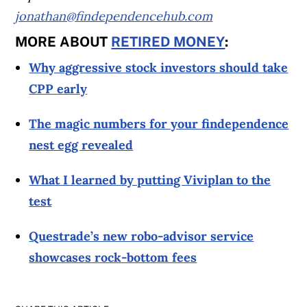
jonathan@findependencehub.com
MORE ABOUT
RETIRED MONEY
:
Why aggressive stock investors should take
CPP early
The magic numbers for your findependence
nest egg revealed
What I learned by putting Viviplan to the
test
Questrade’s new robo-advisor service
showcases rock-bottom fees