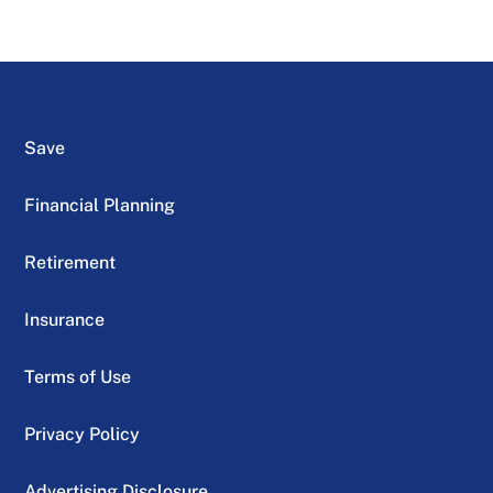
Save
Financial Planning
Retirement
Insurance
Terms of Use
Privacy Policy
Advertising Disclosure