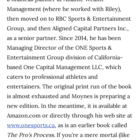
Management (where he worked with Riley),
then moved on to RBC Sports & Entertainment
Group, and then Aligned Capital Partners Inc.,
as a senior partner. Since 2014, he has been
Managing Director of the ONE Sports &
Entertainment Group division of California-
based One Capital Management LLC, which
caters to professional athletes and
entertainers. The original print run of the book
is almost exhausted and Moynes is preparing a
new edition. In the meantime, it is available at
Amazon.com or directly through his web site at
www.onesports.ca
, as is an earlier book called
The Pro’s Process
. If you’re a mere mortal (like