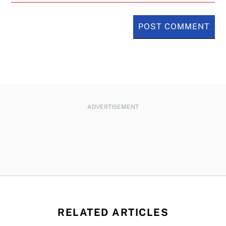
ADVERTISEMENT
RELATED ARTICLES