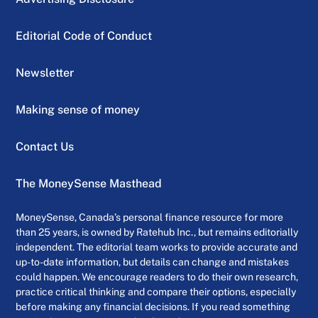
Editorial Code of Conduct
Newsletter
Making sense of money
Contact Us
The MoneySense Masthead
MoneySense, Canada’s personal finance resource for more
than 25 years, is owned by Ratehub Inc., but remains editorially
independent. The editorial team works to provide accurate and
up-to-date information, but details can change and mistakes
could happen. We encourage readers to do their own research,
practice critical thinking and compare their options, especially
before making any financial decisions. If you read something