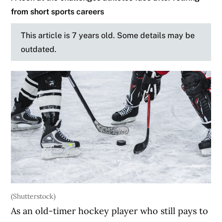
from short sports careers
This article is 7 years old. Some details may be
outdated.
(Shutterstock)
As an old-timer hockey player who still pays to