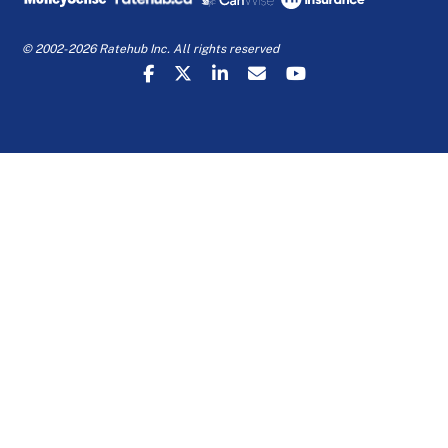
© 2002-2026 Ratehub Inc. All rights reserved