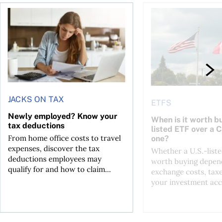
t for the reasons you think
Newly employed? Know your tax deductions
When is it worth buyi
JACKS ON TAX
ETFS
Newly employed? Know your
When is it worth bu
tax deductions
listed ETF over a 
From home office costs to travel
one?
expenses, discover the tax
Whether a U.S.-liste
deductions employees may
worth buying depend
qualify for and how to claim...
exchange costs, tax
your investment acc