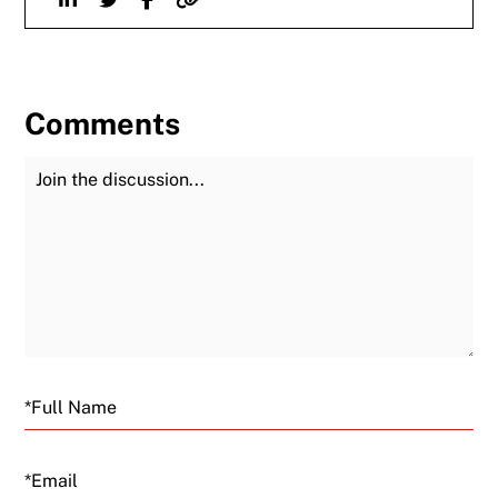
Comments
Join the Discussion
Fu
Email