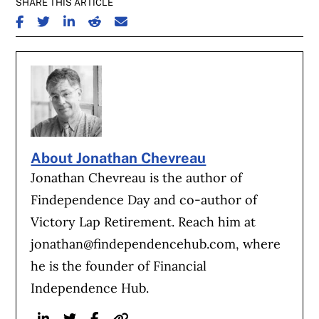
SHARE THIS ARTICLE
SHARE ON FACEBOOK
SHARE ON TWITTER
SHARE ON LINKEDIN
SHARE ON REDDIT
SHARE ON EMAIL
About Jonathan Chevreau
Jonathan Chevreau is the author of
Findependence Day and co-author of
Victory Lap Retirement. Reach him at
jonathan@findependencehub.com
, where
he is the founder of Financial
Independence Hub.
Linkedin
Twitter
Facebook
Website