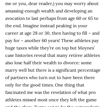
me or you, dear reader,) you may worry about
amassing enough wealth and developing an
avocation to last perhaps from age 60 or 65 to
the end. Imagine instead peaking in your
career at age 28 or 30, then having to fill – and
pay for – another 60 years! These athletes pay
huge taxes while they’re on top but Moynes’
case histories reveal that many retiree athletes
also lose half their wealth to divorce: some
marry well but there is a significant percentage
of partners who turn out to have been there
only for the good times. One thing that
fascinated me was the revelation of what pro
athletes missed most once they left the game