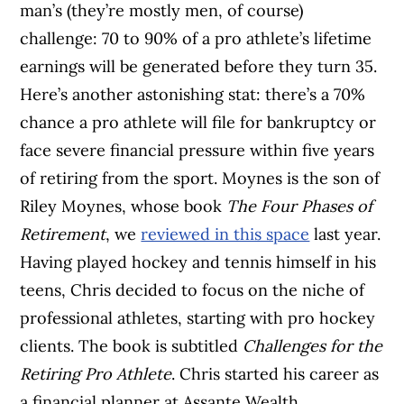
man’s (they’re mostly men, of course)
challenge: 70 to 90% of a pro athlete’s lifetime
earnings will be generated before they turn 35.
Here’s another astonishing stat: there’s a 70%
chance a pro athlete will file for bankruptcy or
face severe financial pressure within five years
of retiring from the sport. Moynes is the son of
Riley Moynes, whose book
The Four Phases of
Retirement
, we
reviewed in this space
last year.
Having played hockey and tennis himself in his
teens, Chris decided to focus on the niche of
professional athletes, starting with pro hockey
clients. The book is subtitled
Challenges for the
Retiring Pro Athlete
. Chris started his career as
a financial planner at Assante Wealth