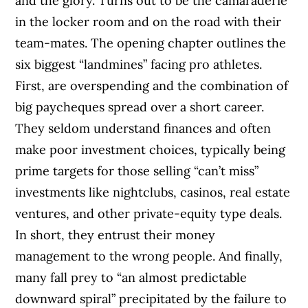
and the glory. Turns out to be the camaraderie
in the locker room and on the road with their
team-mates. The opening chapter outlines the
six biggest “landmines” facing pro athletes.
First, are overspending and the combination of
big paycheques spread over a short career.
They seldom understand finances and often
make poor investment choices, typically being
prime targets for those selling “can’t miss”
investments like nightclubs, casinos, real estate
ventures, and other private-equity type deals.
In short, they entrust their money
management to the wrong people. And finally,
many fall prey to “an almost predictable
downward spiral” precipitated by the failure to