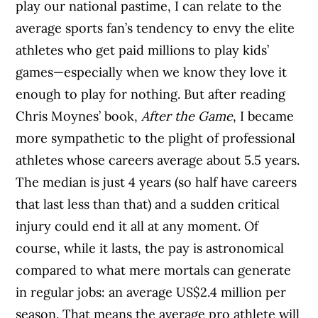
play our national pastime, I can relate to the
average sports fan’s tendency to envy the elite
athletes who get paid millions to play kids’
games—especially when we know they love it
enough to play for nothing. But after reading
Chris Moynes’ book,
After the Game
, I became
more sympathetic to the plight of professional
athletes whose careers average about 5.5 years.
The median is just 4 years (so half have careers
that last less than that) and a sudden critical
injury could end it all at any moment. Of
course, while it lasts, the pay is astronomical
compared to what mere mortals can generate
in regular jobs: an average US$2.4 million per
season. That means the average pro athlete will