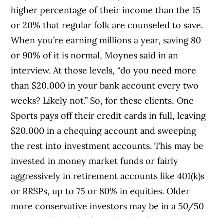
higher percentage of their income than the 15
or 20% that regular folk are counseled to save.
When you’re earning millions a year, saving 80
or 90% of it is normal, Moynes said in an
interview. At those levels, “do you need more
than $20,000 in your bank account every two
weeks? Likely not.” So, for these clients, One
Sports pays off their credit cards in full, leaving
$20,000 in a chequing account and sweeping
the rest into investment accounts. This may be
invested in money market funds or fairly
aggressively in retirement accounts like 401(k)s
or RRSPs, up to 75 or 80% in equities. Older
more conservative investors may be in a 50/50