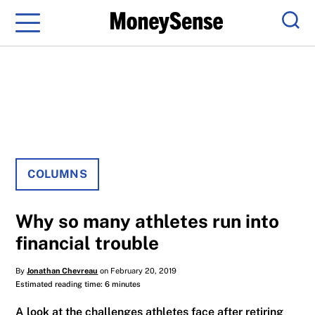
Menu
Sear
COLUMNS
Why so many athletes run into
financial trouble
By
Jonathan Chevreau
on February 20, 2019
Estimated reading time: 6 minutes
A look at the challenges athletes face after retiring