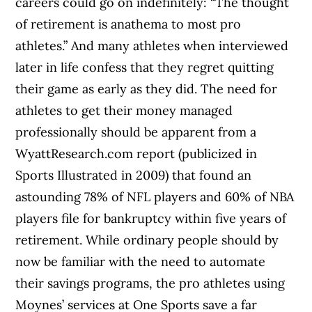
careers could go on indefinitely: “The thought
of retirement is anathema to most pro
athletes.” And many athletes when interviewed
later in life confess that they regret quitting
their game as early as they did. The need for
athletes to get their money managed
professionally should be apparent from a
WyattResearch.com report (publicized in
Sports Illustrated in 2009) that found an
astounding 78% of NFL players and 60% of NBA
players file for bankruptcy within five years of
retirement. While ordinary people should by
now be familiar with the need to automate
their savings programs, the pro athletes using
Moynes’ services at One Sports save a far