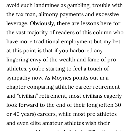
avoid such landmines as gambling, trouble with
the tax man, alimony payments and excessive
leverage. Obviously, there are lessons here for
the vast majority of readers of this column who
have more traditional employment but my bet
at this point is that if you harbored any
lingering envy of the wealth and fame of pro
athletes, you’re starting to feel a touch of
sympathy now. As Moynes points out in a
chapter comparing athletic career retirement
and “civilian” retirement, most civilians eagerly
look forward to the end of their long (often 30
or 40 years) careers, while most pro athletes
and even elite amateur athletes wish their