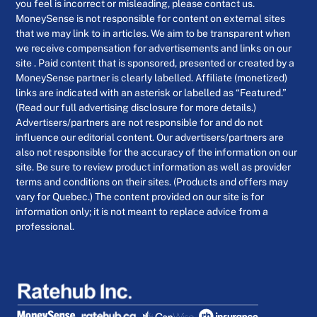
you feel is incorrect or misleading, please contact us.
MoneySense is not responsible for content on external sites
that we may link to in articles. We aim to be transparent when
we receive compensation for advertisements and links on our
site . Paid content that is sponsored, presented or created by a
MoneySense partner is clearly labelled. Affiliate (monetized)
links are indicated with an asterisk or labelled as “Featured.”
(Read our full advertising disclosure for more details.)
Advertisers/partners are not responsible for and do not
influence our editorial content. Our advertisers/partners are
also not responsible for the accuracy of the information on our
site. Be sure to review product information as well as provider
terms and conditions on their sites. (Products and offers may
vary for Quebec.) The content provided on our site is for
information only; it is not meant to replace advice from a
professional.