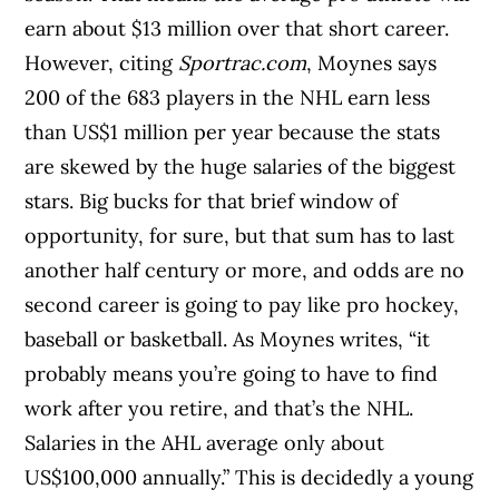
earn about $13 million over that short career.
However, citing
Sportrac.com
, Moynes says
200 of the 683 players in the NHL earn less
than US$1 million per year because the stats
are skewed by the huge salaries of the biggest
stars. Big bucks for that brief window of
opportunity, for sure, but that sum has to last
another half century or more, and odds are no
second career is going to pay like pro hockey,
baseball or basketball. As Moynes writes, “it
probably means you’re going to have to find
work after you retire, and that’s the NHL.
Salaries in the AHL average only about
US$100,000 annually.” This is decidedly a young