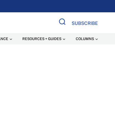
SUBSCRIBE
Search Site
ANCE
RESOURCES + GUIDES
COLUMNS