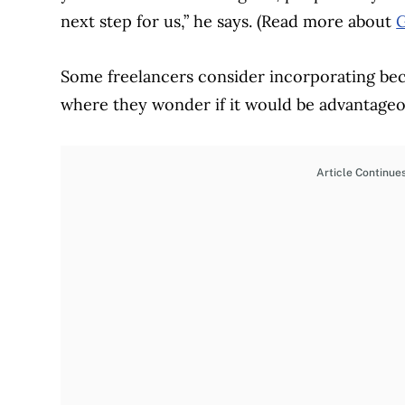
next step for us,” he says. (Read more about
G
Some freelancers consider incorporating bec
where they wonder if it would be advantageo
Article Continue