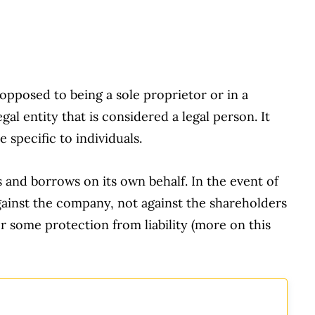
pposed to being a sole proprietor or in a
al entity that is considered a legal person. It
 specific to individuals.
and borrows on its own behalf. In the event of
against the company, not against the shareholders
er some protection from liability (more on this