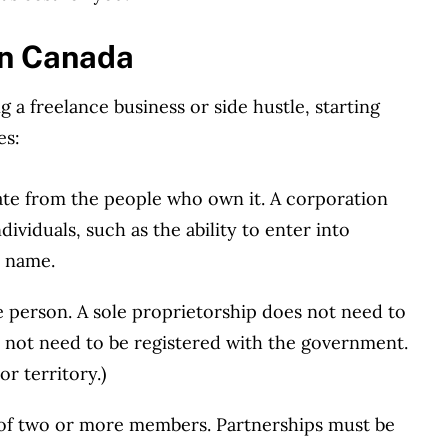
in Canada
g a freelance business or side hustle, starting
es:
rate from the people who own it. A corporation
dividuals, such as the ability to enter into
n name.
 person. A sole proprietorship does not need to
s not need to be registered with the government.
r territory.)
of two or more members. Partnerships must be