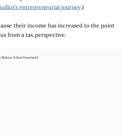
uillot’s entrepreneurial journey
.)
ause their income has increased to the point
us from a tax perspective.
s Below Advertisement