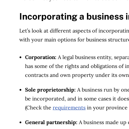
Incorporating a business 
Let’s look at different aspects of incorporatin
with your main options for business structur
Corporation:
A legal business entity, sepa
has some of the rights and obligations of in
contracts and own property under its ow
Sole proprietorship:
A business run by one
be incorporated, and in some cases it doe
(Check the
requirements
in your province o
General partnership:
A business made up 