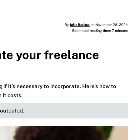
By
Julie Barlow
on November 28, 2024
Estimated reading time: 7 minutes
te your freelance
if it’s necessary to incorporate. Here’s how to
it costs.
e outdated.