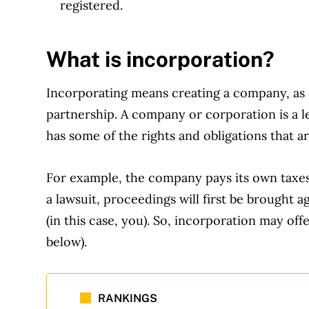
registered.
What is incorporation?
Incorporating means creating a company, as o
partnership. A company or corporation is a leg
has some of the rights and obligations that are
For example, the company pays its own taxes 
a lawsuit, proceedings will first be brought 
(in this case, you). So, incorporation may off
below).
RANKINGS