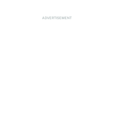
ADVERTISEMENT