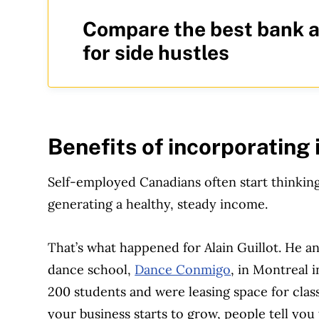
Compare the best bank 
for side hustles
Benefits of incorporating
Self-employed Canadians often start thinking
generating a healthy, steady income.
That’s what happened for Alain Guillot. He a
dance school,
Dance Conmigo
, in Montreal 
200 students and were leasing space for class
your business starts to grow, people tell you 