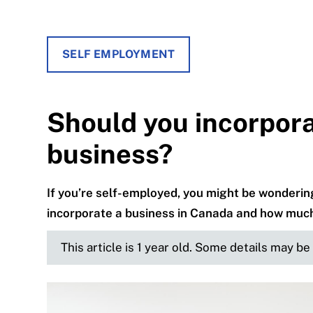
SELF EMPLOYMENT
Should you incorpora
business?
If you’re self-employed, you might be wondering 
incorporate a business in Canada and how much 
This article is 1 year old. Some details may b