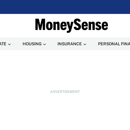
ATE
HOUSING
INSURANCE
PERSONAL FIN
ADVERTISEMENT