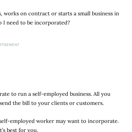
 works on contract or starts a small business in
o I need to be incorporated?
RTISEMENT
rate to run a self-employed business. All you
end the bill to your clients or customers.
 self-employed worker may want to incorporate.
s best for you.