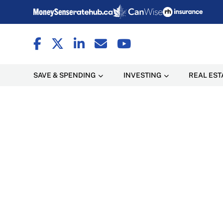
SAVE & SPENDING
INVESTING
REAL EST