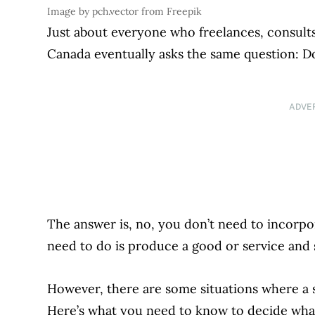
Image by pch.vector from Freepik
Just about everyone who freelances, consults,
Canada eventually asks the same question: D
ADVE
The answer is, no, you don’t need to incorpo
need to do is produce a good or service and s
However, there are some situations where a
Here’s what you need to know to decide what’