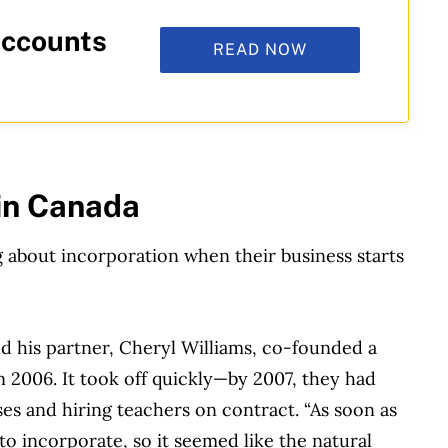
accounts
READ NOW
 in Canada
 about incorporation when their business starts
nd his partner, Cheryl Williams, co-founded a
in 2006. It took off quickly—by 2007, they had
es and hiring teachers on contract. “As soon as
to incorporate, so it seemed like the natural