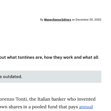
By
MoneySense Editors
on December 20, 2022
d out what tontines are, how they work and what all
be outdated.
orenzo Tonti, the Italian banker who invented
s own shares in a pooled fund that pays
annual