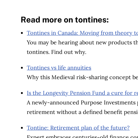
Read more on tontines:
Tontines in Canada: Moving from theory to 
You may be hearing about new products that
tontines. Find out why.
Tontines vs life annuities
Why this Medieval risk-sharing concept be
Is the Longevity Pension Fund a cure for 
A newly-announced Purpose Investments p
retirement without a defined benefit pensi
Tontine: Retirement plan of the future?
Expert embraces centuries-old finance con