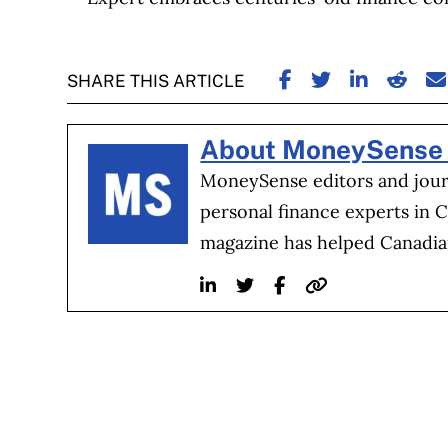
SHARE ON FACE
SHARE ON TW
SHARE ON
SHARE
S
SHARE THIS ARTICLE
About MoneySense 
MoneySense editors and journ
personal finance experts in 
magazine has helped Canadia
Linkedin
Twitter
Facebook
Website