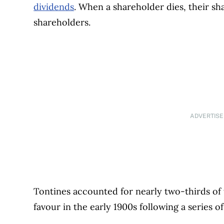
dividends
. When a shareholder dies, their sha
shareholders.
ADVERTIS
Tontines accounted for nearly two-thirds of t
favour in the early 1900s following a series o