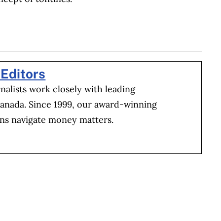
BOOK
ITTER
 LINKEDIN
 ON REDDIT
HARE ON EMAIL
Editors
alists work closely with leading
Canada. Since 1999, our award-winning
ns navigate money matters.