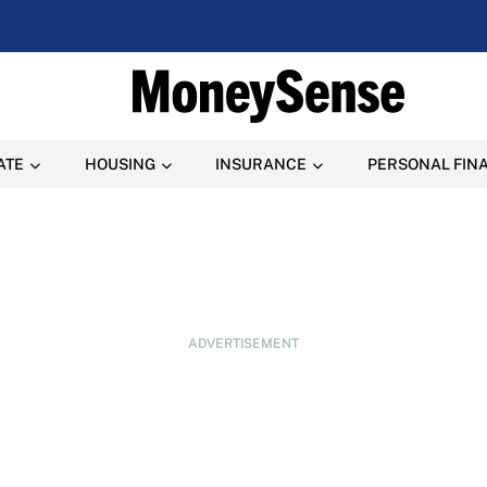
ATE
HOUSING
INSURANCE
PERSONAL FIN
ADVERTISEMENT