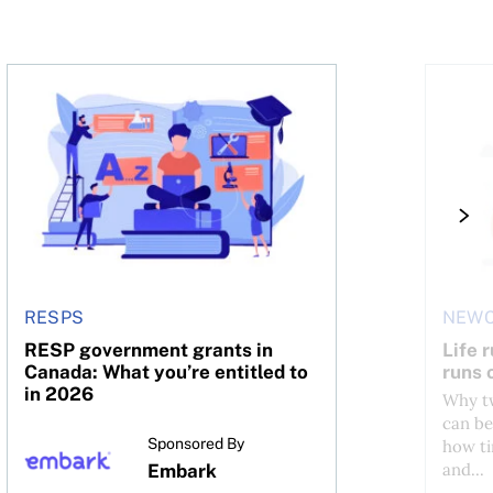
RESP government grants in Canada: What you’re entitled
Life ru
RESPS
NEWC
RESP government grants in
Life 
Canada: What you’re entitled to
runs 
in 2026
Why tw
can be
Sponsored By
how ti
and...
Embark