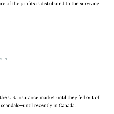
re of the profits is distributed to the surviving
EMENT
he U.S. insurance market until they fell out of
f scandals—until recently in Canada.