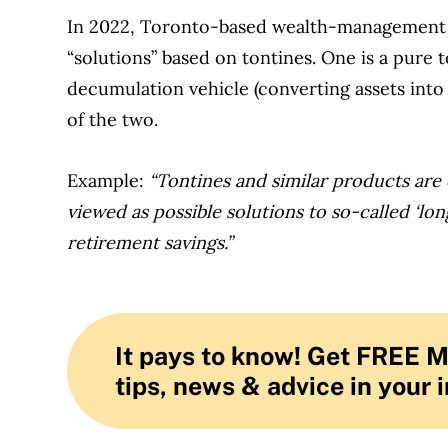
In 2022, Toronto-based wealth-management 
“solutions” based on tontines. One is a pure 
decumulation vehicle (converting assets into 
of the two.
Example:
“Tontines and similar products are
viewed as possible solutions to so-called ‘lon
retirement savings.”
It pays to know! Get FREE 
tips, news & advice in your 