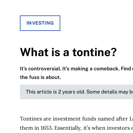
INVESTING
What is a tontine?
It’s controversial. It’s making a comeback. Fin
the fuss is about.
This article is 2 years old. Some details may 
Tontines are investment funds named after L
them in 1653. Essentially, it’s when investor