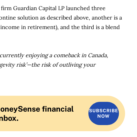
firm Guardian Capital LP launched three
tontine solution as described above, another is a
income in retirement), and the third is a blend
 currently enjoying a comeback in Canada,
gevity risk’—the risk of outliving your
MoneySense financial
SUBSCRIBE
inbox.
NOW