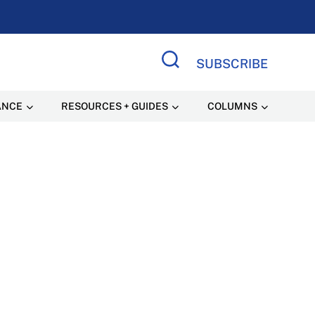
SUBSCRIBE
Search Site
ANCE
RESOURCES + GUIDES
COLUMNS