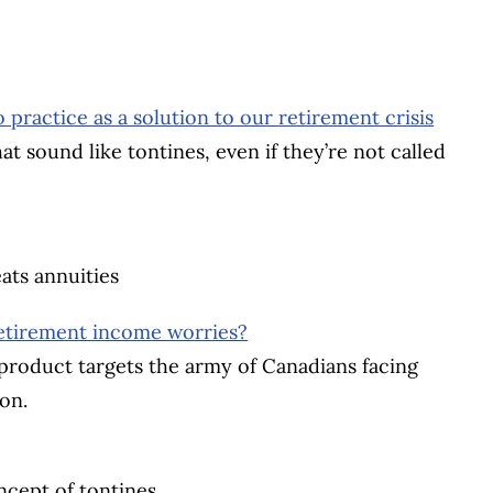
practice as a solution to our retirement crisis
 sound like tontines, even if they’re not called
ats annuities
retirement income worries?
roduct targets the army of Canadians facing
on.
cept of tontines.