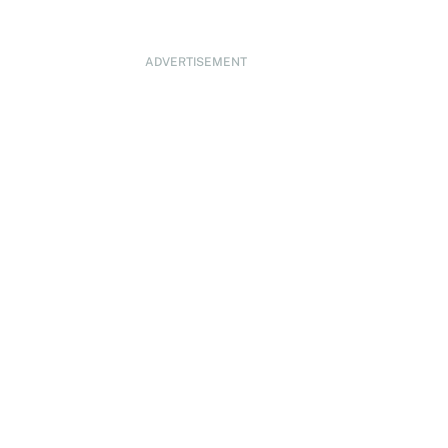
ADVERTISEMENT