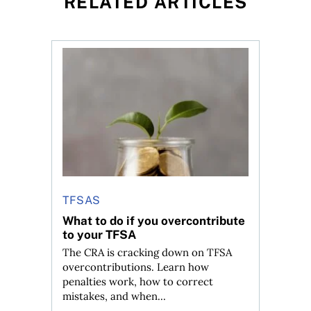
RELATED ARTICLES
ned?
ys OSC survey
What to do if you overcontribute to your TFSA
TFSAS
What to do if you overcontribute
to your TFSA
The CRA is cracking down on TFSA
overcontributions. Learn how
penalties work, how to correct
mistakes, and when...