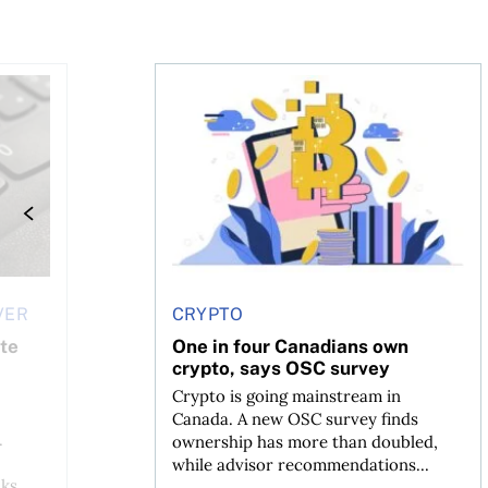
re
 holder of Bitcoin has been selling—should you be concer
One in four Canadians own crypto, sa
VER
CRYPTO
ate
One in four Canadians own
crypto, says OSC survey
Crypto is going mainstream in
Canada. A new OSC survey finds
.
ownership has more than doubled,
while advisor recommendations...
ks,