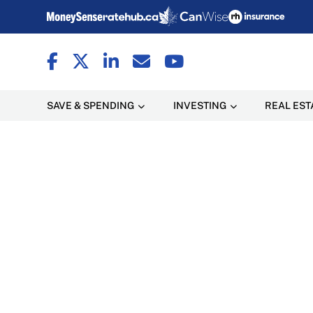
SAVE & SPENDING
INVESTING
REAL EST