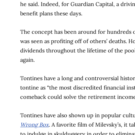
he said. Indeed, for Guardian Capital, a drivin
benefit plans these days.
The concept has been around for hundreds of y
was seen as profiting off of others’ deaths. 
dividends throughout the lifetime of the po
again.
Tontines have a long and controversial histo
tontine as “the most discredited financial ins
comeback could solve the retirement income
Tontines have also shown up in popular cultu
Wrong Box
. A favorite film of Milevsky’s, it 
to indulge in skulduggery in order to eliminate