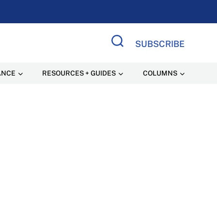
SUBSCRIBE
Search Site
ANCE
RESOURCES + GUIDES
COLUMNS