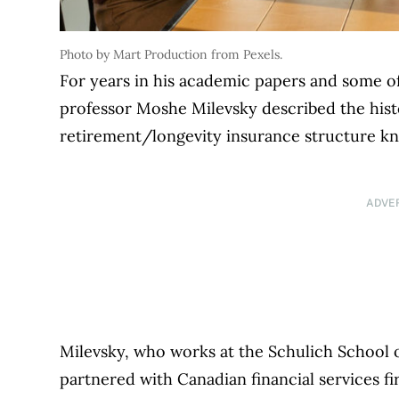
Photo by Mart Production from Pexels.
For years in his academic papers and some of
professor Moshe Milevsky described the his
retirement/longevity insurance structure kn
ADVE
Milevsky, who works at the Schulich School o
partnered with Canadian financial services fi