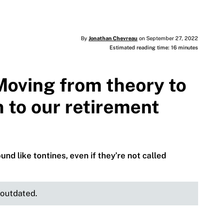
By
Jonathan Chevreau
on September 27, 2022
Estimated reading time: 16 minutes
Moving from theory to
n to our retirement
d like tontines, even if they’re not called
e outdated.