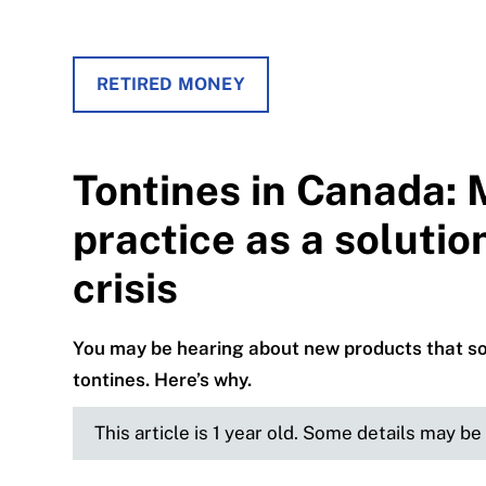
RETIRED MONEY
Tontines in Canada: 
practice as a solutio
crisis
You may be hearing about new products that soun
tontines. Here’s why.
This article is 1 year old. Some details may b