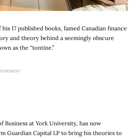
 his 17 published books, famed Canadian finance
tory and theory behind a seemingly obscure
own as the “tontine.”
RTISEMENT
f Business at York University, has now
rm Guardian Capital LP to bring his theories to