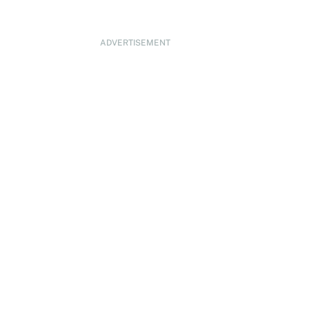
ADVERTISEMENT