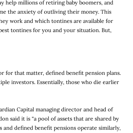
ay help millions of retiring baby boomers, and
e the anxiety of outliving their money. This
hey work and which tontines are available for
best tontines for you and your situation. But,
r for that matter, defined benefit pension plans.
ple investors. Essentially, those who die earlier
uardian Capital managing director and head of
 said it is “a pool of assets that are shared by
es and defined benefit pensions operate similarly,