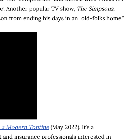
or
. Another popular TV show,
The Simpsons
,
on from ending his days in an “old-folks home.”
d a Modern Tontine
(May 2022). It’s a
and insurance professionals interested in