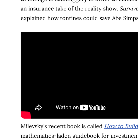
an insurance take of the reality show,
Surviv
explained how tontines could save Abe Simps
Milevsky’s recent book is called
How to Buil
mathematics-laden guidebook for investment 