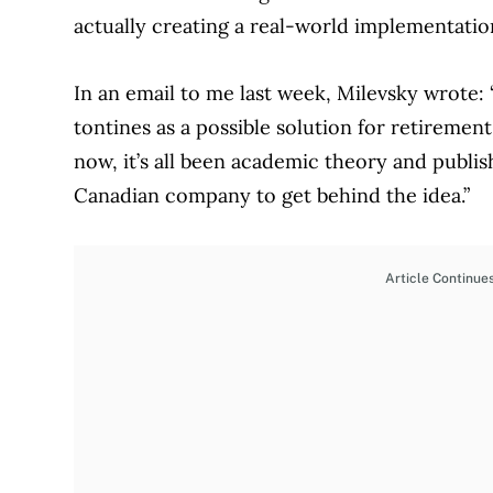
actually creating a real-world implementatio
In an email to me last week, Milevsky wrote:
tontines as a possible solution for retireme
now, it’s all been academic theory and publis
Canadian company to get behind the idea.”
Article Continue