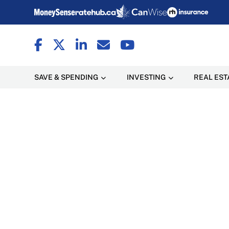
SAVE & SPENDING
INVESTING
REAL EST