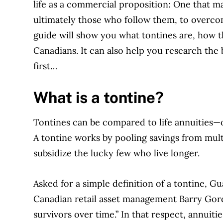
life as a commercial proposition: One that m
ultimately those who follow them, to overcom
guide will show you what tontines are, how t
Canadians. It can also help you research the 
first…
What is a tontine?
Tontines can be compared to life annuities—o
A tontine works by pooling savings from multi
subsidize the lucky few who live longer.
Asked for a simple definition of a tontine, G
Canadian retail asset management Barry Gordon
survivors over time.” In that respect, annuiti