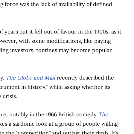
g force was the lack of availability of defined
ears but it fell out of favour in the 1900s, as it
However, with some modifications, like paying
oling investors, tontines may become popular
ry.
The
Globe and Mail
recently described the
trument in history,” while asking whether its
 crisis.
re, notably in the 1966 British comedy
The
takes a sardonic look at a group of people willing
 the “competition” and outlast their rivals. It’s