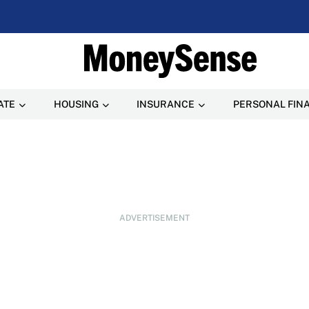
ATE
HOUSING
INSURANCE
PERSONAL FIN
ADVERTISEMENT