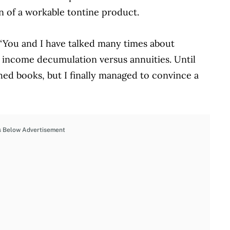
n of a workable tontine product.
 “You and I have talked many times about
nt income decumulation versus annuities. Until
hed books, but I finally managed to convince a
s Below Advertisement