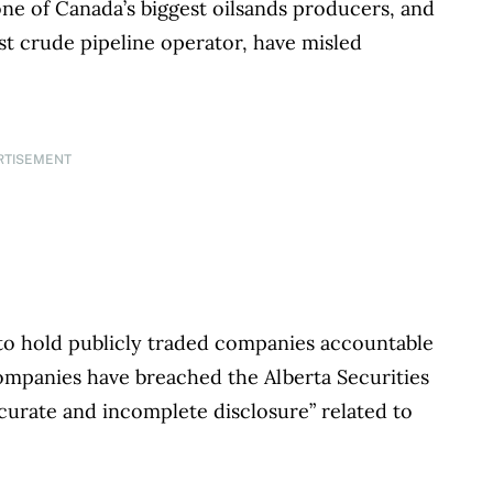
ne of Canada’s biggest oilsands producers, and
st crude pipeline operator, have misled
.
RTISEMENT
 to hold publicly traded companies accountable
ompanies have breached the Alberta Securities
curate and incomplete disclosure” related to