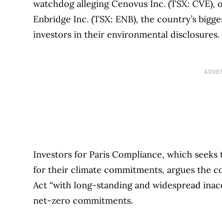
watchdog alleging Cenovus Inc. (TSX: CVE), o
Enbridge Inc. (TSX: ENB), the country’s bigge
investors in their environmental disclosures
ADVE
Investors for Paris Compliance, which seeks
for their climate commitments, argues the c
Act “with long-standing and widespread inac
net-zero commitments.