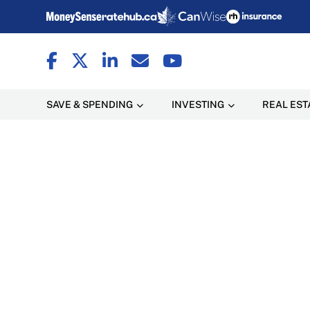
SAVE & SPENDING
INVESTING
REAL EST