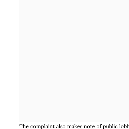
The complaint also makes note of public lobby