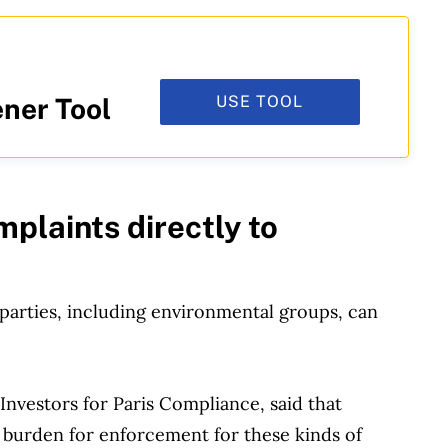
USE TOOL
ner Tool
mplaints directly to
parties, including environmental groups, can
Investors for Paris Compliance, said that
e burden for enforcement for these kinds of