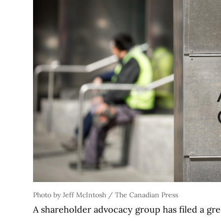
Photo by Jeff McIntosh / The Canadian Press
A shareholder advocacy group has filed a gre