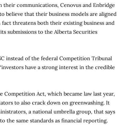
 in their communications, Cenovus and Enbridge
to believe that their business models are aligned
 fact threatens both their existing business and
 its submissions to the Alberta Securities
 ASC instead of the federal Competition Tribunal
nvestors have a strong interest in the credible
he Competition Act, which became law last year,
ulators to also crack down on greenwashing. It
nistrators, a national umbrella group, that says
to the same standards as financial reporting.