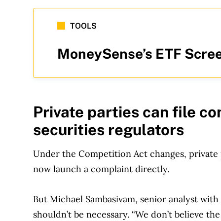
TOOLS
MoneySense’s ETF Scree
Private parties can file co
securities regulators
Under the Competition Act changes, private 
now launch a complaint directly.
But Michael Sambasivam, senior analyst with 
shouldn’t be necessary. “We don’t believe th