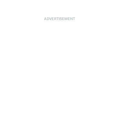
ADVERTISEMENT