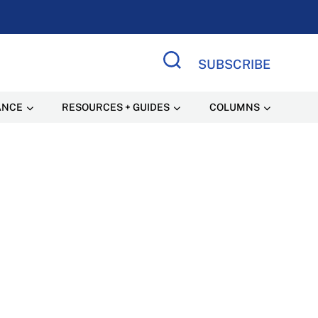
SUBSCRIBE
Search Site
ANCE
RESOURCES + GUIDES
COLUMNS