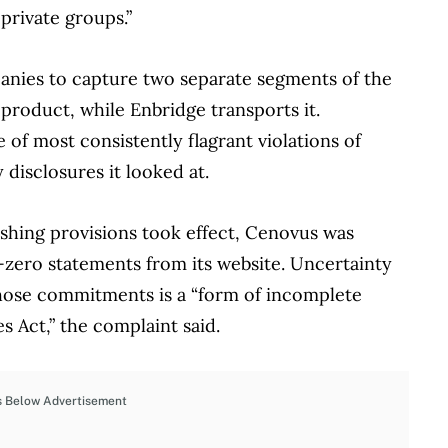
private groups.”
anies to capture two separate segments of the
roduct, while Enbridge transports it.
of most consistently flagrant violations of
 disclosures it looked at.
shing provisions took effect, Cenovus was
-zero statements from its website. Uncertainty
ose commitments is a “form of incomplete
es Act,” the complaint said.
s Below Advertisement