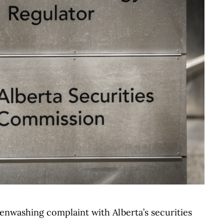
enwashing complaint with Alberta’s securities