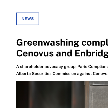
NEWS
Greenwashing compla
Cenovus and Enbrid
A shareholder advocacy group, Paris Complianc
Alberta Securities Commission against Cenovu