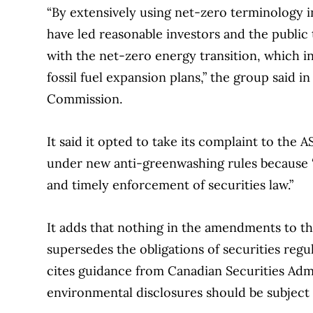
“By extensively using net-zero terminology
have led reasonable investors and the public 
with the net-zero energy transition, which in
fossil fuel expansion plans,” the group said in
Commission.
It said it opted to take its complaint to the
under new anti-greenwashing rules because “i
and timely enforcement of securities law.”
It adds that nothing in the amendments to t
supersedes the obligations of securities reg
cites guidance from Canadian Securities Admi
environmental disclosures should be subject 