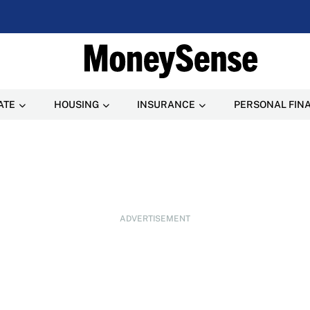
ATE
HOUSING
INSURANCE
PERSONAL FIN
ADVERTISEMENT