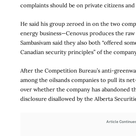
complaints should be on private citizens and 
He said his group zeroed in on the two comp
energy business—Cenovus produces the raw p
Sambasivam said they also both “offered some 
Canadian security principles” of the company
After the Competition Bureau’s anti-greenwa
among the oilsands companies to pull its net
over whether the company has abandoned th
disclosure disallowed by the Alberta Securiti
Article Continue