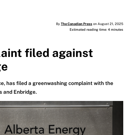
By
The Canadian Press
on August 21, 2025
Estimated reading time: 4 minutes
int filed against
ge
e, has filed a greenwashing complaint with the
s and Enbridge.