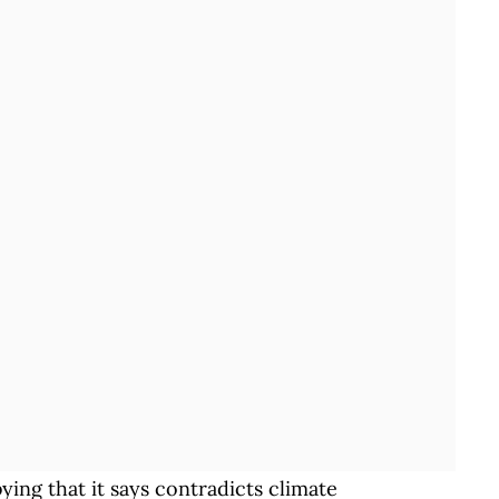
ing that it says contradicts climate