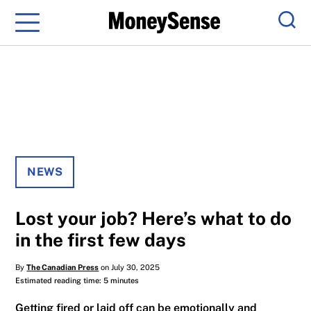
Menu
Sear
NEWS
Lost your job? Here’s what to do
in the first few days
By
The Canadian Press
on July 30, 2025
Estimated reading time: 5 minutes
Getting fired or laid off can be emotionally and