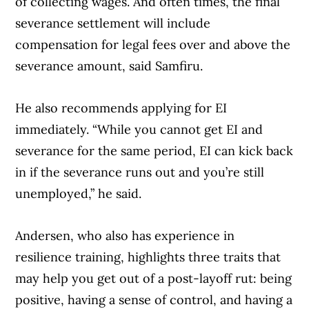
of collecting wages. And often times, the final
severance settlement will include
compensation for legal fees over and above the
severance amount, said Samfiru.
He also recommends applying for EI
immediately. “While you cannot get EI and
severance for the same period, EI can kick back
in if the severance runs out and you’re still
unemployed,” he said.
Andersen, who also has experience in
resilience training, highlights three traits that
may help you get out of a post-layoff rut: being
positive, having a sense of control, and having a