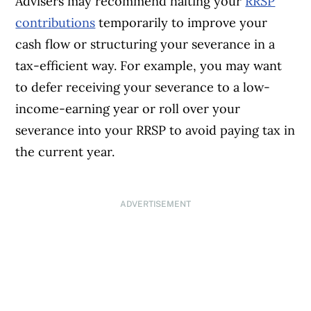
Advisers may recommend halting your
RRSP
contributions
temporarily to improve your
cash flow or structuring your severance in a
tax-efficient way. For example, you may want
to defer receiving your severance to a low-
income-earning year or roll over your
severance into your RRSP to avoid paying tax in
the current year.
ADVERTISEMENT