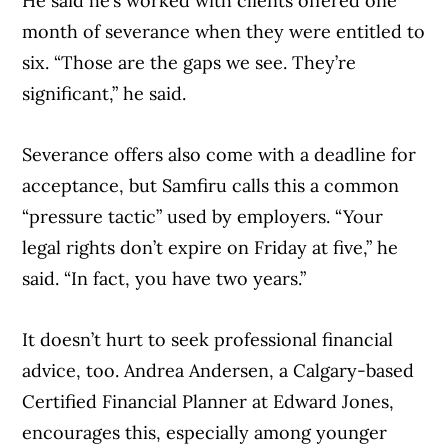
He said he’s worked with clients offered one
month of severance when they were entitled to
six. “Those are the gaps we see. They’re
significant,” he said.
Severance offers also come with a deadline for
acceptance, but Samfiru calls this a common
“pressure tactic” used by employers. “Your
legal rights don’t expire on Friday at five,” he
said. “In fact, you have two years.”
It doesn’t hurt to seek professional financial
advice, too. Andrea Andersen, a Calgary-based
Certified Financial Planner at Edward Jones,
encourages this, especially among younger