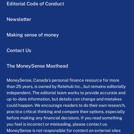
Editorial Code of Conduct
Newsletter
Making sense of money
Contact Us
The MoneySense Masthead
MoneySense, Canada’s personal finance resource for more
than 25 years, is owned by Ratehub Inc., but remains editorially
independent. The editorial team works to provide accurate and
up-to-date information, but details can change and mistakes
could happen. We encourage readers to do their own research,
practice critical thinking and compare their options, especially
before making any financial decisions. If you read something
you feel is incorrect or misleading, please contact us.
MoneySense is not responsible for content on external sites