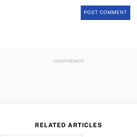
ADVERTISEMENT
RELATED ARTICLES