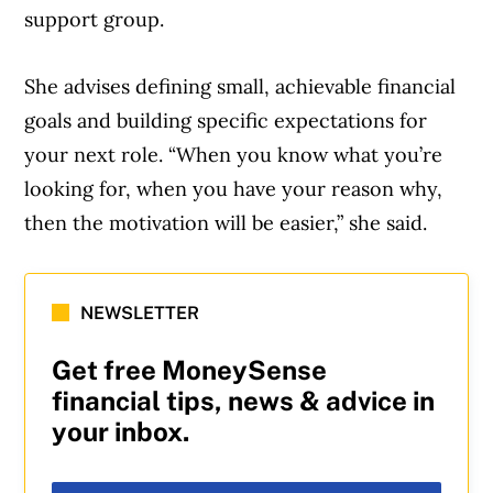
support group.
She advises defining small, achievable financial
goals and building specific expectations for
your next role. “When you know what you’re
looking for, when you have your reason why,
then the motivation will be easier,” she said.
NEWSLETTER
Get free MoneySense
financial tips, news & advice in
your inbox.