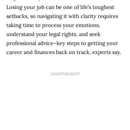
Losing your job can be one of life’s toughest
setbacks, so navigating it with clarity requires
taking time to process your emotions,
understand your legal rights, and seek
professional advice–key steps to getting your
career and finances back on track, experts say.
ADVERTISEMENT