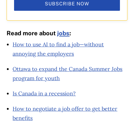
SUBSCRIBE NOW
Read more about
jobs
:
How to use AI to find a job—without
annoying the employers
Ottawa to expand the Canada Summer Jobs
program for youth
Is Canada in a recession?
How to negotiate a job offer to get better
benefits