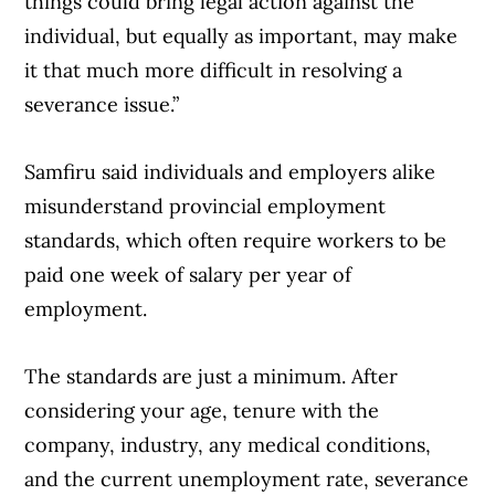
things could bring legal action against the
individual, but equally as important, may make
it that much more difficult in resolving a
severance issue.”
Samfiru said individuals and employers alike
misunderstand provincial employment
standards, which often require workers to be
paid one week of salary per year of
employment.
The standards are just a minimum. After
Article Continues Below Advertisement
considering your age, tenure with the
company, industry, any medical conditions,
and the current unemployment rate, severance