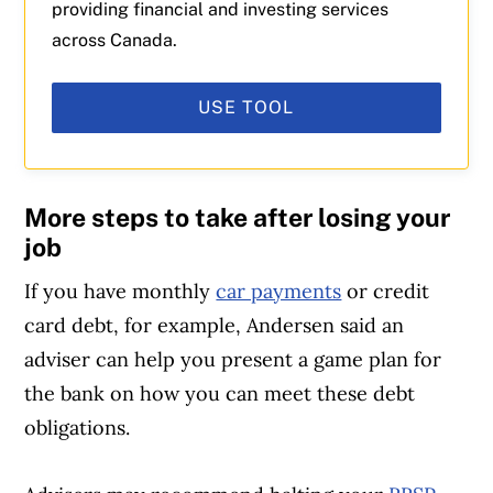
providing financial and investing services
across Canada.
USE TOOL
More steps to take after losing your
job
If you have monthly
car payments
or credit
card debt, for example, Andersen said an
adviser can help you present a game plan for
the bank on how you can meet these debt
obligations.