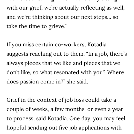
with our grief, we’re actually reflecting as well,
and we’re thinking about our next steps… so
take the time to grieve.”
If you miss certain co-workers, Kotadia
suggests reaching out to them. “In a job, there’s
always pieces that we like and pieces that we
don’t like, so what resonated with you? Where
does passion come in?” she said.
Grief in the context of job loss could take a
couple of weeks, a few months, or even a year
to process, said Kotadia. One day, you may feel
hopeful sending out five job applications with