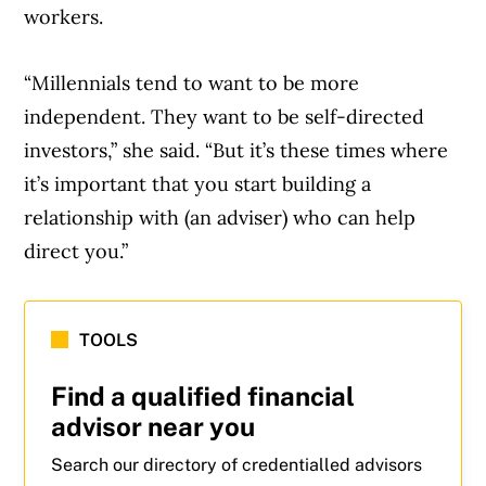
workers.
“Millennials tend to want to be more
independent. They want to be self-directed
investors,” she said. “But it’s these times where
it’s important that you start building a
relationship with (an adviser) who can help
direct you.”
TOOLS
Find a qualified financial
advisor near you
Search our directory of credentialled advisors