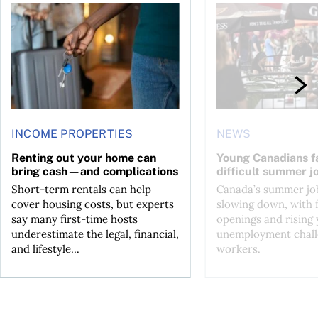
n Canada 2026
Renting out your home can bring cash—and complications
Young Canadians face
INCOME PROPERTIES
NEWS
Renting out your home can
Young Canadians f
bring cash—and complications
difficult summer j
Short-term rentals can help
Canada’s summer job
cover housing costs, but experts
slowing down, with 
say many first-time hosts
openings and rising
underestimate the legal, financial,
unemployment chall
and lifestyle...
workers.