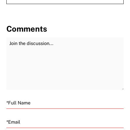
Comments
Join the Discussion
Fu
Email