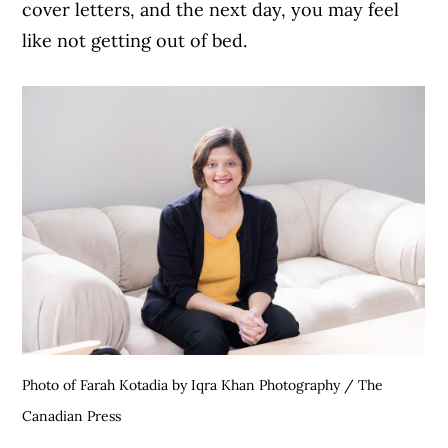
cover letters, and the next day, you may feel
like not getting out of bed.
Photo of Farah Kotadia by Iqra Khan Photography / The
Canadian Press