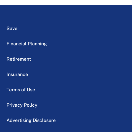
Save
Financial Planning
Retirement
Insurance
Terms of Use
Privacy Policy
Advertising Disclosure