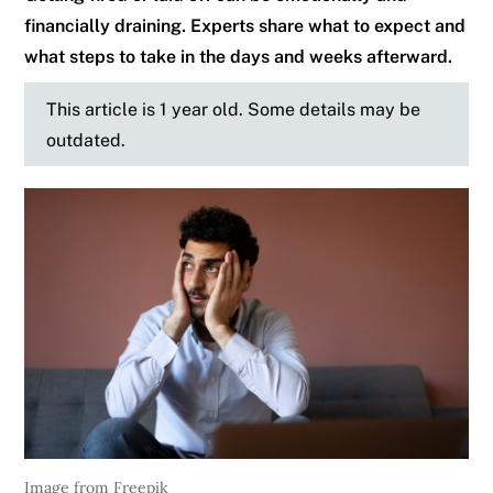
financially draining. Experts share what to expect and
what steps to take in the days and weeks afterward.
This article is 1 year old. Some details may be
outdated.
Image from Freepik