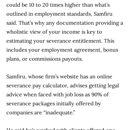
could be 10 to 20 times higher than what’s
outlined in employment standards, Samfiru
said. That’s why any documentation providing a
wholistic view of your income is key to
estimating your severance entitlement. This
includes your employment agreement, bonus
plans, or commissions payouts.
Samfiru, whose firm’s website has an online
severance pay calculator, advises getting legal
advice when faced with job loss as 90% of
severance packages initially offered by
companies are “inadequate.”