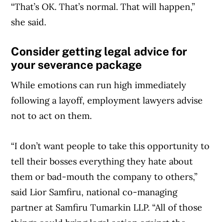
“That’s OK. That’s normal. That will happen,”
she said.
Consider getting legal advice for
your severance package
While emotions can run high immediately
following a layoff, employment lawyers advise
not to act on them.
“I don’t want people to take this opportunity to
tell their bosses everything they hate about
them or bad-mouth the company to others,”
said Lior Samfiru, national co-managing
partner at Samfiru Tumarkin LLP. “All of those