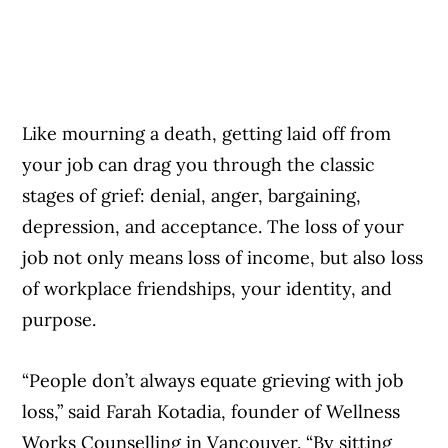
Like mourning a death, getting laid off from
your job can drag you through the classic
stages of grief: denial, anger, bargaining,
depression, and acceptance. The loss of your
job not only means loss of income, but also loss
of workplace friendships, your identity, and
purpose.
“People don’t always equate grieving with job
loss,” said Farah Kotadia, founder of Wellness
Works Counselling in Vancouver. “By sitting