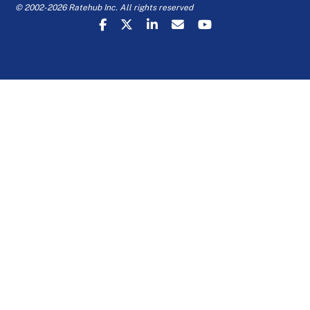
© 2002-2026 Ratehub Inc. All rights reserved