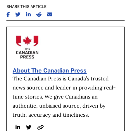
SHARE THIS ARTICLE
SHARE ON FACEBOOK
SHARE ON TWITTER
SHARE ON LINKEDIN
SHARE ON REDDIT
SHARE ON EMAIL
About The Canadian Press
The Canadian Press is Canada’s trusted
news source and leader in providing real-
time stories. We give Canadians an
authentic, unbiased source, driven by
truth, accuracy and timeliness.
Linkedin
Twitter
Website