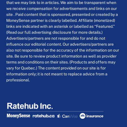
that we may link to in articles. We aim to be transparent when
we receive compensation for advertisements and links on our
site . Paid content that is sponsored, presented or created by a
MoneySense partner is clearly labelled. Affiliate (monetized)
links are indicated with an asterisk or labelled as “Featured.”
(Read our full advertising disclosure for more details.)
Advertisers/partners are not responsible for and do not
influence our editorial content. Our advertisers/partners are
also not responsible for the accuracy of the information on our
site. Be sure to review product information as well as provider
terms and conditions on their sites. (Products and offers may
vary for Quebec.) The content provided on our site is for
information only; it is not meant to replace advice from a
professional.