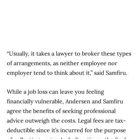
“Usually, it takes a lawyer to broker these types
of arrangements, as neither employee nor
employer tend to think about it,” said Samfiru.
While a job loss can leave you feeling
financially vulnerable, Andersen and Samfiru
agree the benefits of seeking professional
advice outweigh the costs. Legal fees are tax-
deductible since it’s incurred for the purpose