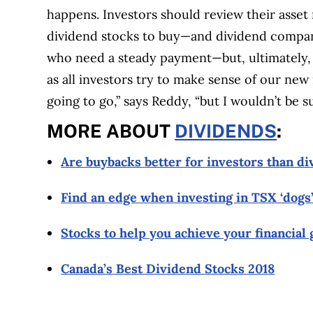
happens.
Investors should review their asset 
dividend stocks to buy—and dividend compani
who need a steady payment—but, ultimately
as all investors try to make sense of our new 
going to go,” says Reddy, “but I wouldn’t be sur
MORE ABOUT
DIVIDENDS
:
Are buybacks better for investors than d
Find an edge when investing in TSX ‘dogs’
Stocks to help you achieve your financial 
Canada’s Best Dividend Stocks 2018