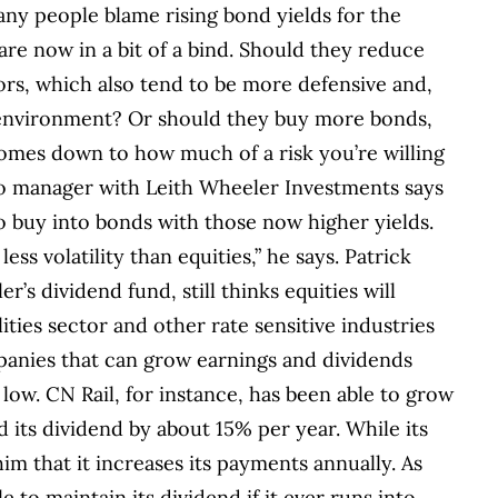
any people blame rising bond yields for the
are now in a bit of a bind. Should they reduce
tors, which also tend to be more defensive and,
t environment? Or should they buy more bonds,
omes down to how much of a risk you’re willing
o manager with Leith Wheeler Investments says
o buy into bonds with those now higher yields.
ess volatility than equities,” he says. Patrick
s dividend fund, still thinks equities will
ities sector and other rate sensitive industries
panies that can grow earnings and dividends
 low.
CN Rail, for instance, has been able to grow
d its dividend by about 15% per year. While its
 him that it increases its payments annually. As
e to maintain its dividend if it ever runs into