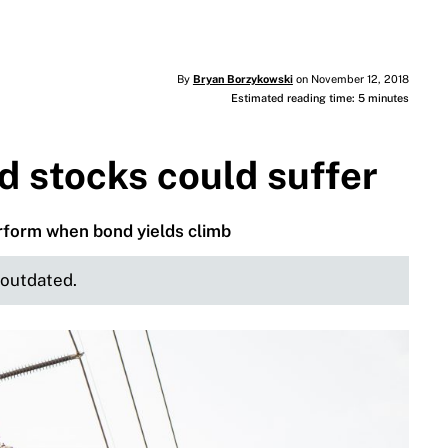
By
Bryan Borzykowski
on November 12, 2018
Estimated reading time: 5 minutes
nd stocks could suffer
erform when bond yields climb
e outdated.