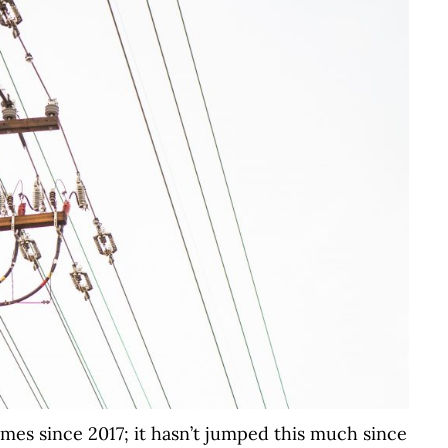
imes since 2017; it hasn’t jumped this much since