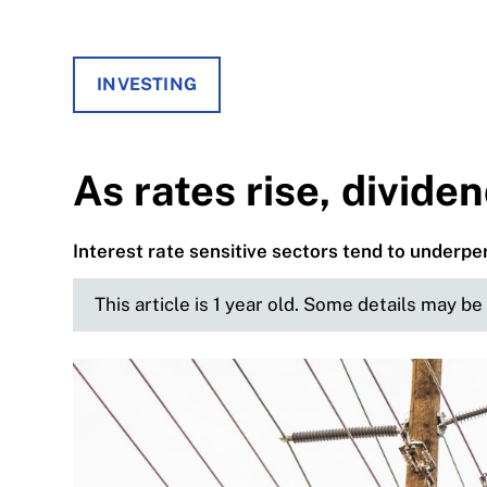
INVESTING
As rates rise, divide
Interest rate sensitive sectors tend to underp
This article is 1 year old. Some details may b