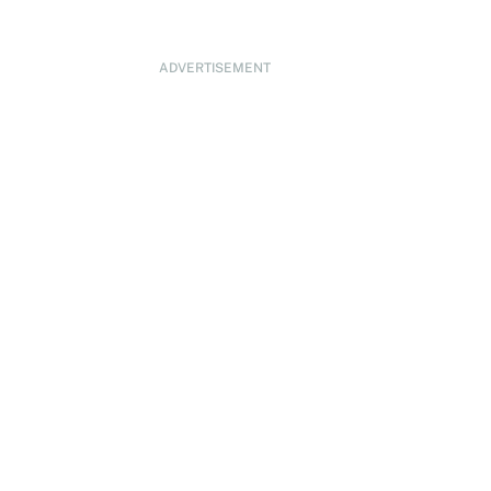
ADVERTISEMENT