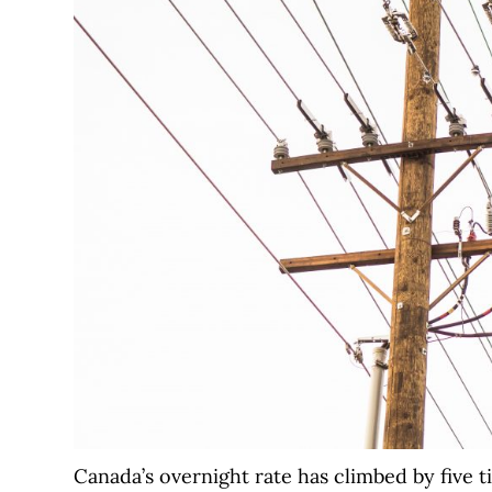
Canada’s overnight rate has climbed by five t