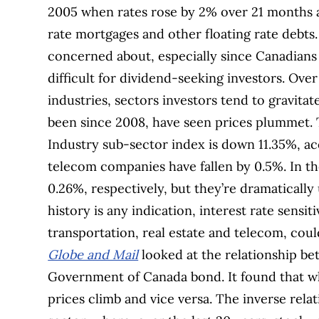
2005 when rates rose by 2% over 21 months 
rate mortgages and other floating rate debts
concerned about, especially since Canadians 
difficult for dividend-seeking investors.
Over
industries, sectors investors tend to gravita
been since 2008, have seen prices plummet.
Industry sub-sector index is down 11.35%, ac
telecom companies have fallen by 0.5%. In th
0.26%, respectively, but they’re dramaticall
history is any indication, interest rate sensiti
transportation, real estate and telecom, coul
Globe and Mail
looked at the relationship be
Government of Canada bond. It found that whe
prices climb and vice versa. The inverse rela