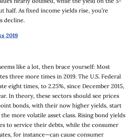
values nearly doubled, while the yield on the 5-
half. As fixed income yields rise, you’re
s decline.
ks 2019
 seems like a lot, then brace yourself: Most
tes three more times in 2019. The U.S. Federal
ate eight times, to 2.25%, since December 2015,
ear.
In theory, these sectors should see prices
int bonds, with their now higher yields, start
the more volatile asset class. Rising bond yields
es to service their debts, while the consumer
rates, for instance—can cause consumer