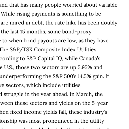
and that has many people worried about variable
. While rising payments is something to be
are mired in debt, the rate hike has been doubly
 the last 15 months, some bond-proxy
te to when bond payouts are low, as they have
 The S&P/TSX Composite Index Utilities
cording to S&P Capital IQ, while Canada’s
e U.S., those two sectors are up 5.95% and
y underperforming the S&P 500’s 14.5% gain.
If
ve sectors, which include utilities,
d struggle in the year ahead. In March, the
tween these sectors and yields on the 5-year
n fixed income yields fall, these industry’s
tionship was most pronounced in the utility