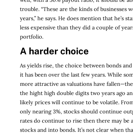
trouble. “These are the kinds of businesses w
years,” he says. He does mention that he’s
sta
less expensive than they did a couple of years
portfolio.
A harder choice
As yields rise, the choice between bonds and
it has been over the last few years. While so
more attractive as valuations have fallen—the 
the hight high double digits two years ago an
likely prices will continue to be volatile.
From
only nearing 3%, stocks should continue out
rates do continue to rise then there may be a
stocks and into bonds. It’s not clear when tha