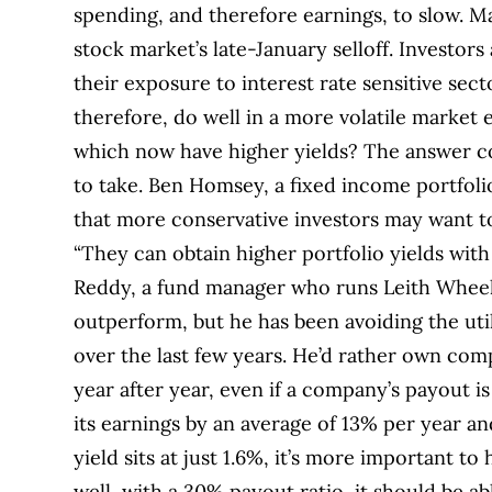
spending, and therefore earnings, to slow. M
stock market’s late-January selloff.
Investors 
their exposure to interest rate sensitive sec
therefore, do well in a more volatile marke
which now have higher yields? The answer c
to take.
Ben Homsey, a fixed income portfoli
that more conservative investors may want t
“They can obtain higher portfolio yields with l
Reddy, a fund manager who runs Leith Wheeler’
outperform, but he has been avoiding the util
over the last few years. He’d rather own com
year after year, even if a company’s payout is
its earnings by an average of 13% per year an
yield sits at just 1.6%, it’s more important to
well, with a 30% payout ratio, it should be abl