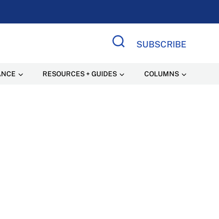
SUBSCRIBE
Search Site
ANCE
RESOURCES + GUIDES
COLUMNS