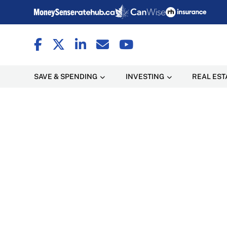
SAVE & SPENDING
INVESTING
REAL EST