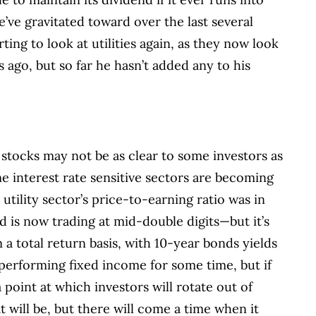
e’ve gravitated toward over the last several
rting to look at utilities again, as they now look
 ago, but so far he hasn’t added any to his
 stocks may not be as clear to some investors as
me interest rate sensitive sectors are becoming
utility sector’s price-to-earning ratio was in
d is now trading at mid-double digits—but it’s
 a total return basis, with 10-year bonds yields
performing fixed income for some time, but if
 point at which investors will rotate out of
t will be, but there will come a time when it