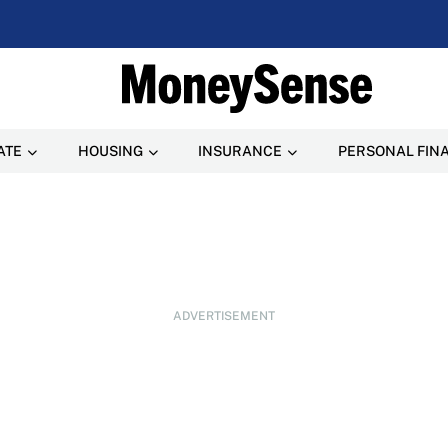
ATE
HOUSING
INSURANCE
PERSONAL FIN
ADVERTISEMENT