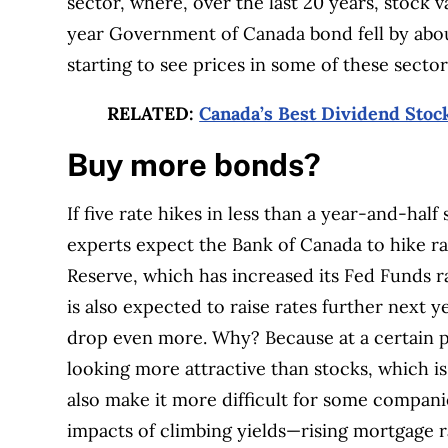
sector, where, over the last 20 years, stock 
year Government of Canada bond fell by about 
starting to see prices in some of these sector
RELATED:
Canada’s Best Dividend Stoc
Buy more bonds?
If five rate hikes in less than a year-and-half
experts expect the Bank of Canada to hike ra
Reserve, which has increased its Fed Funds r
is also expected to raise rates further next y
drop even more. Why? Because at a certain po
looking more attractive than stocks, which is 
also make it more difficult for some compani
impacts of climbing yields—rising mortgage 