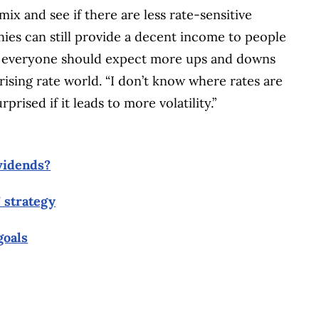
mix and see if there are less rate-sensitive
es can still provide a decent income to people
, everyone should expect more ups and downs
rising rate world. “I don’t know where rates are
prised if it leads to more volatility.”
ividends?
 strategy
goals