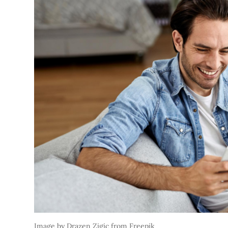
Image by Drazen Zigic from Freepik