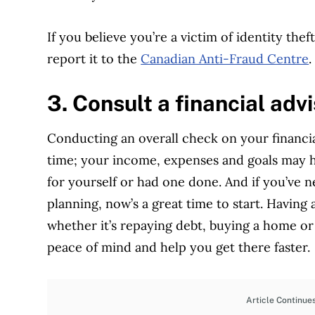
If you believe you’re a victim of identity the
report it to the
Canadian Anti-Fraud Centre
.
3. Consult a financial advi
Conducting an overall check on your financia
time; your income, expenses and goals may ha
for yourself or had one done. And if you’ve 
planning, now’s a great time to start. Having
whether it’s repaying debt, buying a home o
peace of mind and help you get there faster.
Article Continue