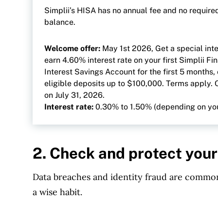
Simplii’s HISA has no annual fee and no requir
balance.
Welcome offer:
May 1st 2026, Get a special inte
earn 4.60% interest rate on your first Simplii Fi
Interest Savings Account for the first 5 months,
eligible deposits up to $100,000. Terms apply. 
on July 31, 2026.
Interest rate:
0.30% to 1.50% (depending on yo
2. Check and protect your
Data breaches and identity fraud are common
a wise habit.