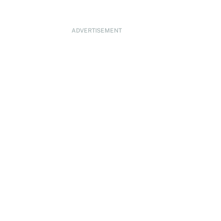
ADVERTISEMENT