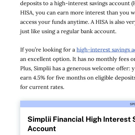
deposits to a high-interest savings account 
HISA, you can earn more interest than you wo
access your funds anytime. A HISA is also v
just like using a regular bank account.
If you’re looking for a
high-interest savings 
an excellent option. It has no monthly fees 
Plus, Simplii has a generous welcome offer: 
earn 4.5% for five months on eligible deposits
for current rates.
SP
Simplii Financial High Interest
Account