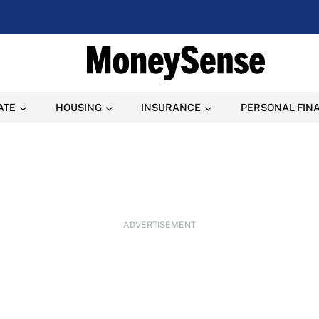
ATE
HOUSING
INSURANCE
PERSONAL FIN
ADVERTISEMENT