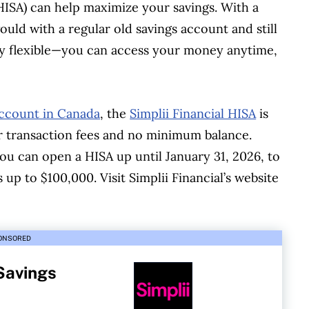
(HISA) can help maximize your savings. With a
uld with a regular old savings account and still
ery flexible—you can access your money anytime,
account in Canada
, the
Simplii Financial HISA
is
or transaction fees and no minimum balance.
you can open a HISA up until January 31, 2026, to
 up to $100,000. Visit Simplii Financial’s website
ONSORED
 Savings