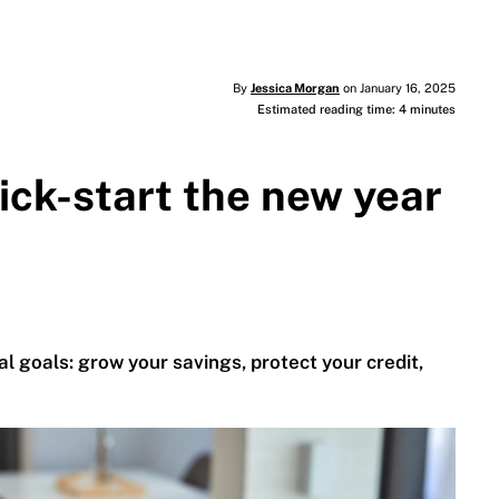
By
Jessica Morgan
on January 16, 2025
Estimated reading time: 4 minutes
kick-start the new year
al goals: grow your savings, protect your credit,