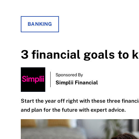
BANKING
3 financial goals to 
Sponsored By
Simplii Financial
Start the year off right with these three financi
and plan for the future with expert advice.