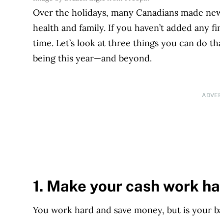
Over the holidays, many Canadians made new y
health and family. If you haven’t added any fin
time. Let’s look at three things you can do th
being this year—and beyond.
ADVE
1. Make your cash work ha
You work hard and save money, but is your b