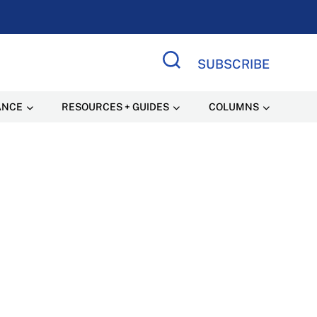
SUBSCRIBE
Search Site
ANCE
RESOURCES + GUIDES
COLUMNS