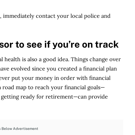
ft, immediately contact your local police and
sor to see if you’re on track
l health is also a good idea. Things change over
ve evolved since you created a financial plan
never put your money in order with financial
 a road map to reach your financial goals—
r getting ready for retirement—can provide
s Below Advertisement