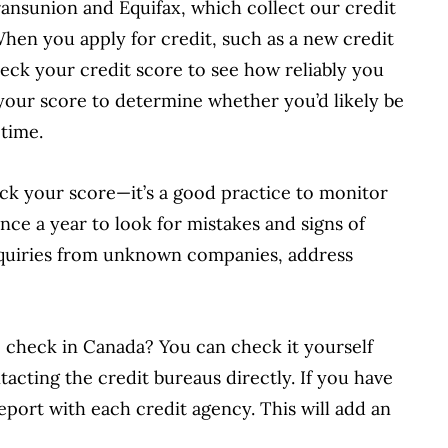
ansunion and Equifax, which collect our credit
When you apply for credit, such as a new credit
check your credit score to see how reliably you
your score to determine whether you’d likely be
time.
ck your score—it’s a good practice to monitor
once a year to look for mistakes and signs of
inquiries from unknown companies, address
e check in Canada? You can check it yourself
acting the credit bureaus directly. If you have
eport with each credit agency. This will add an