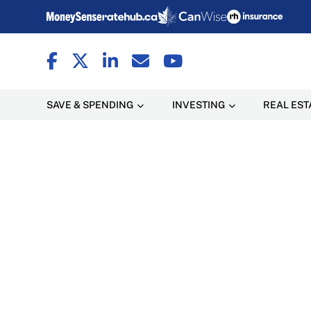
SAVE & SPENDING
INVESTING
REAL EST