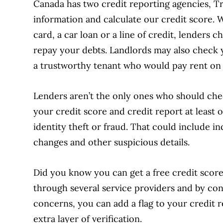
Canada has two credit reporting agencies, Tr
information and calculate our credit score. 
card, a car loan or a line of credit, lenders 
repay your debts. Landlords may also check 
a trustworthy tenant who would pay rent on 
Lenders aren’t the only ones who should che
your credit score and credit report at least 
identity theft or fraud. That could include 
changes and other suspicious details.
Did you know you can get a free credit scor
through several service providers and by cont
concerns, you can add a flag to your credit r
extra layer of verification.