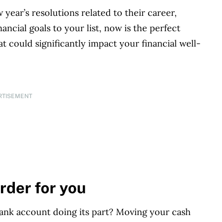
ear’s resolutions related to their career,
ancial goals to your list, now is the perfect
at could significantly impact your financial well-
RTISEMENT
rder for you
ank account doing its part? Moving your cash