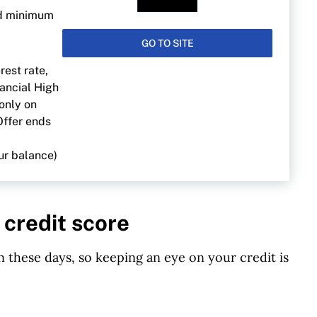
ed minimum
GO TO SITE
rest rate,
nancial High
 only on
Offer ends
ur balance)
 credit score
 these days, so keeping an eye on your credit is