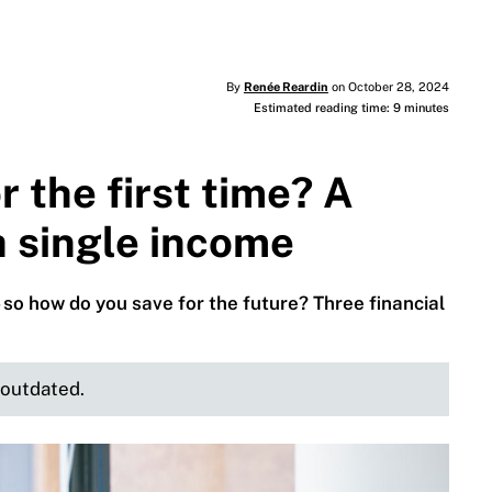
By
Renée Reardin
on October 28, 2024
Estimated reading time: 9 minutes
r the first time? A
a single income
so how do you save for the future? Three financial
e outdated.