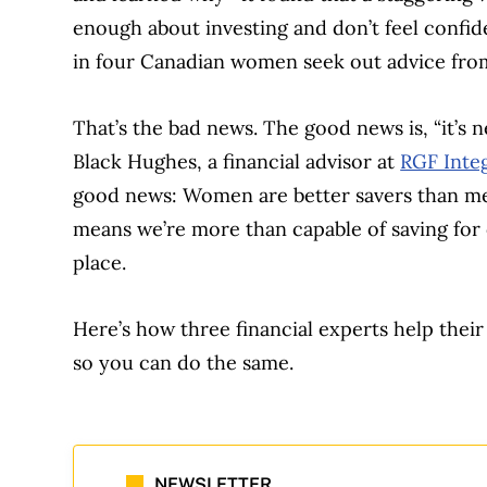
enough about investing and don’t feel confi
in four Canadian women seek out advice from
That’s the bad news. The good news is, “it’s ne
Black Hughes, a financial advisor at
RGF Inte
good news: Women are better savers than men
means we’re more than capable of saving for 
place.
Here’s how three financial experts help their
so you can do the same.
NEWSLETTER