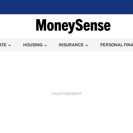
ATE
HOUSING
INSURANCE
PERSONAL FIN
ADVERTISEMENT