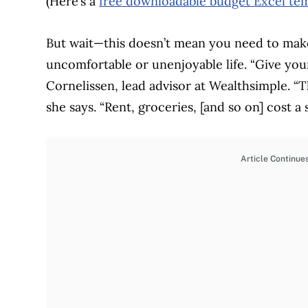
(Here’s a
free downloadable budget Excel te
But wait—this doesn’t mean you need to make
uncomfortable or unenjoyable life. “Give yourse
Cornelissen, lead advisor at Wealthsimple. “T
she says. “Rent, groceries, [and so on] cost 
Article Continue