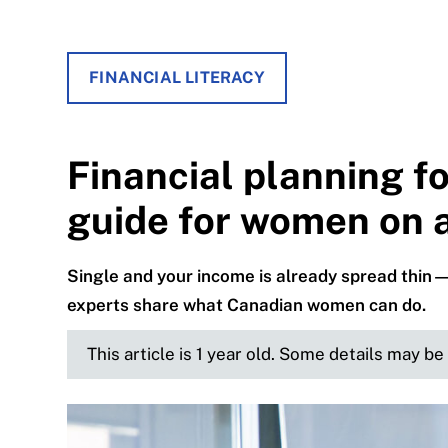
FINANCIAL LITERACY
Financial planning fo
guide for women on 
Single and your income is already spread thin—
experts share what Canadian women can do.
This article is 1 year old. Some details may b