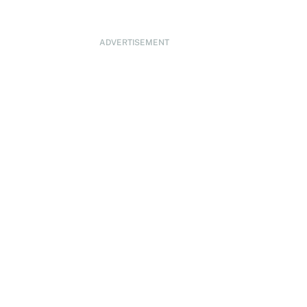
ADVERTISEMENT