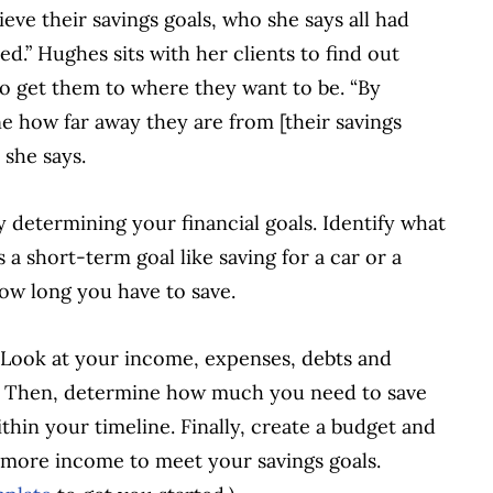
ve their savings goals, who she says all had
d.” Hughes sits with her clients to find out
to get them to where they want to be. “By
 how far away they are from [their savings
 she says.
 determining your financial goals. Identify what
a short-term goal like saving for a car or a
how long you have to save.
n. Look at your income, expenses, debts and
nd. Then, determine how much you need to save
hin your timeline. Finally, create a budget and
in more income to meet your savings goals.