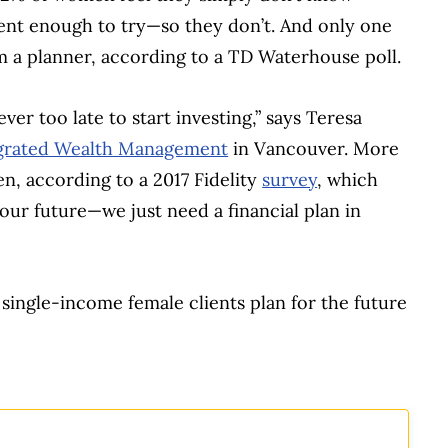
dent enough to try—so they don’t. And only one
 a planner, according to a TD Waterhouse poll.
ver too late to start investing,” says Teresa
grated Wealth Management
in Vancouver. More
, according to a 2017 Fidelity
survey
, which
our future—we just need a financial plan in
 single-income female clients plan for the future