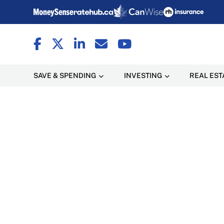
SAVE & SPENDING
INVESTING
REAL EST