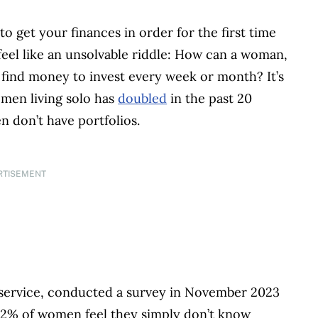
to get your finances in order for the first time
feel like an unsolvable riddle: How can a woman,
h, find money to invest every week or month? It’s
men living solo has
doubled
in the past 20
n don’t have portfolios.
RTISEMENT
 service, conducted a survey in November 2023
72% of women feel they simply don’t know