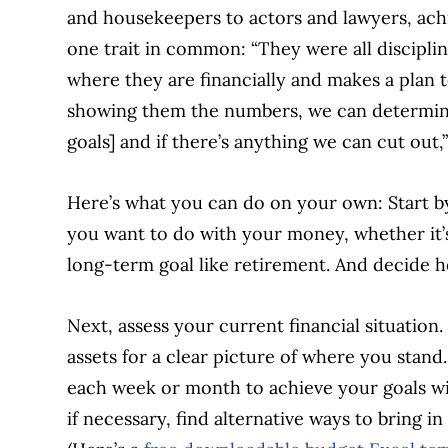
and housekeepers to actors and lawyers, achie
one trait in common: “They were all discipline
where they are financially and makes a plan 
showing them the numbers, we can determine
goals] and if there’s anything we can cut out,”
Here’s what you can do on your own: Start by
you want to do with your money, whether it’s 
long-term goal like retirement. And decide 
Next, assess your current financial situatio
assets for a clear picture of where you sta
each week or month to achieve your goals wit
if necessary, find alternative ways to bring 