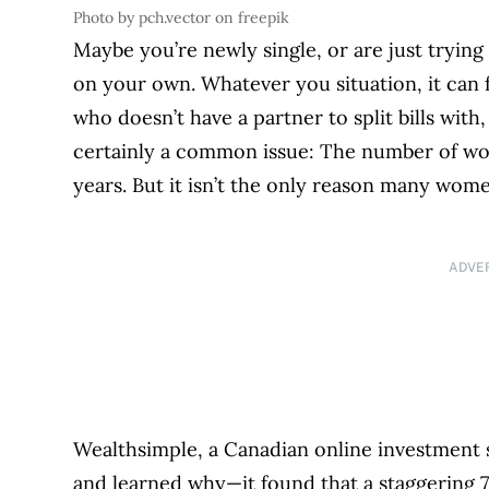
Photo by pch.vector on freepik
Maybe you’re newly single, or are just trying 
on your own. Whatever you situation, it can 
who doesn’t have a partner to split bills wit
certainly a common issue: The number of wo
years. But it isn’t the only reason many wome
ADVE
Wealthsimple, a Canadian online investment
and learned why—it found that a staggering 