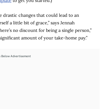
mplate
to get you started.)
 drastic changes that could lead to an
lf a little bit of grace,” says Jennah
here’s no discount for being a single person,”
a significant amount of your take-home pay.”
s Below Advertisement