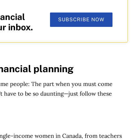
ancial
SUBSCRIBE NOW
ur inbox.
inancial planning
r some people: The part when you must come
’t have to be so daunting—just follow these
 single-income women in Canada, from teachers