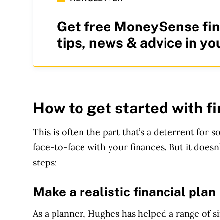
Get free MoneySense fin
tips, news & advice in yo
How to get started with f
This is often the part that’s a deterrent fo
face-to-face with your finances. But it doesn
steps:
Make a realistic financial plan
As a planner, Hughes has helped a range of