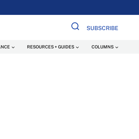
SUBSCRIBE
Search Site
ANCE
RESOURCES + GUIDES
COLUMNS