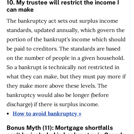
10. My trustee will restrict the income I
can make
The bankruptcy act sets out surplus income
standards, updated annually, which govern the
portion of the bankrupt’s income which should
be paid to creditors. The standards are based
on the number of people in a given household.
So a bankrupt is technically not restricted in
what they can make, but they must pay more if
they make more above these levels. The
bankruptcy would also be longer (before
discharge) if there is surplus income.
How to avoid bankruptcy »
Bonus Myth (11): Mortgage shortfalls