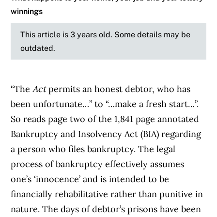
winnings
This article is 3 years old. Some details may be
outdated.
“The
Act
permits an honest debtor, who has
been unfortunate…” to “…make a fresh start…”.
So reads page two of the 1,841 page annotated
Bankruptcy and Insolvency Act (BIA) regarding
a person who files bankruptcy. The legal
process of bankruptcy effectively assumes
one’s ‘innocence’ and is intended to be
financially rehabilitative rather than punitive in
nature. The days of debtor’s prisons have been