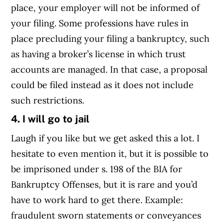
place, your employer will not be informed of
your filing. Some professions have rules in
place precluding your filing a bankruptcy, such
as having a broker’s license in which trust
accounts are managed. In that case, a proposal
could be filed instead as it does not include
such restrictions.
4. I will go to jail
Laugh if you like but we get asked this a lot. I
hesitate to even mention it, but it is possible to
be imprisoned under s. 198 of the BIA for
Bankruptcy Offenses, but it is rare and you’d
have to work hard to get there. Example:
fraudulent sworn statements or conveyances