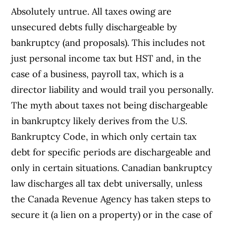
Absolutely untrue. All taxes owing are
unsecured debts fully dischargeable by
bankruptcy (and proposals). This includes not
just personal income tax but HST and, in the
case of a business, payroll tax, which is a
director liability and would trail you personally.
The myth about taxes not being dischargeable
in bankruptcy likely derives from the U.S.
Bankruptcy Code, in which only certain tax
debt for specific periods are dischargeable and
only in certain situations. Canadian bankruptcy
law discharges all tax debt universally, unless
the Canada Revenue Agency has taken steps to
secure it (a lien on a property) or in the case of