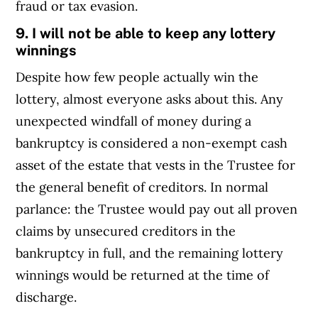
fraud or tax evasion.
9. I will not be able to keep any lottery
winnings
Despite how few people actually win the
lottery, almost everyone asks about this. Any
unexpected windfall of money during a
bankruptcy is considered a non-exempt cash
asset of the estate that vests in the Trustee for
the general benefit of creditors. In normal
parlance: the Trustee would pay out all proven
claims by unsecured creditors in the
bankruptcy in full, and the remaining lottery
winnings would be returned at the time of
discharge.