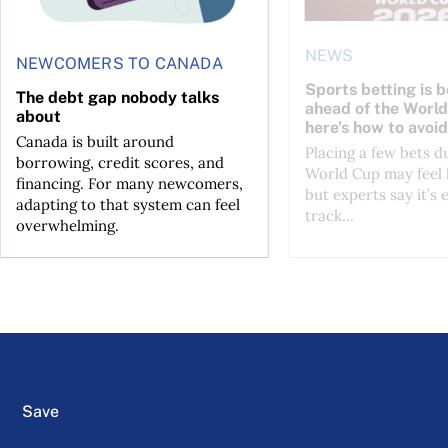
NEWS
NEWCOMERS TO CANADA
Sports betting is 
The debt gap nobody talks
ahead of the Wor
about
here’s how to avoid
Canada is built around
Placing a few bets d
borrowing, credit scores, and
World Cup may feel 
financing. For many newcomers,
but experts say it’s 
adapting to that system can feel
track...
overwhelming.
Save