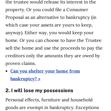
the trustee would release its interest in the
property. Or you could file a Consumer
Proposal as an alternative to bankruptcy (in
which case your assets are yours to keep,
anyway). Either way, you would keep your
home. Or you can choose to have the Trustee
sell the home and use the proceeds to pay the
creditors only the amounts they are owed by
proven claims.
Can you shelter your home from
bankruptcy? »
2. I will lose my possessions
Personal effects, furniture and household
goods are exempt in bankruptcy. Exceptions