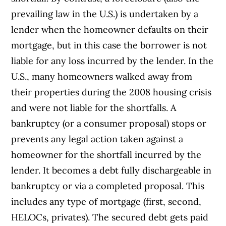
prevailing law in the U.S.) is undertaken by a
lender when the homeowner defaults on their
mortgage, but in this case the borrower is not
liable for any loss incurred by the lender. In the
U.S., many homeowners walked away from
their properties during the 2008 housing crisis
and were not liable for the shortfalls. A
bankruptcy (or a consumer proposal) stops or
prevents any legal action taken against a
homeowner for the shortfall incurred by the
lender. It becomes a debt fully dischargeable in
bankruptcy or via a completed proposal. This
includes any type of mortgage (first, second,
HELOCs, privates). The secured debt gets paid