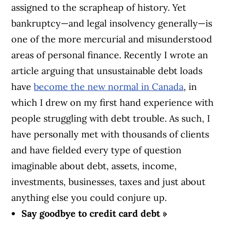
assigned to the scrapheap of history. Yet
bankruptcy—and legal insolvency generally—is
one of the more mercurial and misunderstood
areas of personal finance. Recently I wrote an
article arguing that unsustainable debt loads
have
become the new normal in Canada
, in
which I drew on my first hand experience with
people struggling with debt trouble. As such, I
have personally met with thousands of clients
and have fielded every type of question
imaginable about debt, assets, income,
investments, businesses, taxes and just about
anything else you could conjure up.
Say goodbye to credit card debt »