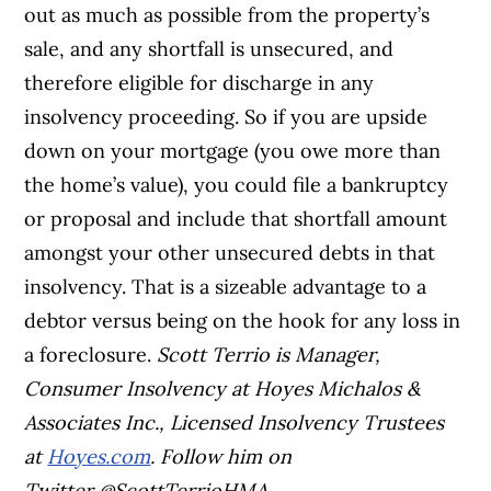
out as much as possible from the property’s
sale, and any shortfall is unsecured, and
therefore eligible for discharge in any
insolvency proceeding. So if you are upside
down on your mortgage (you owe more than
the home’s value), you could file a bankruptcy
or proposal and include that shortfall amount
amongst your other unsecured debts in that
insolvency. That is a sizeable advantage to a
debtor versus being on the hook for any loss in
a foreclosure.
S
c
o
t
t
T
e
r
r
i
o
i
s
M
a
n
a
g
e
r
,
C
o
n
s
u
m
e
r
I
n
s
o
l
v
e
n
c
y
a
t
H
o
y
e
s
M
i
c
h
a
l
o
s
&
A
s
s
o
c
i
a
t
e
s
I
n
c
.
,
L
i
c
e
n
s
e
d
I
n
s
o
l
v
e
n
c
y
T
r
u
s
t
e
e
s
a
t
H
o
y
e
s
.
c
o
m
. Follow him on
Twitter
@
S
c
o
t
t
T
e
r
r
i
o
H
M
A