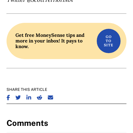
Get free MoneySense tips and
more in your inbox! It pays to
know.
SHARE THIS ARTICLE
SHARE ON FACEBOOK
SHARE ON TWITTER
SHARE ON LINKEDIN
SHARE ON REDDIT
SHARE ON EMAIL
Comments