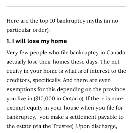
Here are the top 10 bankruptcy myths (in no
particular order):
1. I will lose my home
Very few people who file bankruptcy in Canada
actually lose their homes these days. The net
equity in your home is what is of interest to the
creditors, specifically. And there are even
exemptions for this depending on the province
you live in ($10,000 in Ontario). If there is non-
exempt equity in your house when you file for
bankruptcy, you make a settlement payable to
the estate (via the Trustee). Upon discharge,