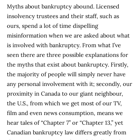
Myths about bankruptcy abound. Licensed
insolvency trustees and their staff, such as
ours, spend a lot of time dispelling
misinformation when we are asked about what
is involved with bankruptcy. From what I’ve
seen there are three possible explanations for
the myths that exist about bankruptcy. Firstly,
the majority of people will simply never have
any personal involvement with it; secondly, our
proximity in Canada to our giant neighbour,
the U.S., from which we get most of our TV,
film and even news consumption, means we
hear tales of “Chapter 7” or “Chapter 13,” yet
Canadian bankruptcy law differs greatly from