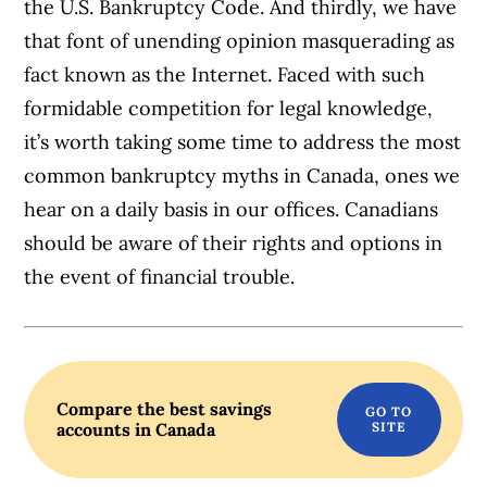
the U.S. Bankruptcy Code. And thirdly, we have
that font of unending opinion masquerading as
fact known as the Internet. Faced with such
formidable competition for legal knowledge,
it’s worth taking some time to address the most
common bankruptcy myths in Canada, ones we
hear on a daily basis in our offices. Canadians
should be aware of their rights and options in
the event of financial trouble.
Compare the best savings
accounts in Canada