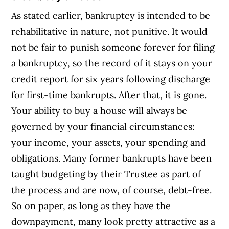
As stated earlier, bankruptcy is intended to be
rehabilitative in nature, not punitive. It would
not be fair to punish someone forever for filing
a bankruptcy, so the record of it stays on your
credit report for six years following discharge
for first-time bankrupts. After that, it is gone.
Your ability to buy a house will always be
governed by your financial circumstances:
your income, your assets, your spending and
obligations. Many former bankrupts have been
taught budgeting by their Trustee as part of
the process and are now, of course, debt-free.
So on paper, as long as they have the
downpayment, many look pretty attractive as a