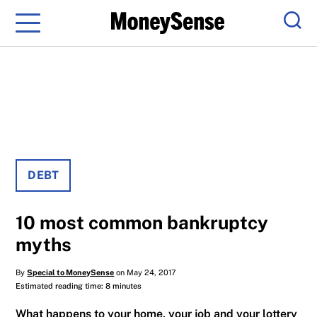
Menu
Sear
DEBT
10 most common bankruptcy
myths
By
Special to MoneySense
on May 24, 2017
Estimated reading time: 8 minutes
What happens to your home, your job and your lottery