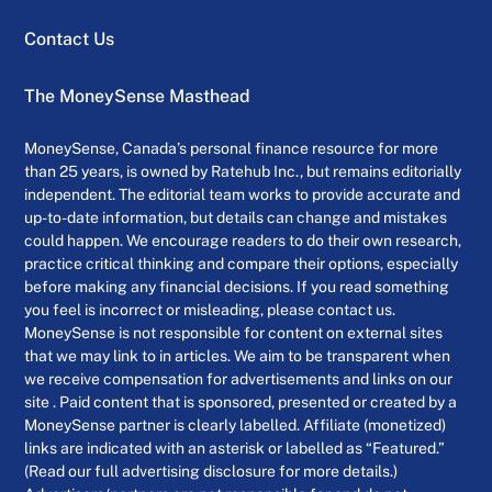
Contact Us
The MoneySense Masthead
MoneySense, Canada’s personal finance resource for more
than 25 years, is owned by Ratehub Inc., but remains editorially
independent. The editorial team works to provide accurate and
up-to-date information, but details can change and mistakes
could happen. We encourage readers to do their own research,
practice critical thinking and compare their options, especially
before making any financial decisions. If you read something
you feel is incorrect or misleading, please contact us.
MoneySense is not responsible for content on external sites
that we may link to in articles. We aim to be transparent when
we receive compensation for advertisements and links on our
site . Paid content that is sponsored, presented or created by a
MoneySense partner is clearly labelled. Affiliate (monetized)
links are indicated with an asterisk or labelled as “Featured.”
(Read our full advertising disclosure for more details.)