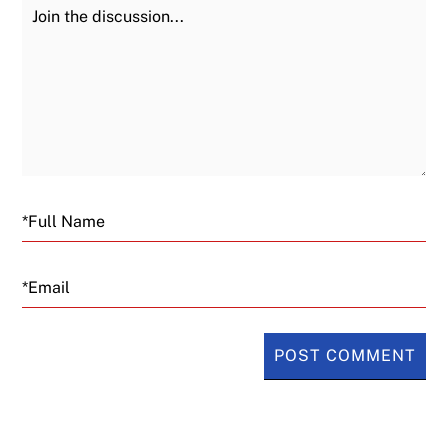
Join the Discussion
Fu
Email