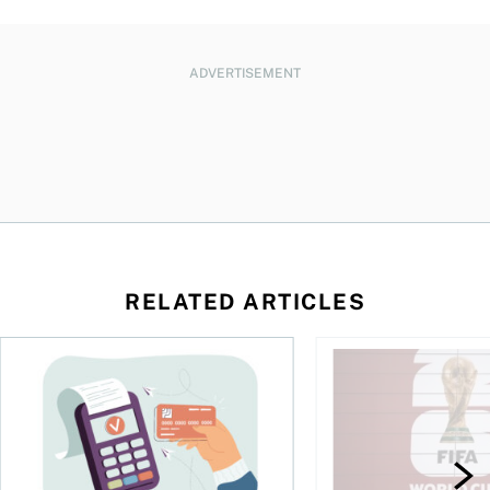
ADVERTISEMENT
RELATED ARTICLES
d student in Canada
The debt gap nobody talks about
Sports betting is bo