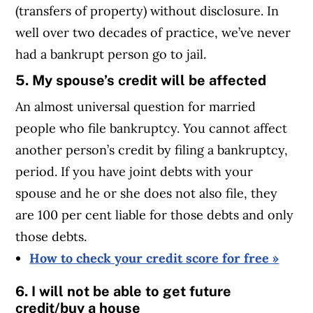
(transfers of property) without disclosure. In
well over two decades of practice, we’ve never
had a bankrupt person go to jail.
5. My spouse’s credit will be affected
An almost universal question for married
people who file bankruptcy. You cannot affect
another person’s credit by filing a bankruptcy,
period. If you have joint debts with your
spouse and he or she does not also file, they
are 100 per cent liable for those debts and only
those debts.
How to check your credit score for free »
6. I will not be able to get future
credit/buy a house