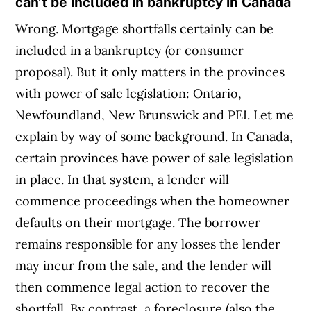
can’t be included in bankruptcy in Canada
Wrong. Mortgage shortfalls certainly can be
included in a bankruptcy (or consumer
proposal). But it only matters in the provinces
with power of sale legislation: Ontario,
Newfoundland, New Brunswick and PEI. Let me
explain by way of some background. In Canada,
certain provinces have power of sale legislation
in place. In that system, a lender will
commence proceedings when the homeowner
defaults on their mortgage. The borrower
remains responsible for any losses the lender
may incur from the sale, and the lender will
then commence legal action to recover the
shortfall. By contrast, a foreclosure (also the