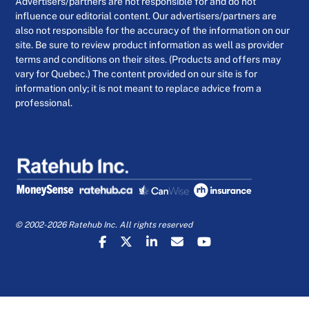
Advertisers/partners are not responsible for and do not
influence our editorial content. Our advertisers/partners are
also not responsible for the accuracy of the information on our
site. Be sure to review product information as well as provider
terms and conditions on their sites. (Products and offers may
vary for Quebec.) The content provided on our site is for
information only; it is not meant to replace advice from a
professional.
© 2002-2026 Ratehub Inc. All rights reserved