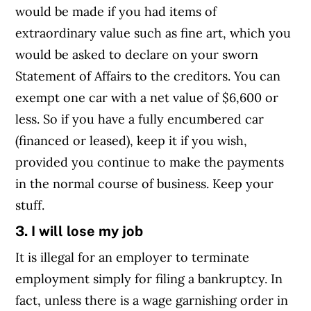
would be made if you had items of
extraordinary value such as fine art, which you
would be asked to declare on your sworn
Statement of Affairs to the creditors. You can
exempt one car with a net value of $6,600 or
less. So if you have a fully encumbered car
(financed or leased), keep it if you wish,
provided you continue to make the payments
in the normal course of business. Keep your
stuff.
3. I will lose my job
It is illegal for an employer to terminate
employment simply for filing a bankruptcy. In
fact, unless there is a wage garnishing order in