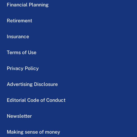
Financial Planning
Retirement
Insurance
Terms of Use
Privacy Policy
Advertising Disclosure
Editorial Code of Conduct
Newsletter
Making sense of money