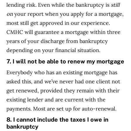
lending risk. Even while the bankruptcy is
still
on
your report when you apply for a mortgage,
most still get approved in our experience.
CMHC will guarantee a mortgage within three
years of your discharge from bankruptcy
depending on your financial situation.
7. I will not be able to renew my mortgage
Everybody who has an existing mortgage has
asked this, and we’ve never had one client not
get renewed, provided they remain with their
existing lender and are current with the
payments. Most are set up for auto-renewal.
8. I cannot include the taxes I owe in
bankruptcy