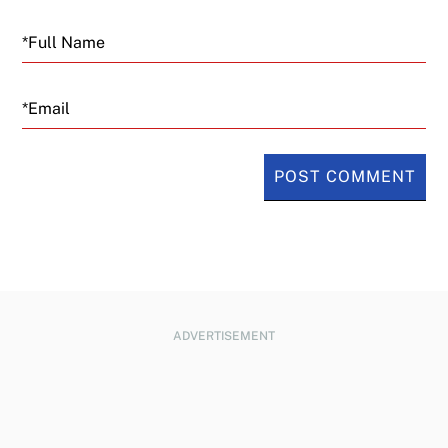
Email
ADVERTISEMENT