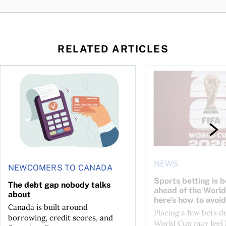
RELATED ARTICLES
d student in Canada
The debt gap nobody talks about
Sports betting is bo
NEWS
NEWCOMERS TO CANADA
Sports betting is 
The debt gap nobody talks
ahead of the Wor
about
here’s how to avoid
Canada is built around
Placing a few bets d
borrowing, credit scores, and
World Cup may feel 