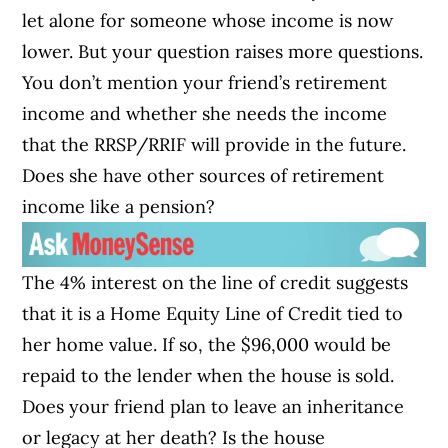
let alone for someone whose income is now
lower. But your question raises more questions.
You don’t mention your friend’s retirement
income and whether she needs the income
that the RRSP/RRIF will provide in the future.
Does she have other sources of retirement
income like a pension?
The 4% interest on the line of credit suggests
that it is a Home Equity Line of Credit tied to
her home value. If so, the $96,000 would be
repaid to the lender when the house is sold.
Does your friend plan to leave an inheritance
or legacy at her death? Is the house