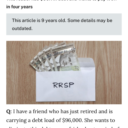
in four years
This article is 9 years old. Some details may be
outdated.
Q:
I have a friend who has just retired and is
carrying a debt load of $96,000. She wants to