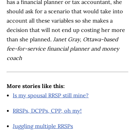
has a financial planner or tax accountant, she
should ask for a scenario that would take into
account all these variables so she makes a
decision that will not end up costing her more
than she planned.
Janet Gray, Ottawa-based
fee-for-service financial planner and money
coach
More stories like this:
Is my spousal RRSP still mine?
RRSPs, DCPPs, CPP, oh my!
Juggling multiple RRSPs