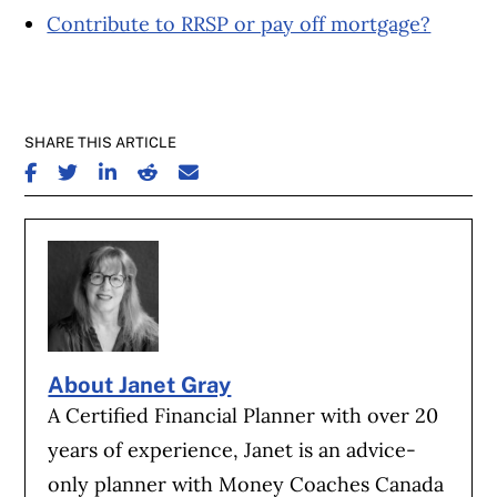
Contribute to RRSP or pay off mortgage?
SHARE THIS ARTICLE
SHARE ON FACEBOOK
SHARE ON TWITTER
SHARE ON LINKEDIN
SHARE ON REDDIT
SHARE ON EMAIL
About Janet Gray
A Certified Financial Planner with over 20
years of experience, Janet is an advice-
only planner with Money Coaches Canada