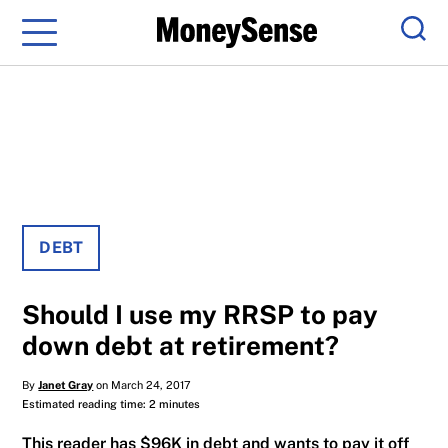
Menu
Sear
DEBT
Should I use my RRSP to pay
down debt at retirement?
By
Janet Gray
on March 24, 2017
Estimated reading time: 2 minutes
This reader has $96K in debt and wants to pay it off