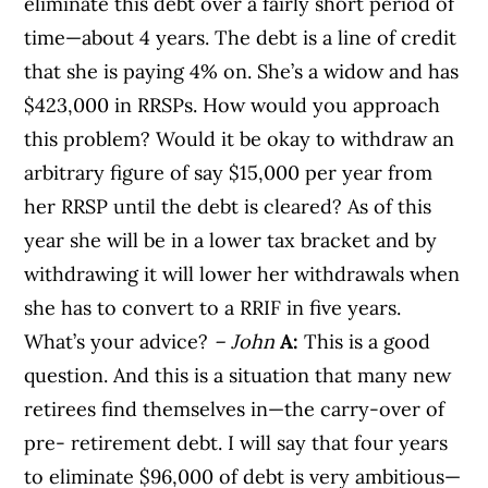
eliminate this debt over a fairly short period of
time—about 4 years. The debt is a line of credit
that she is paying 4% on. She’s a widow and has
$423,000 in RRSPs. How would you approach
this problem? Would it be okay to withdraw an
arbitrary figure of say $15,000 per year from
her RRSP until the debt is cleared? As of this
year she will be in a lower tax bracket and by
withdrawing it will lower her withdrawals when
she has to convert to a RRIF in five years.
What’s your advice?
– John
A:
This is a good
question. And this is a situation that many new
retirees find themselves in—the carry-over of
pre- retirement debt. I will say that four years
to eliminate $96,000 of debt is very ambitious—