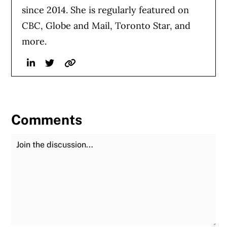
since 2014. She is regularly featured on
CBC, Globe and Mail, Toronto Star, and
more.
Linkedin
Twitter
Website
Comments
Join the Discussion
Fu