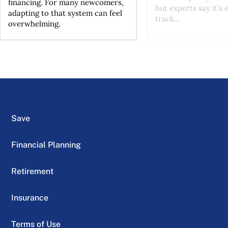
financing. For many newcomers,
but experts say it’s 
adapting to that system can feel
track...
overwhelming.
Save
Financial Planning
Retirement
Insurance
Terms of Use