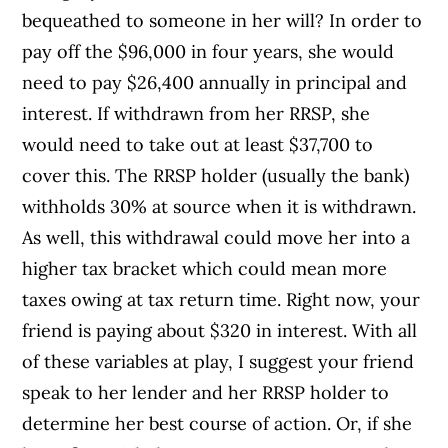
bequeathed to someone in her will? In order to
pay off the $96,000 in four years, she would
need to pay $26,400 annually in principal and
interest. If withdrawn from her RRSP, she
would need to take out at least $37,700 to
cover this. The RRSP holder (usually the bank)
withholds 30% at source when it is withdrawn.
As well, this withdrawal could move her into a
higher tax bracket which could mean more
taxes owing at tax return time. Right now, your
friend is paying about $320 in interest. With all
of these variables at play, I suggest your friend
speak to her lender and her RRSP holder to
determine her best course of action. Or, if she