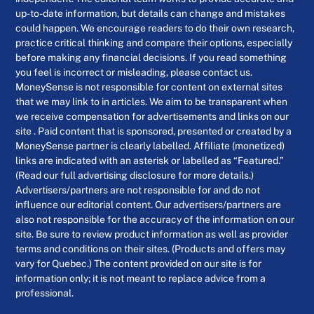
up-to-date information, but details can change and mistakes
could happen. We encourage readers to do their own research,
practice critical thinking and compare their options, especially
before making any financial decisions. If you read something
you feel is incorrect or misleading, please contact us.
MoneySense is not responsible for content on external sites
that we may link to in articles. We aim to be transparent when
we receive compensation for advertisements and links on our
site . Paid content that is sponsored, presented or created by a
MoneySense partner is clearly labelled. Affiliate (monetized)
links are indicated with an asterisk or labelled as “Featured.”
(Read our full advertising disclosure for more details.)
Advertisers/partners are not responsible for and do not
influence our editorial content. Our advertisers/partners are
also not responsible for the accuracy of the information on our
site. Be sure to review product information as well as provider
terms and conditions on their sites. (Products and offers may
vary for Quebec.) The content provided on our site is for
information only; it is not meant to replace advice from a
professional.