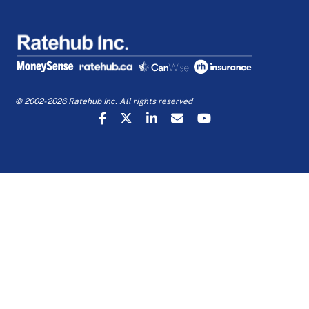
© 2002-2026 Ratehub Inc. All rights reserved