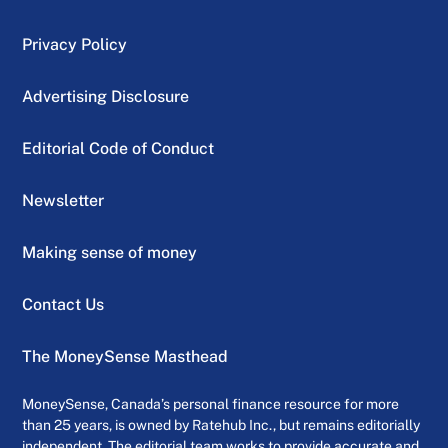
Privacy Policy
Advertising Disclosure
Editorial Code of Conduct
Newsletter
Making sense of money
Contact Us
The MoneySense Masthead
MoneySense, Canada’s personal finance resource for more
than 25 years, is owned by Ratehub Inc., but remains editorially
independent. The editorial team works to provide accurate and