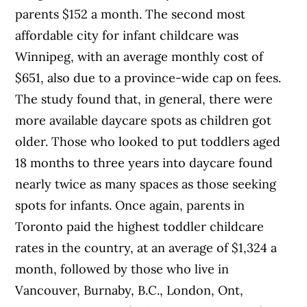
parents $152 a month. The second most
affordable city for infant childcare was
Winnipeg, with an average monthly cost of
$651, also due to a province-wide cap on fees.
The study found that, in general, there were
more available daycare spots as children got
older. Those who looked to put toddlers aged
18 months to three years into daycare found
nearly twice as many spaces as those seeking
spots for infants. Once again, parents in
Toronto paid the highest toddler childcare
rates in the country, at an average of $1,324 a
month, followed by those who live in
Vancouver, Burnaby, B.C., London, Ont,