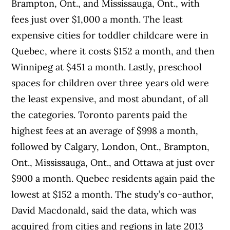
Brampton, Ont., and Mississauga, Ont., with
fees just over $1,000 a month. The least
expensive cities for toddler childcare were in
Quebec, where it costs $152 a month, and then
Winnipeg at $451 a month. Lastly, preschool
spaces for children over three years old were
the least expensive, and most abundant, of all
the categories. Toronto parents paid the
highest fees at an average of $998 a month,
followed by Calgary, London, Ont., Brampton,
Ont., Mississauga, Ont., and Ottawa at just over
$900 a month. Quebec residents again paid the
lowest at $152 a month. The study’s co-author,
David Macdonald, said the data, which was
acquired from cities and regions in late 2013