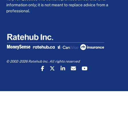
information only; it is not meant to replace advice from a
professional.
© 2002-2026 Ratehub Inc. All rights reserved