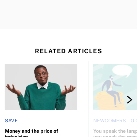
RELATED ARTICLES
l planner do for us?
Money and the price of indecision
You speak the langua
SAVE
NEWCOMERS TO 
Money and the price of
You speak the lan
indecision
you speak the mon