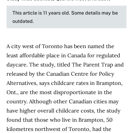
This article is 11 years old. Some details may be
outdated.
A city west of Toronto has been named the
least affordable place in Canada for regulated
daycare. The study, titled The Parent Trap and
released by the Canadian Centre for Policy
Alternatives, says childcare rates in Brampton,
Ont., are the most disproportionate in the
country. Although other Canadian cities may
have higher overall childcare costs, the study
found that those who live in Brampton, 50
kilometres northwest of Toronto, had the