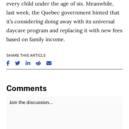
every child under the age of six. Meanwhile,
last week, the Quebec government hinted that
it’s considering doing away with its universal
daycare program and replacing it with new fees
based on family income.
SHARE THIS ARTICLE
SHARE ON FACEBOOK
SHARE ON TWITTER
SHARE ON LINKEDIN
SHARE ON REDDIT
SHARE ON EMAIL
Comments
Join the Discussion
Fu