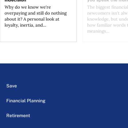
Why do we know we're
The biggest financial
overpaying and still do nothing
newcomers isn't alw
about it? A personal look at
knowledge, but und
loyalty, inertia, and...
how familiar words 
meanings...
Save
Financial Planning
Retirement