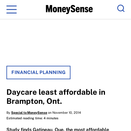
Menu
Sear
FINANCIAL PLANNING
Daycare least affordable in
Brampton, Ont.
By
Special to MoneySense
on November 10, 2014
Estimated reading time: 4 minutes
Study finds Gatineau, Que. the most affordable