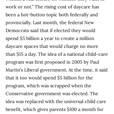
work or not.” The rising cost of daycare has
been a hot-button topic both federally and
provincially. Last month, the federal New
Democrats said that if elected they would
spend $5 billion a year to create a million
daycare spaces that would charge no more
than $15 a day. The idea of a national child-care
program was first proposed in 2005 by Paul
Martin’s Liberal government. At the time, it said
that it too would spend $5 billion for the
program, which was scrapped when the
Conservative government was elected. The
idea was replaced with the universal child care
benefit, which gives parents $100 a month for