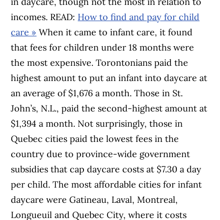
in daycare, though not the most in relation to
incomes. READ:
How to find and pay for child
care »
When it came to infant care, it found
that fees for children under 18 months were
the most expensive. Torontonians paid the
highest amount to put an infant into daycare at
an average of $1,676 a month. Those in St.
John’s, N.L., paid the second-highest amount at
$1,394 a month. Not surprisingly, those in
Quebec cities paid the lowest fees in the
country due to province-wide government
subsidies that cap daycare costs at $7.30 a day
per child. The most affordable cities for infant
daycare were Gatineau, Laval, Montreal,
Longueuil and Quebec City, where it costs