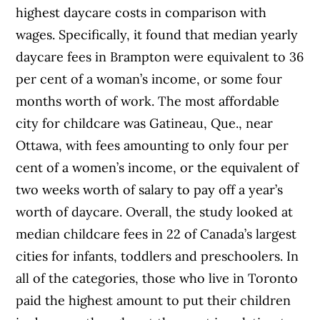
highest daycare costs in comparison with
wages. Specifically, it found that median yearly
daycare fees in Brampton were equivalent to 36
per cent of a woman’s income, or some four
months worth of work. The most affordable
city for childcare was Gatineau, Que., near
Ottawa, with fees amounting to only four per
cent of a women’s income, or the equivalent of
two weeks worth of salary to pay off a year’s
worth of daycare. Overall, the study looked at
median childcare fees in 22 of Canada’s largest
cities for infants, toddlers and preschoolers. In
all of the categories, those who live in Toronto
paid the highest amount to put their children