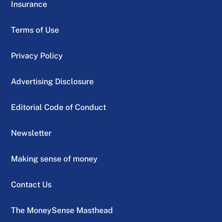
Insurance
Terms of Use
Privacy Policy
Advertising Disclosure
Editorial Code of Conduct
Newsletter
Making sense of money
Contact Us
The MoneySense Masthead