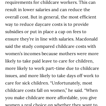
requirements for childcare workers. This can
result in lower salaries and can reduce the
overall cost. But in general, the most efficient
way to reduce daycare costs is to provide
subsidies or put in place a cap on fees to
ensure they’re in line with salaries. Macdonald
said the study compared childcare costs with
women’s incomes because mothers were more
likely to take paid leave to care for children,
more likely to work part-time due to childcare
issues, and more likely to take days off work to
care for sick children. “Unfortunately, most
childcare costs fall on women,” he said. “When
you make childcare more affordable, you give
women a real choice on whether they want to