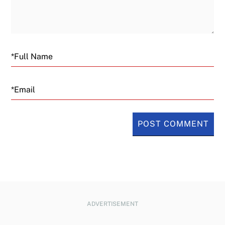
Email
ADVERTISEMENT