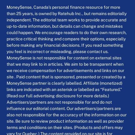
MoneySense, Canada’s personal finance resource for more
than 25 years, is owned by Ratehub Inc., but remains editorially
independent. The editorial team works to provide accurate and
up-to-date information, but details can change and mistakes
could happen. We encourage readers to do their own research,
practice critical thinking and compare their options, especially
before making any financial decisions. If you read something
you feel is incorrect or misleading, please contact us.
MoneySense is not responsible for content on external sites
that we may link to in articles. We aim to be transparent when
we receive compensation for advertisements and links on our
site . Paid content that is sponsored, presented or created by a
MoneySense partner is clearly labelled. Affiliate (monetized)
links are indicated with an asterisk or labelled as “Featured.”
(Read our full advertising disclosure for more details.)
Advertisers/partners are not responsible for and do not
influence our editorial content. Our advertisers/partners are
also not responsible for the accuracy of the information on our
site. Be sure to review product information as well as provider
terms and conditions on their sites. (Products and offers may
vary for Quebec.) The content provided on our site is for