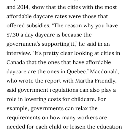
and 2014, show that the cities with the most
affordable daycare rates were those that
offered subsidies. “The reason why you have
$7.30 a day daycare is because the
government’s supporting it,” he said in an
interview. “It’s pretty clear looking at cities in
Canada that the ones that have affordable
daycare are the ones in Quebec.” Macdonald,
who wrote the report with Martha Friendly,
said government regulations can also play a
role in lowering costs for childcare. For
example, governments can relax the
requirements on how many workers are
needed for each child or lessen the education