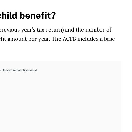
hild benefit?
revious year’s tax return) and the number of
efit amount per year. The ACFB includes a base
s Below Advertisement