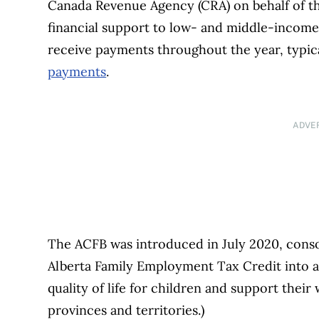
Canada Revenue Agency (CRA) on behalf of th
financial support to low- and middle-income f
receive payments throughout the year, typica
payments
.
ADVE
The ACFB was introduced in July 2020, consol
Alberta Family Employment Tax Credit into a
quality of life for children and support their
provinces and territories.)