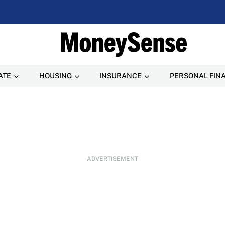
ATE
HOUSING
INSURANCE
PERSONAL FIN
ADVERTISEMENT