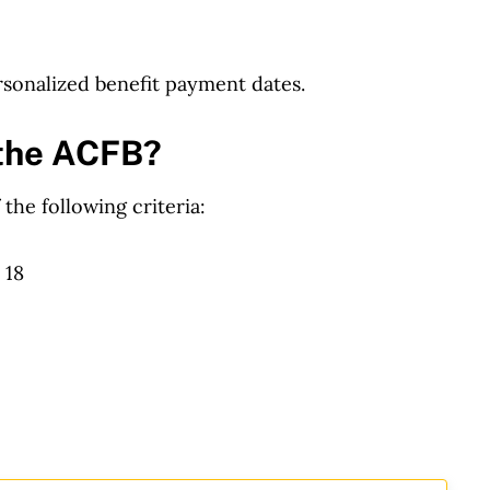
sonalized benefit payment dates.
e the ACFB?
 the following criteria:
 18