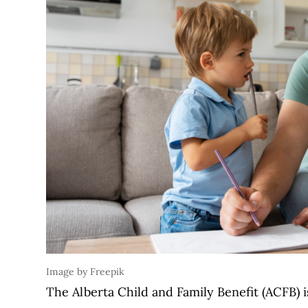
Image by Freepik
The Alberta Child and Family Benefit (ACFB) 