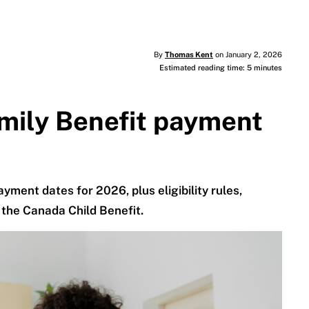
By
Thomas Kent
on January 2, 2026
Estimated reading time: 5 minutes
amily Benefit payment
yment dates for 2026, plus eligibility rules,
the Canada Child Benefit.