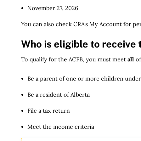
November 27, 2026
You can also check CRA’s My Account for per
Who is eligible to receiv
To qualify for the ACFB, you must meet
all
of
Be a parent of one or more children under
Be a resident of Alberta
File a tax return
Meet the income criteria