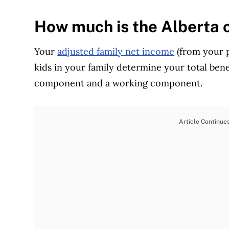
How much is the Alberta c
Your
adjusted family net income
(from your p
kids in your family determine your total ben
component and a working component.
Article Continue