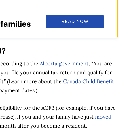
READ NOW
 families
B?
According to the
Alberta government
, “You are
ou file your annual tax return and qualify for
it.” (Learn more about the
Canada Child Benefit
 payment dates.)
eligibility for the ACFB (for example, if you have
rease). If you and your family have just
moved
he month after you become a resident.