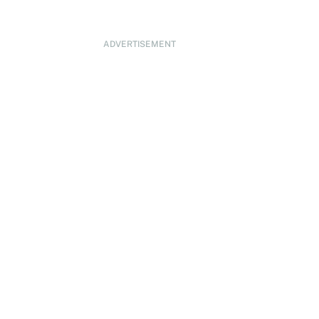
ADVERTISEMENT