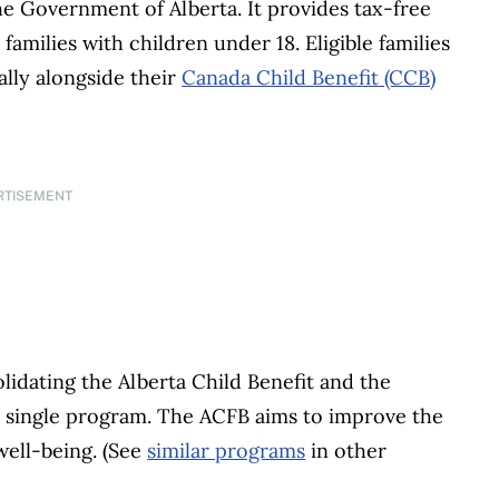
e Government of Alberta. It provides tax-free
amilies with children under 18. Eligible families
lly alongside their
Canada Child Benefit (CCB)
RTISEMENT
idating the Alberta Child Benefit and the
 single program. The ACFB aims to improve the
 well-being. (See
similar programs
in other