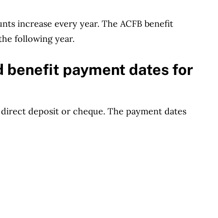
unts increase every year. The ACFB benefit
the following year.
d benefit payment dates for
 direct deposit or cheque. The payment dates