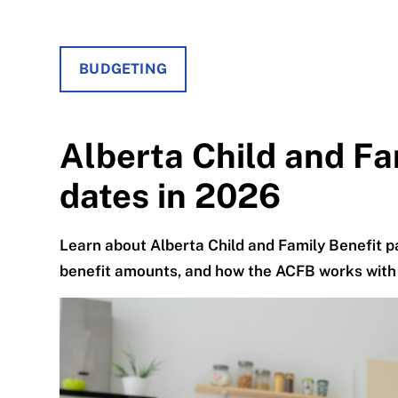
BUDGETING
Alberta Child and F
dates in 2026
Learn about Alberta Child and Family Benefit pa
benefit amounts, and how the ACFB works with 