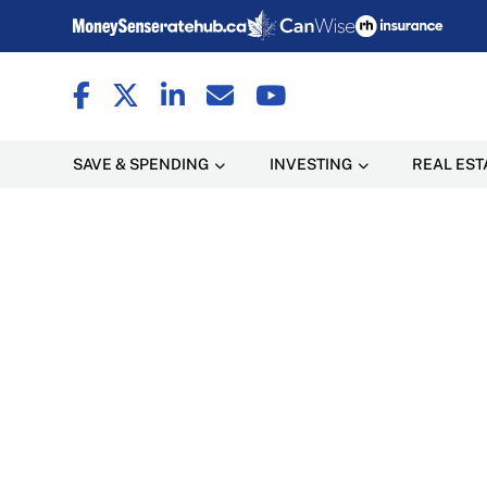
SAVE & SPENDING
INVESTING
REAL EST