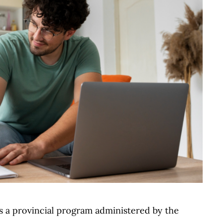
is a provincial program administered by the