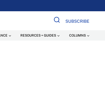
SUBSCRIBE
Search Site
ANCE
RESOURCES + GUIDES
COLUMNS