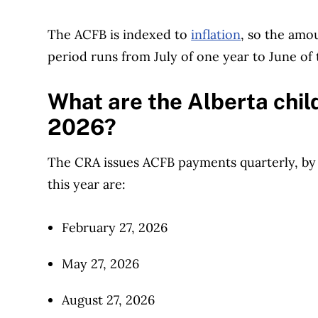
The ACFB is indexed to
inflation
, so the amo
period runs from July of one year to June of 
What are the Alberta chil
2026?
The CRA issues ACFB payments quarterly, by
this year are:
February 27, 2026
May 27, 2026
August 27, 2026