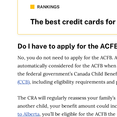
RANKINGS
The best credit cards for
Do I have to apply for the ACF
No, you do not need to apply for the ACFB. 
automatically considered for the ACFB when y
the federal government’s Canada Child Benef
(CCB)
, including eligibility requirements and
The CRA will regularly reassess your family’s 
another child, your benefit amount could inc
to Alberta
, you’ll be eligible for the ACFB t