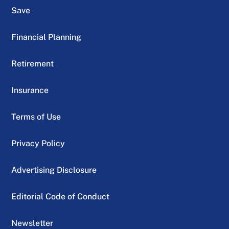
Save
Financial Planning
Retirement
Insurance
Terms of Use
Privacy Policy
Advertising Disclosure
Editorial Code of Conduct
Newsletter