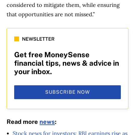
considered to mitigate them, while ensuring
that opportunities are not missed.”
NEWSLETTER
Get free MoneySense
financial tips, news & advice in
your inbox.
SUBSCRIBE NOW
Read more
news
:
Stock news for investors: RBI earnings rise as