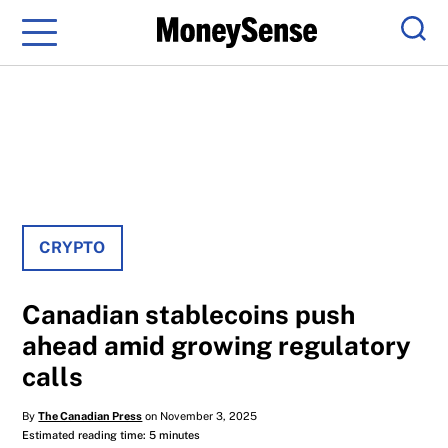
Menu
Sear
CRYPTO
Canadian stablecoins push
ahead amid growing regulatory
calls
By
The Canadian Press
on November 3, 2025
Estimated reading time: 5 minutes