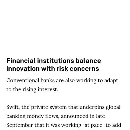
Financial institutions balance
innovation with risk concerns
Conventional banks are also working to adapt
to the rising interest.
Swift, the private system that underpins global
banking money flows, announced in late
September that it was working “at pace” to add