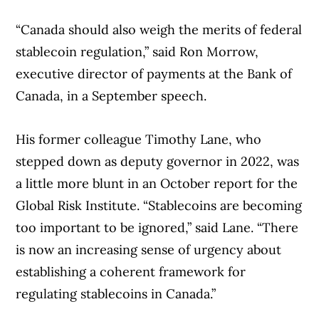
“Canada should also weigh the merits of federal
stablecoin regulation,” said Ron Morrow,
executive director of payments at the Bank of
Canada, in a September speech.
His former colleague Timothy Lane, who
stepped down as deputy governor in 2022, was
a little more blunt in an October report for the
Global Risk Institute. “Stablecoins are becoming
too important to be ignored,” said Lane. “There
is now an increasing sense of urgency about
establishing a coherent framework for
regulating stablecoins in Canada.”