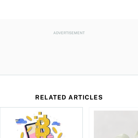
ADVERTISEMENT
RELATED ARTICLES
ore
of Bitcoin has been selling—should you be concerned?
One in four Canadians own crypto, says OSC survey
What to do if you ov