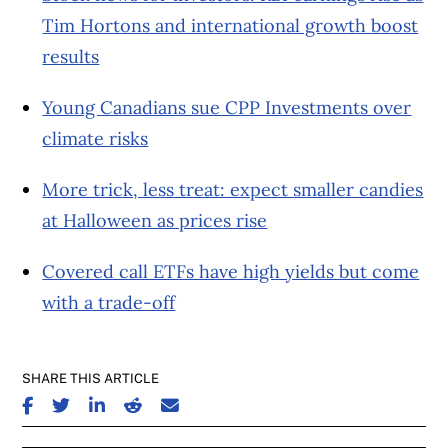
Tim Hortons and international growth boost
results
Young Canadians sue CPP Investments over
climate risks
More trick, less treat: expect smaller candies
at Halloween as prices rise
Covered call ETFs have high yields but come
with a trade-off
SHARE THIS ARTICLE
SHARE ON FACEBOOK
SHARE ON TWITTER
SHARE ON LINKEDIN
SHARE ON REDDIT
SHARE ON EMAIL