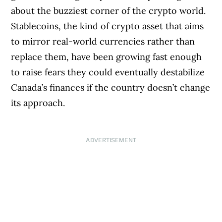
about the buzziest corner of the crypto world.
Stablecoins, the kind of crypto asset that aims
to mirror real-world currencies rather than
replace them, have been growing fast enough
to raise fears they could eventually destabilize
Canada’s finances if the country doesn’t change
its approach.
ADVERTISEMENT