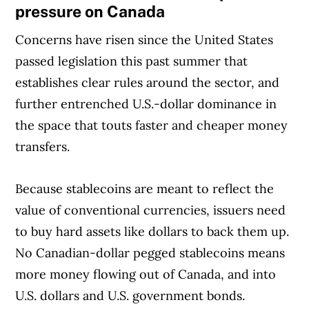
pressure on Canada
Concerns have risen since the United States
passed legislation this past summer that
establishes clear rules around the sector, and
further entrenched U.S.-dollar dominance in
the space that touts faster and cheaper money
transfers.
Because stablecoins are meant to reflect the
value of conventional currencies, issuers need
to buy hard assets like dollars to back them up.
No Canadian-dollar pegged stablecoins means
more money flowing out of Canada, and into
U.S. dollars and U.S. government bonds.