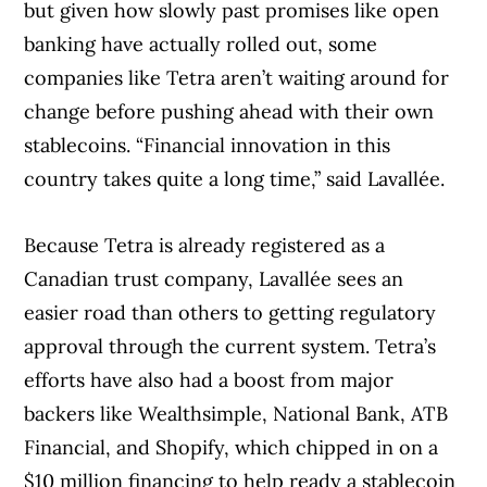
but given how slowly past promises like open
banking have actually rolled out, some
companies like Tetra aren’t waiting around for
change before pushing ahead with their own
stablecoins. “Financial innovation in this
country takes quite a long time,” said Lavallée.
Because Tetra is already registered as a
Canadian trust company, Lavallée sees an
easier road than others to getting regulatory
approval through the current system. Tetra’s
efforts have also had a boost from major
backers like Wealthsimple, National Bank, ATB
Financial, and Shopify, which chipped in on a
$10 million financing to help ready a stablecoin