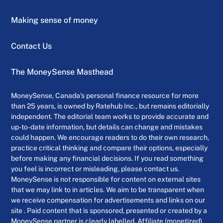
Making sense of money
Contact Us
The MoneySense Masthead
MoneySense, Canada’s personal finance resource for more
than 25 years, is owned by Ratehub Inc., but remains editorially
independent. The editorial team works to provide accurate and
up-to-date information, but details can change and mistakes
could happen. We encourage readers to do their own research,
practice critical thinking and compare their options, especially
before making any financial decisions. If you read something
you feel is incorrect or misleading, please contact us.
MoneySense is not responsible for content on external sites
that we may link to in articles. We aim to be transparent when
we receive compensation for advertisements and links on our
site . Paid content that is sponsored, presented or created by a
MoneySense partner is clearly labelled. Affiliate (monetized)