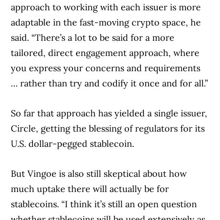
approach to working with each issuer is more
adaptable in the fast-moving crypto space, he
said. “There’s a lot to be said for a more
tailored, direct engagement approach, where
you express your concerns and requirements
… rather than try and codify it once and for all.”
So far that approach has yielded a single issuer,
Circle, getting the blessing of regulators for its
U.S. dollar-pegged stablecoin.
But Vingoe is also still skeptical about how
much uptake there will actually be for
stablecoins. “I think it’s still an open question
whether stablecoins will be used extensively as