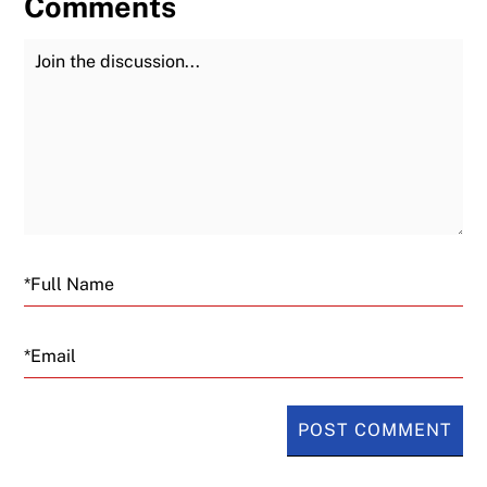
Comments
Join the Discussion
Fu
Email