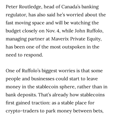
Peter Routledge, head of Canada’s banking
regulator, has also said he’s worried about the
fast moving space and will be watching the
budget closely on Nov. 4, while John Ruffolo,
managing partner at Maverix Private Equity,
has been one of the most outspoken in the
need to respond.
One of Ruffolo’s biggest worries is that some
people and businesses could start to leave
money in the stablecoin sphere, rather than in
bank deposits. That’s already how stablecoins
first gained traction: as a stable place for
crypto-traders to park money between bets,