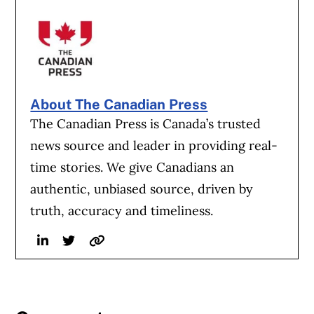
About The Canadian Press
The Canadian Press is Canada’s trusted
news source and leader in providing real-
time stories. We give Canadians an
authentic, unbiased source, driven by
truth, accuracy and timeliness.
Linkedin
Twitter
Website