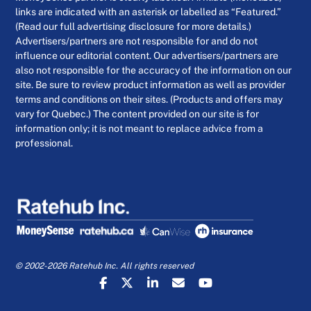
links are indicated with an asterisk or labelled as “Featured.”
(Read our full advertising disclosure for more details.)
Advertisers/partners are not responsible for and do not
influence our editorial content. Our advertisers/partners are
also not responsible for the accuracy of the information on our
site. Be sure to review product information as well as provider
terms and conditions on their sites. (Products and offers may
vary for Quebec.) The content provided on our site is for
information only; it is not meant to replace advice from a
professional.
© 2002-2026 Ratehub Inc. All rights reserved