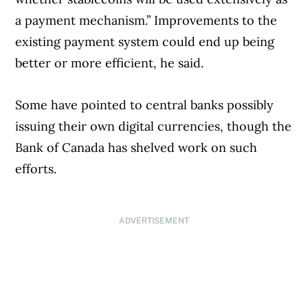
a payment mechanism.” Improvements to the
existing payment system could end up being
better or more efficient, he said.
Some have pointed to central banks possibly
issuing their own digital currencies, though the
Bank of Canada has shelved work on such
efforts.
ADVERTISEMENT