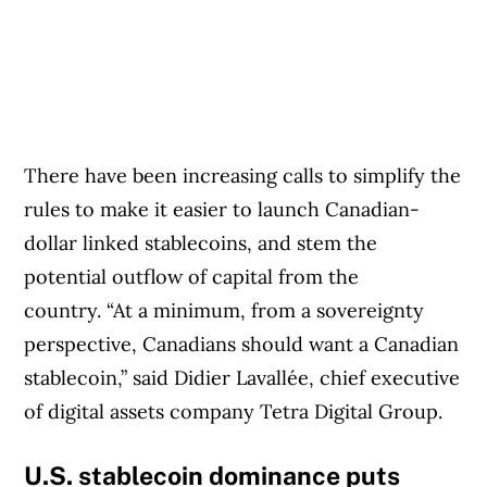
There have been increasing calls to simplify the
rules to make it easier to launch Canadian-
dollar linked stablecoins, and stem the
potential outflow of capital from the
country. “At a minimum, from a sovereignty
perspective, Canadians should want a Canadian
stablecoin,” said Didier Lavallée, chief executive
of digital assets company Tetra Digital Group.
U.S. stablecoin dominance puts