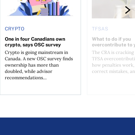
CRYPTO
TFSAS
One in four Canadians own
What to do if you
crypto, says OSC survey
overcontribute to
Crypto is going mainstream in
The CRA is crackin
Canada. A new OSC survey finds
TFSA overcontributi
ownership has more than
how penalties work,
doubled, while advisor
correct mistakes, an
recommendations...