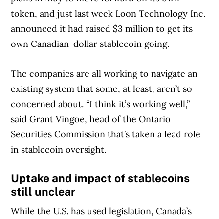
token, and just last week Loon Technology Inc.
announced it had raised $3 million to get its
own Canadian-dollar stablecoin going.
The companies are all working to navigate an
existing system that some, at least, aren’t so
concerned about. “I think it’s working well,”
said Grant Vingoe, head of the Ontario
Securities Commission that’s taken a lead role
in stablecoin oversight.
Uptake and impact of stablecoins
still unclear
While the U.S. has used legislation, Canada’s