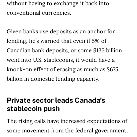
without having to exchange it back into
conventional currencies.
Given banks use deposits as an anchor for
lending, he’s warned that even if 5% of
Canadian bank deposits, or some $135 billion,
went into U.S. stablecoins, it would have a
knock-on effect of erasing as much as $675
billion in domestic lending capacity.
Private sector leads Canada’s
Article Continues Below Advertisement
stablecoin push
The rising calls have increased expectations of
some movement from the federal government,