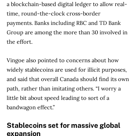
a blockchain-based digital ledger to allow real-
time, round-the-clock cross-border
payments. Banks including RBC and TD Bank
Group are among the more than 30 involved in
the effort.
Vingoe also pointed to concerns about how
widely stablecoins are used for illicit purposes,
and said that overall Canada should find its own
path, rather than imitating others. “I worry a
little bit about speed leading to sort of a
bandwagon effect.”
Stablecoins set for massive global
expansion