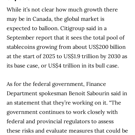
While it’s not clear how much growth there
may be in Canada, the global market is
expected to balloon. Citigroup said in a
September report that it sees the total pool of
stablecoins growing from about US$200 billion
at the start of 2025 to US$1.9 trillion by 2030 as
its base case, or US$4 trillion in its bull case.
As for the federal government, Finance
Department spokesman Benoit Sabourin said in
an statement that they’re working on it. “The
government continues to work closely with
federal and provincial regulators to assess
these risks and evaluate measures that could be