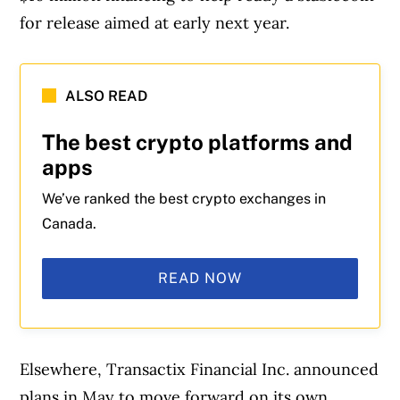
for release aimed at early next year.
ALSO READ
The best crypto platforms and
apps
We’ve ranked the best crypto exchanges in
Canada.
READ NOW
Elsewhere, Transactix Financial Inc. announced
plans in May to move forward on its own