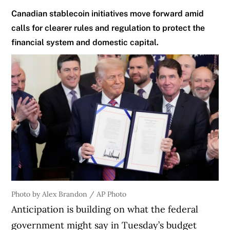
Canadian stablecoin initiatives move forward amid
calls for clearer rules and regulation to protect the
financial system and domestic capital.
Photo by Alex Brandon / AP Photo
Anticipation is building on what the federal
government might say in Tuesday’s budget